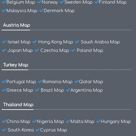
Belgium Map
Norway
Sweden Map
Finland Map
Malaysia Map
Denmark Map
Austria Map
Israel Map
Hong Kong Map
Saudi Arabia Map
Japan Map
Czechia Map
Poland Map
Turkey Map
Portugal Map
Romania Map
Qatar Map
Greece Map
Brazil Map
Argentina Map
Thailand Map
China Map
Nigeria Map
Malta Map
Hungary Map
South Korea
Cyprus Map