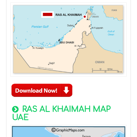
RAS AL KHAIMAH MAP
UAE