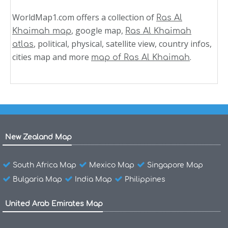
WorldMap1.com offers a collection of
Ras Al
, google map,
Khaimah map
Ras Al Khaimah
, political, physical, satellite view, country infos,
atlas
cities map and more
.
map of Ras Al Khaimah
New Zealand Map
South Africa Map
Mexico Map
Singapore Map
Bulgaria Map
India Map
Philippines
United Arab Emirates Map