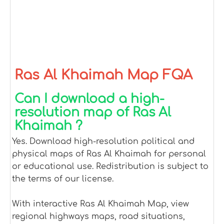
Ras Al Khaimah Map FQA
Can I download a high-
resolution map of Ras Al
Khaimah ?
Yes. Download high-resolution political and
physical maps of Ras Al Khaimah for personal
or educational use. Redistribution is subject to
the terms of our license.
With interactive Ras Al Khaimah Map, view
regional highways maps, road situations,