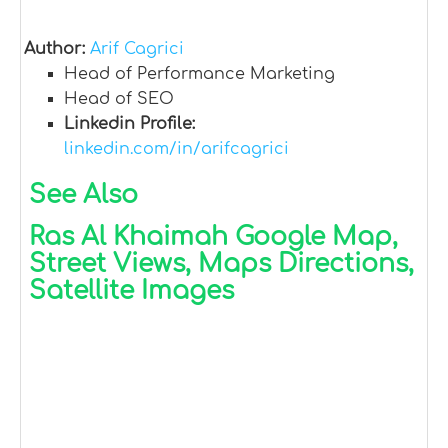
Author:
Arif Cagrici
Head of Performance Marketing
Head of SEO
Linkedin Profile:
linkedin.com/in/arifcagrici
See Also
Ras Al Khaimah Google Map,
Street Views, Maps Directions,
Satellite Images