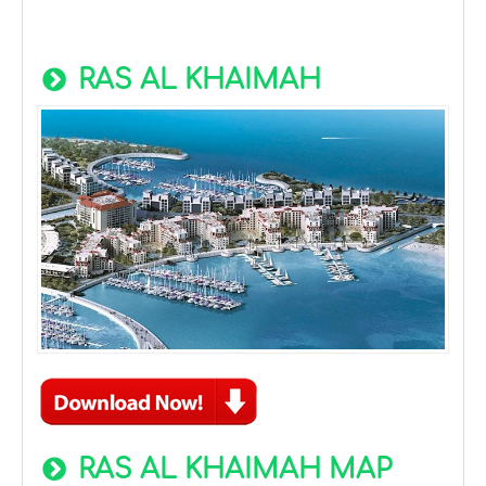
RAS AL KHAIMAH
RAS AL KHAIMAH MAP