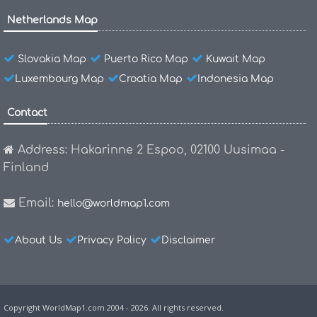
Netherlands Map
Slovakia Map
Puerto Rico Map
Kuwait Map
Luxembourg Map
Croatia Map
Indonesia Map
Contact
Address: Hakarinne 2 Espoo, 02100 Uusimaa -
Finland
Email:
hello@worldmap1.com
About Us
Privacy Policy
Disclaimer
Copyright WorldMap1.com 2004 - 2026. All rights reserved.