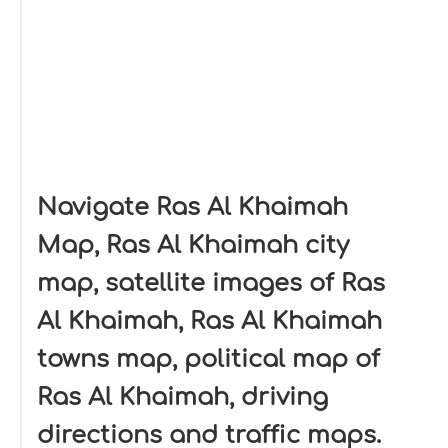
Navigate Ras Al Khaimah
Map, Ras Al Khaimah city
map, satellite images of Ras
Al Khaimah, Ras Al Khaimah
towns map, political map of
Ras Al Khaimah, driving
directions and traffic maps.