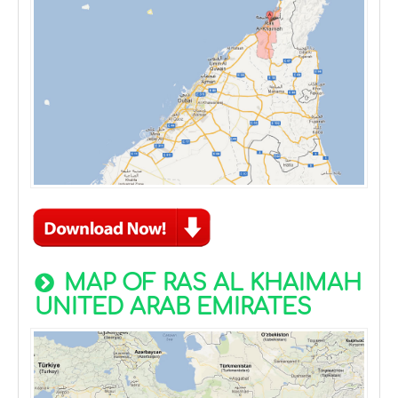
MAP OF RAS AL KHAIMAH
UNITED ARAB EMIRATES