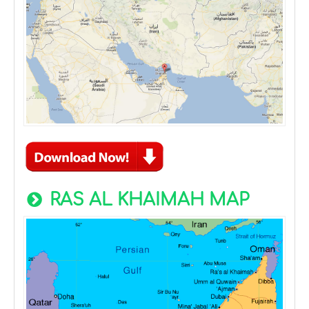
RAS AL KHAIMAH MAP