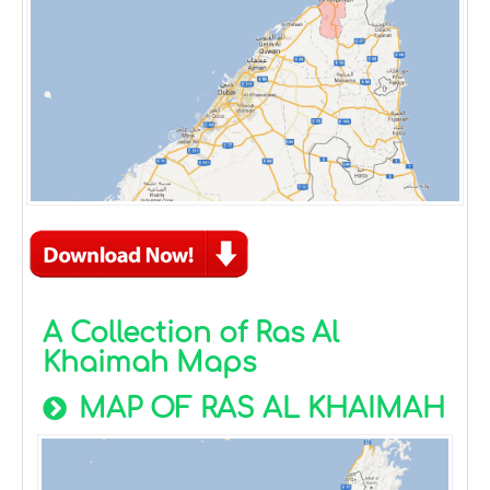
A Collection of Ras Al
Khaimah Maps
MAP OF RAS AL KHAIMAH