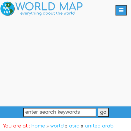
Togg
navi
You are at :
home
»
world
»
asia
»
united arab