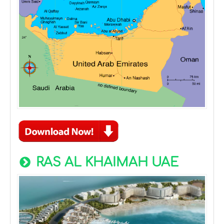
RAS AL KHAIMAH UAE