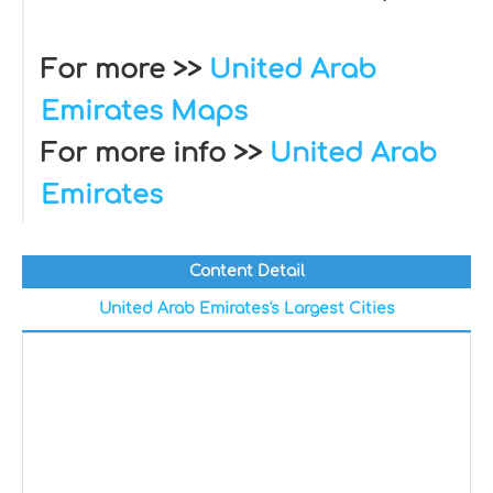
For more >>
United Arab
Emirates Maps
For more info >>
United Arab
Emirates
Content Detail
United Arab Emirates's Largest Cities