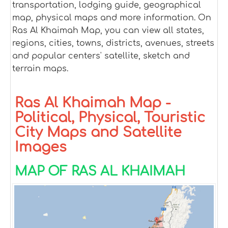
transportation, lodging guide, geographical
map, physical maps and more information. On
Ras Al Khaimah Map, you can view all states,
regions, cities, towns, districts, avenues, streets
and popular centers' satellite, sketch and
terrain maps.
Ras Al Khaimah Map -
Political, Physical, Touristic
City Maps and Satellite
Images
MAP OF RAS AL KHAIMAH