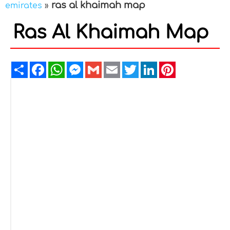
ras al khaimah map
emirates
»
Ras Al Khaimah Map
Share
Facebook
WhatsApp
Messenger
Gmail
Email
Twitter
LinkedIn
Pinterest