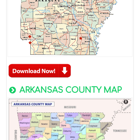
ARKANSAS COUNTY MAP