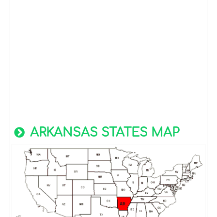
ARKANSAS STATES MAP