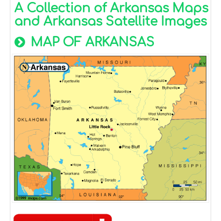
A Collection of Arkansas Maps
and Arkansas Satellite Images
MAP OF ARKANSAS