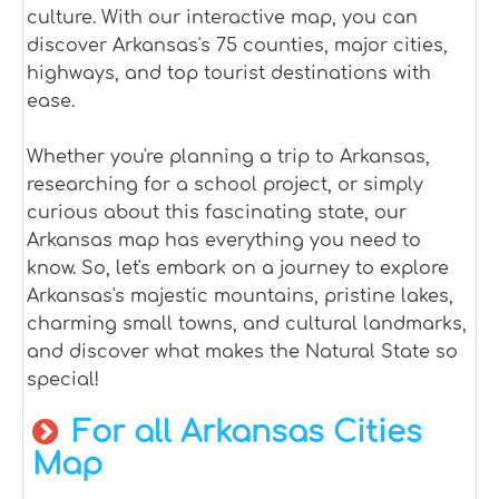
culture. With our interactive map, you can
discover Arkansas's 75 counties, major cities,
highways, and top tourist destinations with
ease.
Whether you're planning a trip to Arkansas,
researching for a school project, or simply
curious about this fascinating state, our
Arkansas map has everything you need to
know. So, let's embark on a journey to explore
Arkansas's majestic mountains, pristine lakes,
charming small towns, and cultural landmarks,
and discover what makes the Natural State so
special!
For all Arkansas Cities
Map