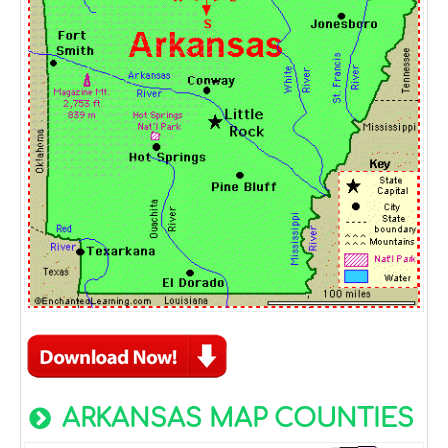
ARKANSAS MAP COUNTIES