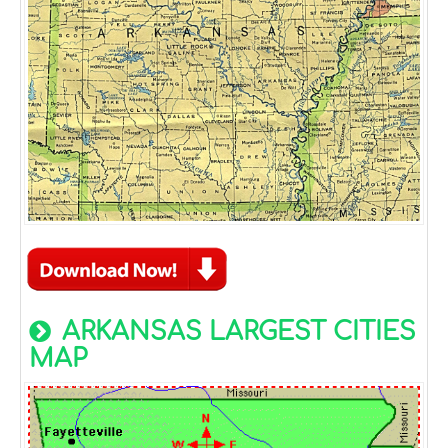
ARKANSAS LARGEST CITIES
MAP