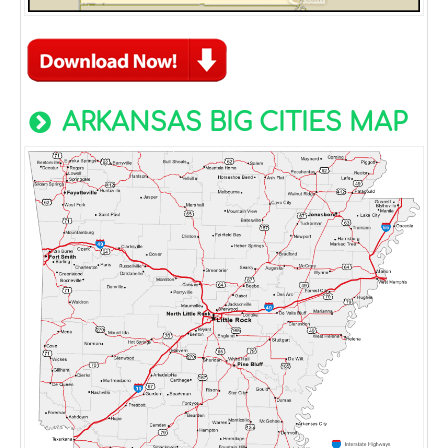
ARKANSAS BIG CITIES MAP