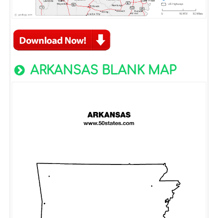
ARKANSAS BLANK MAP