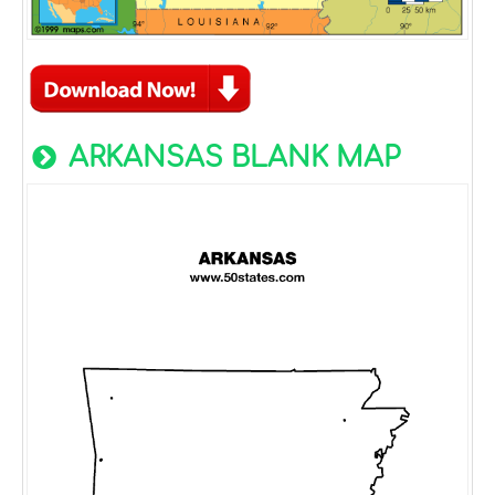
ARKANSAS BLANK MAP