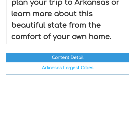
plan your trip to Arkansas or
learn more about this
beautiful state from the
comfort of your own home.
Content Detail
Arkansas Largest Cities