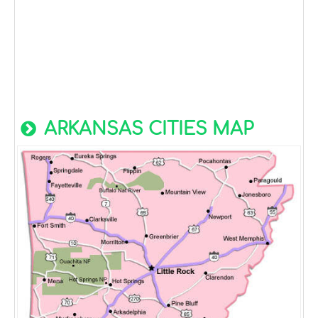
ARKANSAS CITIES MAP