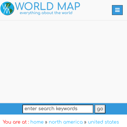
Togg
navi
You are at :
home
»
north america
»
united states