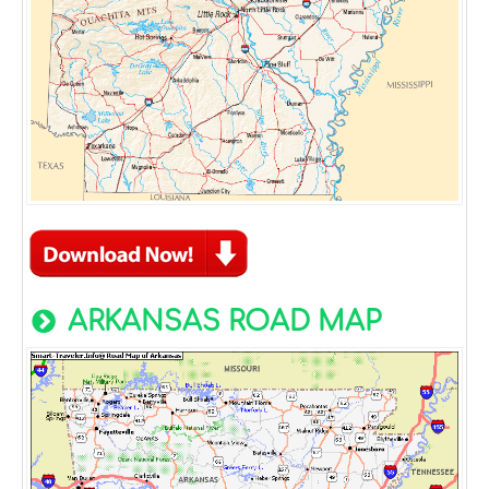
ARKANSAS ROAD MAP