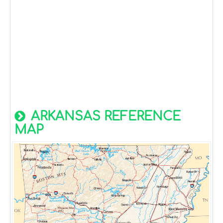
ARKANSAS REFERENCE
MAP