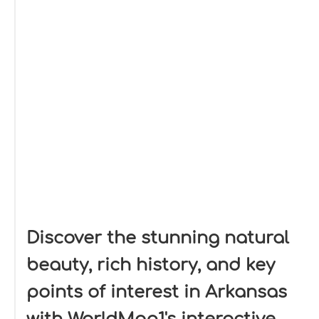
Discover the stunning natural
beauty, rich history, and key
points of interest in Arkansas