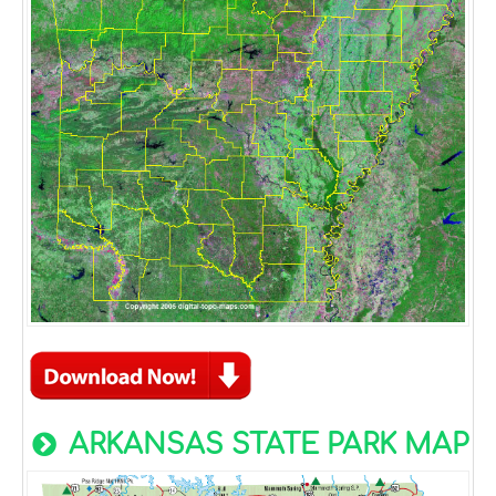
ARKANSAS STATE PARK MAP