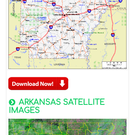
ARKANSAS SATELLITE
IMAGES