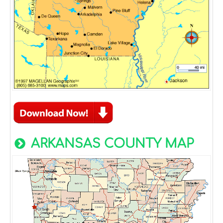
ARKANSAS COUNTY MAP