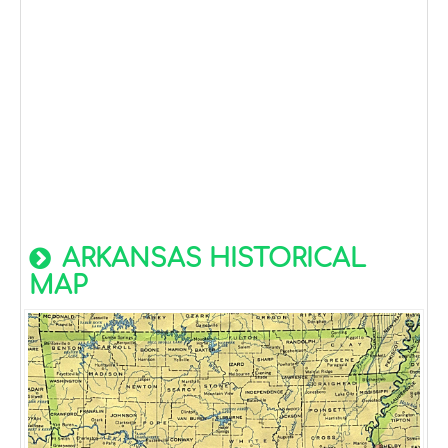
ARKANSAS HISTORICAL
MAP