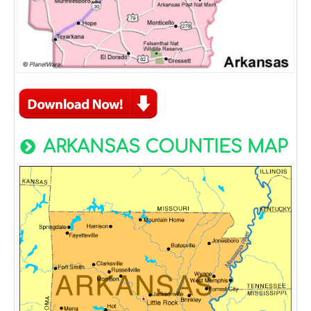
ARKANSAS COUNTIES MAP