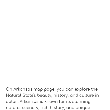
On Arkansas map page, you can explore the
Natural State's beauty, history, and culture in
detail. Arkansas is known for its stunning
natural scenery, rich history, and unique