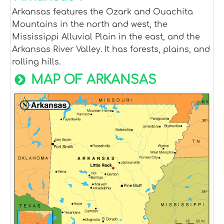
Arkansas features the Ozark and Ouachita
Mountains in the north and west, the
Mississippi Alluvial Plain in the east, and the
Arkansas River Valley. It has forests, plains, and
rolling hills.
MAP OF ARKANSAS