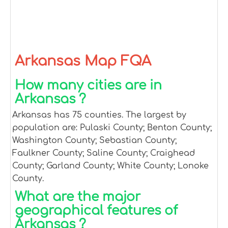
Arkansas Map FQA
How many cities are in
Arkansas ?
Arkansas has 75 counties. The largest by
population are: Pulaski County; Benton County;
Washington County; Sebastian County;
Faulkner County; Saline County; Craighead
County; Garland County; White County; Lonoke
County.
What are the major
geographical features of
Arkansas ?