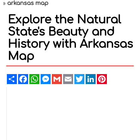
arkansas map
»
Explore the Natural
State's Beauty and
History with Arkansas
Map
Share
Facebook
WhatsApp
Messenger
Gmail
Email
Twitter
LinkedIn
Pinterest