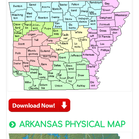
ARKANSAS PHYSICAL MAP