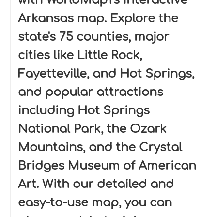
with WorldMap1's interactive
Arkansas map. Explore the
state's 75 counties, major
cities like Little Rock,
Fayetteville, and Hot Springs,
and popular attractions
including Hot Springs
National Park, the Ozark
Mountains, and the Crystal
Bridges Museum of American
Art. With our detailed and
easy-to-use map, you can