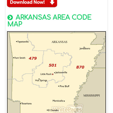
ARKANSAS AREA CODE
MAP