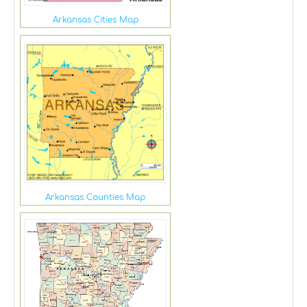
Arkansas Cities Map
Arkansas Counties Map