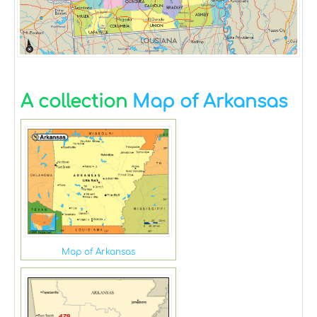
A collection
Map of Arkansas
Map of Arkansas