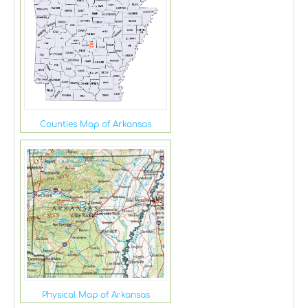
Counties Map of Arkansas
Physical Map of Arkansas