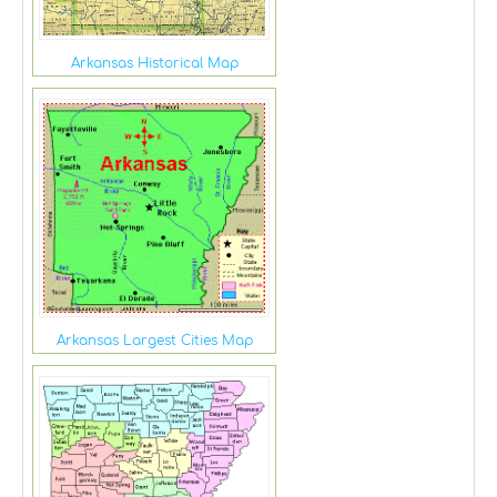
Arkansas Historical Map
Arkansas Largest Cities Map