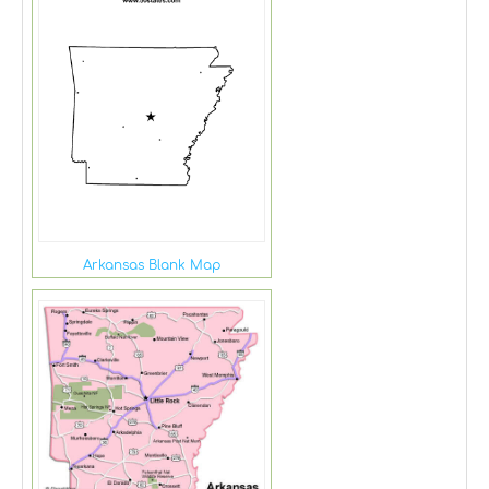
Arkansas Blank Map