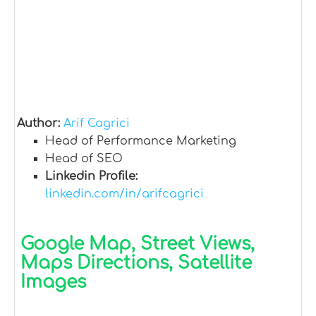
Author:
Arif Cagrici
Head of Performance Marketing
Head of SEO
Linkedin Profile:
linkedin.com/in/arifcagrici
Google Map, Street Views,
Maps Directions, Satellite
Images