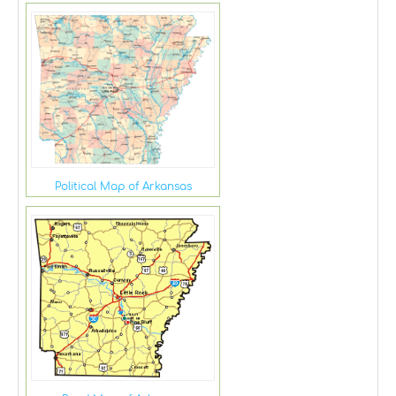
Political Map of Arkansas