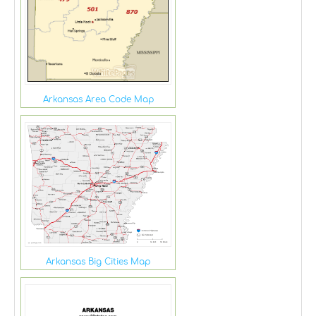
Arkansas Area Code Map
Arkansas Big Cities Map