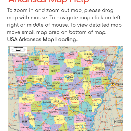
To zoom in and zoom out map, please drag
map with mouse. To navigate map click on left,
right or middle of mouse. To view detailed map
move small map area on bottom of map.
USA Arkansas Map Loading...