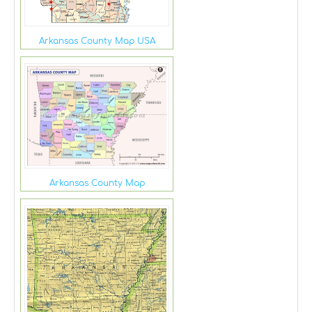
Arkansas County Map USA
Arkansas County Map