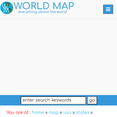
Togg
navi
You are at :
home
»
map
»
usa
»
states
»