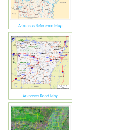
Arkansas Reference Map
Arkansas Road Map