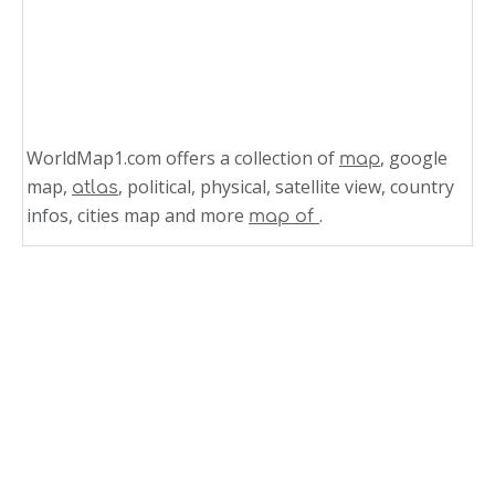
WorldMap1.com offers a collection of
, google
map
map,
, political, physical, satellite view, country
atlas
infos, cities map and more
.
map of
Related Links
Wyoming Counties Road Map USA
Wisconsin Counties Road Map USA
West Virginia Counties Road Map USA
Washington Counties Road Map USA
Virginia Counties Road Map USA