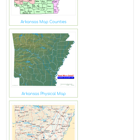
Arkansas Map Counties
Arkansas Physical Map