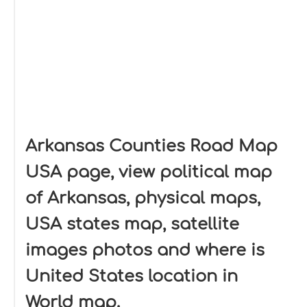
Arkansas Counties Road Map
USA page, view political map
of Arkansas, physical maps,
USA states map, satellite
images photos and where is
United States location in
World map.