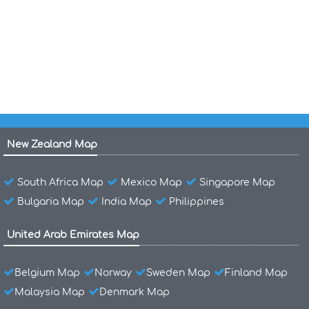
North Carolina Counties Road Map USA
New York Counties Road Map USA
New Zealand Map
South Africa Map
Mexico Map
Singapore Map
Bulgaria Map
India Map
Philippines
United Arab Emirates Map
Belgium Map
Norway
Sweden Map
Finland Map
Malaysia Map
Denmark Map