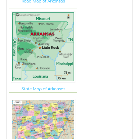
Road Map of Arkansas
State Map of Arkansas