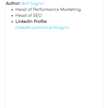
Author:
Arif Cagrici
Head of Performance Marketing
Head of SEO
Linkedin Profile:
linkedin.com/in/arifcagrici