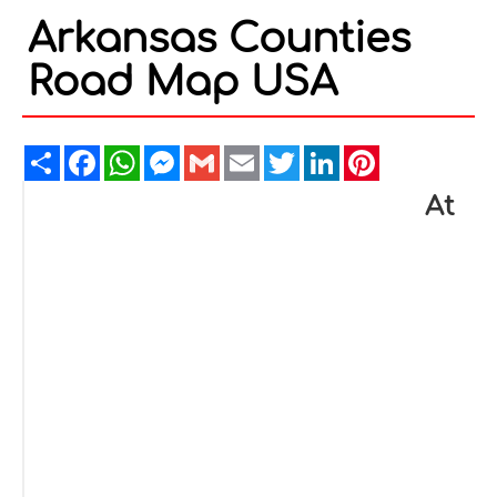
Arkansas Counties
Road Map USA
Share
Facebook
WhatsApp
Messenger
Gmail
Email
Twitter
LinkedIn
Pinterest
At