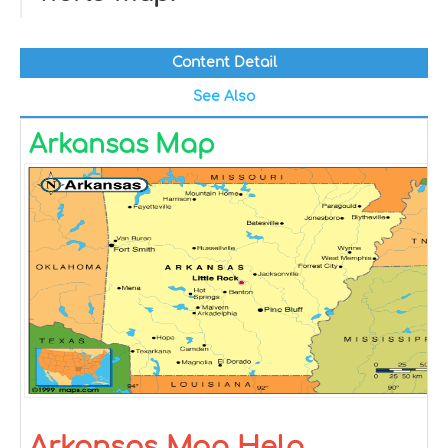
Content Detail
See Also
Arkansas Map
Arkansas Map Help