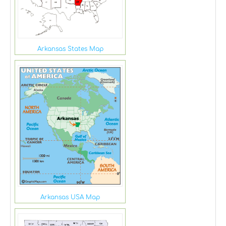
Arkansas States Map
Arkansas USA Map