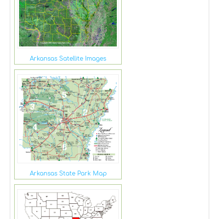
Arkansas Satellite Images
Arkansas State Park Map