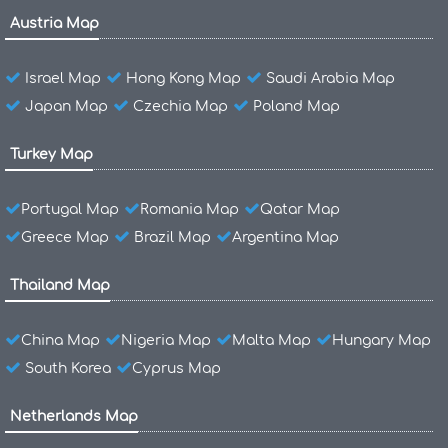
Austria Map
Israel Map
Hong Kong Map
Saudi Arabia Map
Japan Map
Czechia Map
Poland Map
Turkey Map
Portugal Map
Romania Map
Qatar Map
Greece Map
Brazil Map
Argentina Map
Thailand Map
China Map
Nigeria Map
Malta Map
Hungary Map
South Korea
Cyprus Map
Netherlands Map