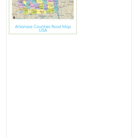
Arkansas Counties Road Map
USA