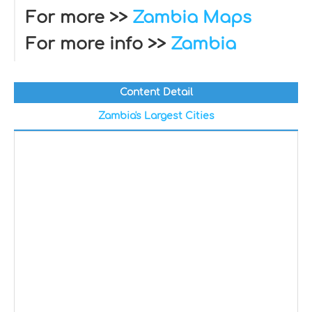
For more >>
Zambia Maps
For more info >>
Zambia
Content Detail
Zambia's Largest Cities