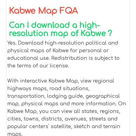
Kabwe Map FQA
Can I download a high-
resolution map of Kabwe ?
Yes. Download high-resolution political and
physical maps of Kabwe for personal or
educational use. Redistribution is subject to
the terms of our license.
With interactive Kabwe Map, view regional
highways maps, road situations,
transportation, lodging guide, geographical
map, physical maps and more information. On
Kabwe Map, you can view all states, regions,
cities, towns, districts, avenues, streets and
popular centers' satellite, sketch and terrain
maps.