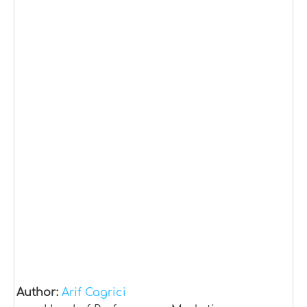
Author:
Arif Cagrici