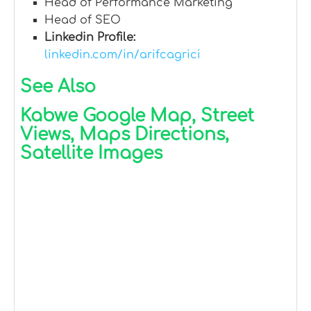
Head of Performance Marketing
Head of SEO
Linkedin Profile:
linkedin.com/in/arifcagrici
See Also
Kabwe Google Map, Street
Views, Maps Directions,
Satellite Images