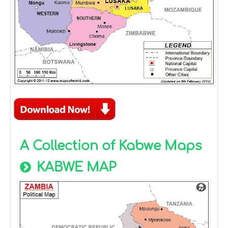
A Collection of Kabwe Maps
KABWE MAP