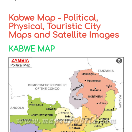
Kabwe Map - Political,
Physical, Touristic City
Maps and Satellite Images
KABWE MAP