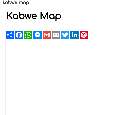
kabwe map
Kabwe Map
Share
Facebook
WhatsApp
Messenger
Gmail
Email
Twitter
LinkedIn
Pinterest