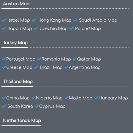
Austria Map
Israel Map
Hong Kong Map
Saudi Arabia Map
Japan Map
Czechia Map
Poland Map
Turkey Map
Portugal Map
Romania Map
Qatar Map
Greece Map
Brazil Map
Argentina Map
Thailand Map
China Map
Nigeria Map
Malta Map
Hungary Map
South Korea
Cyprus Map
Netherlands Map