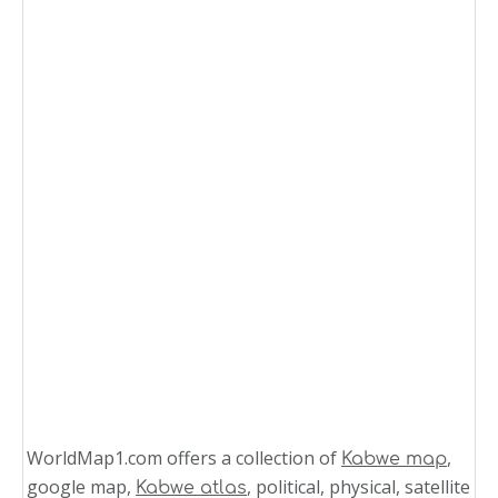
WorldMap1.com offers a collection of
,
Kabwe map
google map,
, political, physical, satellite
Kabwe atlas