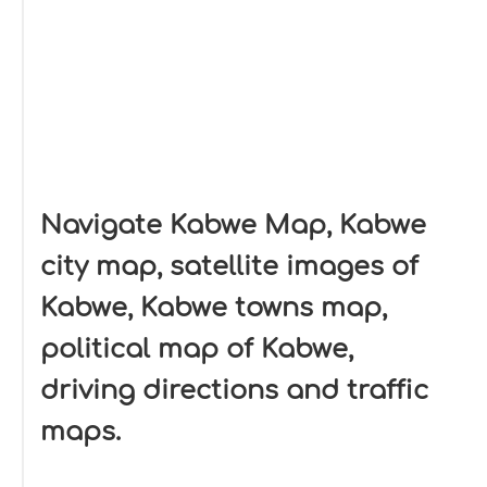
Navigate Kabwe Map, Kabwe
city map, satellite images of
Kabwe, Kabwe towns map,
political map of Kabwe,
driving directions and traffic
maps.