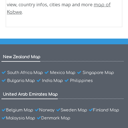
view, country infos, cities map and more
map of
.
Kabwe
New Zealand Map
South Africa Map
Mexico Map
Singapore Map
Bulgaria Map
India Map
Philippines
United Arab Emirates Map
Belgium Map
Norway
Sweden Map
Finland Map
Malaysia Map
Denmark Map