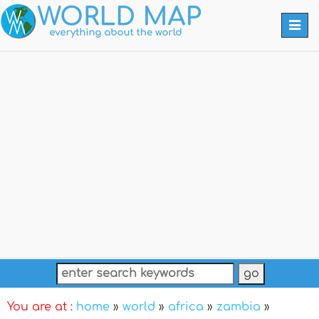
Togg
navi
You are at :
home
»
world
»
africa
»
zambia
»