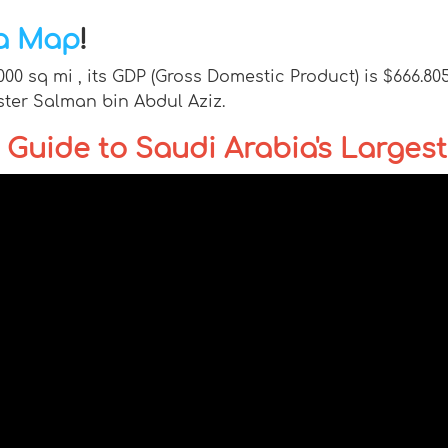
ia Map
!
,000 sq mi , its GDP (Gross Domestic Product) is $666.80
ster Salman bin Abdul Aziz.
Guide to Saudi Arabia's Largest