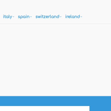
italy
spain
switzerland
ireland