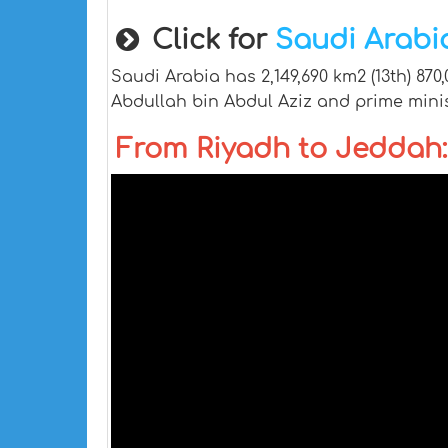
Click for
Saudi Arab
Saudi Arabia has 2,149,690 km2 (13th) 870
Abdullah bin Abdul Aziz and prime mini
From Riyadh to Jeddah: 