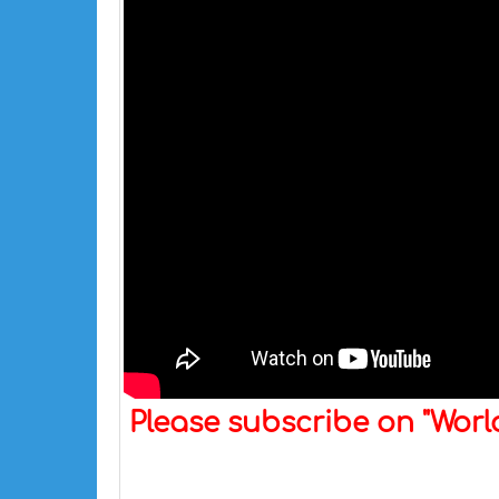
Please subscribe on "Wor