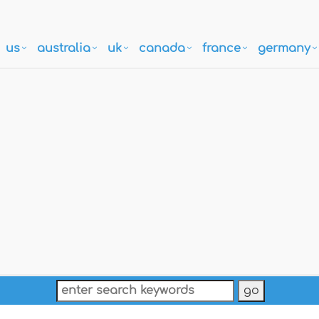
us
australia
uk
canada
france
germany