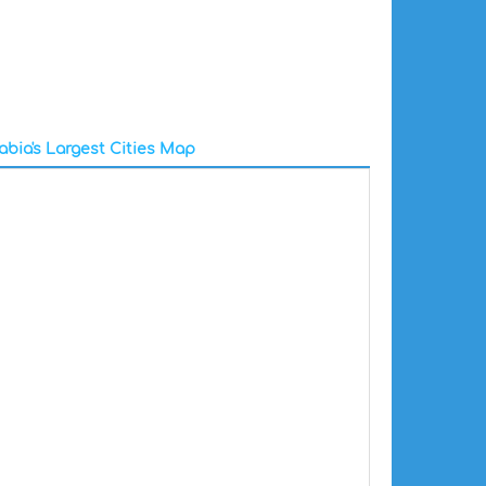
abia's Largest Cities Map