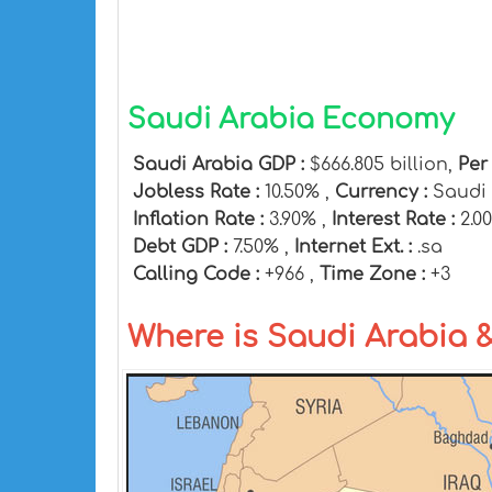
Saudi Arabia Economy
Saudi Arabia GDP :
$666.805 billion,
Per
Jobless Rate :
10.50% ,
Currency :
Saudi 
Inflation Rate :
3.90% ,
Interest Rate :
2.0
Debt GDP :
7.50% ,
Internet Ext. :
.sa
Calling Code :
+966 ,
Time Zone :
+3
Where is Saudi Arabia 