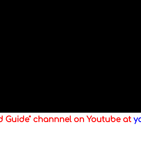
ld Guide" channnel on Youtube at
y