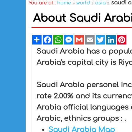
saudi a
You are at :
home
»
world
»
asia
»
About Saudi Arabi
Share
Facebook
WhatsApp
Messenger
Gmail
Email
Twitter
Linked
Pi
Saudi Arabia has a popula
Arabia's capital city is Ri
Saudi Arabia personel inc
rate 2.00% and its currency
Arabia official languages
Arabic, ethnics groups : .
Saudi Arabia Map