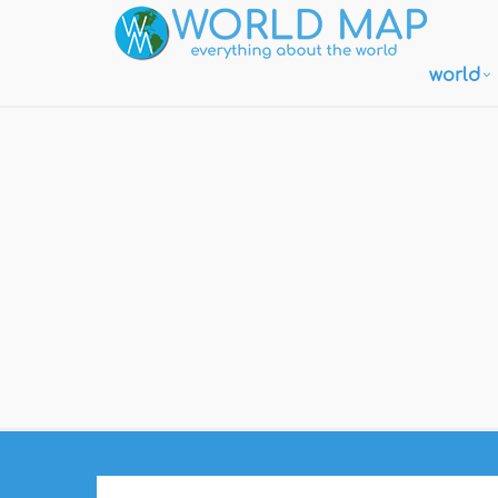
world