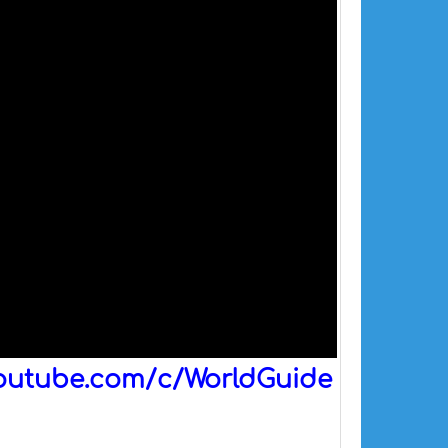
outube.com/c/WorldGuide