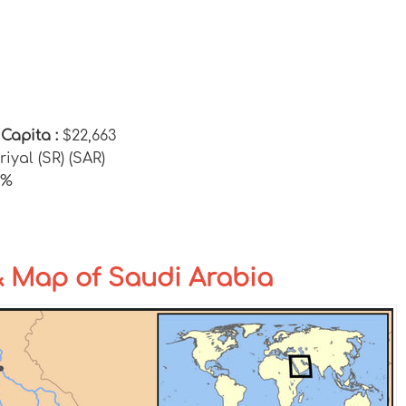
 Capita :
$22,663
riyal (SR) (SAR)
0%
& Map of Saudi Arabia