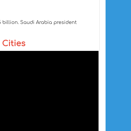
5 billion. Saudi Arabia president
 Cities