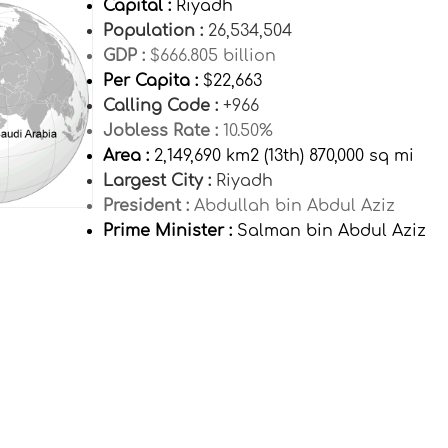
Capital :
Riyadh
Population :
26,534,504
GDP :
$666.805 billion
Per Capita :
$22,663
Calling Code :
+966
Jobless Rate :
10.50%
Area :
2,149,690 km2 (13th) 870,000 sq mi
Largest City :
Riyadh
President :
Abdullah bin Abdul Aziz
Prime Minister :
Salman bin Abdul Aziz