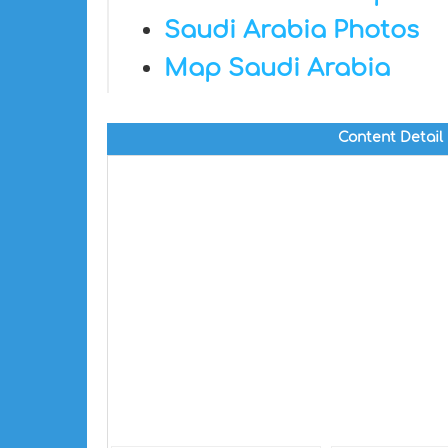
Saudi Arabia Photos
Map Saudi Arabia
Content Detail