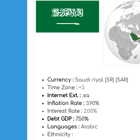
Currency :
Saudi riyal (SR) (SAR)
Time Zone :
+3
Internet Ext. :
.sa
Inflation Rate :
3.90%
Interest Rate :
2.00%
Debt GDP :
7.50%
Languages :
Arabic
Ethnicity :