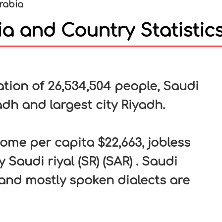
rabia
a and Country Statistic
In
nterest
tion of 26,534,504 people, Saudi
yadh and largest city Riyadh.
ome per capita $22,663, jobless
 Saudi riyal (SR) (SAR) . Saudi
 and mostly spoken dialects are