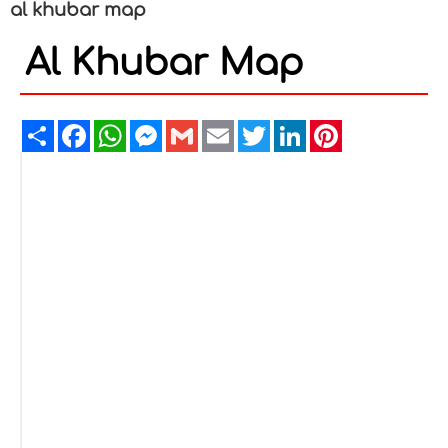
al khubar map
Al Khubar Map
Share
Facebook
WhatsApp
Messenger
Gmail
Email
Twitter
LinkedIn
Pinterest