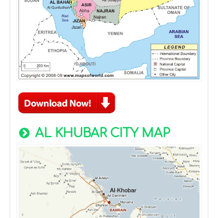
AL KHUBAR CITY MAP