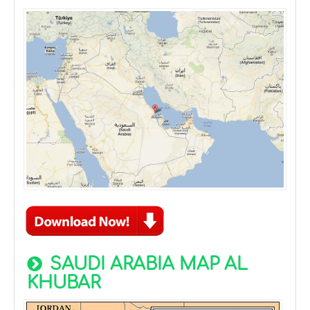
SAUDI ARABIA MAP AL
KHUBAR