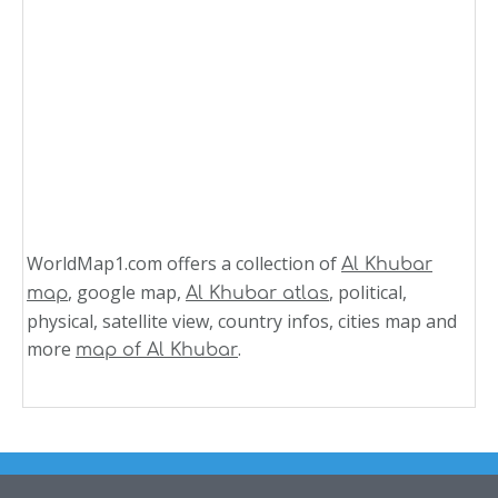
WorldMap1.com offers a collection of
Al Khubar
, google map,
, political,
map
Al Khubar atlas
physical, satellite view, country infos, cities map and
more
.
map of Al Khubar