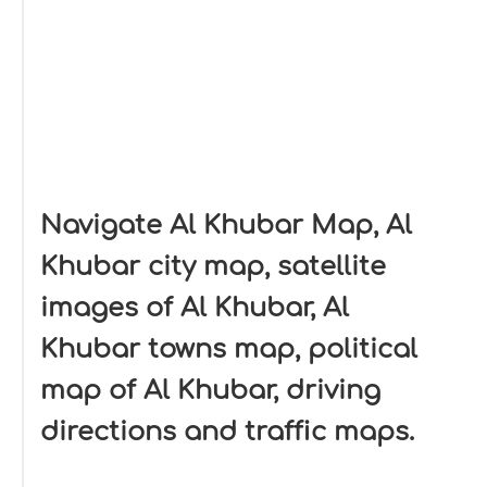
Navigate Al Khubar Map, Al
Khubar city map, satellite
images of Al Khubar, Al
Khubar towns map, political
map of Al Khubar, driving
directions and traffic maps.