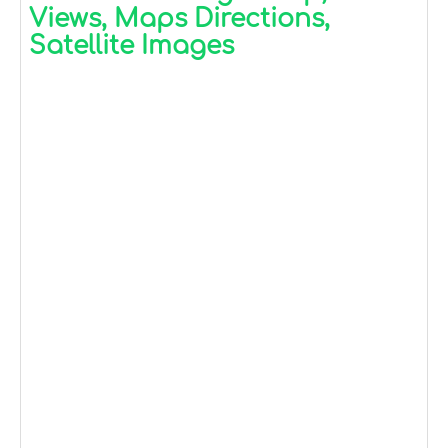
Views, Maps Directions,
Satellite Images