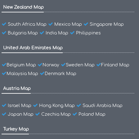
New Zealand Map
South Africa Map
Mexico Map
Singapore Map
Bulgaria Map
India Map
Philippines
United Arab Emirates Map
Belgium Map
Norway
Sweden Map
Finland Map
Malaysia Map
Denmark Map
Austria Map
Israel Map
Hong Kong Map
Saudi Arabia Map
Japan Map
Czechia Map
Poland Map
Turkey Map