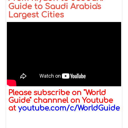
Guide to Saudi Arabia's
Largest Cities
Please subscribe on "World
Guide" channnel on Youtube
at
youtube.com/c/WorldGuide