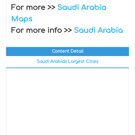
For more >>
Saudi Arabia
Maps
For more info >>
Saudi Arabia
Content Detail
Saudi Arabia's Largest Cities