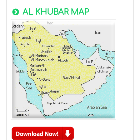
AL KHUBAR MAP