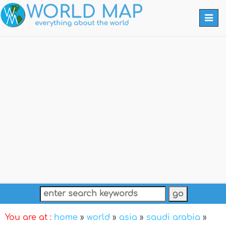
Togg
navi
You are at :
home
»
world
»
asia
»
saudi arabia
»