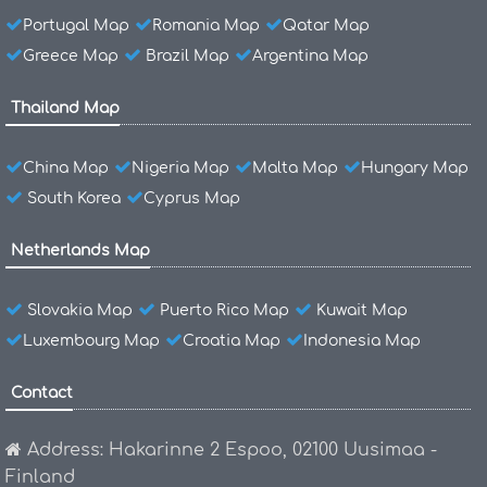
Portugal Map
Romania Map
Qatar Map
Greece Map
Brazil Map
Argentina Map
Thailand Map
China Map
Nigeria Map
Malta Map
Hungary Map
South Korea
Cyprus Map
Netherlands Map
Slovakia Map
Puerto Rico Map
Kuwait Map
Luxembourg Map
Croatia Map
Indonesia Map
Contact
Address: Hakarinne 2 Espoo, 02100 Uusimaa -
Finland