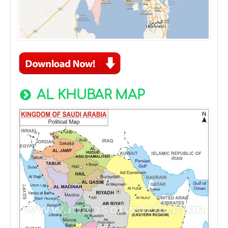
AL KHUBAR MAP