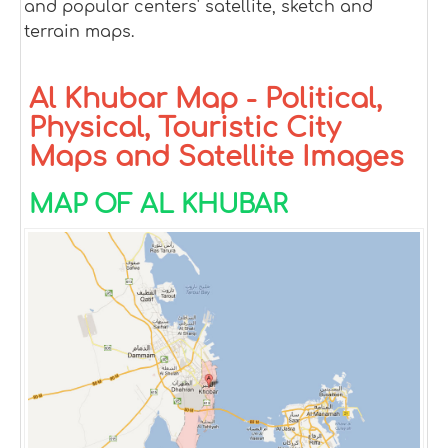
and popular centers' satellite, sketch and
terrain maps.
Al Khubar Map - Political,
Physical, Touristic City
Maps and Satellite Images
MAP OF AL KHUBAR