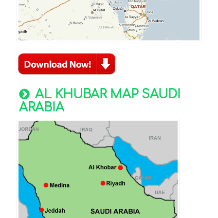
AL KHUBAR MAP SAUDI
ARABIA