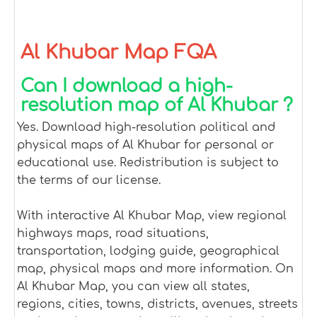
Al Khubar Map FQA
Can I download a high-
resolution map of Al Khubar ?
Yes. Download high-resolution political and
physical maps of Al Khubar for personal or
educational use. Redistribution is subject to
the terms of our license.
With interactive Al Khubar Map, view regional
highways maps, road situations,
transportation, lodging guide, geographical
map, physical maps and more information. On
Al Khubar Map, you can view all states,
regions, cities, towns, districts, avenues, streets