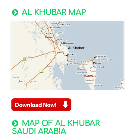
AL KHUBAR MAP
MAP OF AL KHUBAR
SAUDI ARABIA