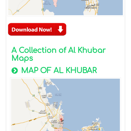
A Collection of Al Khubar
Maps
MAP OF AL KHUBAR