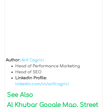
Author:
Arif Cagrici
Head of Performance Marketing
Head of SEO
Linkedin Profile:
linkedin.com/in/arifcagrici
See Also
Al Khubar Google Map, Street