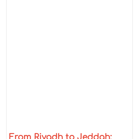
From Riyadh to Jeddah: