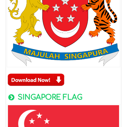
SINGAPORE FLAG