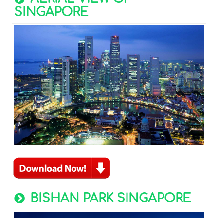
SINGAPORE
BISHAN PARK SINGAPORE