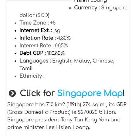
Hsien Loong
Currency :
Singapore
dollar (SGD)
Time Zone :
+8
Internet Ext. :
.sg
Inflation Rate :
4.30%
Interest Rate :
0.05%
Debt GDP :
100.80%
Languages :
English, Malay, Chinese,
Tamil
Ethnicity :
Click for
Singapore Map
!
Singapore has 710 km2 (189th) 274 sq mi, its GDP
(Gross Domestic Product) is $270.020 billion.
Singapore president Tony Tan Keng Yam and
prime minister Lee Hsien Loong.