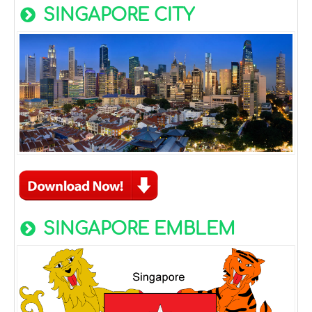
SINGAPORE CITY
SINGAPORE EMBLEM