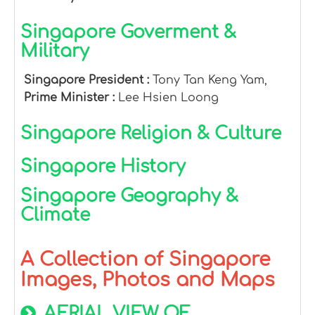
Singapore Goverment &
Military
Singapore President :
Tony Tan Keng Yam,
Prime Minister :
Lee Hsien Loong
Singapore Religion & Culture
Singapore History
Singapore Geography &
Climate
A Collection of Singapore
Images, Photos and Maps
AERIAL VIEW OF