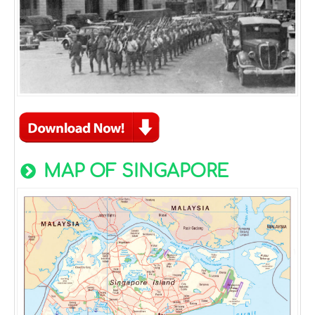
MAP OF SINGAPORE