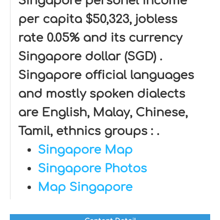
Singapore personel income
per capita $50,323, jobless
rate 0.05% and its currency
Singapore dollar (SGD) .
Singapore official languages
and mostly spoken dialects
are English, Malay, Chinese,
Tamil, ethnics groups : .
Singapore Map
Singapore Photos
Map Singapore