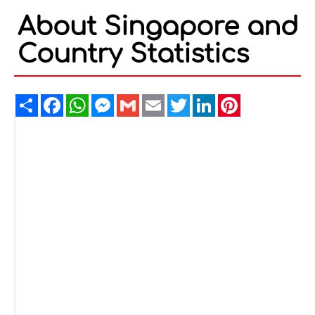
About Singapore and
Country Statistics
Share
Facebook
WhatsApp
Messenger
Gmail
Email
Twitter
LinkedIn
Pinterest