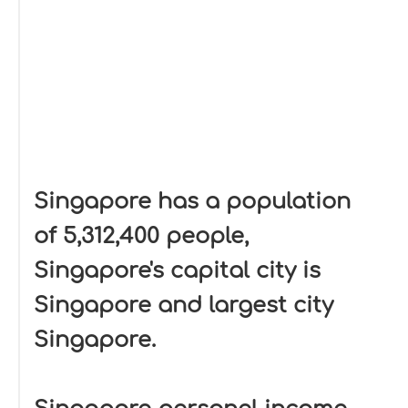
Singapore has a population
of 5,312,400 people,
Singapore's capital city is
Singapore and largest city
Singapore.