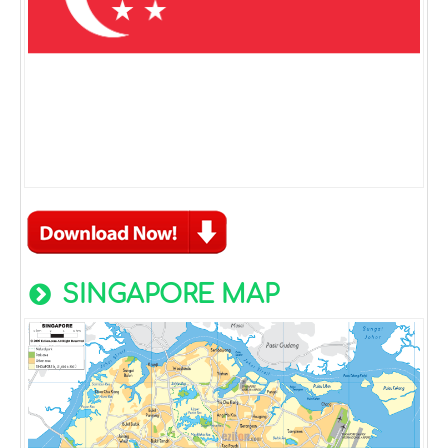
SINGAPORE MAP