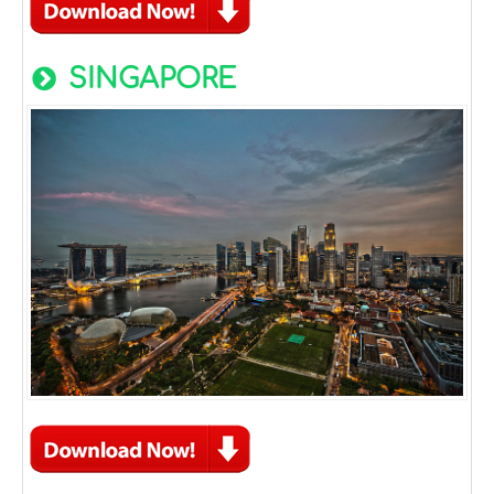
SINGAPORE