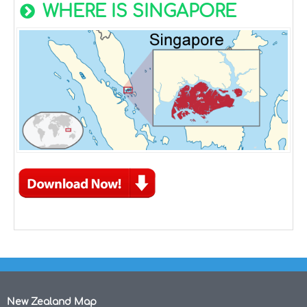
WHERE IS SINGAPORE
New Zealand Map