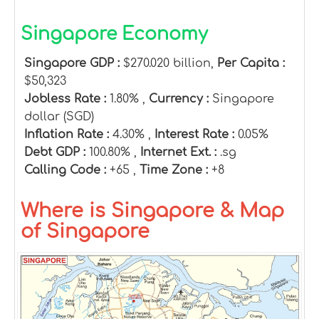
Singapore Economy
Singapore GDP :
$270.020 billion,
Per Capita :
$50,323
Jobless Rate :
1.80% ,
Currency :
Singapore
dollar (SGD)
Inflation Rate :
4.30% ,
Interest Rate :
0.05%
Debt GDP :
100.80% ,
Internet Ext. :
.sg
Calling Code :
+65 ,
Time Zone :
+8
Where is Singapore & Map
of Singapore