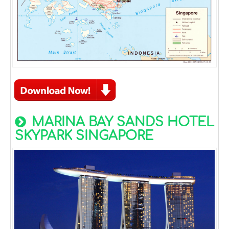
MARINA BAY SANDS HOTEL
SKYPARK SINGAPORE