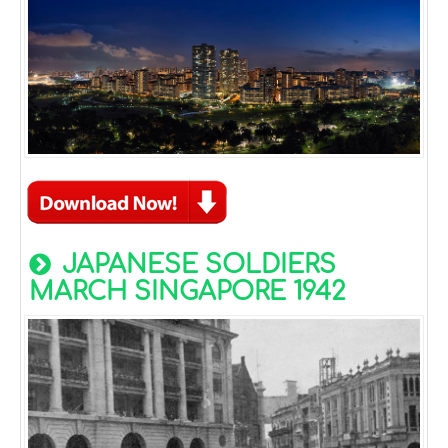
JAPANESE SOLDIERS
MARCH SINGAPORE 1942