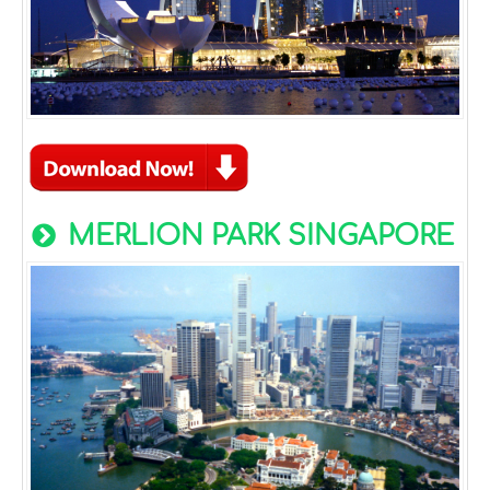
MERLION PARK SINGAPORE