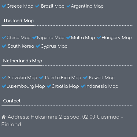
Greece Map
Brazil Map
Argentina Map
Thailand Map
China Map
Nigeria Map
Malta Map
Hungary Map
South Korea
Cyprus Map
Netherlands Map
Slovakia Map
Puerto Rico Map
Kuwait Map
Luxembourg Map
Croatia Map
Indonesia Map
Contact
Address: Hakarinne 2 Espoo, 02100 Uusimaa -
Finland