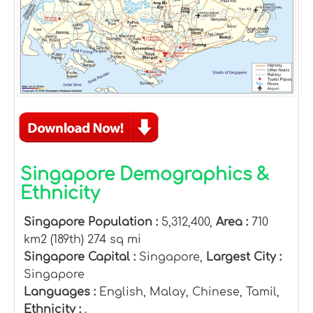
Singapore Demographics &
Ethnicity
Singapore Population :
5,312,400,
Area :
710
km2 (189th) 274 sq mi
Singapore Capital :
Singapore,
Largest City :
Singapore
Languages :
English, Malay, Chinese, Tamil,
Ethnicity :
.