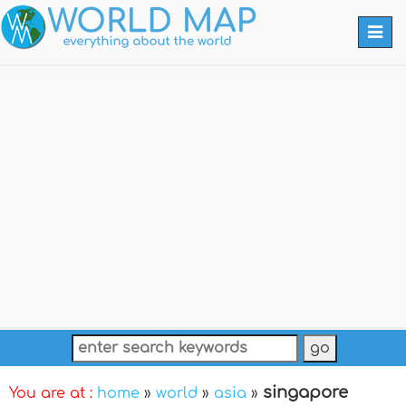
Togg
navi
singapore
You are at :
home
»
world
»
asia
»