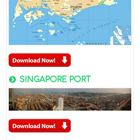
SINGAPORE PORT