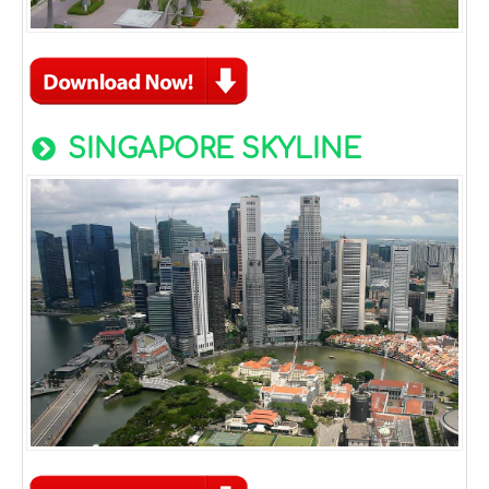
SINGAPORE SKYLINE