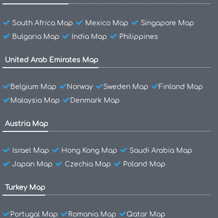
South Africa Map
Mexico Map
Singapore Map
Bulgaria Map
India Map
Philippines
United Arab Emirates Map
Belgium Map
Norway
Sweden Map
Finland Map
Malaysia Map
Denmark Map
Austria Map
Israel Map
Hong Kong Map
Saudi Arabia Map
Japan Map
Czechia Map
Poland Map
Turkey Map
Portugal Map
Romania Map
Qatar Map