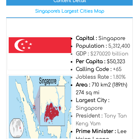
Content Detail
Singapore's Largest Cities Map
Capital :
Singapore
Population :
5,312,400
GDP :
$270.020 billion
Per Capita :
$50,323
Calling Code :
+65
Jobless Rate :
1.80%
Area :
710 km2 (189th)
274 sq mi
Largest City :
Singapore
President :
Tony Tan
Keng Yam
Prime Minister :
Lee