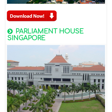
PARLIAMENT HOUSE
SINGAPORE