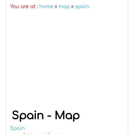
You are at :
home
»
map
»
spain
Spain - Map
Spain