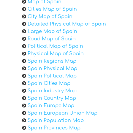
Map of Spain
Cities Map of Spain
City Map of Spain
Detailed Physical Map of Spain
Large Map of Spain
Road Map of Spain
Political Map of Spain
Physical Map of Spain
Spain Regions Map
Spain Physical Map
Spain Political Map
Spain Cities Map
Spain Industry Map
Spain Country Map
Spain Europe Map
Spain European Union Map
Spain Population Map
Spain Provinces Map