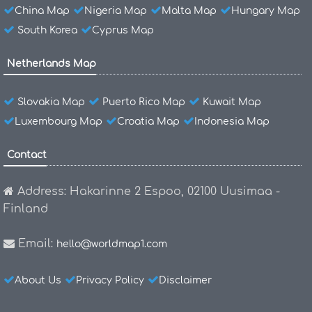
China Map
Nigeria Map
Malta Map
Hungary Map
South Korea
Cyprus Map
Netherlands Map
Slovakia Map
Puerto Rico Map
Kuwait Map
Luxembourg Map
Croatia Map
Indonesia Map
Contact
Address: Hakarinne 2 Espoo, 02100 Uusimaa -
Finland
Email:
hello@worldmap1.com
About Us
Privacy Policy
Disclaimer