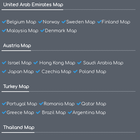
United Arab Emirates Map
Belgium Map
Norway
Sweden Map
Finland Map
Malaysia Map
Denmark Map
Austria Map
Israel Map
Hong Kong Map
Saudi Arabia Map
Japan Map
Czechia Map
Poland Map
Turkey Map
Portugal Map
Romania Map
Qatar Map
Greece Map
Brazil Map
Argentina Map
Thailand Map