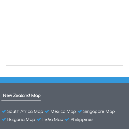
New Zealand Map
South Africa Map
Mexico Map
Singapore Map
Bulgaria Map
India Map
Philippines