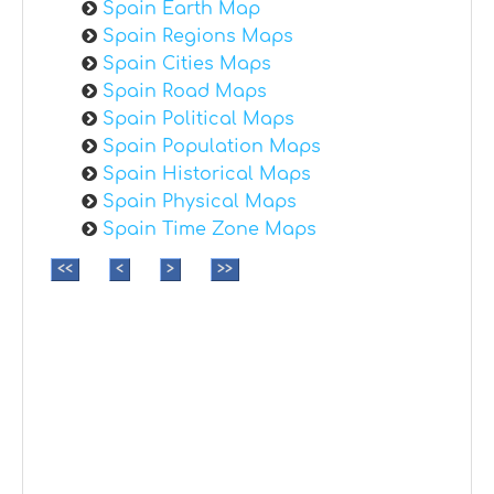
Spain Earth Map
Spain Regions Maps
Spain Cities Maps
Spain Road Maps
Spain Political Maps
Spain Population Maps
Spain Historical Maps
Spain Physical Maps
Spain Time Zone Maps