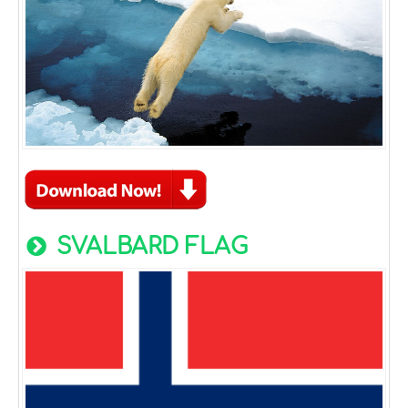
SVALBARD FLAG