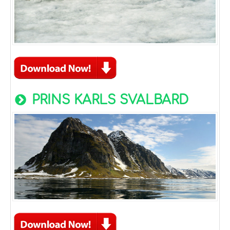
PRINS KARLS SVALBARD