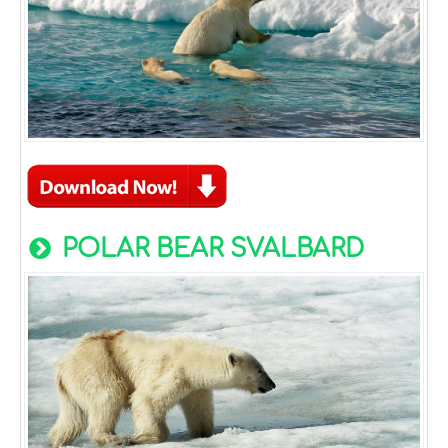
POLAR BEAR SVALBARD