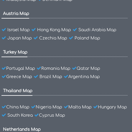
Austria Map
Israel Map
Hong Kong Map
Saudi Arabia Map
Japan Map
Czechia Map
Poland Map
Turkey Map
Portugal Map
Romania Map
Qatar Map
Greece Map
Brazil Map
Argentina Map
Thailand Map
China Map
Nigeria Map
Malta Map
Hungary Map
South Korea
Cyprus Map
Netherlands Map