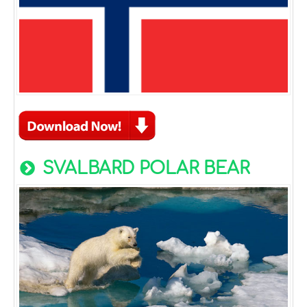
SVALBARD POLAR BEAR