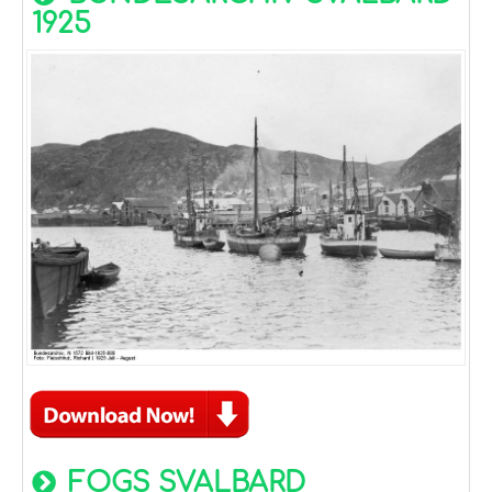
1925
FOGS SVALBARD