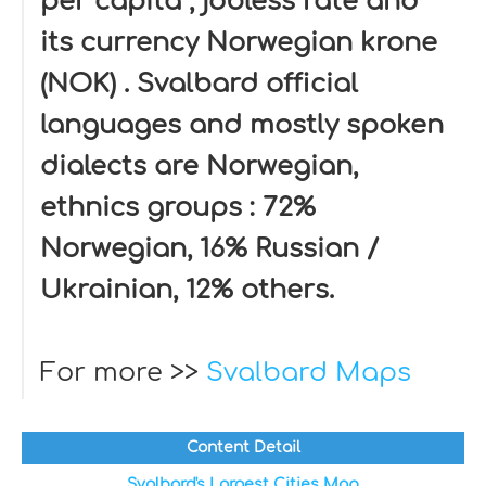
per capita , jobless rate and
its currency Norwegian krone
(NOK) . Svalbard official
languages and mostly spoken
dialects are Norwegian,
ethnics groups : 72%
Norwegian, 16% Russian /
Ukrainian, 12% others.
For more >>
Svalbard Maps
Content Detail
Svalbard's Largest Cities Map