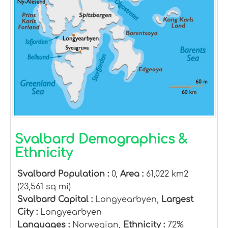
Svalbard Demographics &
Ethnicity
Svalbard Population :
0,
Area :
61,022 km2
(23,561 sq mi)
Svalbard Capital :
Longyearbyen,
Largest
City :
Longyearbyen
Languages :
Norwegian,
Ethnicity :
72%