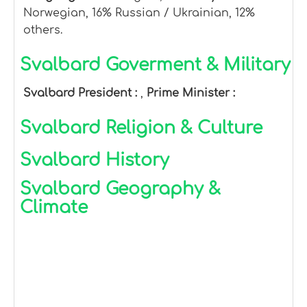
Norwegian, 16% Russian / Ukrainian, 12%
others.
Svalbard Goverment & Military
Svalbard President :
,
Prime Minister :
Svalbard Religion & Culture
Svalbard History
Svalbard Geography &
Climate