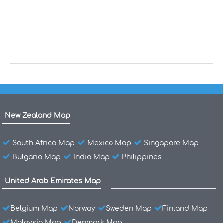
New Zealand Map
South Africa Map
Mexico Map
Singapore Map
Bulgaria Map
India Map
Philippines
United Arab Emirates Map
Belgium Map
Norway
Sweden Map
Finland Map
Malaysia Map
Denmark Map