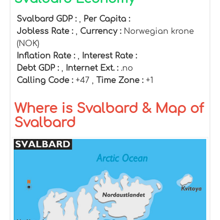
Svalbard GDP :
,
Per Capita :
Jobless Rate :
,
Currency :
Norwegian krone
(NOK)
Inflation Rate :
,
Interest Rate :
Debt GDP :
,
Internet Ext. :
.no
Calling Code :
+47 ,
Time Zone :
+1
Where is Svalbard & Map of
Svalbard