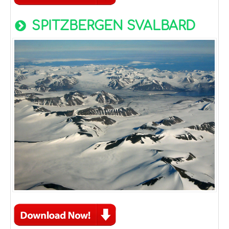
SPITZBERGEN SVALBARD