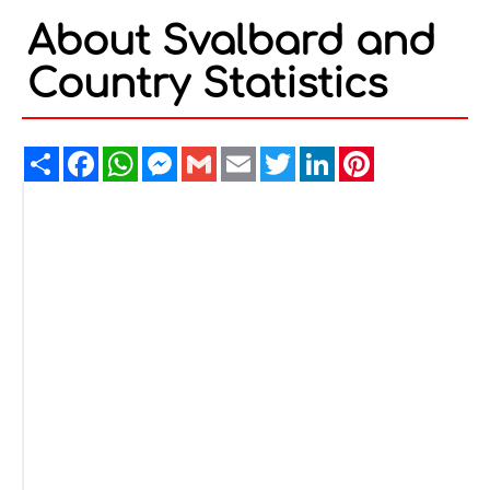
About Svalbard and
Country Statistics
Share
Facebook
WhatsApp
Messenger
Gmail
Email
Twitter
LinkedIn
Pinterest