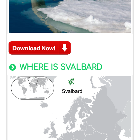
WHERE IS SVALBARD