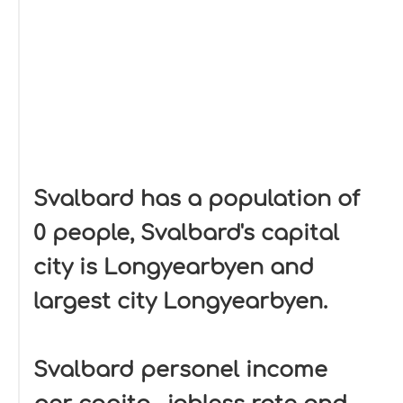
Svalbard has a population of
0 people, Svalbard's capital
city is Longyearbyen and
largest city Longyearbyen.
Svalbard personel income