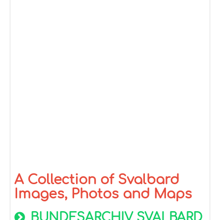
A Collection of Svalbard
Images, Photos and Maps
BUNDESARCHIV SVALBARD