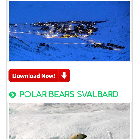
POLAR BEARS SVALBARD