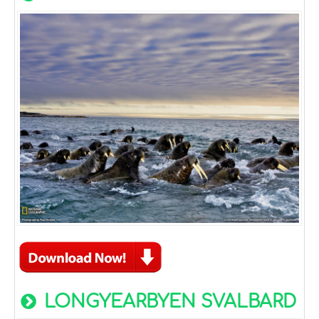
LONGYEARBYEN SVALBARD