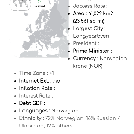
Jobless Rate :
Area :
61,022 km2
(23,561 sq mi)
Largest City :
Longyearbyen
President :
Prime Minister :
Currency :
Norwegian
krone (NOK)
Time Zone :
+1
Internet Ext. :
.no
Inflation Rate :
Interest Rate :
Debt GDP :
Languages :
Norwegian
Ethnicity :
72% Norwegian, 16% Russian /
Ukrainian, 12% others