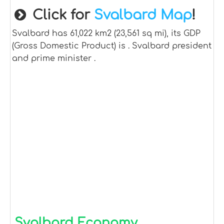
Click for
Svalbard Map
!
Svalbard has 61,022 km2 (23,561 sq mi), its GDP
(Gross Domestic Product) is . Svalbard president
and prime minister .
Svalbard Economy