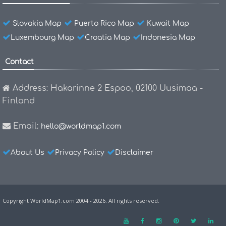
Slovakia Map
Puerto Rico Map
Kuwait Map
Luxembourg Map
Croatia Map
Indonesia Map
Contact
Address: Hakarinne 2 Espoo, 02100 Uusimaa -
Finland
Email:
hello@worldmap1.com
About Us
Privacy Policy
Disclaimer
Copyright WorldMap1.com 2004 - 2026. All rights reserved.