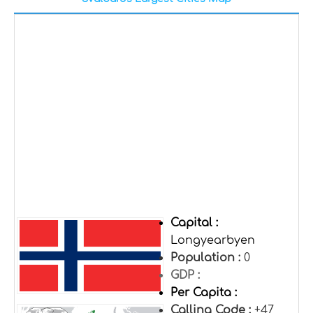
Capital :
Longyearbyen
Population :
0
GDP :
Per Capita :
Calling Code :
+47