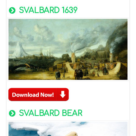
SVALBARD 1639
SVALBARD BEAR