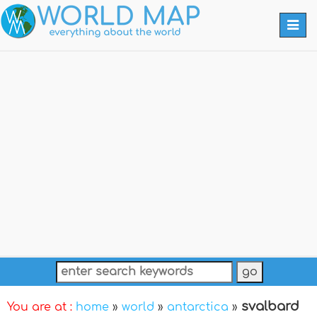
Togg
navi
svalbard
You are at :
home
»
world
»
antarctica
»