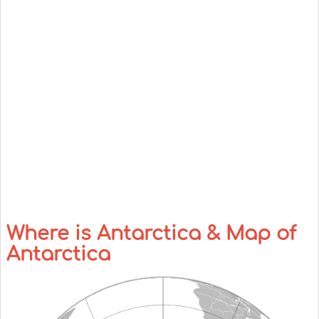
Where is Antarctica & Map of
Antarctica