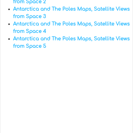
from Space 2
Antarctica and The Poles Maps, Satellite Views
from Space 3
Antarctica and The Poles Maps, Satellite Views
from Space 4
Antarctica and The Poles Maps, Satellite Views
from Space 5