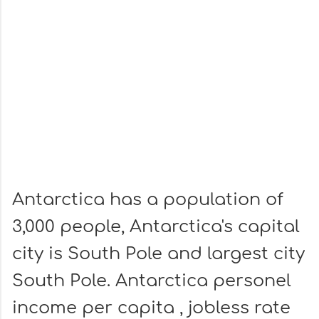
Antarctica has a population of
3,000 people, Antarctica's capital
city is South Pole and largest city
South Pole. Antarctica personel
income per capita , jobless rate