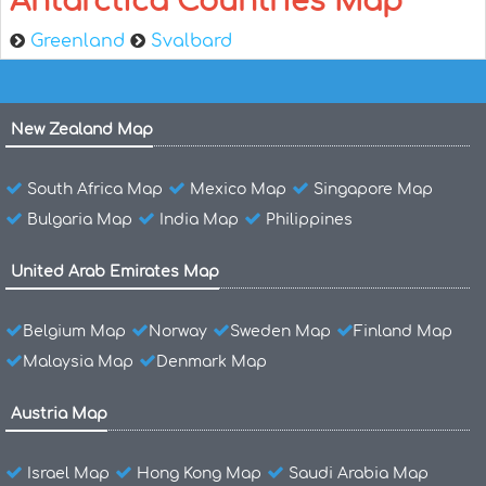
Antarctica Countries Map
Greenland
Svalbard
New Zealand Map
South Africa Map
Mexico Map
Singapore Map
Bulgaria Map
India Map
Philippines
United Arab Emirates Map
Belgium Map
Norway
Sweden Map
Finland Map
Malaysia Map
Denmark Map
Austria Map
Israel Map
Hong Kong Map
Saudi Arabia Map