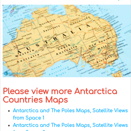
Please view more Antarctica
Countries Maps
Antarctica and The Poles Maps, Satellite Views
from Space 1
Antarctica and The Poles Maps, Satellite Views