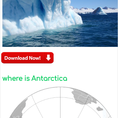
where is Antarctica