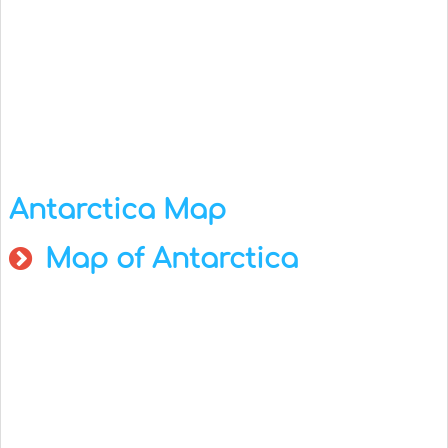
Antarctica Map
Map of Antarctica