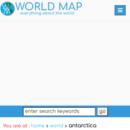
Togg
navi
antarctica
You are at :
home
»
world
»