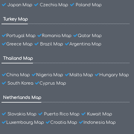
Japan Map
Czechia Map
Poland Map
Turkey Map
Portugal Map
Romania Map
Qatar Map
Greece Map
Brazil Map
Argentina Map
Thailand Map
China Map
Nigeria Map
Malta Map
Hungary Map
South Korea
Cyprus Map
Netherlands Map
Slovakia Map
Puerto Rico Map
Kuwait Map
Luxembourg Map
Croatia Map
Indonesia Map