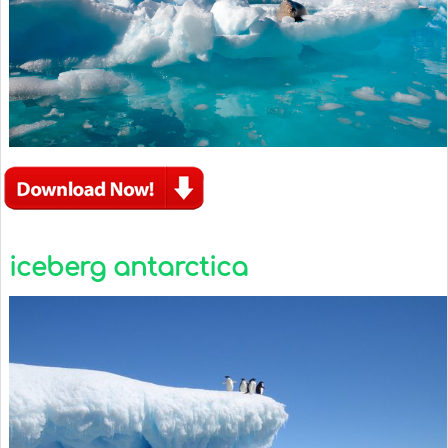
iceberg antarctica