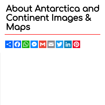
About Antarctica and
Continent Images &
Maps
Share
Facebook
WhatsApp
Messenger
Gmail
Email
Twitter
LinkedIn
Pinterest