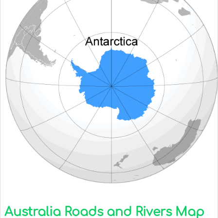
Australia Roads and Rivers Map