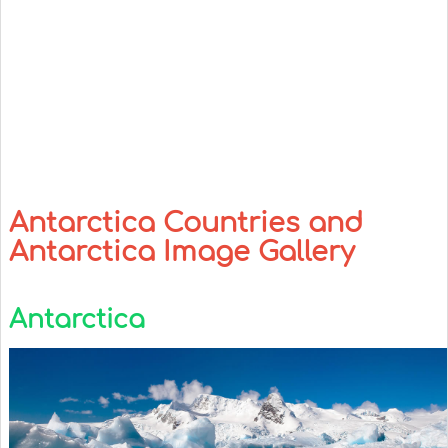
Antarctica Countries and
Antarctica Image Gallery
Antarctica