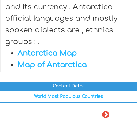
and its currency . Antarctica
official languages and mostly
spoken dialects are , ethnics
groups : .
Antarctica Map
Map of Antarctica
Content Detail
World Most Populous Countries