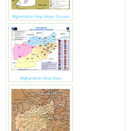
Afghanistan Map Major Groups
Afghanistan Map Nato