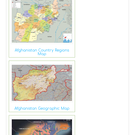
Afghanistan Country Regions
Map
Afghanistan Geographic Map