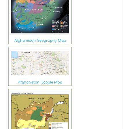
Afghanistan Geography Map
Afghanistan Google Map