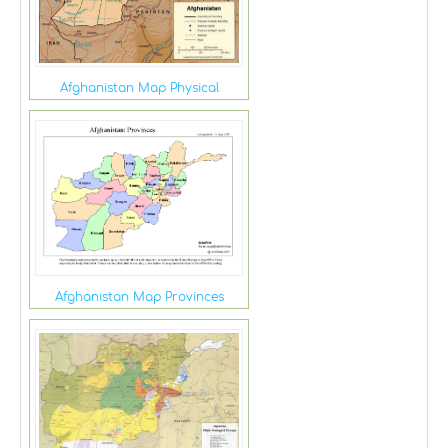
Afghanistan Map Physical
Afghanistan Map Provinces