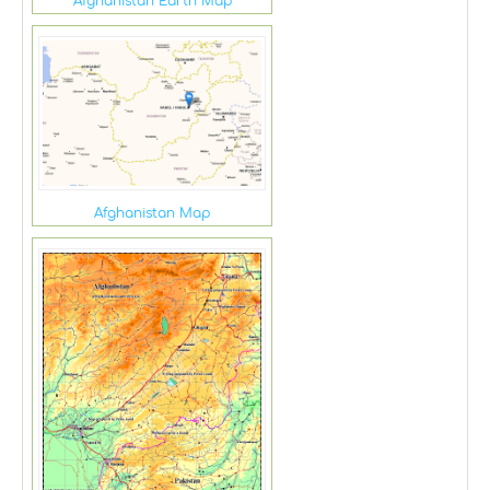
Afghanistan Earth Map
Afghanistan Map