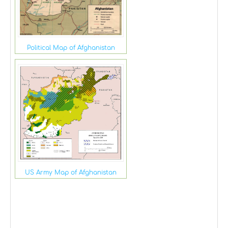
Political Map of Afghanistan
US Army Map of Afghanistan