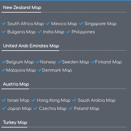
New Zealand Map
South Africa Map
Mexico Map
Singapore Map
Bulgaria Map
India Map
Philippines
United Arab Emirates Map
Belgium Map
Norway
Sweden Map
Finland Map
Malaysia Map
Denmark Map
Austria Map
Israel Map
Hong Kong Map
Saudi Arabia Map
Japan Map
Czechia Map
Poland Map
Turkey Map