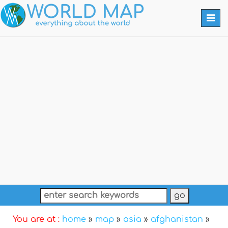
Togg
navi
You are at :
home
»
map
»
asia
»
afghanistan
»