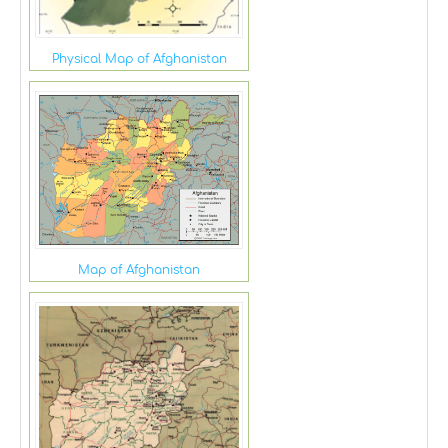
Physical Map of Afghanistan
Map of Afghanistan