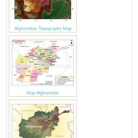
Afghanistan Topography Map
Map Afghanistan