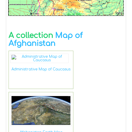
A collection
Map of
Afghanistan
Administrative Map of Caucasus