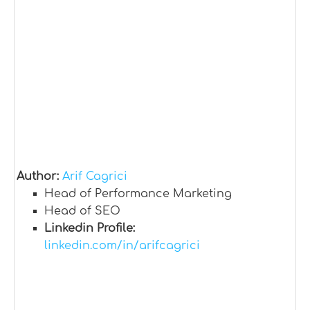
Author:
Arif Cagrici
Head of Performance Marketing
Head of SEO
Linkedin Profile:
linkedin.com/in/arifcagrici