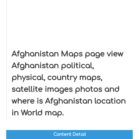
Afghanistan Maps page view
Afghanistan political,
physical, country maps,
satellite images photos and
where is Afghanistan location
in World map.
Content Detail