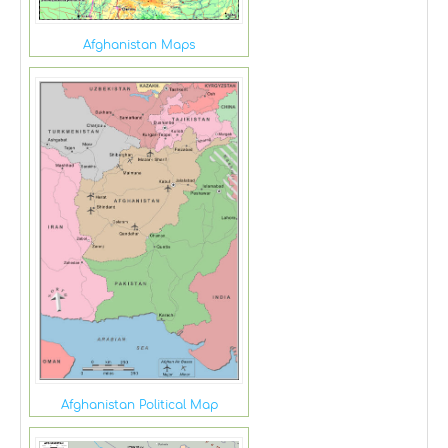
Afghanistan Maps
Afghanistan Political Map