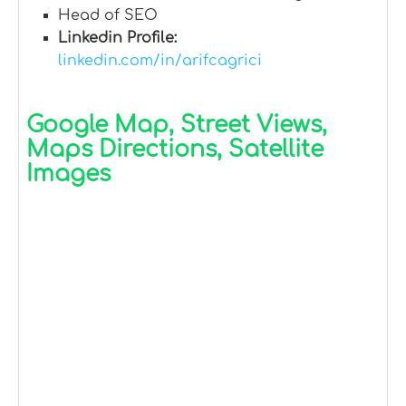
Head of SEO
Linkedin Profile:
linkedin.com/in/arifcagrici
Google Map, Street Views,
Maps Directions, Satellite
Images