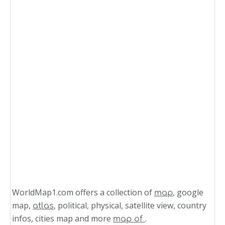
WorldMap1.com offers a collection of
, google
map
map,
, political, physical, satellite view, country
atlas
infos, cities map and more
.
map of