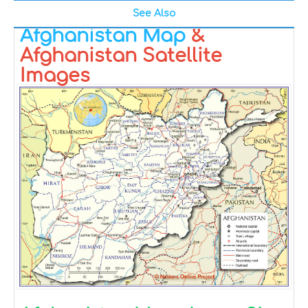
See Also
Afghanistan Map
&
Afghanistan Satellite
Images