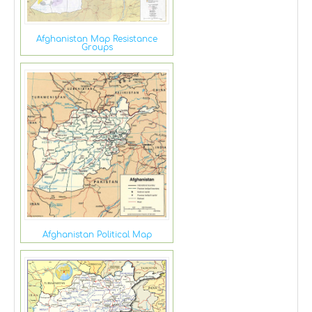
Afghanistan Map Resistance
Groups
Afghanistan Political Map