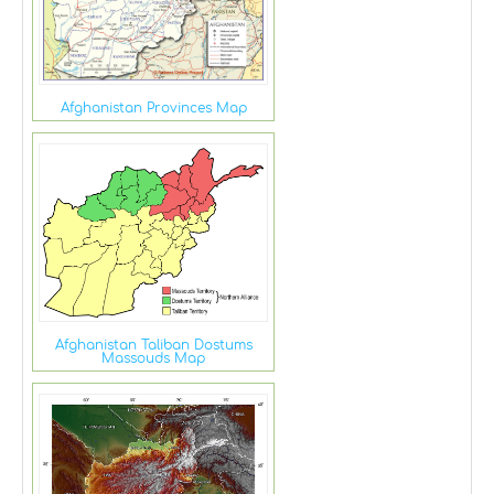
Afghanistan Provinces Map
Afghanistan Taliban Dostums
Massouds Map