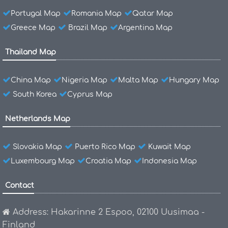
Portugal Map
Romania Map
Qatar Map
Greece Map
Brazil Map
Argentina Map
Thailand Map
China Map
Nigeria Map
Malta Map
Hungary Map
South Korea
Cyprus Map
Netherlands Map
Slovakia Map
Puerto Rico Map
Kuwait Map
Luxembourg Map
Croatia Map
Indonesia Map
Contact
Address: Hakarinne 2 Espoo, 02100 Uusimaa -
Finland