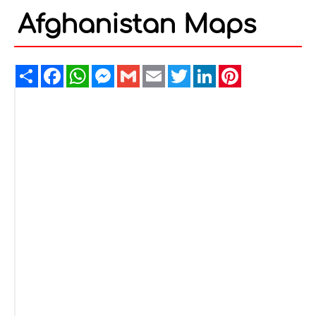
Afghanistan Maps
Share
Facebook
WhatsApp
Messenger
Gmail
Email
Twitter
LinkedIn
Pinterest