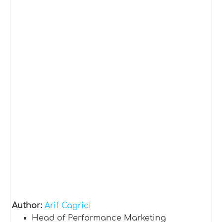
Author:
Arif Cagrici
Head of Performance Marketing