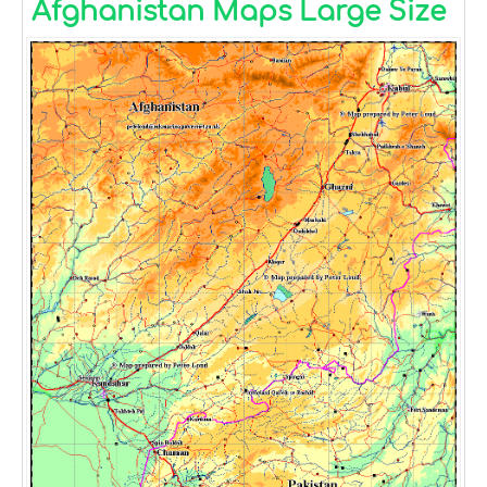
Afghanistan Maps Large Size