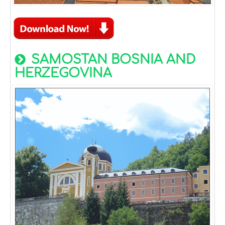
SAMOSTAN BOSNIA AND
HERZEGOVINA