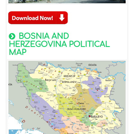
BOSNIA AND
HERZEGOVINA POLITICAL
MAP