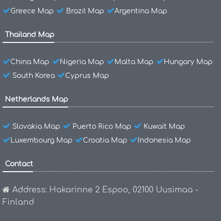
Greece Map
Brazil Map
Argentina Map
Thailand Map
China Map
Nigeria Map
Malta Map
Hungary Map
South Korea
Cyprus Map
Netherlands Map
Slovakia Map
Puerto Rico Map
Kuwait Map
Luxembourg Map
Croatia Map
Indonesia Map
Contact
Address: Hakarinne 2 Espoo, 02100 Uusimaa -
Finland