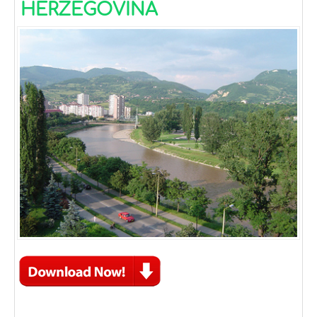
HERZEGOVINA