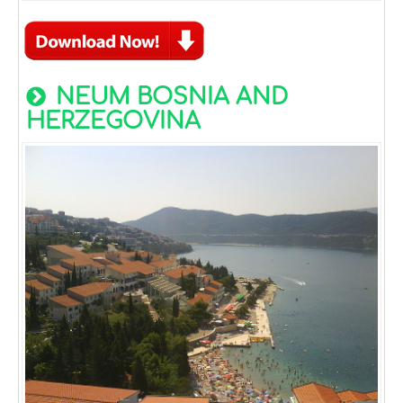
NEUM BOSNIA AND
HERZEGOVINA