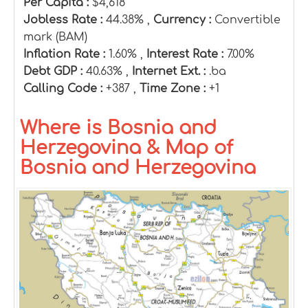
Per Capita :
$4,618
Jobless Rate :
44.38% ,
Currency :
Convertible
mark (BAM)
Inflation Rate :
1.60% ,
Interest Rate :
7.00%
Debt GDP :
40.63% ,
Internet Ext. :
.ba
Calling Code :
+387 ,
Time Zone :
+1
Where is Bosnia and
Herzegovina & Map of
Bosnia and Herzegovina