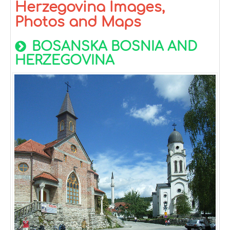
Herzegovina Images,
Photos and Maps
BOSANSKA BOSNIA AND
HERZEGOVINA