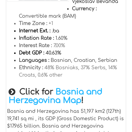
Vjekoslav Bevanda
Currency :
Convertible mark (BAM)
Time Zone :
+1
Internet Ext. :
.ba
Inflation Rate :
1.60%
Interest Rate :
7.00%
Debt GDP :
40.63%
Languages :
Bosnian, Croatian, Serbian
Ethnicity :
48% Bosniaks, 37% Serbs, 14%
Croats, 0.6% other
Click for
Bosnia and
Herzegovina Map
!
Bosnia and Herzegovina has 51,197 km2 (127th)
19,741 sq mi , its GDP (Gross Domestic Product) is
$17.965 billion. Bosnia and Herzegovina