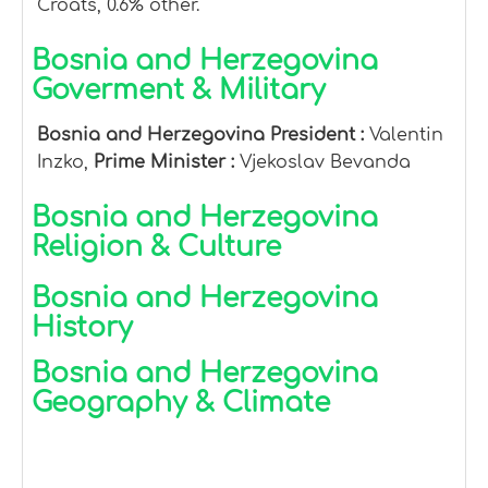
Croats, 0.6% other.
Bosnia and Herzegovina
Goverment & Military
Bosnia and Herzegovina President :
Valentin
Inzko,
Prime Minister :
Vjekoslav Bevanda
Bosnia and Herzegovina
Religion & Culture
Bosnia and Herzegovina
History
Bosnia and Herzegovina
Geography & Climate