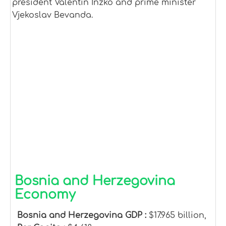
president Valentin Inzko and prime minister
Vjekoslav Bevanda.
Bosnia and Herzegovina
Economy
Bosnia and Herzegovina GDP :
$17.965 billion,