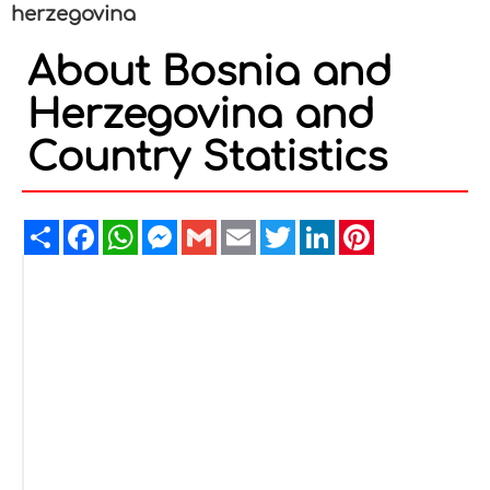
herzegovina
About Bosnia and
Herzegovina and
Country Statistics
Share
Facebook
WhatsApp
Messenger
Gmail
Email
Twitter
LinkedIn
Pinterest