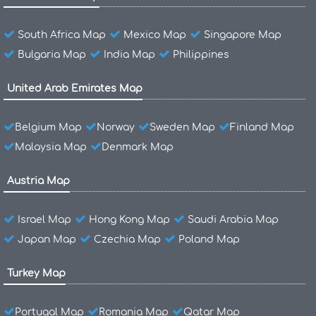
South Africa Map
Mexico Map
Singapore Map
Bulgaria Map
India Map
Philippines
United Arab Emirates Map
Belgium Map
Norway
Sweden Map
Finland Map
Malaysia Map
Denmark Map
Austria Map
Israel Map
Hong Kong Map
Saudi Arabia Map
Japan Map
Czechia Map
Poland Map
Turkey Map
Portugal Map
Romania Map
Qatar Map