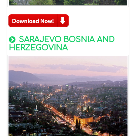
SARAJEVO BOSNIA AND
HERZEGOVINA