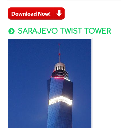
SARAJEVO TWIST TOWER