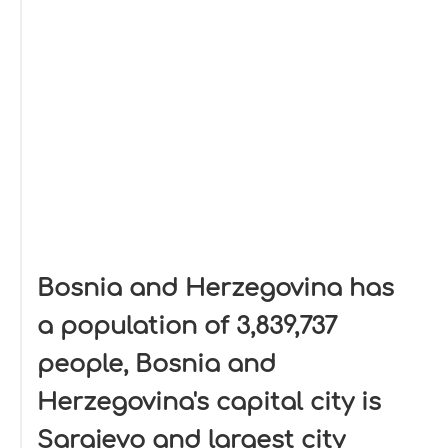
Bosnia and Herzegovina has
a population of 3,839,737
people, Bosnia and
Herzegovina's capital city is
Sarajevo and largest city