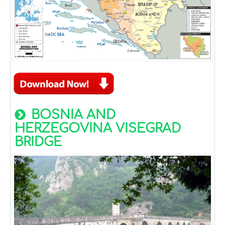
BOSNIA AND
HERZEGOVINA VISEGRAD
BRIDGE