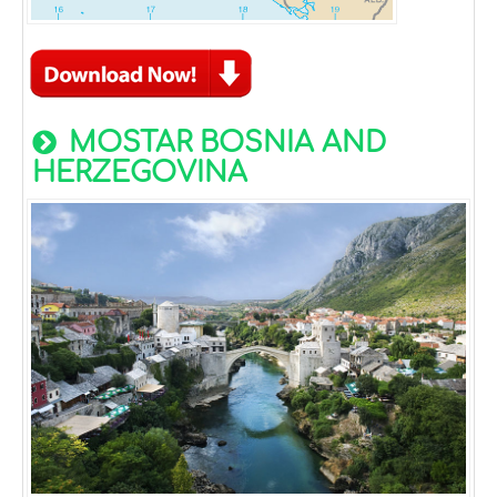
MOSTAR BOSNIA AND
HERZEGOVINA