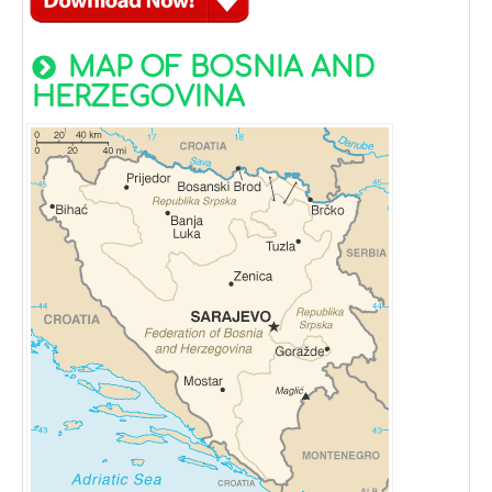
MAP OF BOSNIA AND
HERZEGOVINA