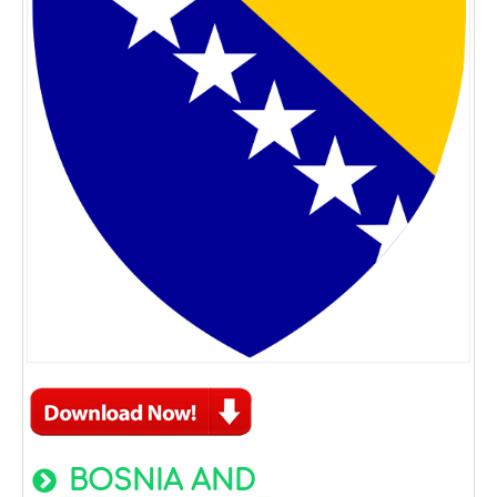
BOSNIA AND