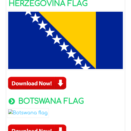
HERZEGOVINA FLAG
BOTSWANA FLAG