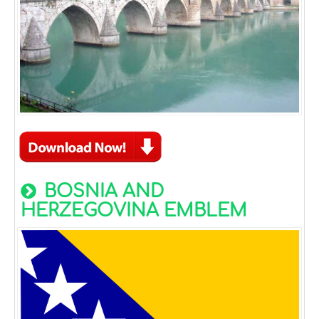
BOSNIA AND
HERZEGOVINA EMBLEM