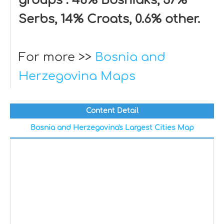
groups : 48% Bosniaks, 37%
Serbs, 14% Croats, 0.6% other.
For more >>
Bosnia and
Herzegovina Maps
Content Detail
Bosnia and Herzegovina's Largest Cities Map