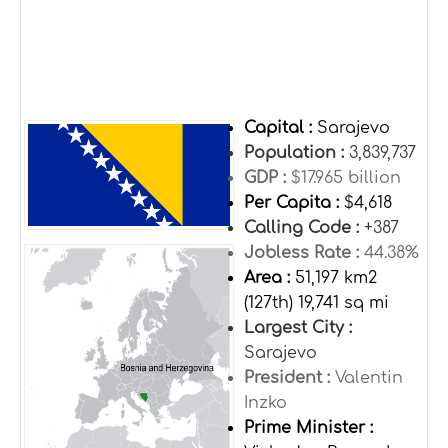
Capital :
Sarajevo
Population :
3,839,737
GDP :
$17.965 billion
Per Capita :
$4,618
Calling Code :
+387
Jobless Rate :
44.38%
Area :
51,197 km2
(127th) 19,741 sq mi
Largest City :
Sarajevo
President :
Valentin
Inzko
Prime Minister :