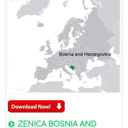
ZENICA BOSNIA AND