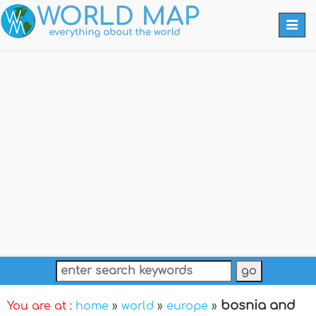
Togg
navi
bosnia and
You are at :
home
»
world
»
europe
»