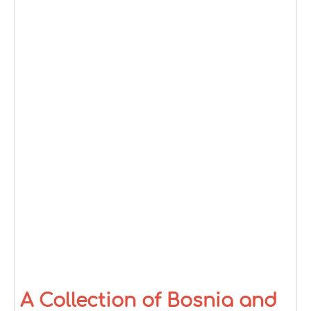
A Collection of Bosnia and