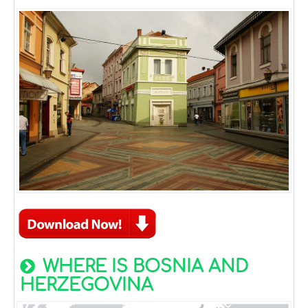
WHERE IS BOSNIA AND
HERZEGOVINA