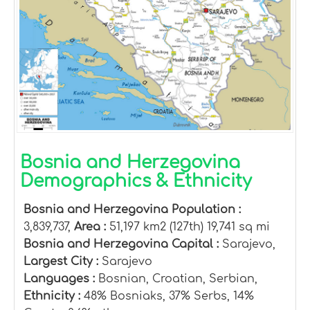
Bosnia and Herzegovina
Demographics & Ethnicity
Bosnia and Herzegovina Population :
3,839,737,
Area :
51,197 km2 (127th) 19,741 sq mi
Bosnia and Herzegovina Capital :
Sarajevo,
Largest City :
Sarajevo
Languages :
Bosnian, Croatian, Serbian,
Ethnicity :
48% Bosniaks, 37% Serbs, 14%