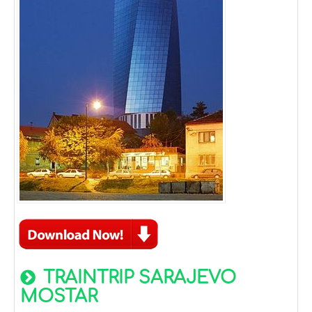
TRAINTRIP SARAJEVO
MOSTAR