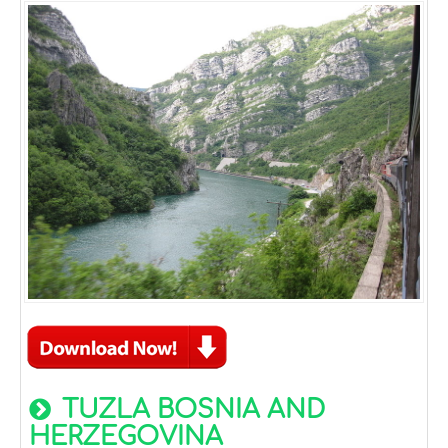
TUZLA BOSNIA AND
HERZEGOVINA