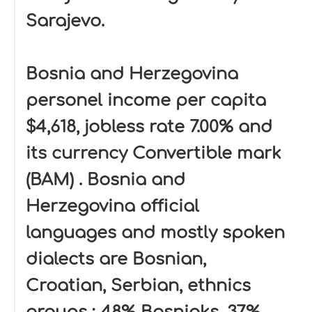
Sarajevo.
Bosnia and Herzegovina
personel income per capita
$4,618, jobless rate 7.00% and
its currency Convertible mark
(BAM) . Bosnia and
Herzegovina official
languages and mostly spoken
dialects are Bosnian,
Croatian, Serbian, ethnics