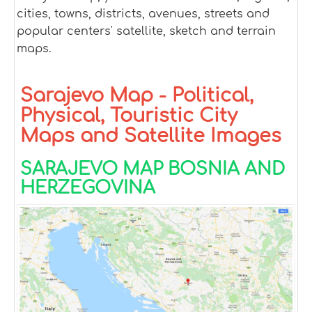
cities, towns, districts, avenues, streets and
popular centers' satellite, sketch and terrain
maps.
Sarajevo Map - Political,
Physical, Touristic City
Maps and Satellite Images
SARAJEVO MAP BOSNIA AND
HERZEGOVINA