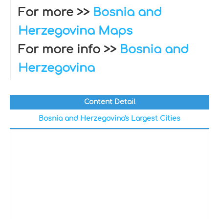
For more >>
Bosnia and
Herzegovina Maps
For more info >>
Bosnia and
Herzegovina
Content Detail
Bosnia and Herzegovina's Largest Cities