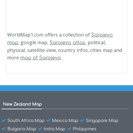
WorldMap1.com offers a collection of
Sarajevo
, google map,
, political,
map
Sarajevo atlas
physical, satellite view, country infos, cities map and
more
.
map of Sarajevo
New Zealand Map
South Africa Map
Mexico Map
Singapore Map
Bulgaria Map
India Map
Philippines