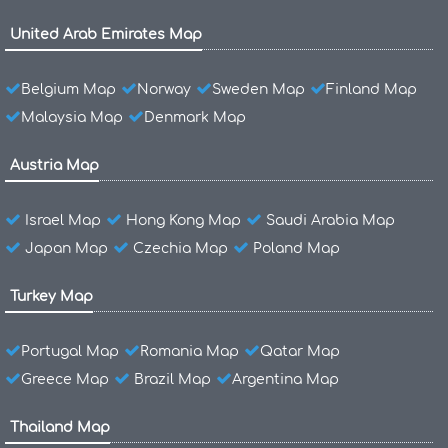
United Arab Emirates Map
Belgium Map
Norway
Sweden Map
Finland Map
Malaysia Map
Denmark Map
Austria Map
Israel Map
Hong Kong Map
Saudi Arabia Map
Japan Map
Czechia Map
Poland Map
Turkey Map
Portugal Map
Romania Map
Qatar Map
Greece Map
Brazil Map
Argentina Map
Thailand Map