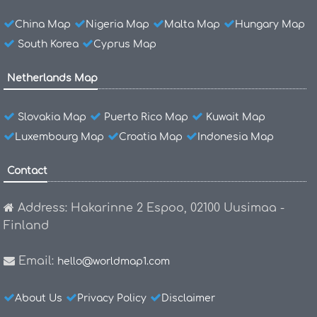
China Map
Nigeria Map
Malta Map
Hungary Map
South Korea
Cyprus Map
Netherlands Map
Slovakia Map
Puerto Rico Map
Kuwait Map
Luxembourg Map
Croatia Map
Indonesia Map
Contact
Address: Hakarinne 2 Espoo, 02100 Uusimaa -
Finland
Email:
hello@worldmap1.com
About Us
Privacy Policy
Disclaimer