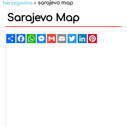
sarajevo map
herzegovina
»
Sarajevo Map
Share
Facebook
WhatsApp
Messenger
Gmail
Email
Twitter
LinkedIn
Pinterest