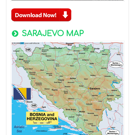
SARAJEVO MAP