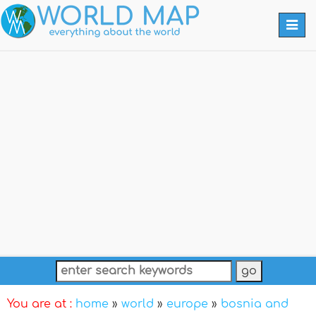
Togg
navi
You are at :
home
»
world
»
europe
»
bosnia and