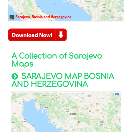
A Collection of Sarajevo
Maps
SARAJEVO MAP BOSNIA
AND HERZEGOVINA