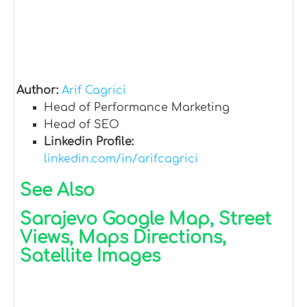
Author:
Arif Cagrici
Head of Performance Marketing
Head of SEO
Linkedin Profile:
linkedin.com/in/arifcagrici
See Also
Sarajevo Google Map, Street
Views, Maps Directions,
Satellite Images