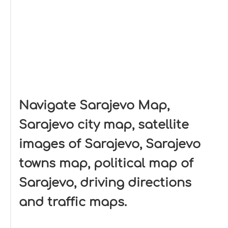
Navigate Sarajevo Map,
Sarajevo city map, satellite
images of Sarajevo, Sarajevo
towns map, political map of
Sarajevo, driving directions
and traffic maps.