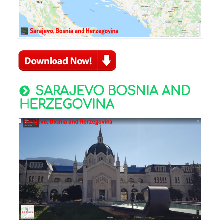
SARAJEVO BOSNIA AND
HERZEGOVINA