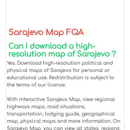
Sarajevo Map FQA
Can I download a high-
resolution map of Sarajevo ?
Yes. Download high-resolution political and
physical maps of Sarajevo for personal or
educational use. Redistribution is subject to
the terms of our license.
With interactive Sarajevo Map, view regional
highways maps, road situations,
transportation, lodging guide, geographical
map, physical maps and more information. On
Sarajevo Map, you can view all states, regions,