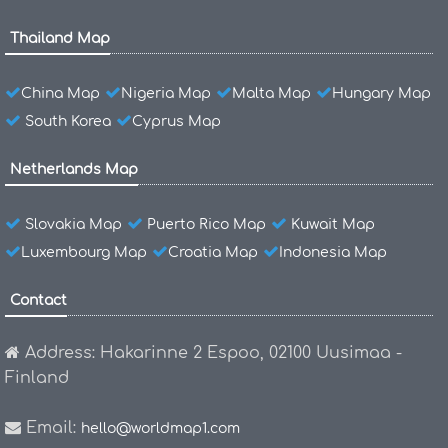
Thailand Map
China Map
Nigeria Map
Malta Map
Hungary Map
South Korea
Cyprus Map
Netherlands Map
Slovakia Map
Puerto Rico Map
Kuwait Map
Luxembourg Map
Croatia Map
Indonesia Map
Contact
Address: Hakarinne 2 Espoo, 02100 Uusimaa -
Finland
Email:
hello@worldmap1.com