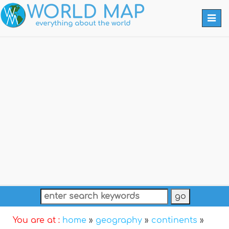
Togg
navi
You are at :
home
»
geography
»
continents
»