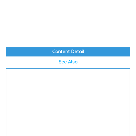
Content Detail
See Also