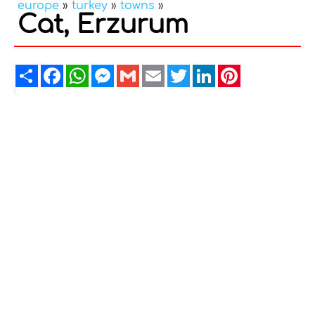
europe
»
turkey
»
towns
»
Cat, Erzurum
Share
Facebook
WhatsApp
Messenger
Gmail
Email
Twitter
LinkedIn
Pinterest