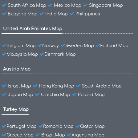
South Africa Map
Mexico Map
Singapore Map
Bulgaria Map
India Map
Philippines
United Arab Emirates Map
Belgium Map
Norway
Sweden Map
Finland Map
Malaysia Map
Denmark Map
Austria Map
Israel Map
Hong Kong Map
Saudi Arabia Map
Japan Map
Czechia Map
Poland Map
Turkey Map
Portugal Map
Romania Map
Qatar Map
Greece Map
Brazil Map
Argentina Map