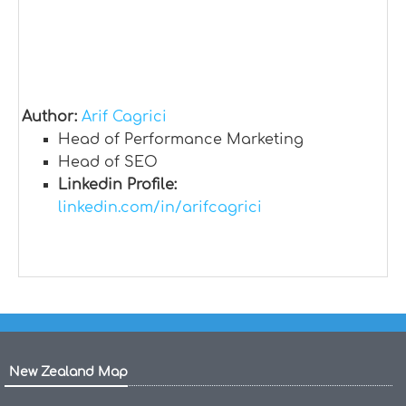
Author:
Arif Cagrici
Head of Performance Marketing
Head of SEO
Linkedin Profile:
linkedin.com/in/arifcagrici
New Zealand Map