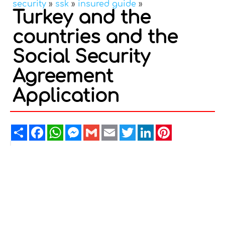
security
»
ssk
»
insured guide
»
Turkey and the
countries and the
Social Security
Agreement
Application
Share
Facebook
WhatsApp
Messenger
Gmail
Email
Twitter
LinkedIn
Pinterest