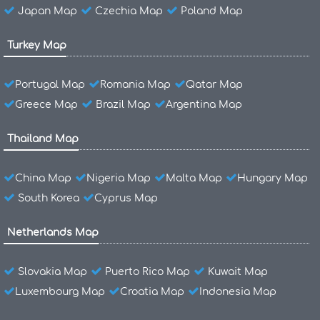
Japan Map
Czechia Map
Poland Map
Turkey Map
Portugal Map
Romania Map
Qatar Map
Greece Map
Brazil Map
Argentina Map
Thailand Map
China Map
Nigeria Map
Malta Map
Hungary Map
South Korea
Cyprus Map
Netherlands Map
Slovakia Map
Puerto Rico Map
Kuwait Map
Luxembourg Map
Croatia Map
Indonesia Map