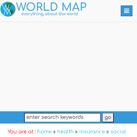
Togg
navi
You are at :
home
»
health
»
insurance
»
social