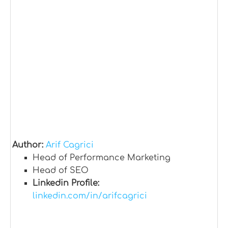
Author:
Arif Cagrici
Head of Performance Marketing
Head of SEO
Linkedin Profile:
linkedin.com/in/arifcagrici