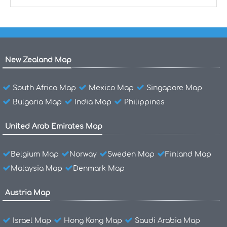
New Zealand Map
South Africa Map
Mexico Map
Singapore Map
Bulgaria Map
India Map
Philippines
United Arab Emirates Map
Belgium Map
Norway
Sweden Map
Finland Map
Malaysia Map
Denmark Map
Austria Map
Israel Map
Hong Kong Map
Saudi Arabia Map