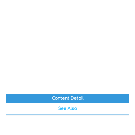
Content Detail
See Also