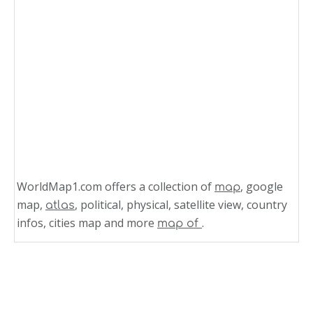
WorldMap1.com offers a collection of
, google
map
map,
, political, physical, satellite view, country
atlas
infos, cities map and more
.
map of
Related Links
Costa Rica