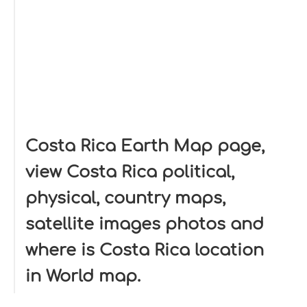
Costa Rica Earth Map page,
view Costa Rica political,
physical, country maps,
satellite images photos and
where is Costa Rica location
in World map.