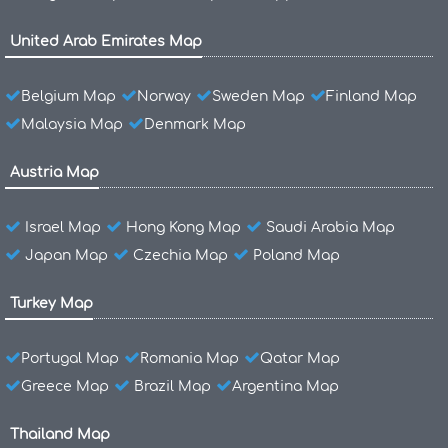
United Arab Emirates Map
Belgium Map
Norway
Sweden Map
Finland Map
Malaysia Map
Denmark Map
Austria Map
Israel Map
Hong Kong Map
Saudi Arabia Map
Japan Map
Czechia Map
Poland Map
Turkey Map
Portugal Map
Romania Map
Qatar Map
Greece Map
Brazil Map
Argentina Map
Thailand Map