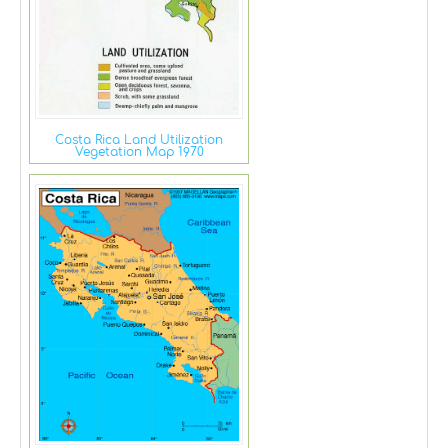
Costa Rica Land Utilization
Vegetation Map 1970