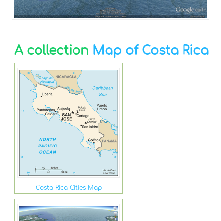
A collection
Map of Costa Rica
Costa Rica Cities Map