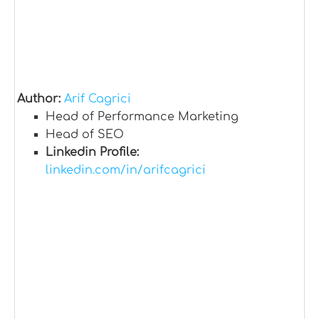
Author:
Arif Cagrici
Head of Performance Marketing
Head of SEO
Linkedin Profile:
linkedin.com/in/arifcagrici