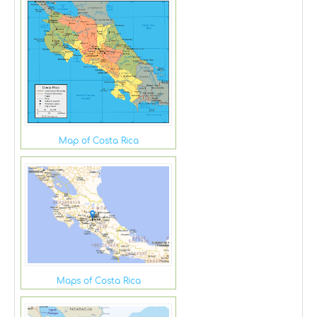
Map of Costa Rica
Maps of Costa Rica