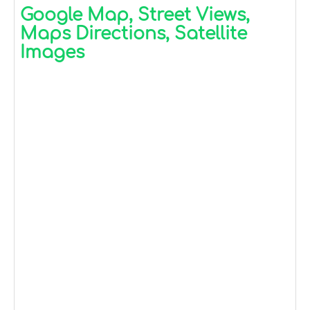
Google Map, Street Views,
Maps Directions, Satellite
Images