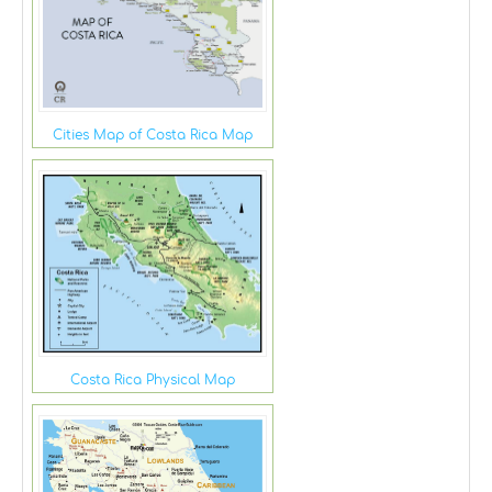
Cities Map of Costa Rica Map
Costa Rica Physical Map