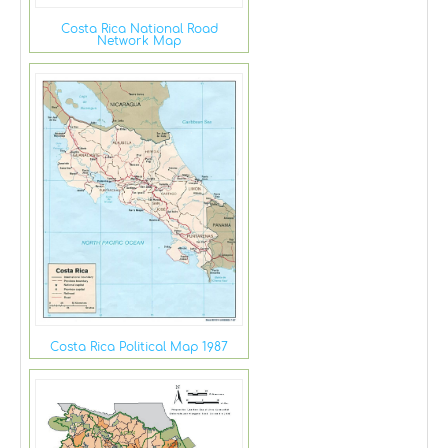
Costa Rica National Road
Network Map
Costa Rica Political Map 1987