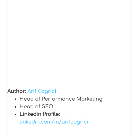
Author:
Arif Cagrici
Head of Performance Marketing
Head of SEO
Linkedin Profile:
linkedin.com/in/arifcagrici