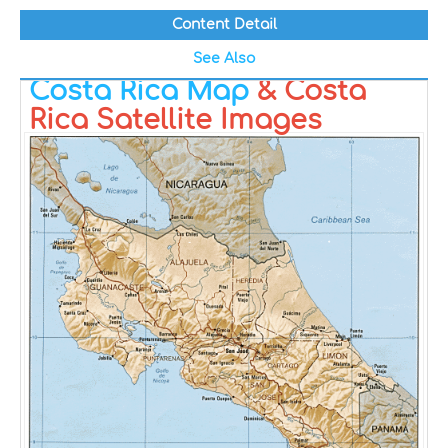
Content Detail
See Also
Costa Rica Map
& Costa
Rica Satellite Images