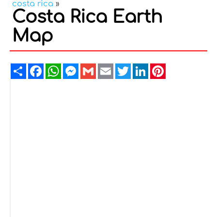
costa rica
»
Costa Rica Earth
Map
Share
Facebook
WhatsApp
Messenger
Gmail
Email
Twitter
LinkedIn
Pinterest