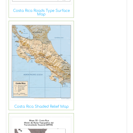
Costa Rica Roads Type Surface
Map
Costa Rica Shaded Relief Map