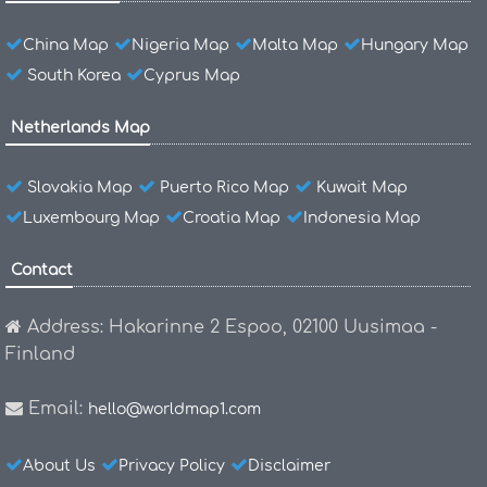
China Map
Nigeria Map
Malta Map
Hungary Map
South Korea
Cyprus Map
Netherlands Map
Slovakia Map
Puerto Rico Map
Kuwait Map
Luxembourg Map
Croatia Map
Indonesia Map
Contact
Address: Hakarinne 2 Espoo, 02100 Uusimaa -
Finland
Email:
hello@worldmap1.com
About Us
Privacy Policy
Disclaimer