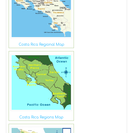
Costa Rica Regional Map
Costa Rica Regions Map