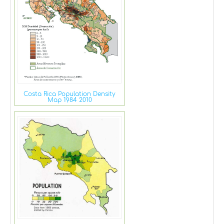
Costa Rica Population Density
Map 1984 2010