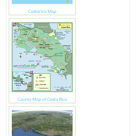
Costarica Map
County Map of Costa Rica