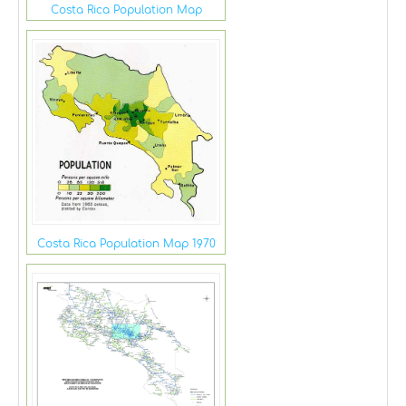
Costa Rica Population Map
Costa Rica Population Map 1970