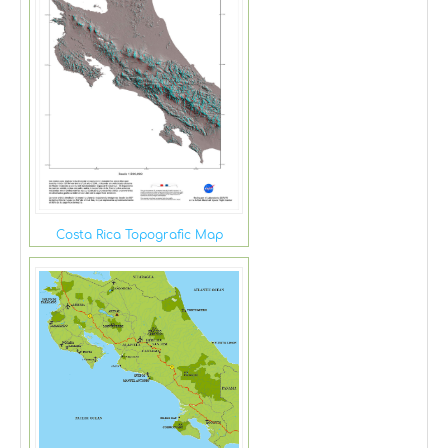
Costa Rica Topografic Map