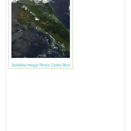
Satellite Image Photo Costa Rica