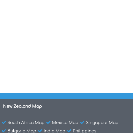
Costa Rica Shaded Relief Map
Costa Rica Roads Type Surface Map
Costa Rica Population Map 1970
Costa Rica Population Map
Costa Rica Population Density Map 1984 2010
Costa Rica Political Map 1987
Costa Rica National Road Network Map
New Zealand Map
South Africa Map
Mexico Map
Singapore Map
Bulgaria Map
India Map
Philippines