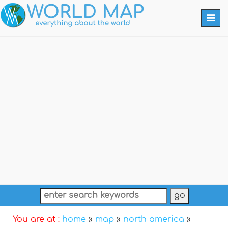
Togg
navi
You are at :
home
»
map
»
north america
»