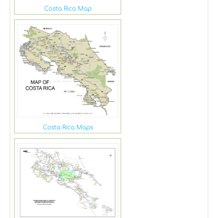
Costa Rica Map
Costa Rica Maps