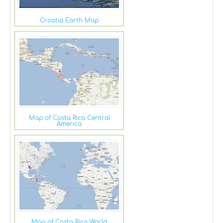
Croatia Earth Map
Map of Costa Rica Central
America
Map of Costa Rica World