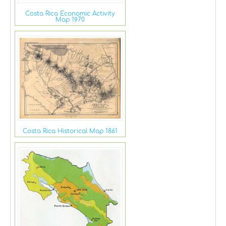
Costa Rica Economic Activity
Map 1970
Costa Rica Historical Map 1861