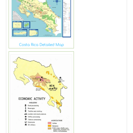
Costa Rica Detailed Map