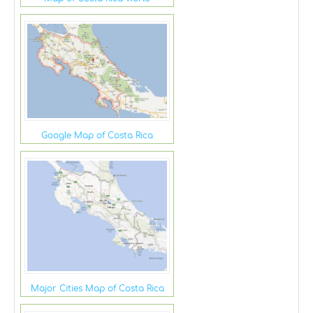
Google Map of Costa Rica
Major Cities Map of Costa Rica