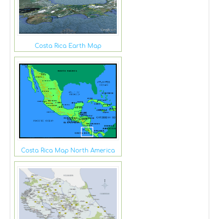
Costa Rica Earth Map
Costa Rica Map North America