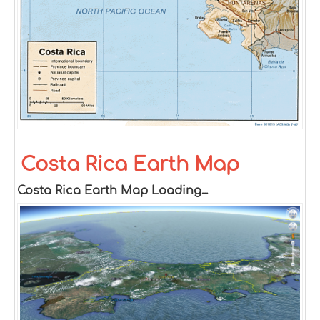
Costa Rica Earth Map
Costa Rica Earth Map Loading...