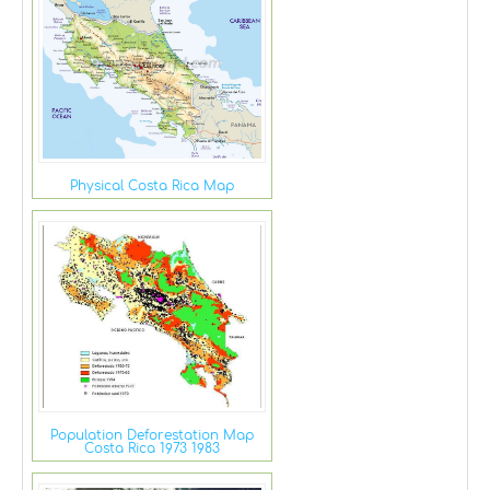
Physical Costa Rica Map
Population Deforestation Map
Costa Rica 1973 1983