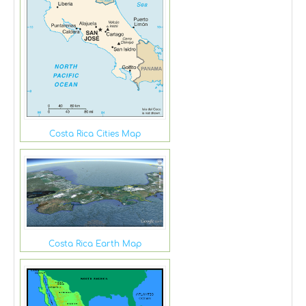
Costa Rica Cities Map
Costa Rica Earth Map