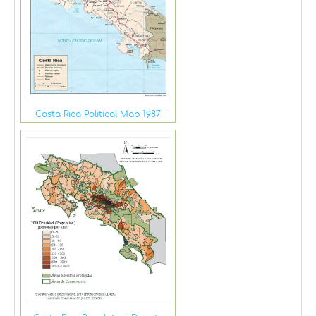
Costa Rica Political Map 1987