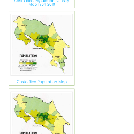
Costa Rica Population Density
Map 1984 2010
Costa Rica Population Map