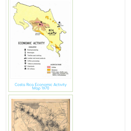
Costa Rica Economic Activity
Map 1970