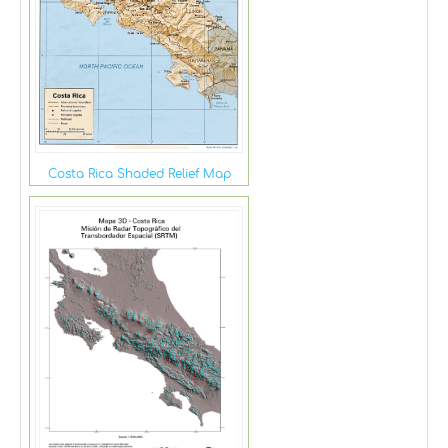
Costa Rica Shaded Relief Map