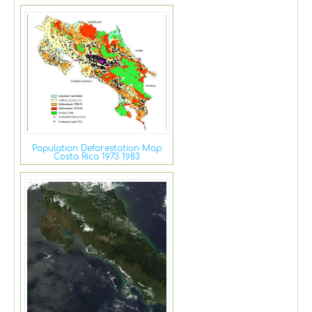
Population Deforestation Map
Costa Rica 1973 1983