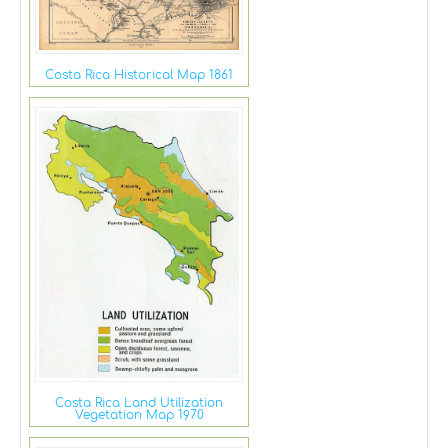
Costa Rica Historical Map 1861
Costa Rica Land Utilization
Vegetation Map 1970