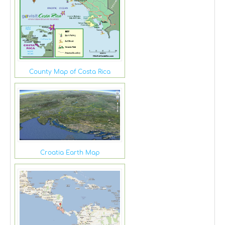
County Map of Costa Rica
Croatia Earth Map