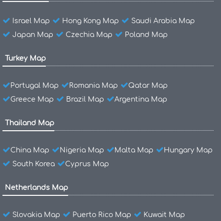
Israel Map
Hong Kong Map
Saudi Arabia Map
Japan Map
Czechia Map
Poland Map
Turkey Map
Portugal Map
Romania Map
Qatar Map
Greece Map
Brazil Map
Argentina Map
Thailand Map
China Map
Nigeria Map
Malta Map
Hungary Map
South Korea
Cyprus Map
Netherlands Map
Slovakia Map
Puerto Rico Map
Kuwait Map