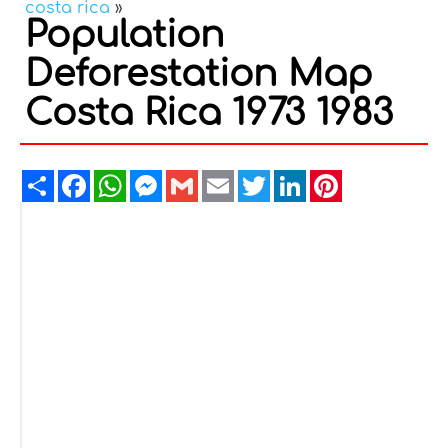
costa rica
»
Population
Deforestation Map
Costa Rica 1973 1983
Share
Facebook
WhatsApp
Messenger
Gmail
Email
Twitter
LinkedIn
Pinterest