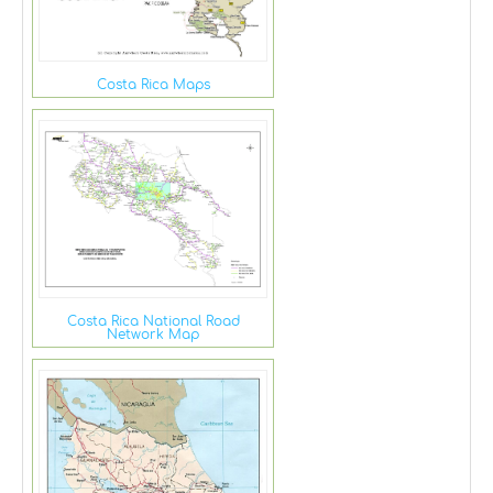
Costa Rica Maps
Costa Rica National Road
Network Map