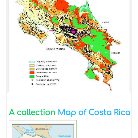
A collection
Map of Costa Rica