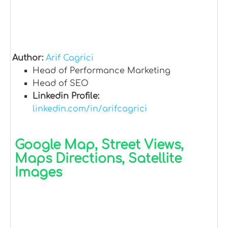
Author:
Arif Cagrici
Head of Performance Marketing
Head of SEO
Linkedin Profile:
linkedin.com/in/arifcagrici
Google Map, Street Views,
Maps Directions, Satellite
Images