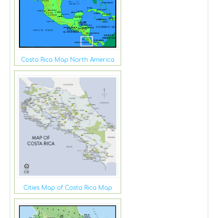
Costa Rica Map North America
Cities Map of Costa Rica Map