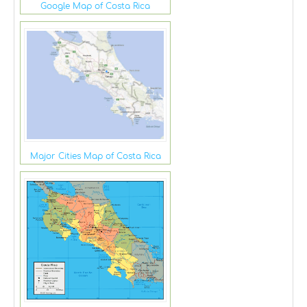
Google Map of Costa Rica
Major Cities Map of Costa Rica