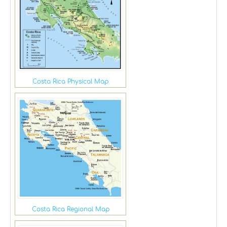
Costa Rica Physical Map
Costa Rica Regional Map