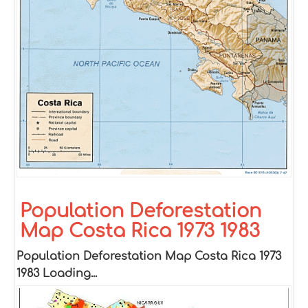
Population Deforestation
Map Costa Rica 1973 1983
Population Deforestation Map Costa Rica 1973
1983 Loading...