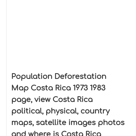
Population Deforestation
Map Costa Rica 1973 1983
page, view Costa Rica
political, physical, country
maps, satellite images photos
and where is Costa Rica