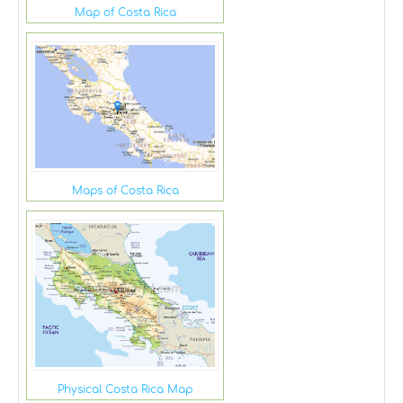
Map of Costa Rica
Maps of Costa Rica
Physical Costa Rica Map