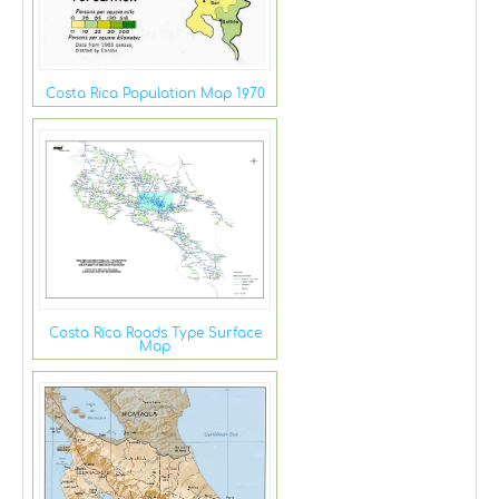
Costa Rica Population Map 1970
Costa Rica Roads Type Surface
Map