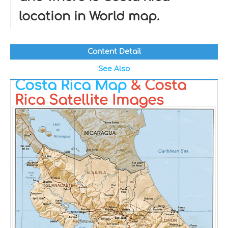
location in World map.
Content Detail
See Also
Costa Rica Map
& Costa
Rica Satellite Images