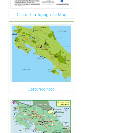
Costa Rica Topografic Map
Costarica Map