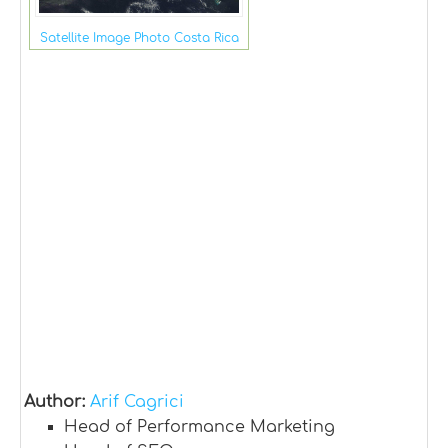
Satellite Image Photo Costa Rica
Author:
Arif Cagrici
Head of Performance Marketing