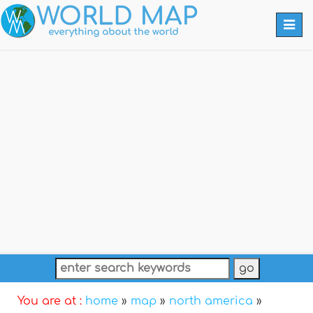
Togg
navi
You are at :
home
»
map
»
north america
»