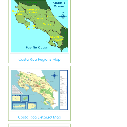
Costa Rica Regions Map
Costa Rica Detailed Map