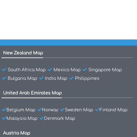
Costa Rica Topografic Map
New Zealand Map
South Africa Map
Mexico Map
Singapore Map
Bulgaria Map
India Map
Philippines
United Arab Emirates Map
Belgium Map
Norway
Sweden Map
Finland Map
Malaysia Map
Denmark Map
Austria Map