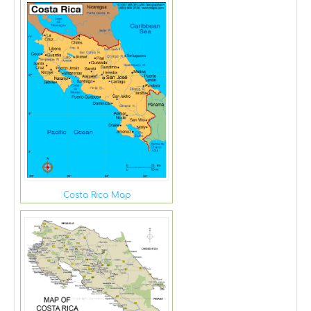
Costa Rica Map