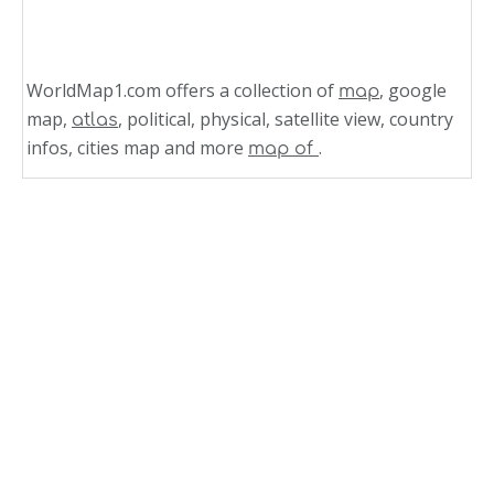
WorldMap1.com offers a collection of
, google
map
map,
, political, physical, satellite view, country
atlas
infos, cities map and more
.
map of
Related Links
Costa Rica Population Map 1970
Costa Rica Population Map
Costa Rica Population Density Map 1984 2010
What are the largest cities in North America
by population
North America Population Map
South American Population Map