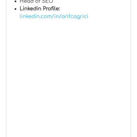
Head of SEO
Linkedin Profile:
linkedin.com/in/arifcagrici