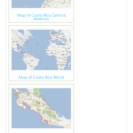
Map of Costa Rica Central
America
Map of Costa Rica World