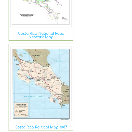
Costa Rica National Road
Network Map
Costa Rica Political Map 1987