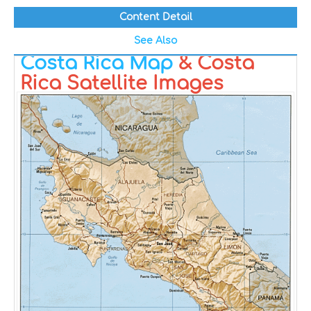
Content Detail
See Also
Costa Rica Map
& Costa
Rica Satellite Images