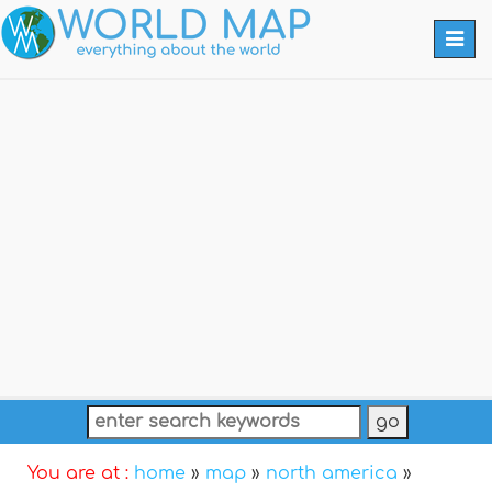
Togg
navi
You are at :
home
»
map
»
north america
»