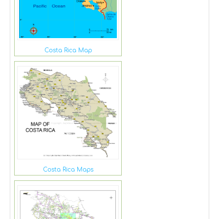
Costa Rica Map
Costa Rica Maps