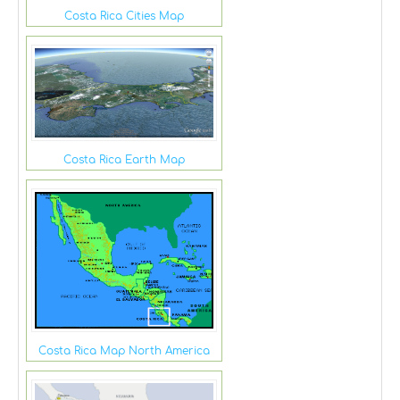
Costa Rica Cities Map
Costa Rica Earth Map
Costa Rica Map North America