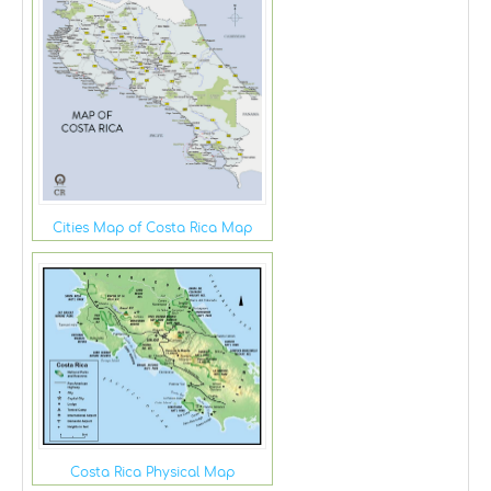
Cities Map of Costa Rica Map
Costa Rica Physical Map