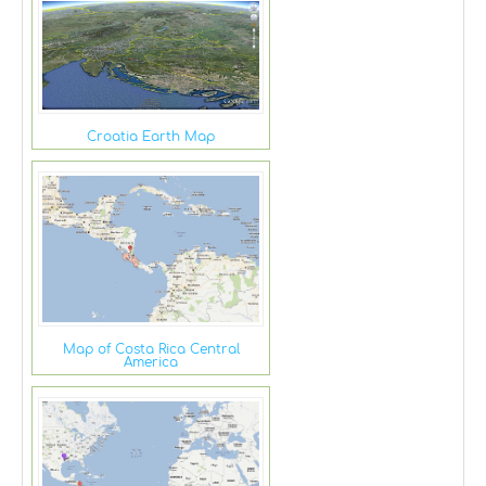
Croatia Earth Map
Map of Costa Rica Central
America