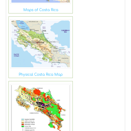
Maps of Costa Rica
Physical Costa Rica Map