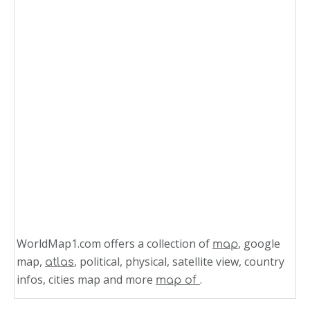
WorldMap1.com offers a collection of
, google
map
map,
, political, physical, satellite view, country
atlas
infos, cities map and more
.
map of