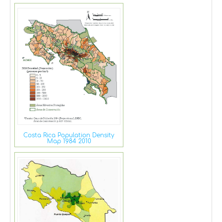
Costa Rica Population Density
Map 1984 2010