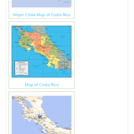
Major Cities Map of Costa Rica
Map of Costa Rica