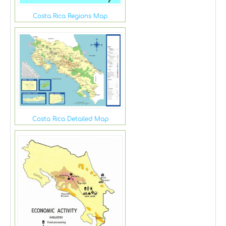
Costa Rica Regions Map
Costa Rica Detailed Map