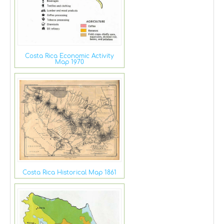
Costa Rica Economic Activity
Map 1970
Costa Rica Historical Map 1861