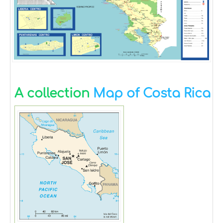
A collection
Map of Costa Rica