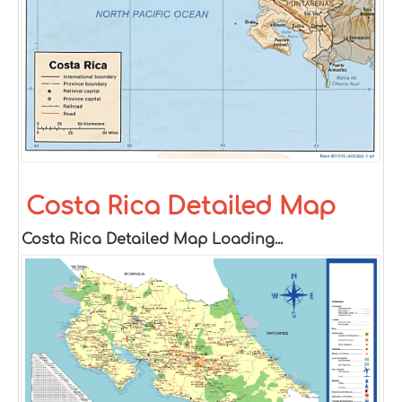
Costa Rica Detailed Map
Costa Rica Detailed Map Loading...