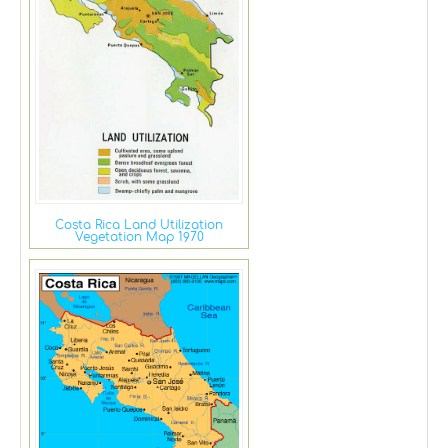
Costa Rica Land Utilization
Vegetation Map 1970