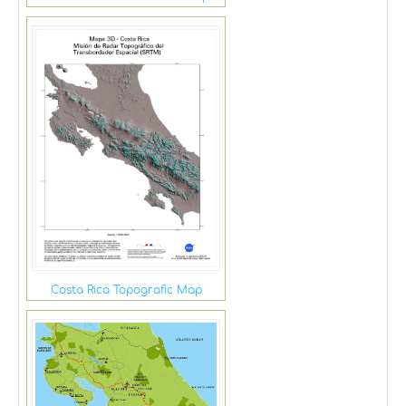
Costa Rica Topografic Map