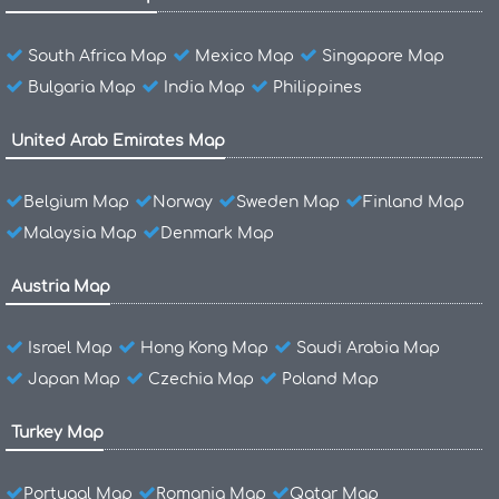
South Africa Map
Mexico Map
Singapore Map
Bulgaria Map
India Map
Philippines
United Arab Emirates Map
Belgium Map
Norway
Sweden Map
Finland Map
Malaysia Map
Denmark Map
Austria Map
Israel Map
Hong Kong Map
Saudi Arabia Map
Japan Map
Czechia Map
Poland Map
Turkey Map
Portugal Map
Romania Map
Qatar Map