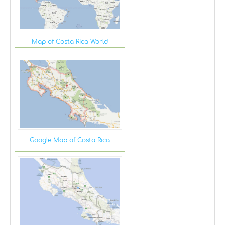
Map of Costa Rica World
Google Map of Costa Rica