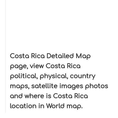
Costa Rica Detailed Map
page, view Costa Rica
political, physical, country
maps, satellite images photos
and where is Costa Rica
location in World map.