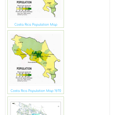
Costa Rica Population Map
Costa Rica Population Map 1970