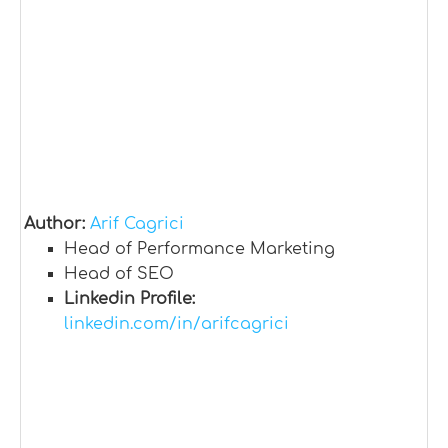
Author:
Arif Cagrici
Head of Performance Marketing
Head of SEO
Linkedin Profile:
linkedin.com/in/arifcagrici