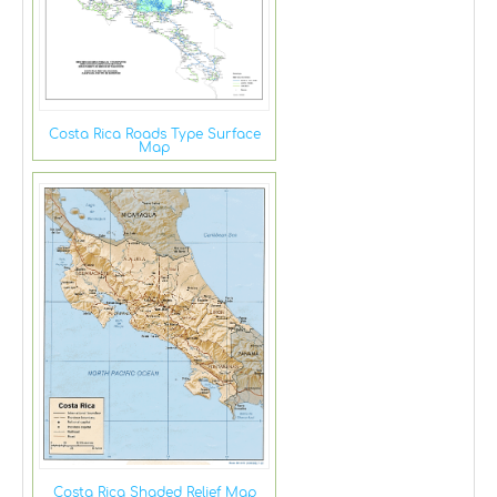
Costa Rica Roads Type Surface
Map
Costa Rica Shaded Relief Map