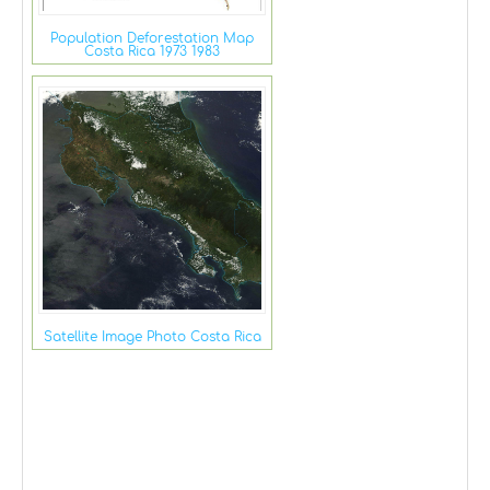
Population Deforestation Map
Costa Rica 1973 1983
Satellite Image Photo Costa Rica