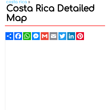
costa rica
»
Costa Rica Detailed
Map
Share
Facebook
WhatsApp
Messenger
Gmail
Email
Twitter
LinkedIn
Pinterest