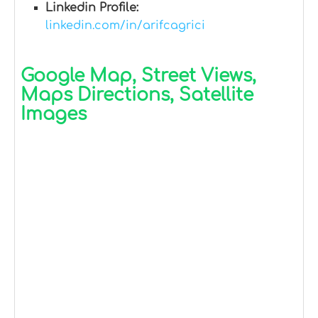
Linkedin Profile:
linkedin.com/in/arifcagrici
Google Map, Street Views,
Maps Directions, Satellite
Images