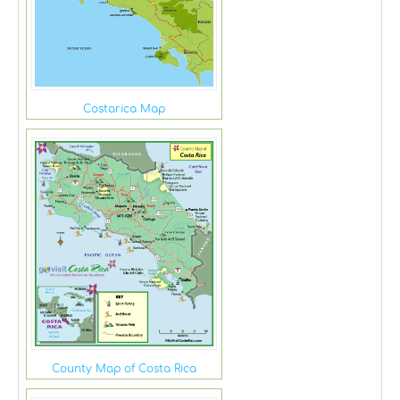
Costarica Map
County Map of Costa Rica