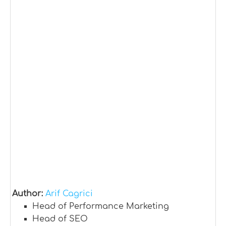
Author:
Arif Cagrici
Head of Performance Marketing
Head of SEO