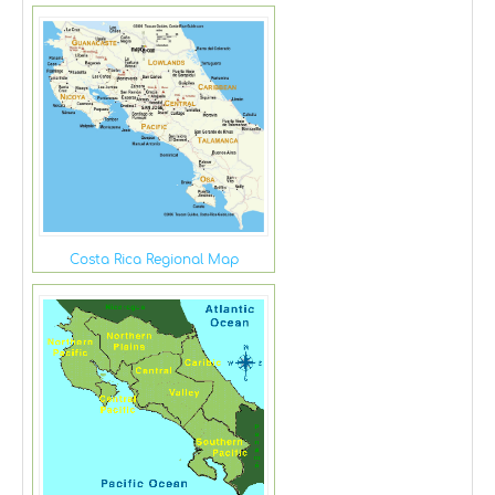
Costa Rica Regional Map