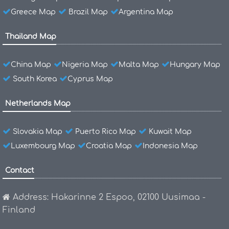
Greece Map
Brazil Map
Argentina Map
Thailand Map
China Map
Nigeria Map
Malta Map
Hungary Map
South Korea
Cyprus Map
Netherlands Map
Slovakia Map
Puerto Rico Map
Kuwait Map
Luxembourg Map
Croatia Map
Indonesia Map
Contact
Address: Hakarinne 2 Espoo, 02100 Uusimaa -
Finland