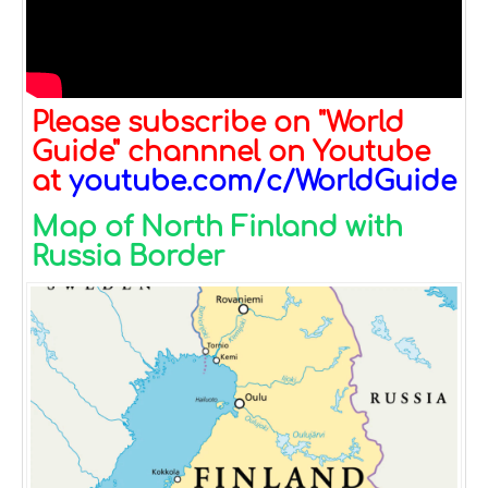
Please subscribe on "World
Guide" channnel on Youtube
at
youtube.com/c/WorldGuide
Map of North Finland with
Russia Border