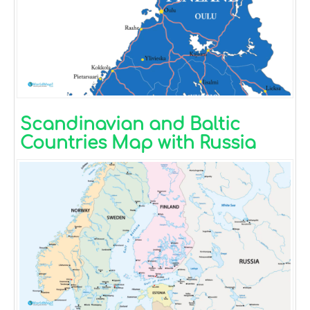
Scandinavian and Baltic
Countries Map with Russia