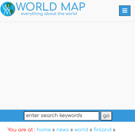
Togg
navi
You are at :
home
»
news
»
world
»
finland
»