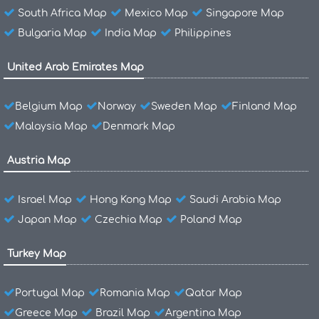
South Africa Map
Mexico Map
Singapore Map
Bulgaria Map
India Map
Philippines
United Arab Emirates Map
Belgium Map
Norway
Sweden Map
Finland Map
Malaysia Map
Denmark Map
Austria Map
Israel Map
Hong Kong Map
Saudi Arabia Map
Japan Map
Czechia Map
Poland Map
Turkey Map
Portugal Map
Romania Map
Qatar Map
Greece Map
Brazil Map
Argentina Map