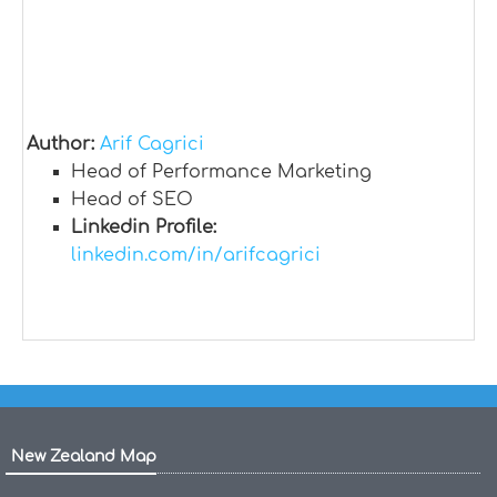
Author:
Arif Cagrici
Head of Performance Marketing
Head of SEO
Linkedin Profile:
linkedin.com/in/arifcagrici
New Zealand Map