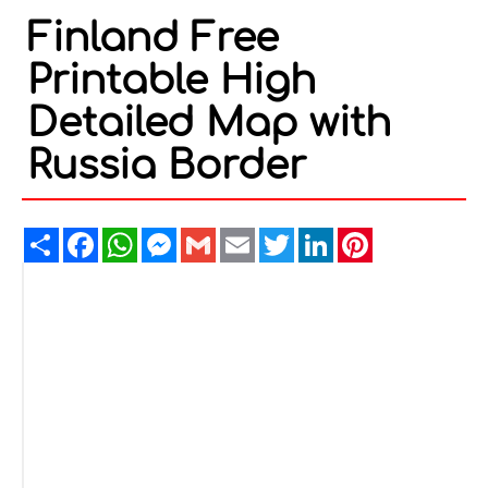
Finland Free
Printable High
Detailed Map with
Russia Border
Share
Facebook
WhatsApp
Messenger
Gmail
Email
Twitter
LinkedIn
Pinterest