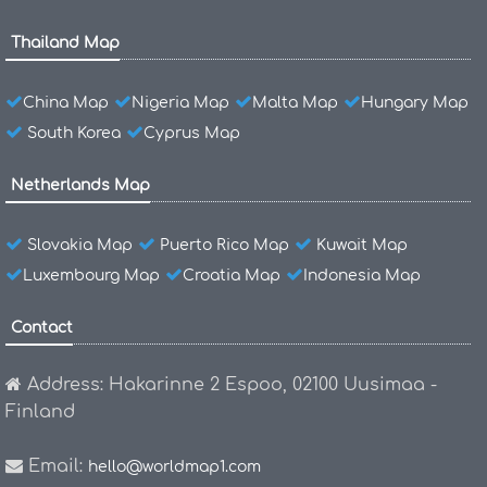
Thailand Map
China Map
Nigeria Map
Malta Map
Hungary Map
South Korea
Cyprus Map
Netherlands Map
Slovakia Map
Puerto Rico Map
Kuwait Map
Luxembourg Map
Croatia Map
Indonesia Map
Contact
Address: Hakarinne 2 Espoo, 02100 Uusimaa -
Finland
Email:
hello@worldmap1.com