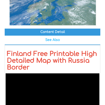
Content Detail
See Also
Finland Free Printable High
Detailed Map with Russia
Border