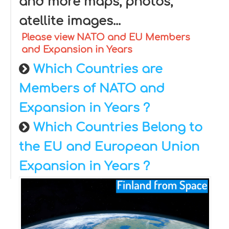
and more maps, photos,
atellite images...
Please view NATO and EU Members
and Expansion in Years
Which Countries are
Members of NATO and
Expansion in Years ?
Which Countries Belong to
the EU and European Union
Expansion in Years ?