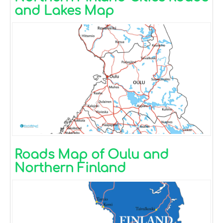
and Lakes Map
Roads Map of Oulu and
Northern Finland