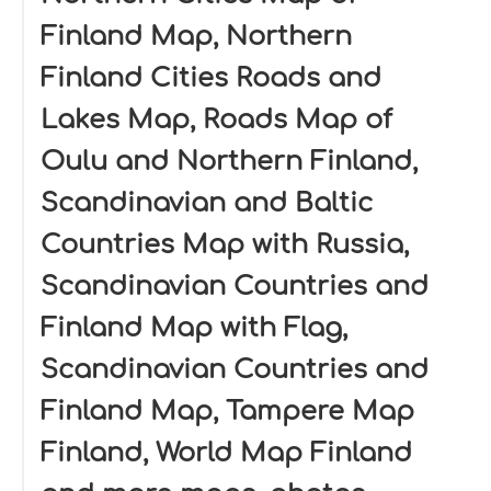
Finland Map, Northern
Finland Cities Roads and
Lakes Map, Roads Map of
Oulu and Northern Finland,
Scandinavian and Baltic
Countries Map with Russia,
Scandinavian Countries and
Finland Map with Flag,
Scandinavian Countries and
Finland Map, Tampere Map
Finland, World Map Finland