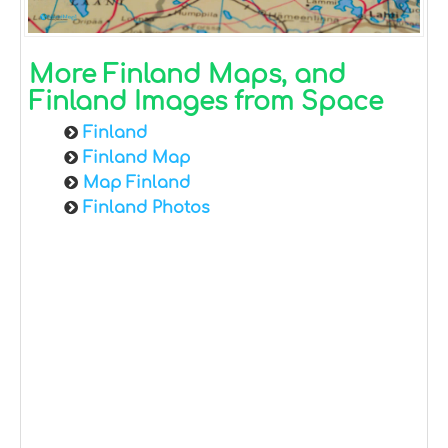
More Finland Maps, and
Finland Images from Space
Finland
Finland Map
Map Finland
Finland Photos