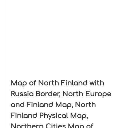
Map of North Finland with
Russia Border, North Europe
and Finland Map, North
Finland Physical Map,
Northern Cities Map of