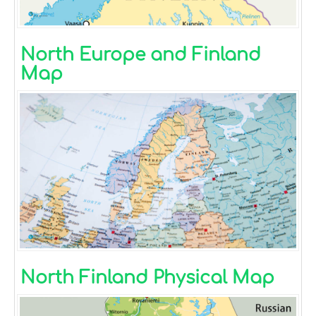
North Europe and Finland
Map
North Finland Physical Map