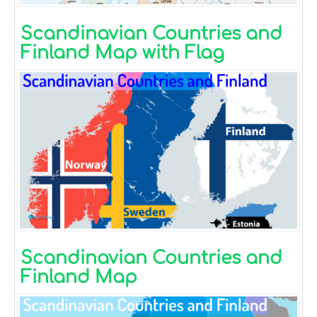
Scandinavian Countries and
Finland Map with Flag
Scandinavian Countries and
Finland Map