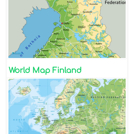
World Map Finland