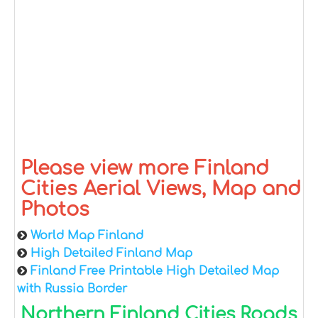
Please view more Finland
Cities Aerial Views, Map and
Photos
World Map Finland
High Detailed Finland Map
Finland Free Printable High Detailed Map
with Russia Border
Northern Finland Cities Roads