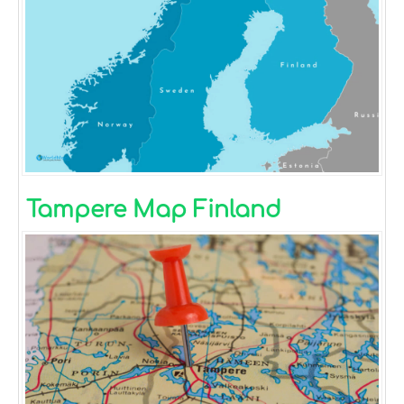
Tampere Map Finland