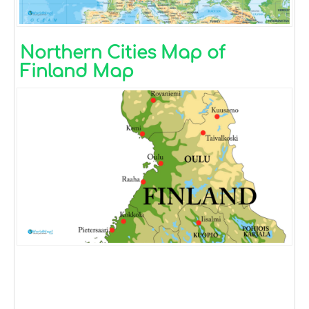
Northern Cities Map of
Finland Map