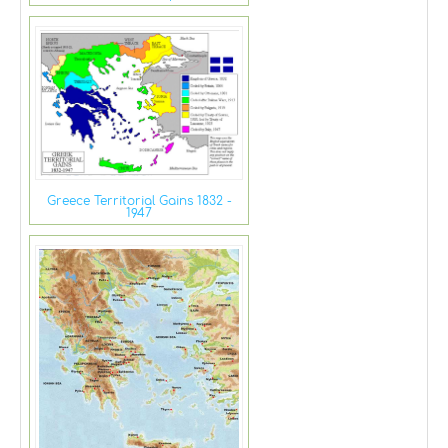
Greece Territorial Gains 1832 -
1947