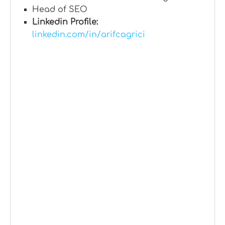
Head of SEO
Linkedin Profile:
linkedin.com/in/arifcagrici