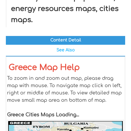
energy resources maps, cities
maps.
Content Detail
See Also
Greece Map Help
To zoom in and zoom out map, please drag
map with mouse. To navigate map click on left,
right or middle of mouse. To view detailed map
move small map area on bottom of map.
Greece Cities Maps Loading...