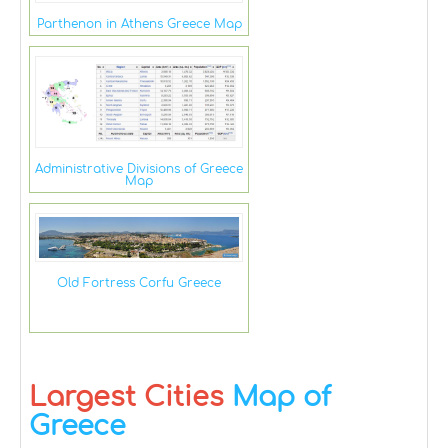
Parthenon in Athens Greece Map
Administrative Divisions of Greece
Map
Old Fortress Corfu Greece
Largest Cities
Map of
Greece