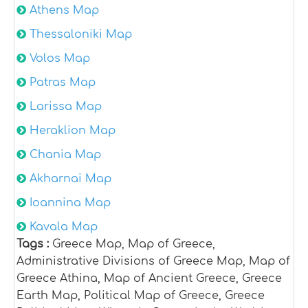
Athens Map
Thessaloniki Map
Volos Map
Patras Map
Larissa Map
Heraklion Map
Chania Map
Akharnai Map
Ioannina Map
Kavala Map
Tags :
Greece Map, Map of Greece,
Administrative Divisions of Greece Map, Map of
Greece Athina, Map of Ancient Greece, Greece
Earth Map, Political Map of Greece, Greece