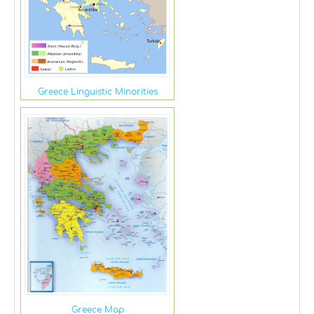
Greece Linguistic Minorities
Greece Map