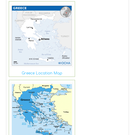
Greece Location Map