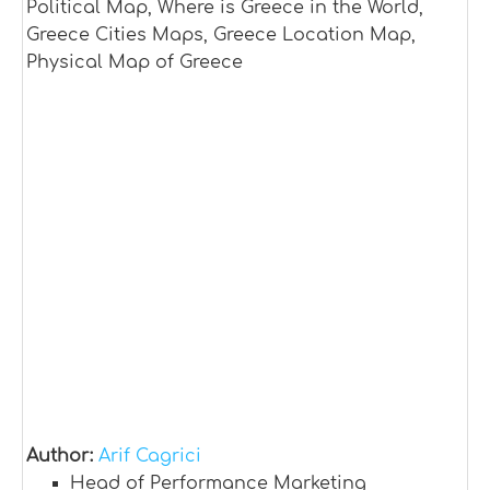
Political Map, Where is Greece in the World,
Greece Cities Maps, Greece Location Map,
Physical Map of Greece
Author:
Arif Cagrici
Head of Performance Marketing