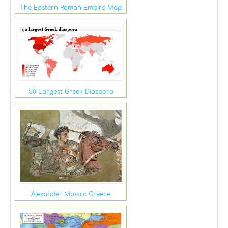
The Eastern Roman Empire Map
50 Largest Greek Diaspora
Alexander Mosaic Greece