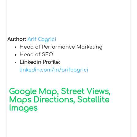
Author:
Arif Cagrici
Head of Performance Marketing
Head of SEO
Linkedin Profile:
linkedin.com/in/arifcagrici
Google Map, Street Views,
Maps Directions, Satellite
Images