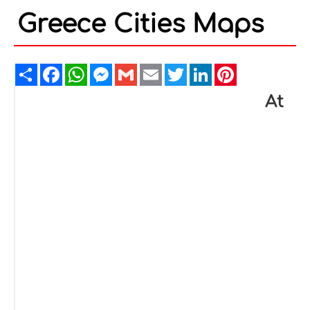
Greece Cities Maps
Share
Facebook
WhatsApp
Messenger
Gmail
Email
Twitter
LinkedIn
Pinterest
At