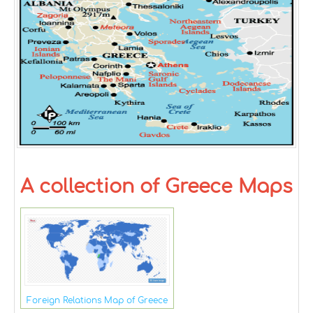
A collection of Greece Maps
Foreign Relations Map of Greece