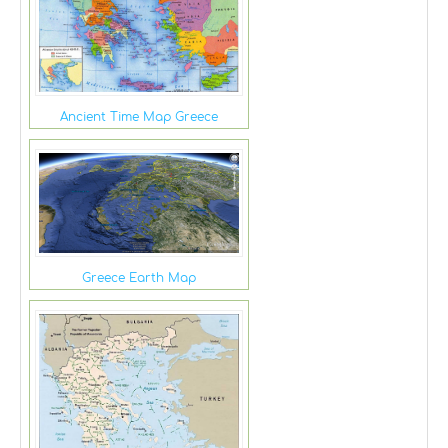
Ancient Time Map Greece
Greece Earth Map