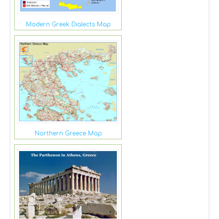
Modern Greek Dialects Map
Northern Greece Map