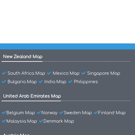
Maps of Greece
Greece International Boundary Map
New Zealand Map
South Africa Map
Mexico Map
Singapore Map
Bulgaria Map
India Map
Philippines
United Arab Emirates Map
Belgium Map
Norway
Sweden Map
Finland Map
Malaysia Map
Denmark Map