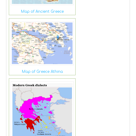
Map of Ancient Greece
Map of Greece Athina