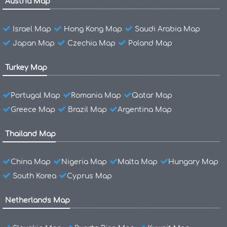
Austria Map
Israel Map
Hong Kong Map
Saudi Arabia Map
Japan Map
Czechia Map
Poland Map
Turkey Map
Portugal Map
Romania Map
Qatar Map
Greece Map
Brazil Map
Argentina Map
Thailand Map
China Map
Nigeria Map
Malta Map
Hungary Map
South Korea
Cyprus Map
Netherlands Map