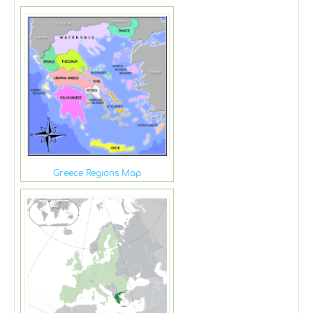
Greece Regions Map