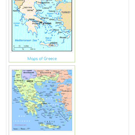
Maps of Greece