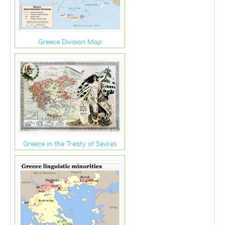
Greece Division Map
Greece in the Treaty of Sevres