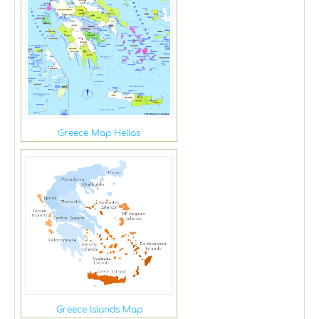
Greece Map Hellas
Greece Islands Map