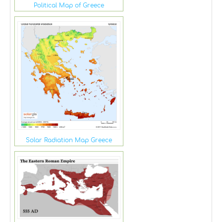
Political Map of Greece
Solar Radiation Map Greece