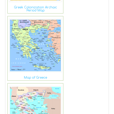
Greek Colonization Archaic
Period Map
Map of Greece