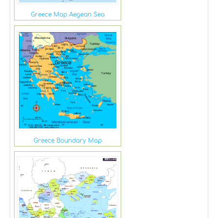
Greece Map Aegean Sea
Greece Boundary Map