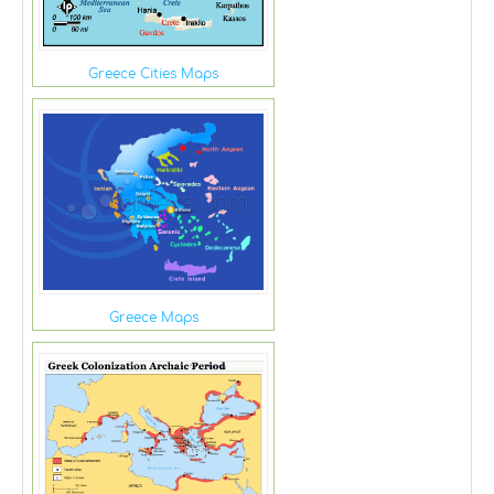
Greece Cities Maps
Greece Maps