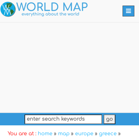
Togg
navi
You are at :
home
»
map
»
europe
»
greece
»