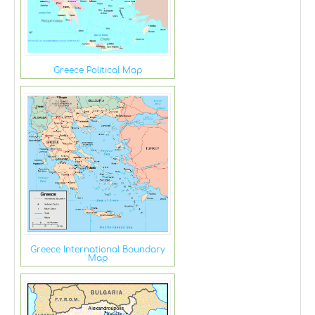
Greece Political Map
Greece International Boundary
Map