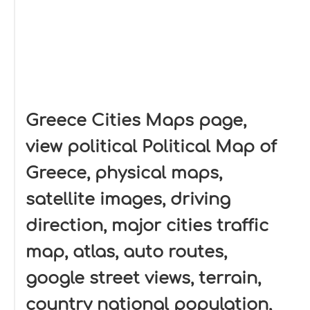
Greece Cities Maps page,
view political Political Map of
Greece, physical maps,
satellite images, driving
direction, major cities traffic
map, atlas, auto routes,
google street views, terrain,
country national population,