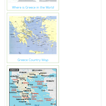
Where is Greece in the World
Greece Country Map