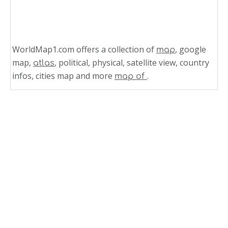
WorldMap1.com offers a collection of
, google
map
map,
, political, physical, satellite view, country
atlas
infos, cities map and more
.
map of
Related Links
Turkey and Greece Massive Earthquake M 7.0
Strikes and Map
Greece Time Zone Map
Old Fortress Corfu Greece
Administrative Divisions of Greece Map
Parthenon in Athens Greece Map
Northern Greece Map