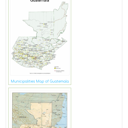
Municipalities Map of Guatemala