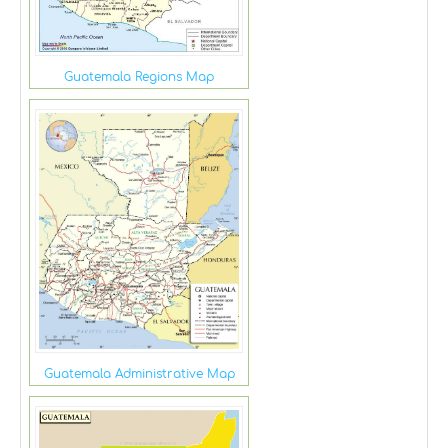
Guatemala Regions Map
Guatemala Administrative Map