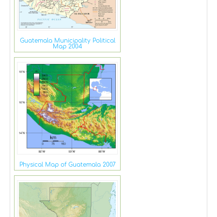
Guatemala Municipality Political
Map 2004
Physical Map of Guatemala 2007