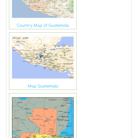
Country Map of Guatemala
Map Guatemala