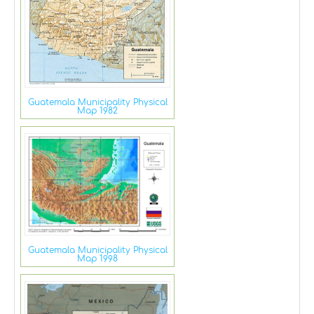
Guatemala Municipality Physical
Map 1982
Guatemala Municipality Physical
Map 1998