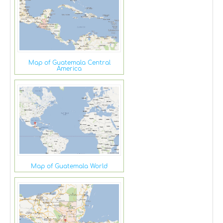
Map of Guatemala Central
America
Map of Guatemala World