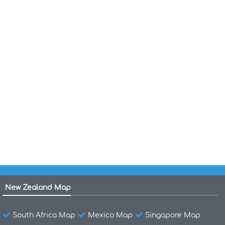
Country Map of Guatemala
Map of Guatemala World
Map of Guatemala Central America
Languages of Guatemala 2007
Guatemala Politic Map
Guatemala Maps
Guatemala Administrative Map
New Zealand Map
South Africa Map
Mexico Map
Singapore Map