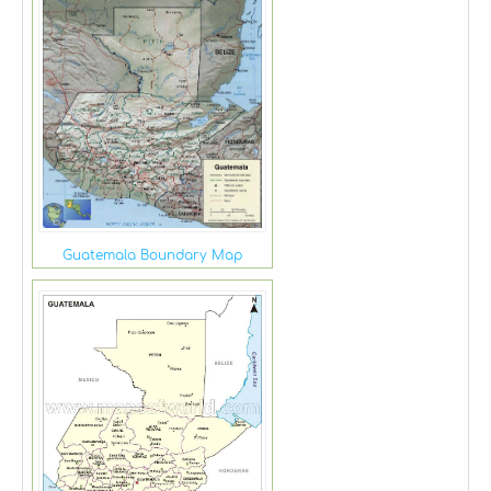
Guatemala Boundary Map