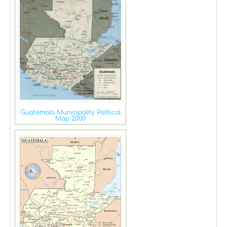
Guatemala Municipality Political
Map 2000