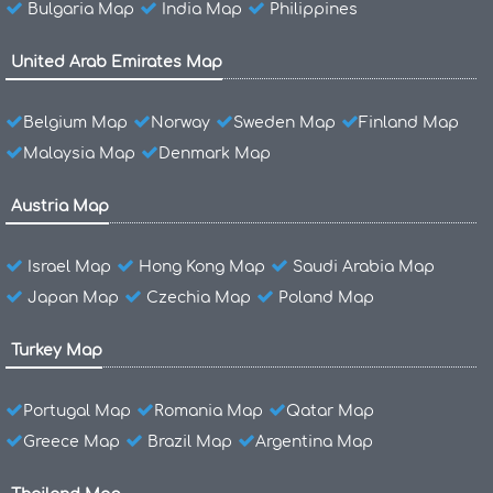
Bulgaria Map
India Map
Philippines
United Arab Emirates Map
Belgium Map
Norway
Sweden Map
Finland Map
Malaysia Map
Denmark Map
Austria Map
Israel Map
Hong Kong Map
Saudi Arabia Map
Japan Map
Czechia Map
Poland Map
Turkey Map
Portugal Map
Romania Map
Qatar Map
Greece Map
Brazil Map
Argentina Map