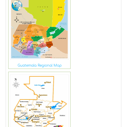
Guatemala Regional Map