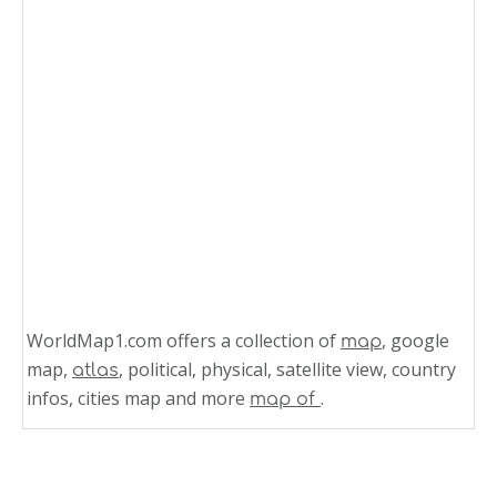
WorldMap1.com offers a collection of
, google
map
map,
, political, physical, satellite view, country
atlas
infos, cities map and more
.
map of
Related Links