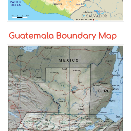
Guatemala Boundary Map