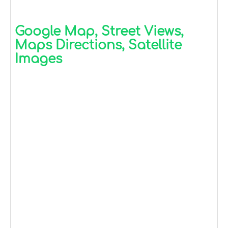
Google Map, Street Views,
Maps Directions, Satellite
Images