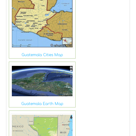
Guatemala Cities Map
Guatemala Earth Map