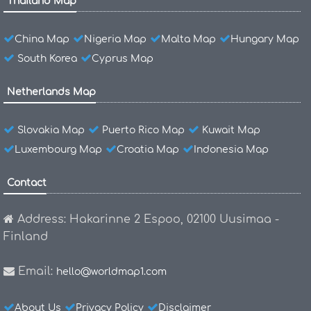
Thailand Map
China Map
Nigeria Map
Malta Map
Hungary Map
South Korea
Cyprus Map
Netherlands Map
Slovakia Map
Puerto Rico Map
Kuwait Map
Luxembourg Map
Croatia Map
Indonesia Map
Contact
Address: Hakarinne 2 Espoo, 02100 Uusimaa -
Finland
Email:
hello@worldmap1.com
About Us
Privacy Policy
Disclaimer