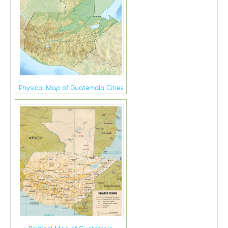
Physical Map of Guatemala Cities