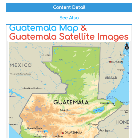
Content Detail
See Also
Guatemala Map
&
Guatemala Satellite Images