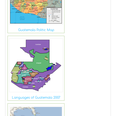
Guatemala Politic Map
Languages of Guatemala 2007