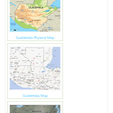
Guatemala Physical Map
Guatemala Map