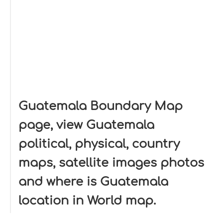
Guatemala Boundary Map
page, view Guatemala
political, physical, country
maps, satellite images photos
and where is Guatemala
location in World map.