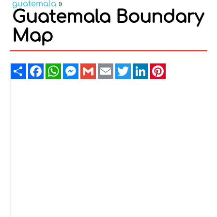
guatemala
»
Guatemala Boundary
Map
Share
Facebook
WhatsApp
Messenger
Gmail
Email
Twitter
LinkedIn
Pinterest