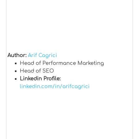
Author:
Arif Cagrici
Head of Performance Marketing
Head of SEO
Linkedin Profile:
linkedin.com/in/arifcagrici