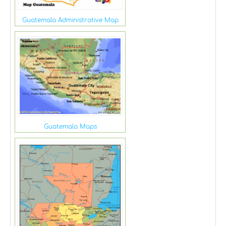
Guatemala Administrative Map
Guatemala Maps