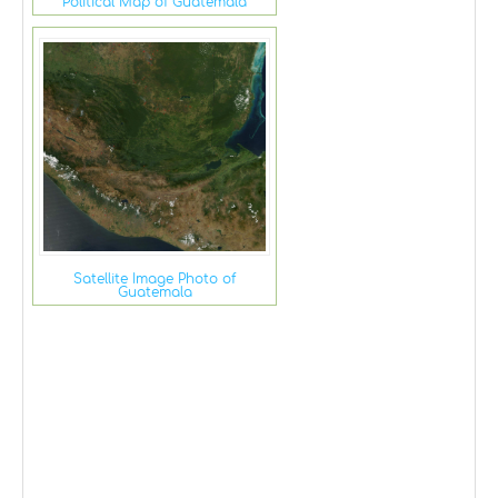
Political Map of Guatemala
Satellite Image Photo of
Guatemala