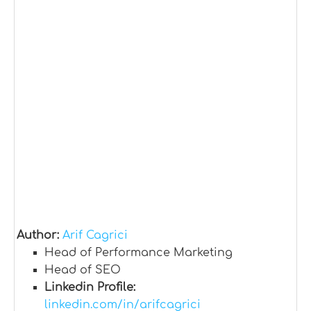
Author:
Arif Cagrici
Head of Performance Marketing
Head of SEO
Linkedin Profile:
linkedin.com/in/arifcagrici