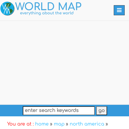
Togg
navi
You are at :
home
»
map
»
north america
»