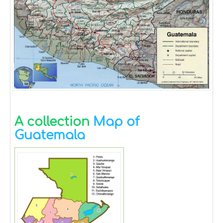
A collection
Map of
Guatemala