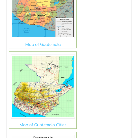
Map of Guatemala
Map of Guatemala Cities