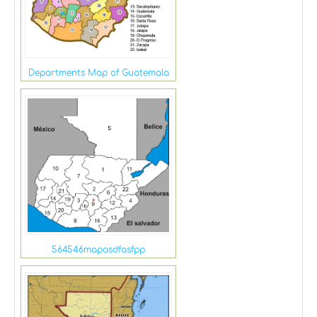
Departments Map of Guatemala
564546mapasdfasfpp