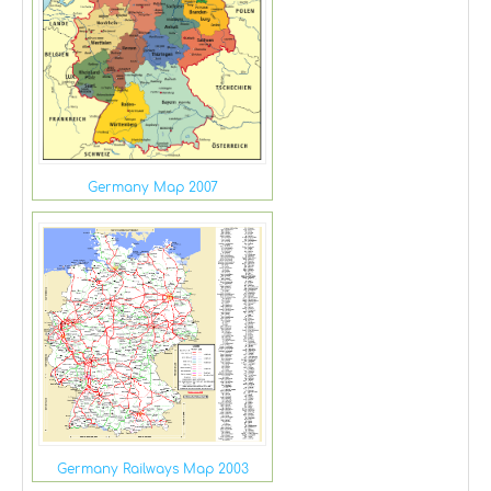
Germany Map 2007
Germany Railways Map 2003