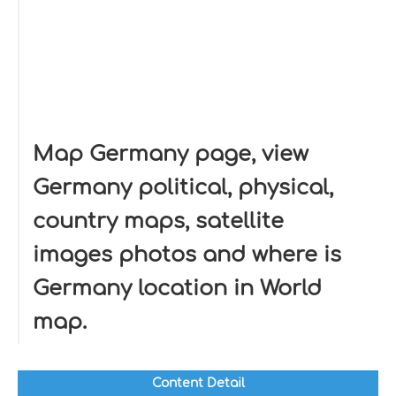
Map Germany page, view
Germany political, physical,
country maps, satellite
images photos and where is
Germany location in World
map.
Content Detail