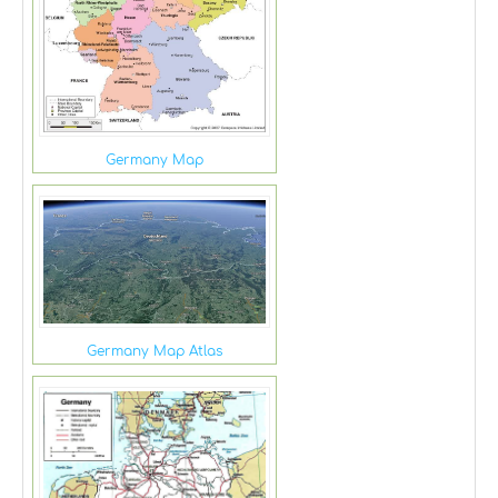
Germany Map
Germany Map Atlas