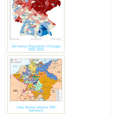
Germanys Population Changes
2006 2025
Holy Roman empire 1789
Germany