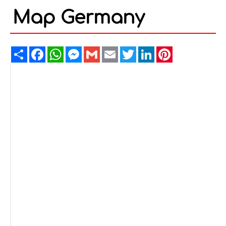
Map Germany
Share
Facebook
WhatsApp
Messenger
Gmail
Email
Twitter
LinkedIn
Pinterest