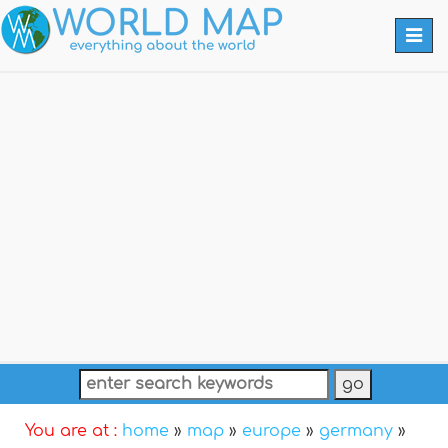
Togg
navi
You are at :
home
»
map
»
europe
»
germany
»