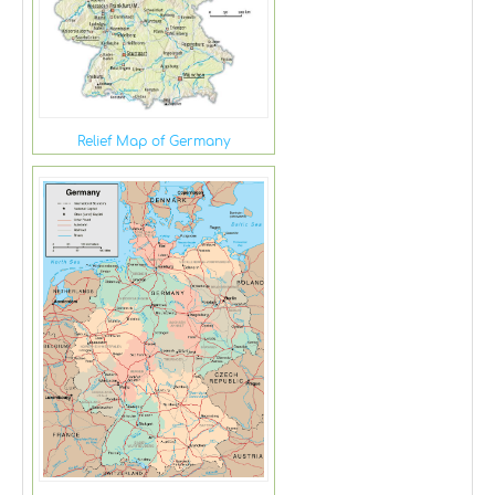
Relief Map of Germany