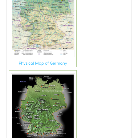
Physical Map of Germany