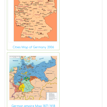
Cities Map of Germany 2006
German empire Map 1871 1918