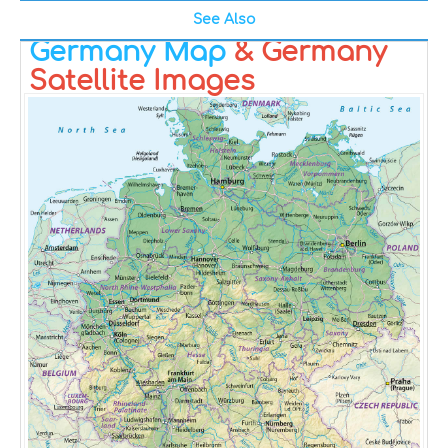
See Also
Germany Map
& Germany
Satellite Images