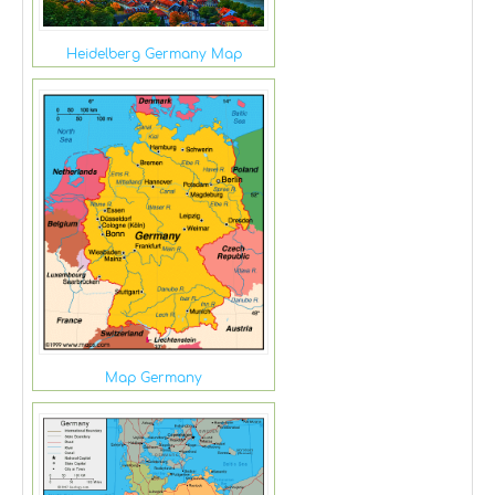
Heidelberg Germany Map
Map Germany