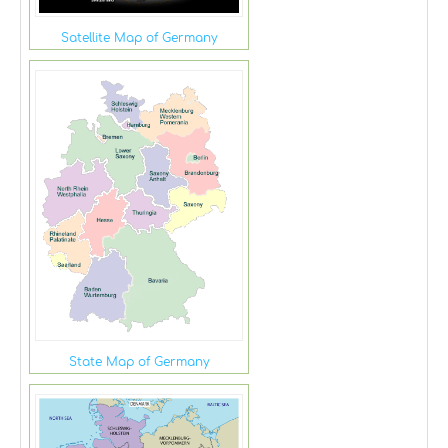
Satellite Map of Germany
State Map of Germany