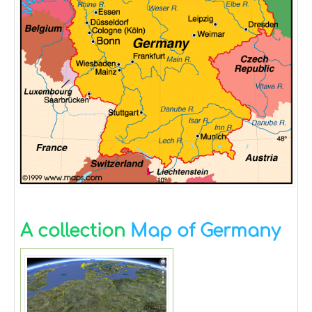
A collection
Map of Germany