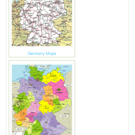
Germany Maps