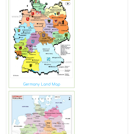
Germany Land Map