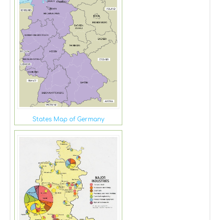
States Map of Germany