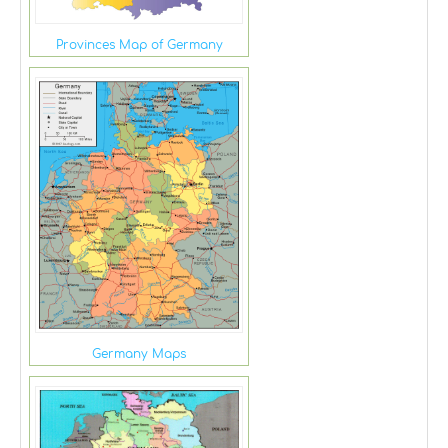
Provinces Map of Germany
Germany Maps