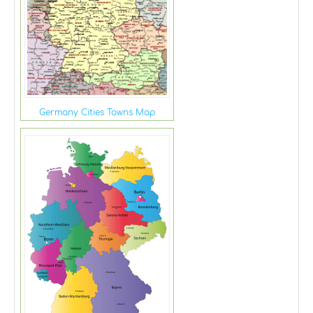
Germany Cities Towns Map