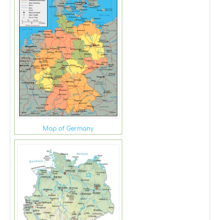
Map of Germany