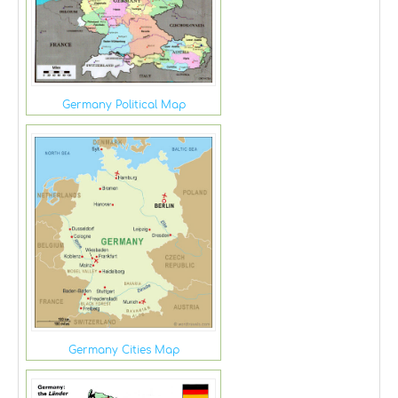
Germany Political Map
Germany Cities Map