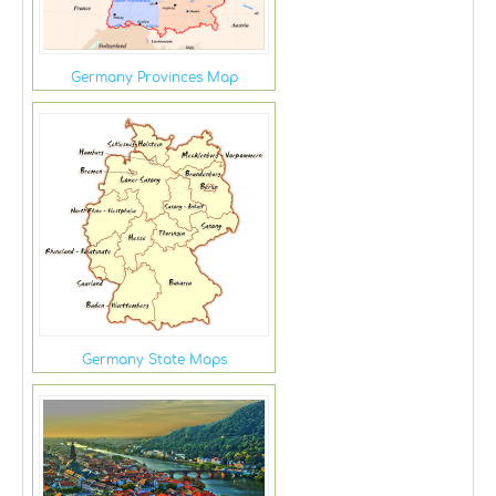
Germany Provinces Map
Germany State Maps