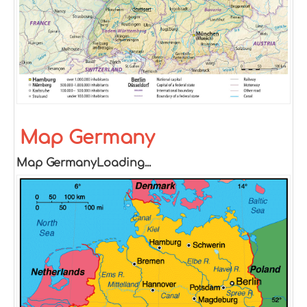
Map Germany
Map GermanyLoading...