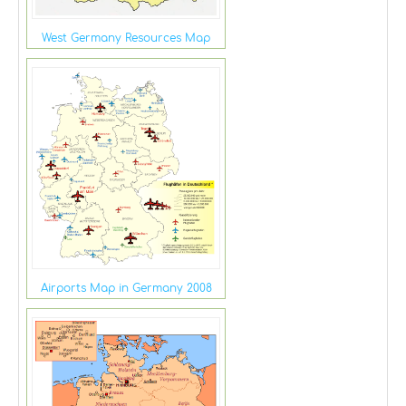
West Germany Resources Map
Airports Map in Germany 2008