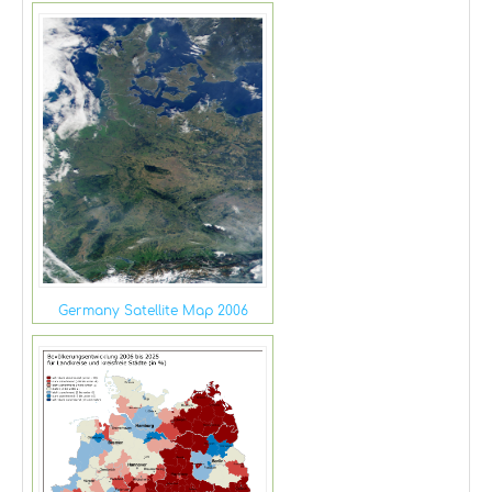
Germany Satellite Map 2006