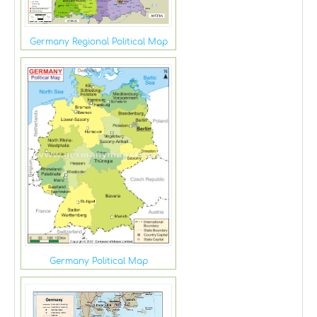
Germany Regional Political Map
Germany Political Map