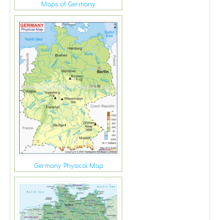
Maps of Germany
Germany Physical Map