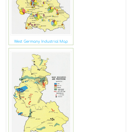
West Germany Industrial Map