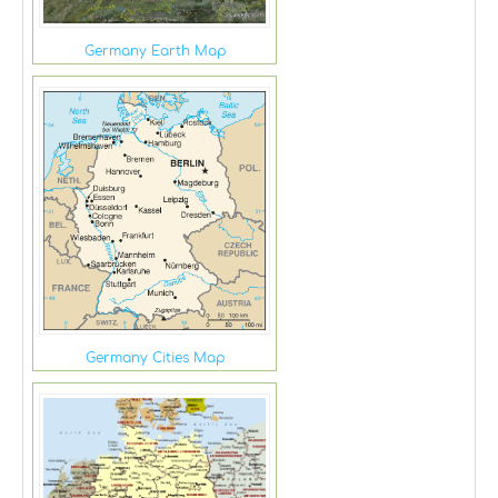
Germany Earth Map
Germany Cities Map