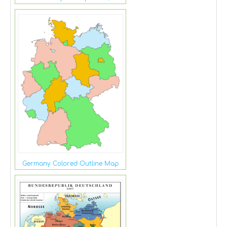
Germany Colored Outline Map