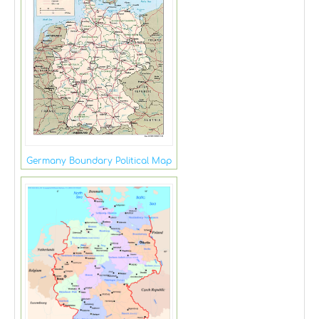
Germany Boundary Political Map