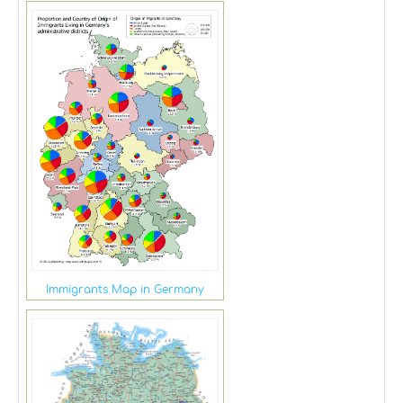
Immigrants Map in Germany