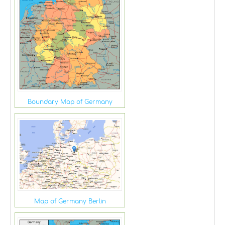
Boundary Map of Germany
Map of Germany Berlin