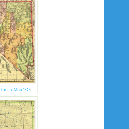
torical Map 1895