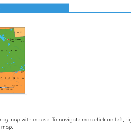
l
g map with mouse. To navigate map click on left, rig
 map.