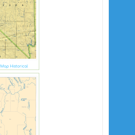
Map Historical