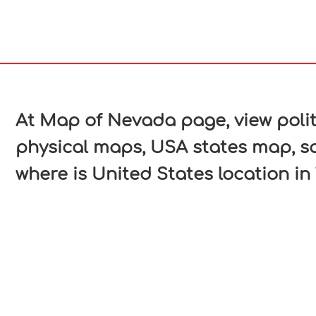
In
nterest
At Map of Nevada page, view poli
physical maps, USA states map, s
where is United States location in