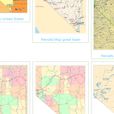
 United States
Nevada Map great basin
Nevada 