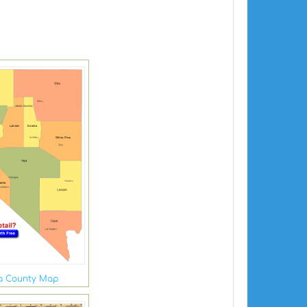
a County Map