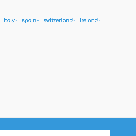
italy
spain
switzerland
ireland