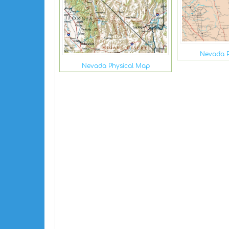
Nevada P
Nevada Physical Map