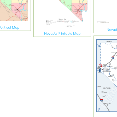
olitical Map
Nevad
Nevada Printable Map