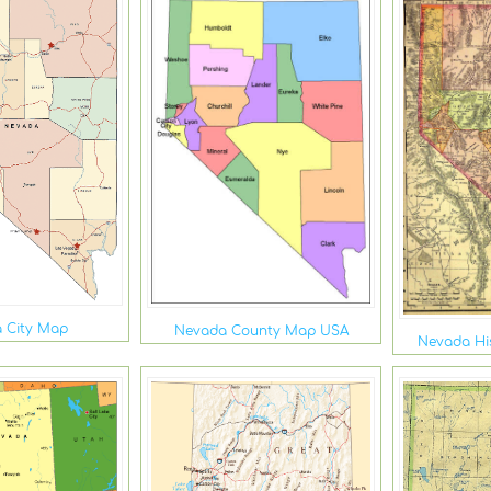
 City Map
Nevada County Map USA
Nevada His