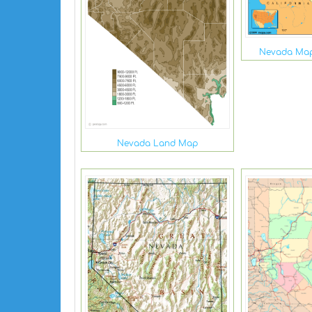
Nevada Map
Nevada Land Map