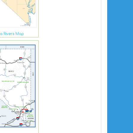
a Rivers Map