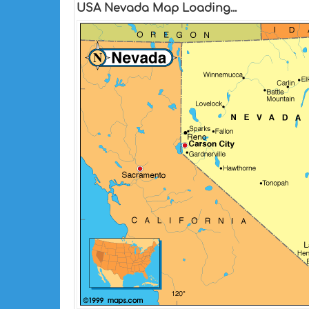
USA Nevada Map Loading...