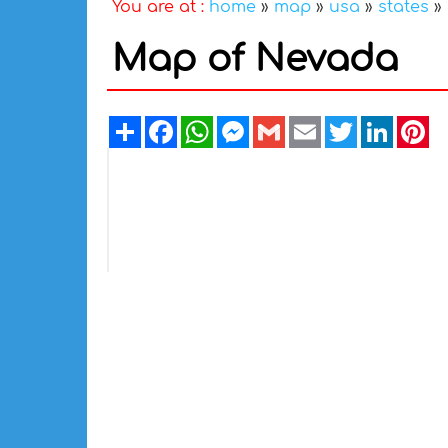
You are at :
home
»
map
»
usa
»
states
»
Map of Nevada
Share
Facebook
WhatsApp
Messenger
Gmail
Email
Twitter
Linked
Pi