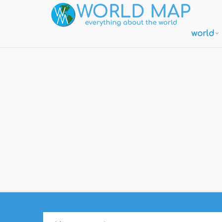
world