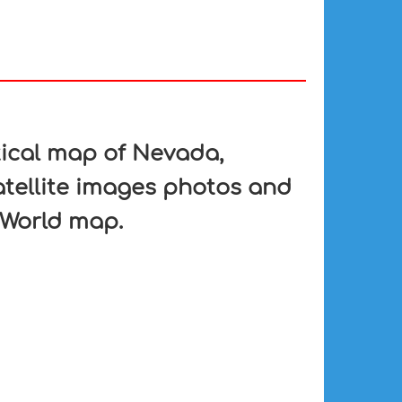
tical map of Nevada,
atellite images photos and
 World map.