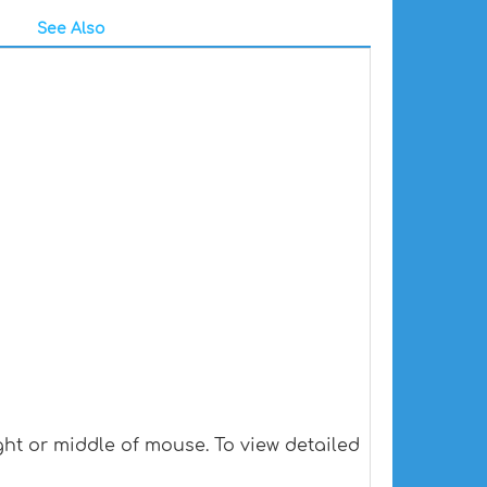
See Also
ht or middle of mouse. To view detailed