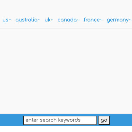
us
australia
uk
canada
france
germany