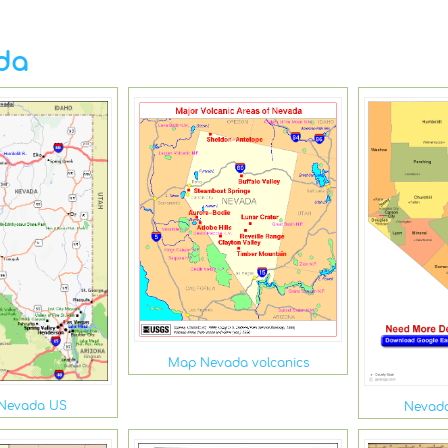
da
Map Nevada volcanics
 Nevada US
Nevad