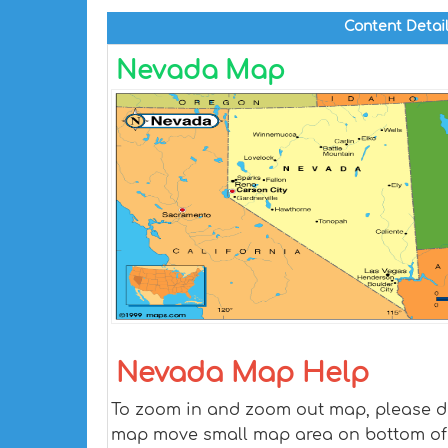
Content Detai
Nevada Map
Nevada Map Help
To zoom in and zoom out map, please dra
map move small map area on bottom of