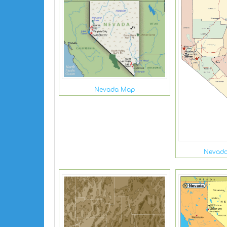
Nevada Map
Nevada