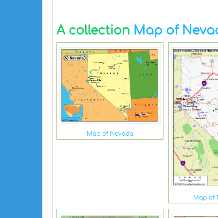
A collection
Map of Neva
Map of Nevada
Map of