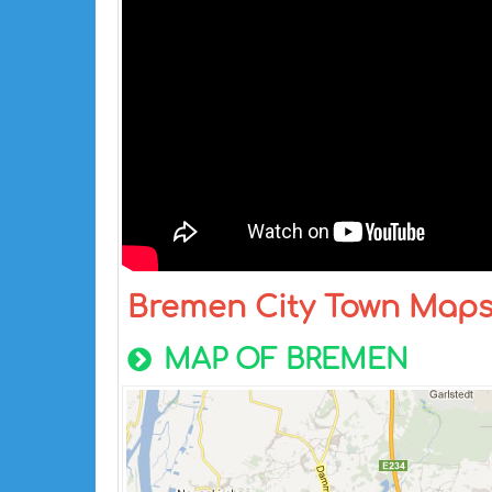
Bremen City Town Map
MAP OF BREMEN