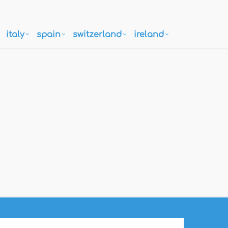
italy
spain
switzerland
ireland