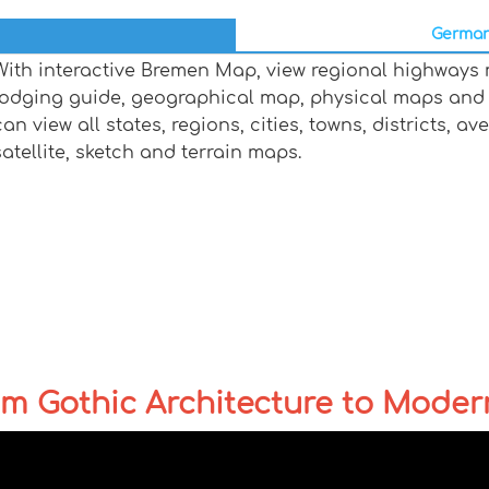
German
With interactive Bremen Map, view regional highways m
lodging guide, geographical map, physical maps and
can view all states, regions, cities, towns, districts, a
satellite, sketch and terrain maps.
m Gothic Architecture to Moder