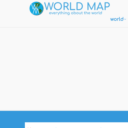
world