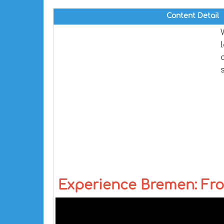
Content Detail
Experience Bremen: Fro