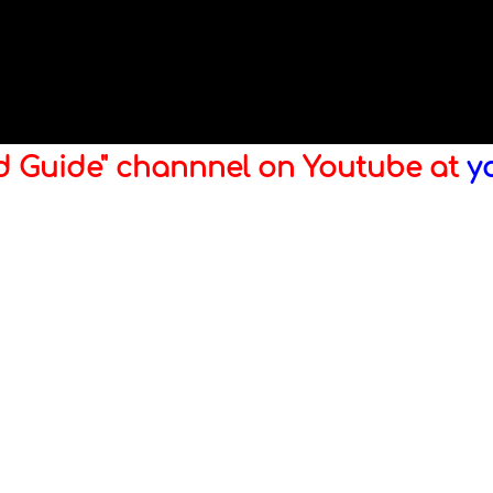
ld Guide" channnel on Youtube at
y