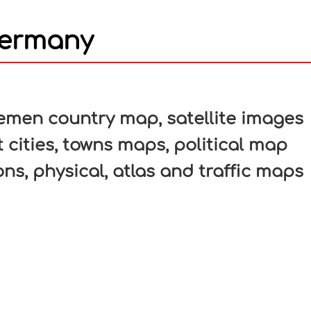
Germany
In
nterest
men country map, satellite images
 cities, towns maps, political map
ons, physical, atlas and traffic maps