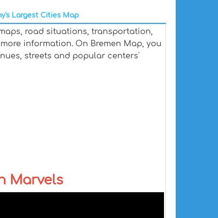
y's Largest Cities Map
aps, road situations, transportation,
 more information. On Bremen Map, you
venues, streets and popular centers'
n Marvels