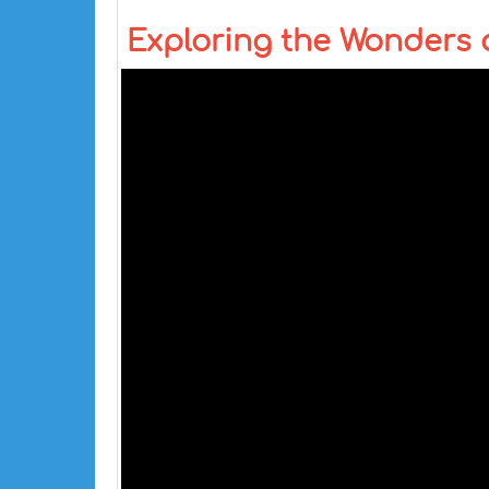
Exploring the Wonders of