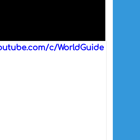
outube.com/c/WorldGuide