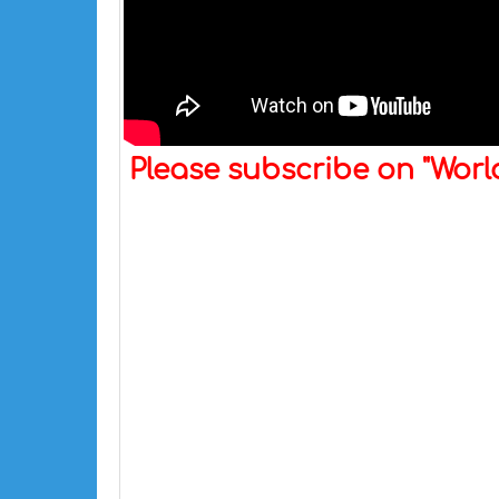
Please subscribe on "Wor