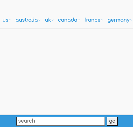
us
australia
uk
canada
france
germany