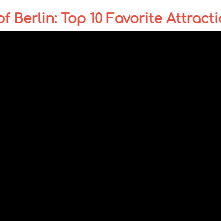
 Berlin: Top 10 Favorite Attract