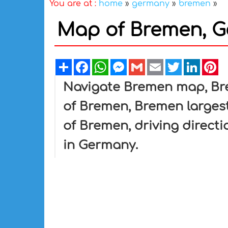
You are at :
home
»
germany
»
bremen
»
Map of Bremen, 
Share
Facebook
WhatsApp
Messenger
Gmail
Email
Twitter
Linked
Pi
Navigate Bremen map, Bre
of Bremen, Bremen largest
of Bremen, driving directi
in Germany.