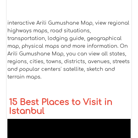
interactive Arili Gumushane Map, view regional
highways maps, road situations,
transportation, lodging guide, geographical
map, physical maps and more information. On
Arili Gumushane Map, you can view all states,
regions, cities, towns, districts, avenues, streets
and popular centers' satellite, sketch and
terrain maps.
15 Best Places to Visit in
Istanbul