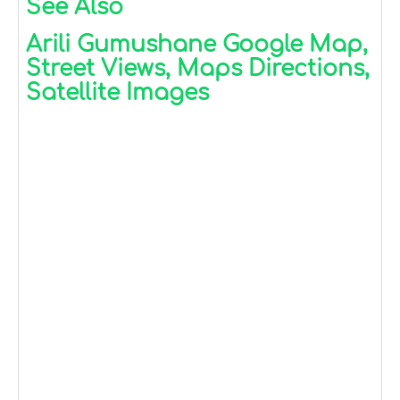
See Also
Arili Gumushane Google Map,
Street Views, Maps Directions,
Satellite Images