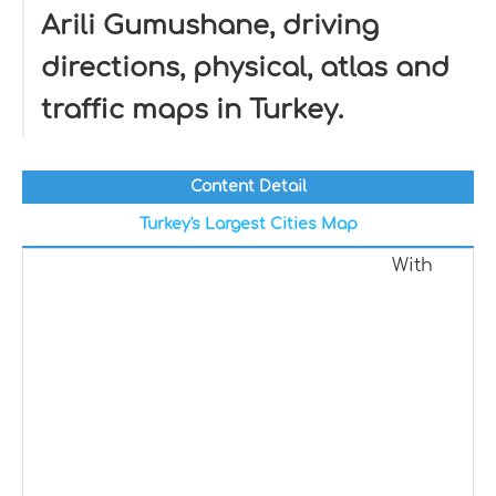
Arili Gumushane, driving
directions, physical, atlas and
traffic maps in Turkey.
Content Detail
Turkey's Largest Cities Map
With