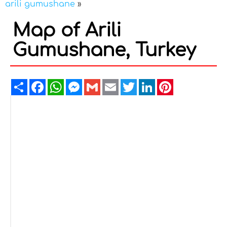
arili gumushane
»
Map of Arili
Gumushane, Turkey
Share
Facebook
WhatsApp
Messenger
Gmail
Email
Twitter
LinkedIn
Pinterest