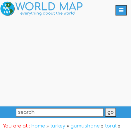
Togg
navi
You are at :
home
»
turkey
»
gumushane
»
torul
»