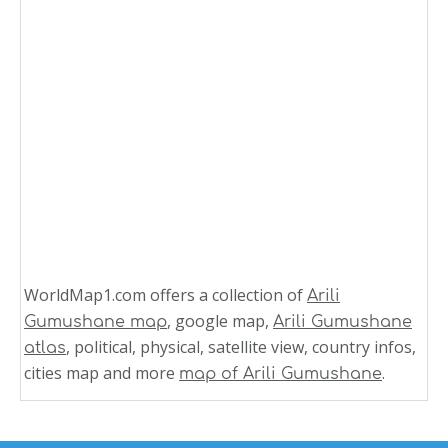
WorldMap1.com offers a collection of
Arili
, google map,
Gumushane map
Arili Gumushane
, political, physical, satellite view, country infos,
atlas
cities map and more
.
map of Arili Gumushane