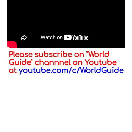
Please subscribe on "World
Guide" channnel on Youtube
at
youtube.com/c/WorldGuide