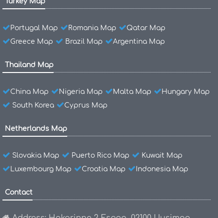
Turkey Map
Portugal Map
Romania Map
Qatar Map
Greece Map
Brazil Map
Argentina Map
Thailand Map
China Map
Nigeria Map
Malta Map
Hungary Map
South Korea
Cyprus Map
Netherlands Map
Slovakia Map
Puerto Rico Map
Kuwait Map
Luxembourg Map
Croatia Map
Indonesia Map
Contact