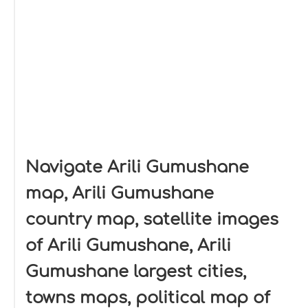
Navigate Arili Gumushane
map, Arili Gumushane
country map, satellite images
of Arili Gumushane, Arili
Gumushane largest cities,
towns maps, political map of