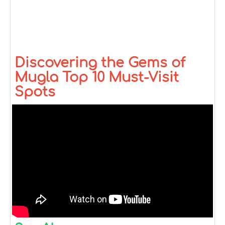
Discovering the Gems of
Mugla Top 10 Must-Visit
Spots