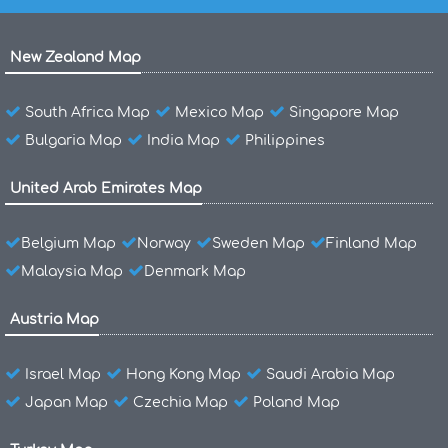
New Zealand Map
South Africa Map
Mexico Map
Singapore Map
Bulgaria Map
India Map
Philippines
United Arab Emirates Map
Belgium Map
Norway
Sweden Map
Finland Map
Malaysia Map
Denmark Map
Austria Map
Israel Map
Hong Kong Map
Saudi Arabia Map
Japan Map
Czechia Map
Poland Map