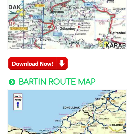
BARTIN ROUTE MAP