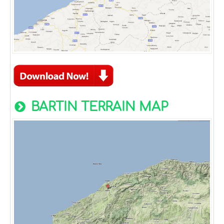
BARTIN TERRAIN MAP