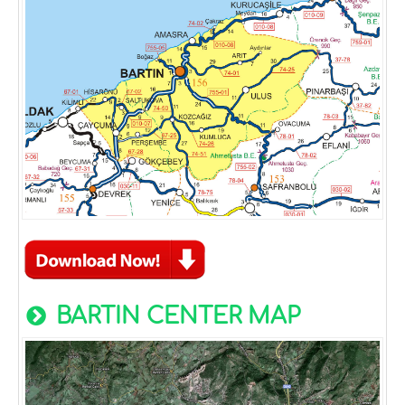
BARTIN CENTER MAP