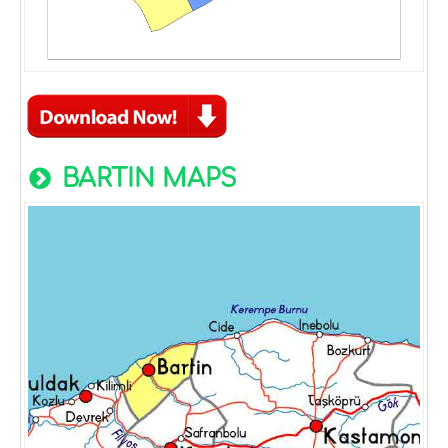
BARTIN MAPS