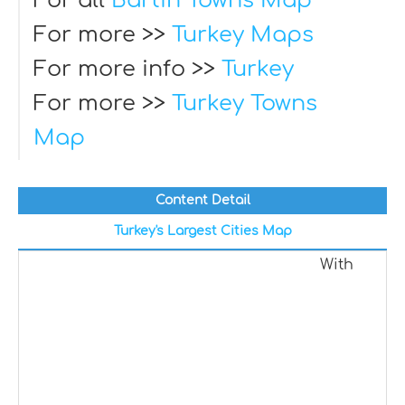
For all
Bartin Towns Map
For more >>
Turkey Maps
For more info >>
Turkey
For more >>
Turkey Towns
Map
Content Detail
Turkey's Largest Cities Map
With