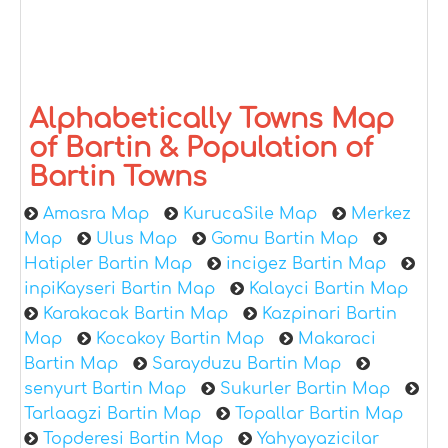
Alphabetically Towns Map
of Bartin & Population of
Bartin Towns
Amasra Map
KurucaSile Map
Merkez
Map
Ulus Map
Gomu Bartin Map
Hatipler Bartin Map
incigez Bartin Map
inpiKayseri Bartin Map
Kalayci Bartin Map
Karakacak Bartin Map
Kazpinari Bartin
Map
Kocakoy Bartin Map
Makaraci
Bartin Map
Sarayduzu Bartin Map
senyurt Bartin Map
Sukurler Bartin Map
Tarlaagzi Bartin Map
Topallar Bartin Map
Topderesi Bartin Map
Yahyayazicilar