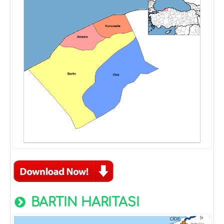
BARTIN HARITASI