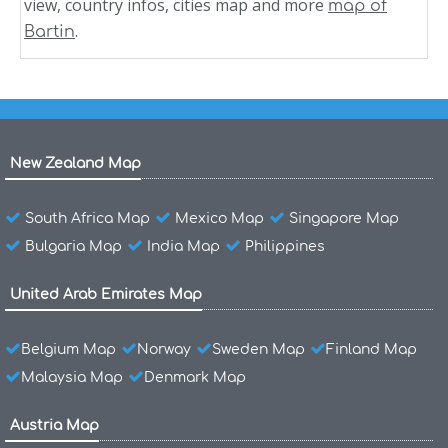
view, country infos, cities map and more
map of
.
Bartin
New Zealand Map
South Africa Map
Mexico Map
Singapore Map
Bulgaria Map
India Map
Philippines
United Arab Emirates Map
Belgium Map
Norway
Sweden Map
Finland Map
Malaysia Map
Denmark Map
Austria Map