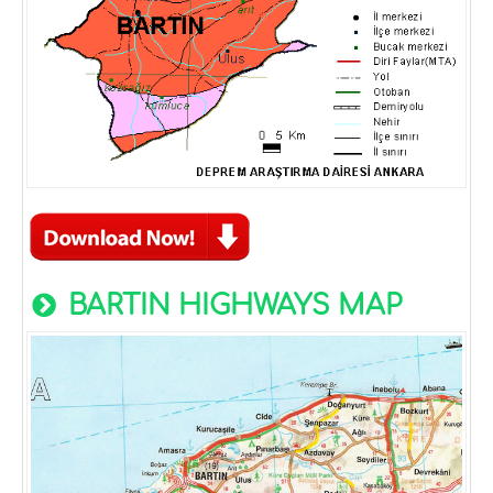
BARTIN HIGHWAYS MAP