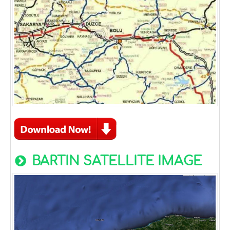
BARTIN SATELLITE IMAGE