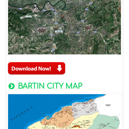
BARTIN CITY MAP