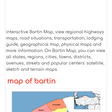
interactive Bartin Map, view regional highways
maps, road situations, transportation, lodging
guide, geographical map, physical maps and
more information. On Bartin Map, you can view
all states, regions, cities, towns, districts,
avenues, streets and popular centers' satellite,
sketch and terrain maps.
map of bartin