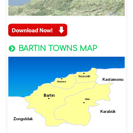
BARTIN TOWNS MAP