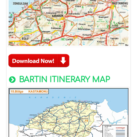
BARTIN ITINERARY MAP