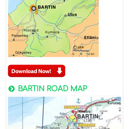
BARTIN ROAD MAP