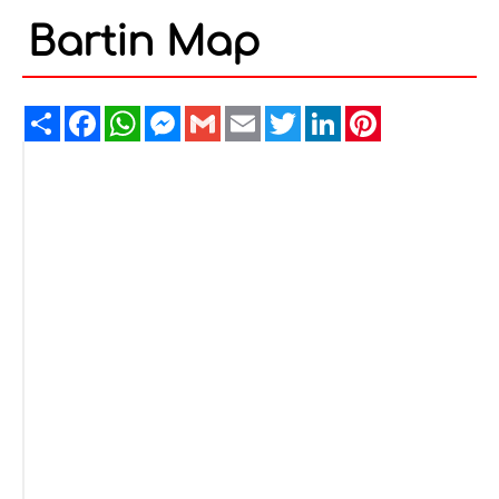
Bartin Map
Share
Facebook
WhatsApp
Messenger
Gmail
Email
Twitter
LinkedIn
Pinterest