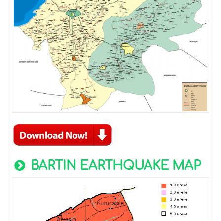
BARTIN EARTHQUAKE MAP