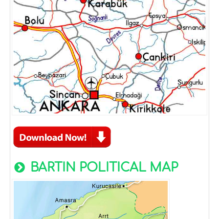
BARTIN POLITICAL MAP