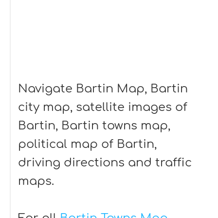
Navigate Bartin Map, Bartin
city map, satellite images of
Bartin, Bartin towns map,
political map of Bartin,
driving directions and traffic
maps.