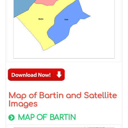
Map of Bartin and Satellite
Images
MAP OF BARTIN