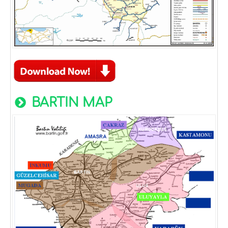
BARTIN MAP