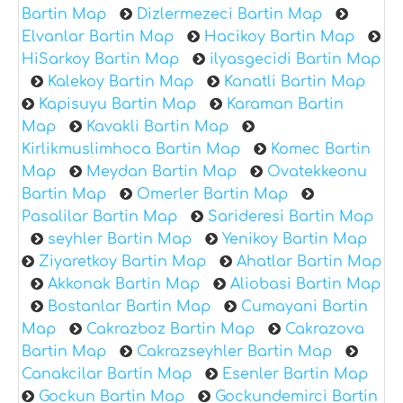
Bartin Map
Dizlermezeci Bartin Map
Elvanlar Bartin Map
Hacikoy Bartin Map
HiSarkoy Bartin Map
ilyasgecidi Bartin Map
Kalekoy Bartin Map
Kanatli Bartin Map
Kapisuyu Bartin Map
Karaman Bartin
Map
Kavakli Bartin Map
Kirlikmuslimhoca Bartin Map
Komec Bartin
Map
Meydan Bartin Map
Ovatekkeonu
Bartin Map
Omerler Bartin Map
Pasalilar Bartin Map
Sarideresi Bartin Map
seyhler Bartin Map
Yenikoy Bartin Map
Ziyaretkoy Bartin Map
Ahatlar Bartin Map
Akkonak Bartin Map
Aliobasi Bartin Map
Bostanlar Bartin Map
Cumayani Bartin
Map
Cakrazboz Bartin Map
Cakrazova
Bartin Map
Cakrazseyhler Bartin Map
Canakcilar Bartin Map
Esenler Bartin Map
Gockun Bartin Map
Gockundemirci Bartin