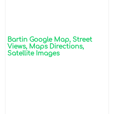
Bartin Google Map, Street
Views, Maps Directions,
Satellite Images