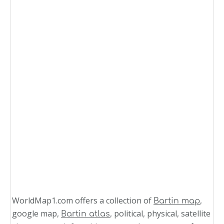
WorldMap1.com offers a collection of
,
Bartin map
google map,
, political, physical, satellite
Bartin atlas