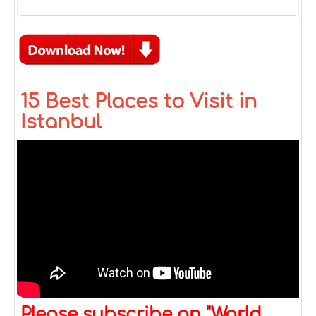
15 Best Places to Visit in
Istanbul
Please subscribe on "World