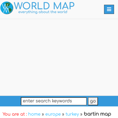
Togg
navi
bartin map
You are at :
home
»
europe
»
turkey
»