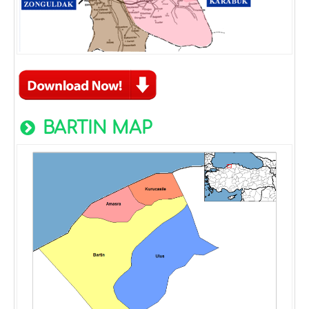
BARTIN MAP