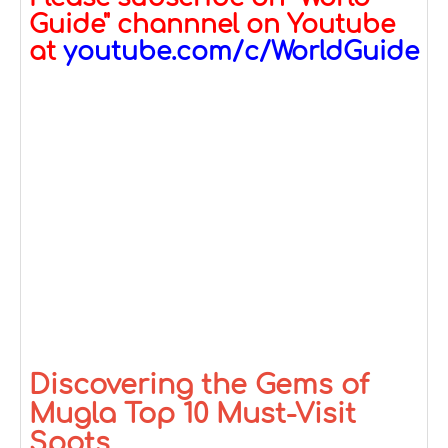
Guide" channnel on Youtube
at
youtube.com/c/WorldGuide
Discovering the Gems of
Mugla Top 10 Must-Visit
Spots