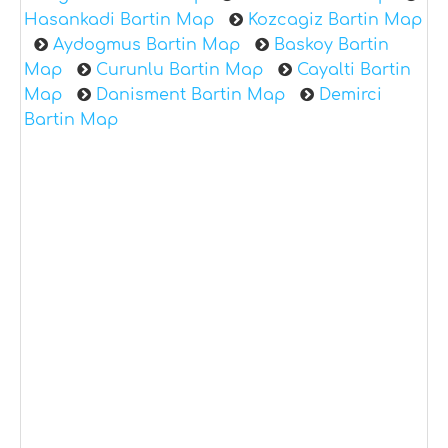
Hasankadi Bartin Map
Kozcagiz Bartin Map
Aydogmus Bartin Map
Baskoy Bartin
Map
Curunlu Bartin Map
Cayalti Bartin
Map
Danisment Bartin Map
Demirci
Bartin Map