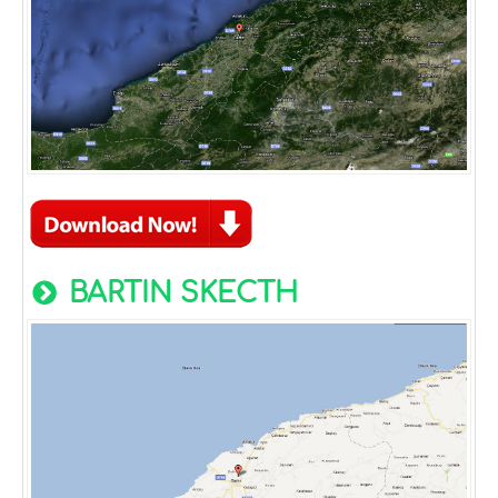
BARTIN SKECTH