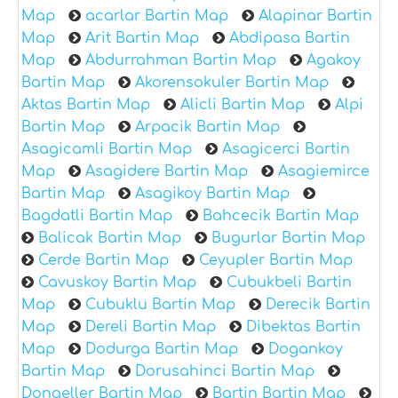
Map
acarlar Bartin Map
Alapinar Bartin
Map
Arit Bartin Map
Abdipasa Bartin
Map
Abdurrahman Bartin Map
Agakoy
Bartin Map
Akorensokuler Bartin Map
Aktas Bartin Map
Alicli Bartin Map
Alpi
Bartin Map
Arpacik Bartin Map
Asagicamli Bartin Map
Asagicerci Bartin
Map
Asagidere Bartin Map
Asagiemirce
Bartin Map
Asagikoy Bartin Map
Bagdatli Bartin Map
Bahcecik Bartin Map
Balicak Bartin Map
Bugurlar Bartin Map
Cerde Bartin Map
Ceyupler Bartin Map
Cavuskoy Bartin Map
Cubukbeli Bartin
Map
Cubuklu Bartin Map
Derecik Bartin
Map
Dereli Bartin Map
Dibektas Bartin
Map
Dodurga Bartin Map
Dogankoy
Bartin Map
Dorusahinci Bartin Map
Dongeller Bartin Map
Bartin Bartin Map