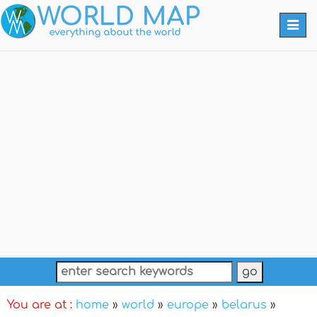
Togg
navi
You are at :
home
»
world
»
europe
»
belarus
»