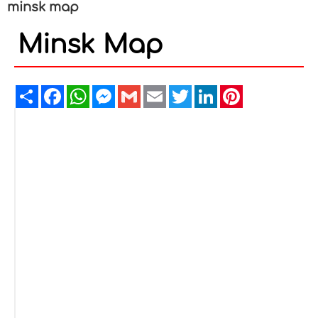
minsk map
Minsk Map
Share
Facebook
WhatsApp
Messenger
Gmail
Email
Twitter
LinkedIn
Pinterest