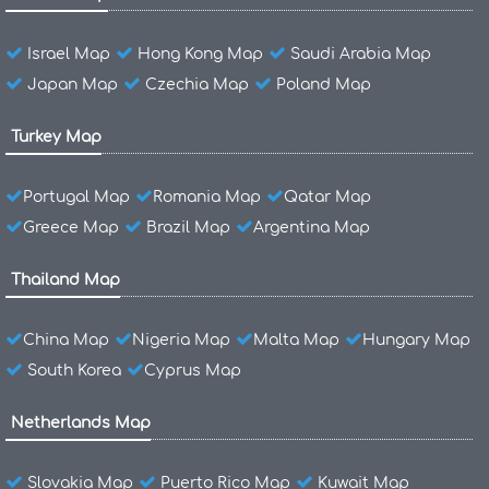
Israel Map
Hong Kong Map
Saudi Arabia Map
Japan Map
Czechia Map
Poland Map
Turkey Map
Portugal Map
Romania Map
Qatar Map
Greece Map
Brazil Map
Argentina Map
Thailand Map
China Map
Nigeria Map
Malta Map
Hungary Map
South Korea
Cyprus Map
Netherlands Map
Slovakia Map
Puerto Rico Map
Kuwait Map