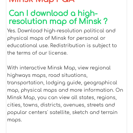
Can I download a high-
resolution map of Minsk ?
Yes. Download high-resolution political and
physical maps of Minsk for personal or
educational use. Redistribution is subject to
the terms of our license.
With interactive Minsk Map, view regional
highways maps, road situations,
transportation, lodging guide, geographical
map, physical maps and more information. On
Minsk Map, you can view all states, regions,
cities, towns, districts, avenues, streets and
popular centers' satellite, sketch and terrain
maps.