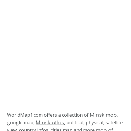
WorldMap1.com offers a collection of
,
Minsk map
google map,
, political, physical, satellite
Minsk atlas
view, country infos, cities map and more
map of