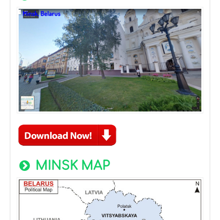
MINSK MAP