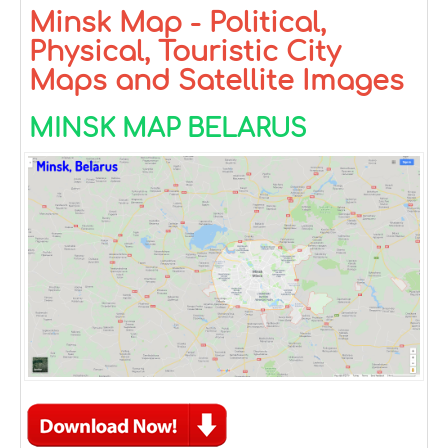
Minsk Map - Political,
Physical, Touristic City
Maps and Satellite Images
MINSK MAP BELARUS