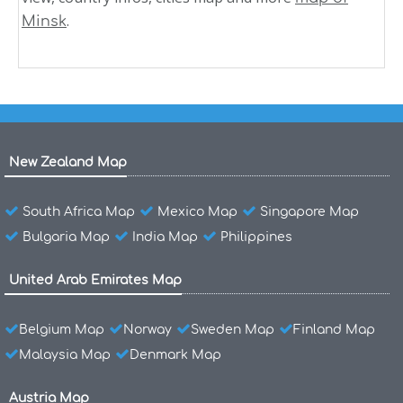
.
Minsk
New Zealand Map
South Africa Map
Mexico Map
Singapore Map
Bulgaria Map
India Map
Philippines
United Arab Emirates Map
Belgium Map
Norway
Sweden Map
Finland Map
Malaysia Map
Denmark Map
Austria Map