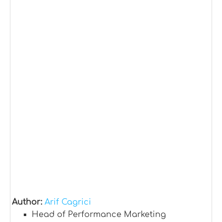
Author:
Arif Cagrici
Head of Performance Marketing