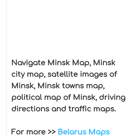
Navigate Minsk Map, Minsk
city map, satellite images of
Minsk, Minsk towns map,
political map of Minsk, driving
directions and traffic maps.
For more >>
Belarus Maps