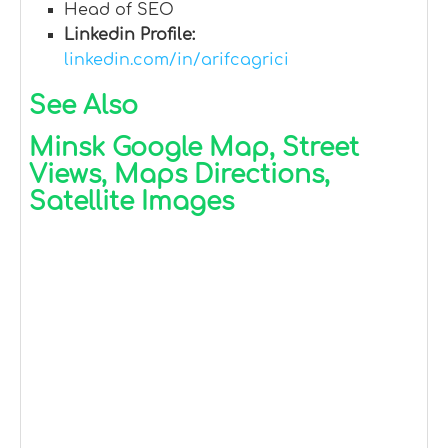
Head of SEO
Linkedin Profile:
linkedin.com/in/arifcagrici
See Also
Minsk Google Map, Street
Views, Maps Directions,
Satellite Images