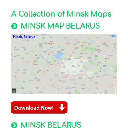
A Collection of Minsk Maps
MINSK MAP BELARUS
MINSK BELARUS