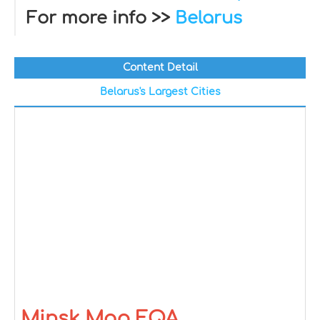
For more info >>
Belarus
Content Detail
Belarus's Largest Cities
Minsk Map FQA