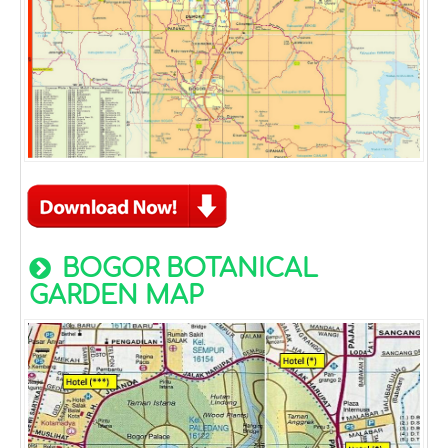
BOGOR BOTANICAL
GARDEN MAP