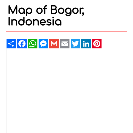
Map of Bogor,
Indonesia
Share
Facebook
WhatsApp
Messenger
Gmail
Email
Twitter
LinkedIn
Pinterest