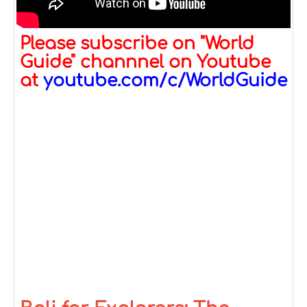
Please subscribe on "World
Guide" channnel on Youtube
at
youtube.com/c/WorldGuide