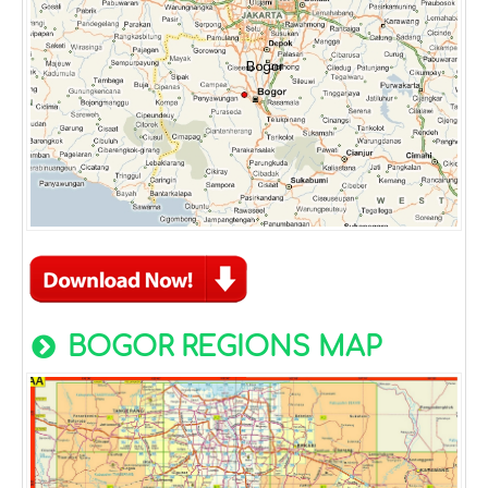
BOGOR REGIONS MAP