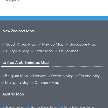
New Zealand Map
South Africa Map
Mexico Map
Singapore Map
Bulgaria Map
India Map
Philippines
United Arab Emirates Map
Belgium Map
Norway
Sweden Map
Finland Map
Malaysia Map
Denmark Map
Austria Map
Israel Map
Hong Kong Map
Saudi Arabia Map