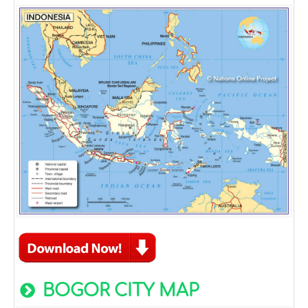
BOGOR CITY MAP