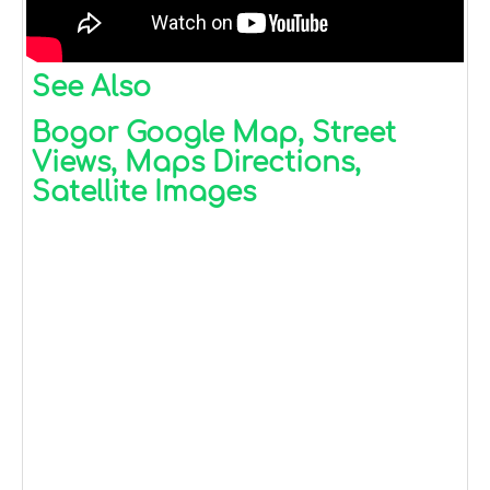
See Also
Bogor Google Map, Street
Views, Maps Directions,
Satellite Images