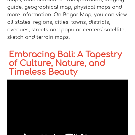
guide, geographical map, physical maps and
more information. On Bogor Map, you can view
all states, regions, cities, towns, districts,
avenues, streets and popular centers' satellite,
sketch and terrain maps.
Embracing Bali: A Tapestry
of Culture, Nature, and
Timeless Beauty