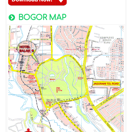
BOGOR MAP