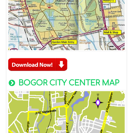
BOGOR CITY CENTER MAP