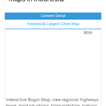
Content Detail
Indonesia's Largest Cities Map
With
interactive Bogor Map, view regional highways
maps, road situations, transportation, lodging