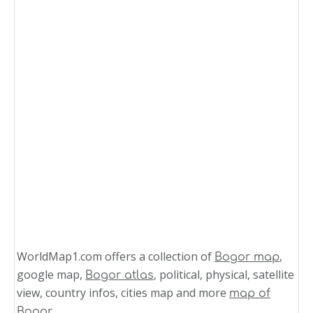
WorldMap1.com offers a collection of
,
Bogor map
google map,
, political, physical, satellite
Bogor atlas
view, country infos, cities map and more
map of
.
Bogor