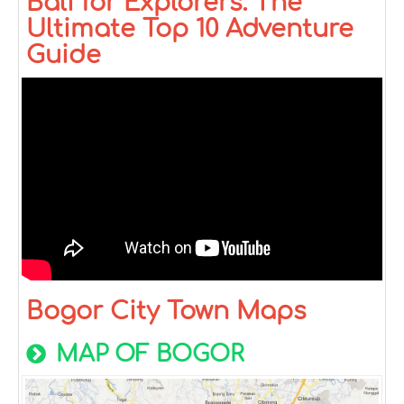
Bali for Explorers: The
Ultimate Top 10 Adventure
Guide
Bogor City Town Maps
MAP OF BOGOR