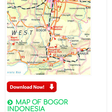
MAP OF BOGOR
INDONESIA