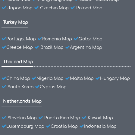
Japan Map
Czechia Map
Poland Map
Turkey Map
Portugal Map
Romania Map
Qatar Map
Greece Map
Brazil Map
Argentina Map
Thailand Map
China Map
Nigeria Map
Malta Map
Hungary Map
South Korea
Cyprus Map
Netherlands Map
Slovakia Map
Puerto Rico Map
Kuwait Map
Luxembourg Map
Croatia Map
Indonesia Map