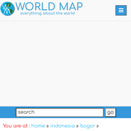
Togg
navi
You are at :
home
»
indonesia
»
bogor
»