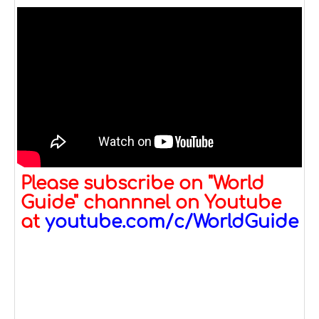
Please subscribe on "World
Guide" channnel on Youtube
at
youtube.com/c/WorldGuide