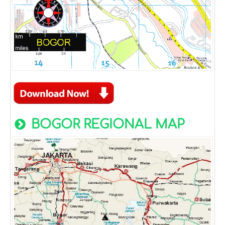
BOGOR REGIONAL MAP