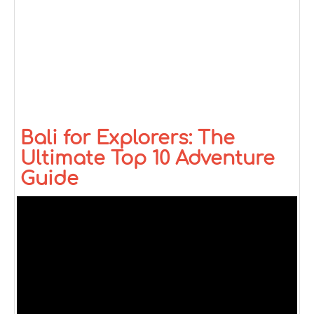
Bali for Explorers: The
Ultimate Top 10 Adventure
Guide