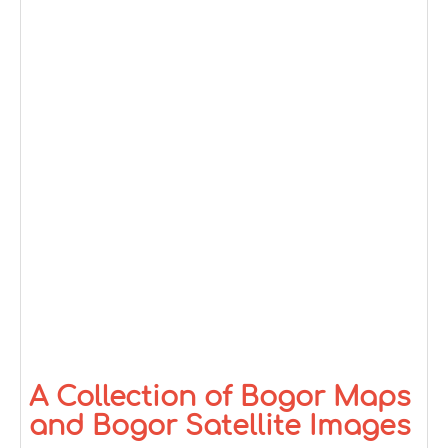
A Collection of Bogor Maps
and Bogor Satellite Images