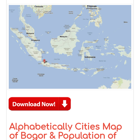
Alphabetically Cities Map
of Bogor & Population of