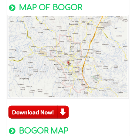
MAP OF BOGOR
BOGOR MAP