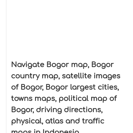
Navigate Bogor map, Bogor
country map, satellite images
of Bogor, Bogor largest cities,
towns maps, political map of
Bogor, driving directions,
physical, atlas and traffic
maps in Indonesia.