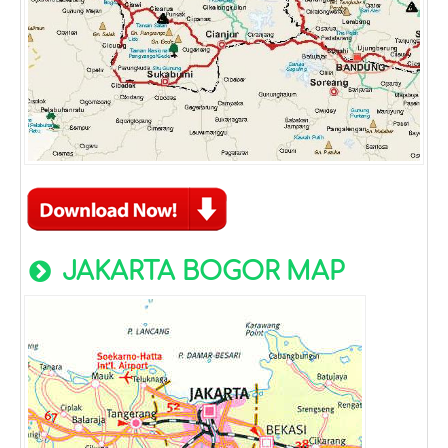
JAKARTA BOGOR MAP