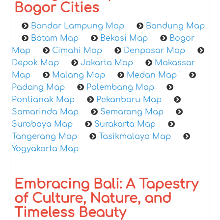
Bogor Cities
Bandar Lampung Map
Bandung Map
Batam Map
Bekasi Map
Bogor
Map
Cimahi Map
Denpasar Map
Depok Map
Jakarta Map
Makassar
Map
Malang Map
Medan Map
Padang Map
Palembang Map
Pontianak Map
Pekanbaru Map
Samarinda Map
Semarang Map
Surabaya Map
Surakarta Map
Tangerang Map
Tasikmalaya Map
Yogyakarta Map
Embracing Bali: A Tapestry
of Culture, Nature, and
Timeless Beauty