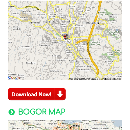
BOGOR MAP