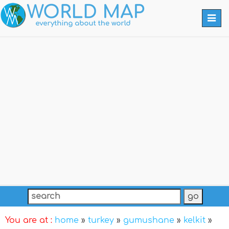
Togg
navi
You are at :
home
»
turkey
»
gumushane
»
kelkit
»