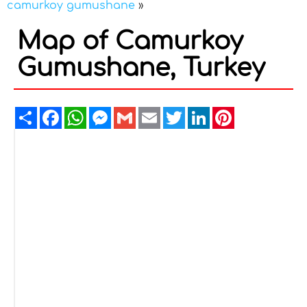
camurkoy gumushane
»
Map of Camurkoy
Gumushane, Turkey
Share
Facebook
WhatsApp
Messenger
Gmail
Email
Twitter
LinkedIn
Pinterest