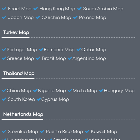
Israel Map
Hong Kong Map
Saudi Arabia Map
Japan Map
Czechia Map
Poland Map
Turkey Map
Portugal Map
Romania Map
Qatar Map
Greece Map
Brazil Map
Argentina Map
Thailand Map
China Map
Nigeria Map
Malta Map
Hungary Map
South Korea
Cyprus Map
Netherlands Map
Slovakia Map
Puerto Rico Map
Kuwait Map