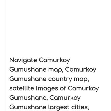
Navigate Camurkoy
Gumushane map, Camurkoy
Gumushane country map,
satellite images of Camurkoy
Gumushane, Camurkoy
Gumushane largest cities,