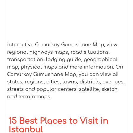
interactive Camurkoy Gumushane Map, view
regional highways maps, road situations,
transportation, lodging guide, geographical
map, physical maps and more information. On
Camurkoy Gumushane Map, you can view all
states, regions, cities, towns, districts, avenues,
streets and popular centers' satellite, sketch
and terrain maps.
15 Best Places to Visit in
Istanbul