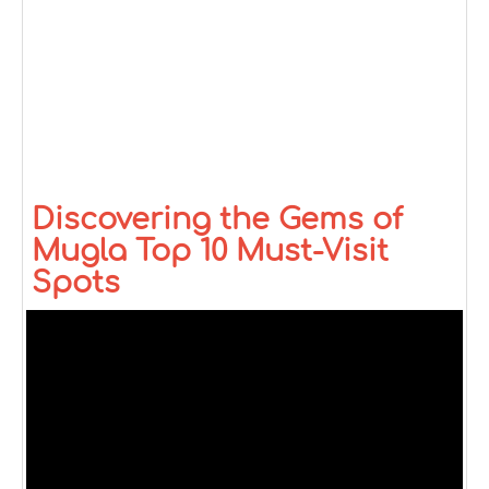
Discovering the Gems of
Mugla Top 10 Must-Visit
Spots