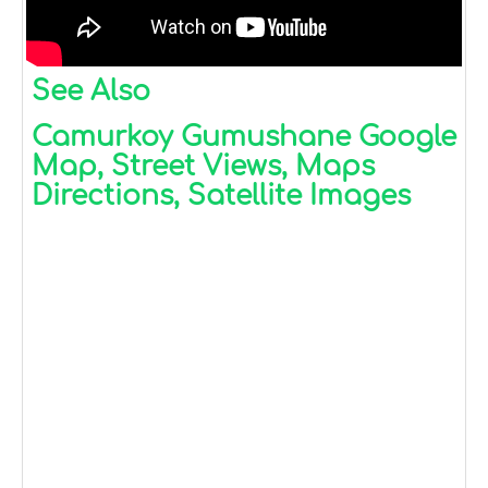
See Also
Camurkoy Gumushane Google
Map, Street Views, Maps
Directions, Satellite Images