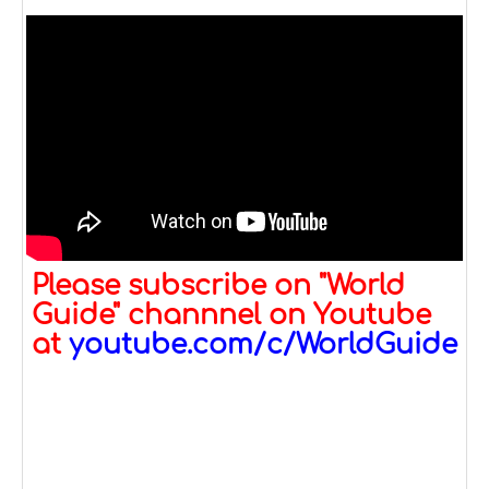
Please subscribe on "World
Guide" channnel on Youtube
at
youtube.com/c/WorldGuide