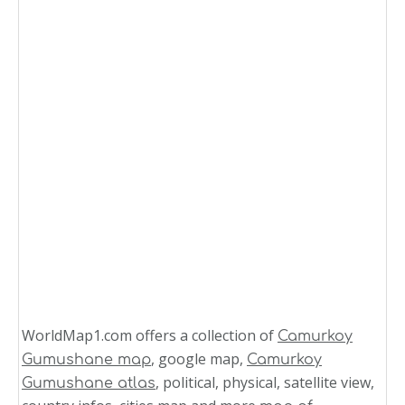
WorldMap1.com offers a collection of
Camurkoy
, google map,
Gumushane map
Camurkoy
, political, physical, satellite view,
Gumushane atlas