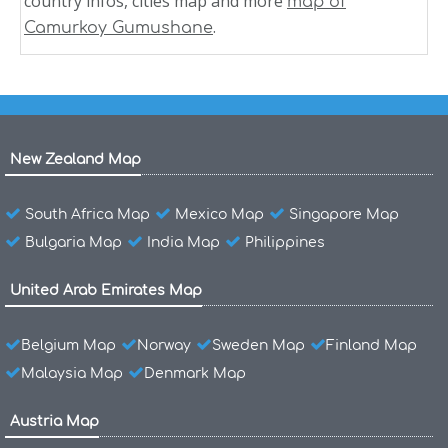
country infos, cities map and more
map of
.
Camurkoy Gumushane
New Zealand Map
South Africa Map
Mexico Map
Singapore Map
Bulgaria Map
India Map
Philippines
United Arab Emirates Map
Belgium Map
Norway
Sweden Map
Finland Map
Malaysia Map
Denmark Map
Austria Map