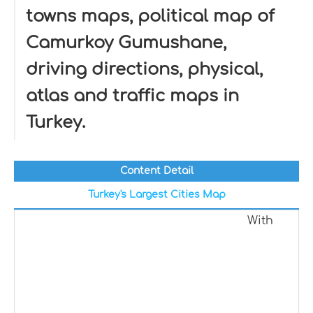
towns maps, political map of
Camurkoy Gumushane,
driving directions, physical,
atlas and traffic maps in
Turkey.
Content Detail
Turkey's Largest Cities Map
With