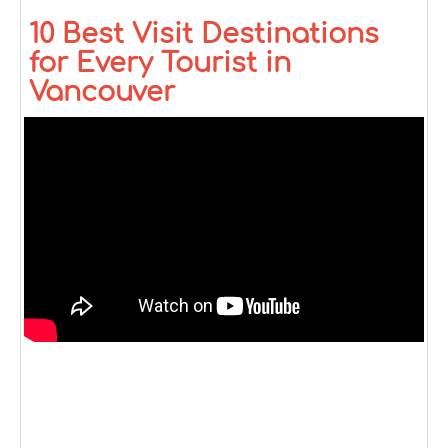
10 Best Visit Destinations
for Every Tourist in
Vancouver