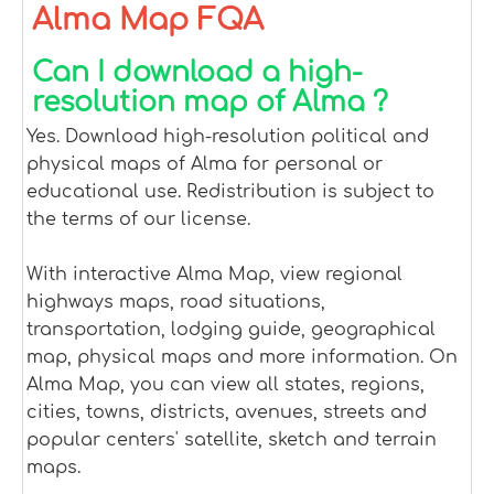
Alma Map FQA
Can I download a high-
resolution map of Alma ?
Yes. Download high-resolution political and
physical maps of Alma for personal or
educational use. Redistribution is subject to
the terms of our license.
With interactive Alma Map, view regional
highways maps, road situations,
transportation, lodging guide, geographical
map, physical maps and more information. On
Alma Map, you can view all states, regions,
cities, towns, districts, avenues, streets and
popular centers' satellite, sketch and terrain
maps.