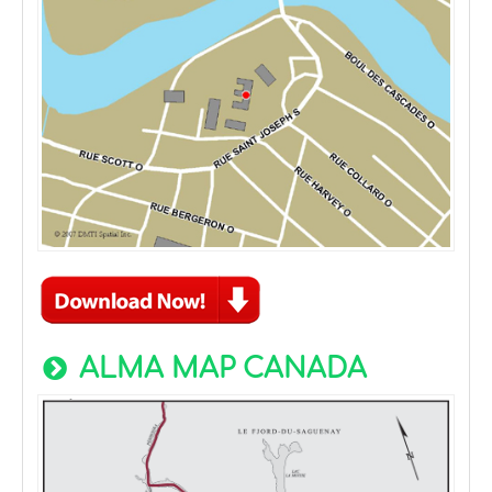
ALMA MAP CANADA