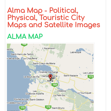
Alma Map - Political,
Physical, Touristic City
Maps and Satellite Images
ALMA MAP