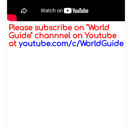
Please subscribe on "World
Guide" channnel on Youtube
at
youtube.com/c/WorldGuide