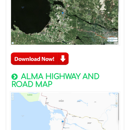
ALMA HIGHWAY AND
ROAD MAP