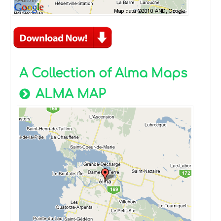
A Collection of Alma Maps
ALMA MAP