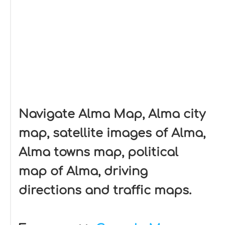
Navigate Alma Map, Alma city
map, satellite images of Alma,
Alma towns map, political
map of Alma, driving
directions and traffic maps.