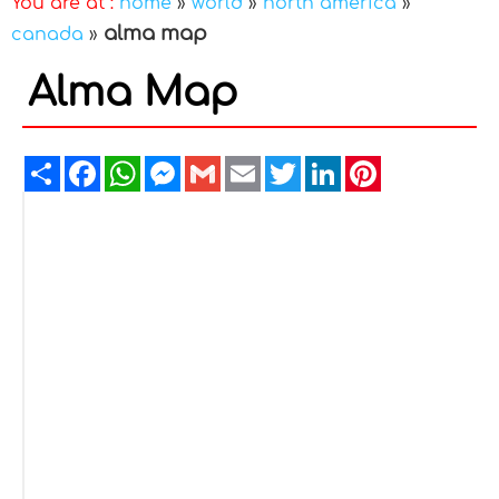
You are at :
home
»
world
»
north america
»
alma map
canada
»
Alma Map
Share
Facebook
WhatsApp
Messenger
Gmail
Email
Twitter
LinkedIn
Pinterest