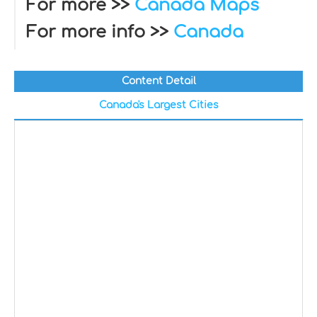
For more >>
Canada Maps
For more info >>
Canada
Content Detail
Canada's Largest Cities