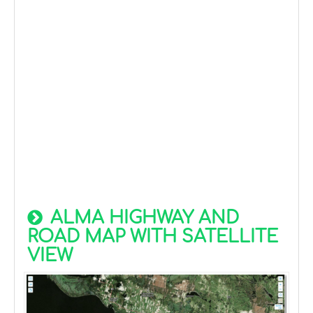
ALMA HIGHWAY AND
ROAD MAP WITH SATELLITE
VIEW