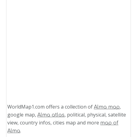
WorldMap1.com offers a collection of
,
Alma map
google map,
, political, physical, satellite
Alma atlas
view, country infos, cities map and more
map of
.
Alma