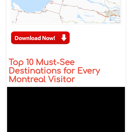
Top 10 Must-See
Destinations for Every
Montreal Visitor