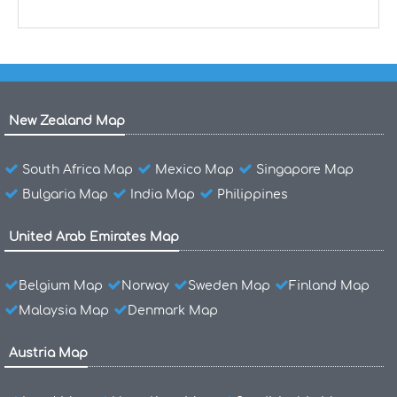
New Zealand Map
South Africa Map
Mexico Map
Singapore Map
Bulgaria Map
India Map
Philippines
United Arab Emirates Map
Belgium Map
Norway
Sweden Map
Finland Map
Malaysia Map
Denmark Map
Austria Map