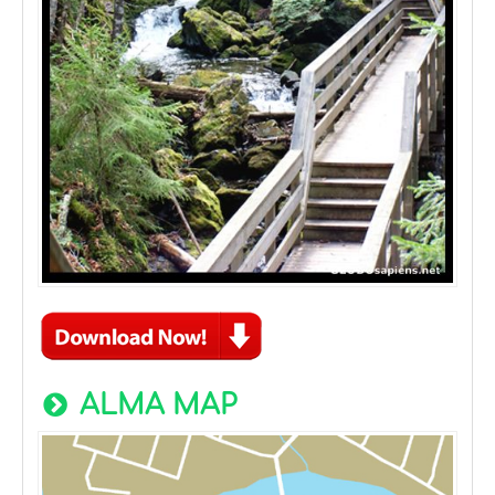
ALMA MAP