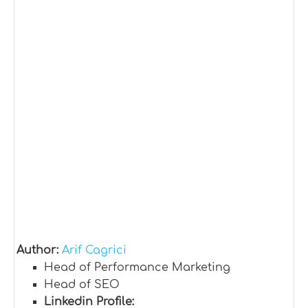
Author:
Arif Cagrici
Head of Performance Marketing
Head of SEO
Linkedin Profile: