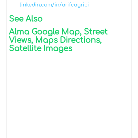
linkedin.com/in/arifcagrici
See Also
Alma Google Map, Street
Views, Maps Directions,
Satellite Images