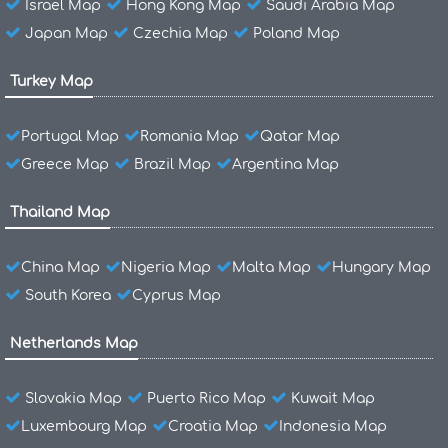
Israel Map
Hong Kong Map
Saudi Arabia Map
Japan Map
Czechia Map
Poland Map
Turkey Map
Portugal Map
Romania Map
Qatar Map
Greece Map
Brazil Map
Argentina Map
Thailand Map
China Map
Nigeria Map
Malta Map
Hungary Map
South Korea
Cyprus Map
Netherlands Map
Slovakia Map
Puerto Rico Map
Kuwait Map
Luxembourg Map
Croatia Map
Indonesia Map