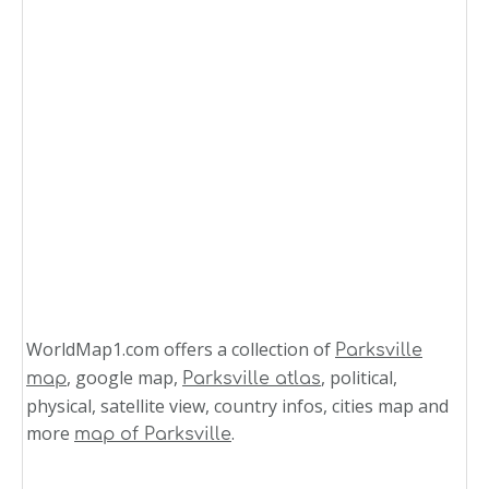
WorldMap1.com offers a collection of
Parksville
, google map,
, political,
map
Parksville atlas
physical, satellite view, country infos, cities map and
more
.
map of Parksville