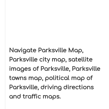
Navigate Parksville Map,
Parksville city map, satellite
images of Parksville, Parksville
towns map, political map of
Parksville, driving directions
and traffic maps.