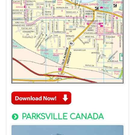
PARKSVILLE CANADA