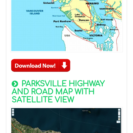
PARKSVILLE HIGHWAY
AND ROAD MAP WITH
SATELLITE VIEW