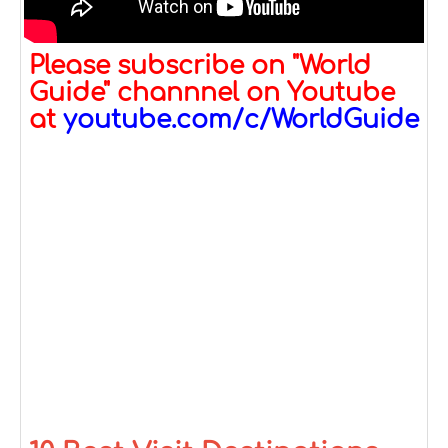
Please subscribe on "World
Guide" channnel on Youtube
at
youtube.com/c/WorldGuide