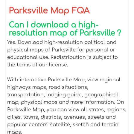
Parksville Map FQA
Can I download a high-
resolution map of Parksville ?
Yes. Download high-resolution political and
physical maps of Parksville for personal or
educational use. Redistribution is subject to
the terms of our license.
With interactive Parksville Map, view regional
highways maps, road situations,
transportation, lodging guide, geographical
map, physical maps and more information. On
Parksville Map, you can view all states, regions,
cities, towns, districts, avenues, streets and
popular centers' satellite, sketch and terrain
maps.