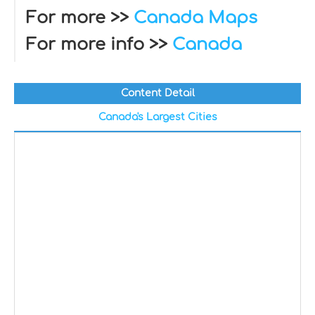
For more >>
Canada Maps
For more info >>
Canada
Content Detail
Canada's Largest Cities