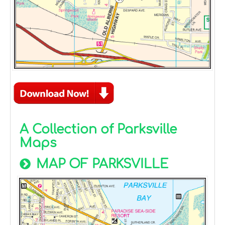
A Collection of Parksville
Maps
MAP OF PARKSVILLE