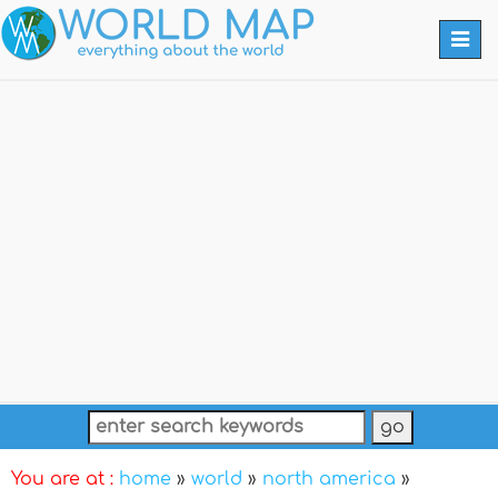
Togg
navi
You are at :
home
»
world
»
north america
»