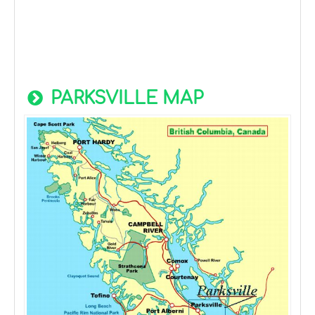
PARKSVILLE MAP