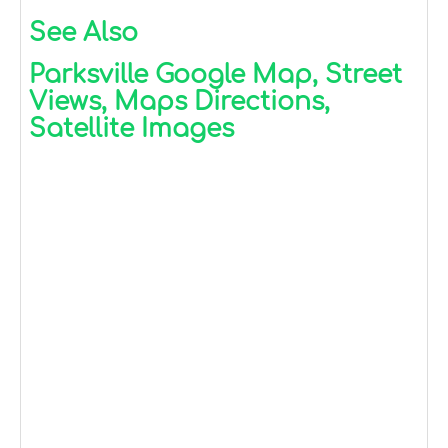
See Also
Parksville Google Map, Street
Views, Maps Directions,
Satellite Images