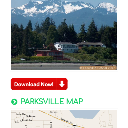
PARKSVILLE MAP