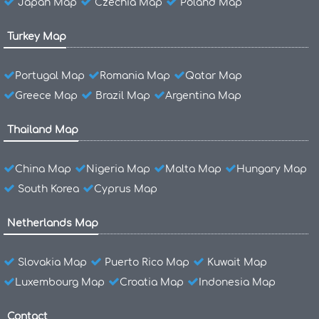
Japan Map
Czechia Map
Poland Map
Turkey Map
Portugal Map
Romania Map
Qatar Map
Greece Map
Brazil Map
Argentina Map
Thailand Map
China Map
Nigeria Map
Malta Map
Hungary Map
South Korea
Cyprus Map
Netherlands Map
Slovakia Map
Puerto Rico Map
Kuwait Map
Luxembourg Map
Croatia Map
Indonesia Map
Contact