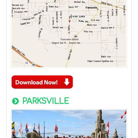
PARKSVILLE