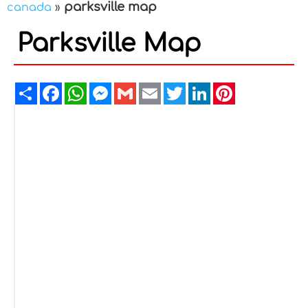
parksville map
canada
»
Parksville Map
Share
Facebook
WhatsApp
Messenger
Gmail
Email
Twitter
LinkedIn
Pinterest