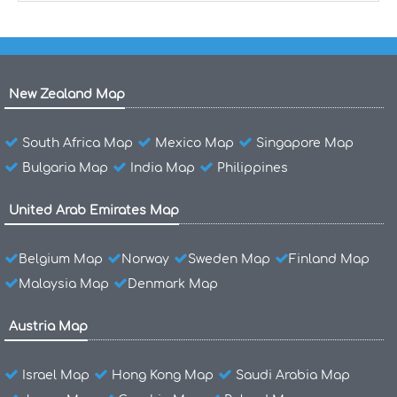
New Zealand Map
South Africa Map
Mexico Map
Singapore Map
Bulgaria Map
India Map
Philippines
United Arab Emirates Map
Belgium Map
Norway
Sweden Map
Finland Map
Malaysia Map
Denmark Map
Austria Map
Israel Map
Hong Kong Map
Saudi Arabia Map