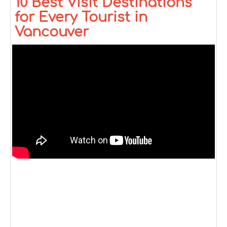
10 Best Visit Destinations
for Every Tourist in
Vancouver