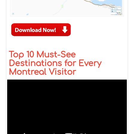
Top 10 Must-See
Destinations for Every
Montreal Visitor