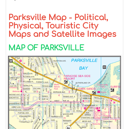
Parksville Map - Political,
Physical, Touristic City
Maps and Satellite Images
MAP OF PARKSVILLE