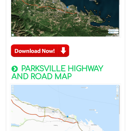
PARKSVILLE HIGHWAY
AND ROAD MAP