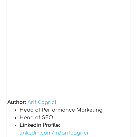
Author:
Arif Cagrici
Head of Performance Marketing
Head of SEO
Linkedin Profile:
linkedin.com/in/arifcagrici