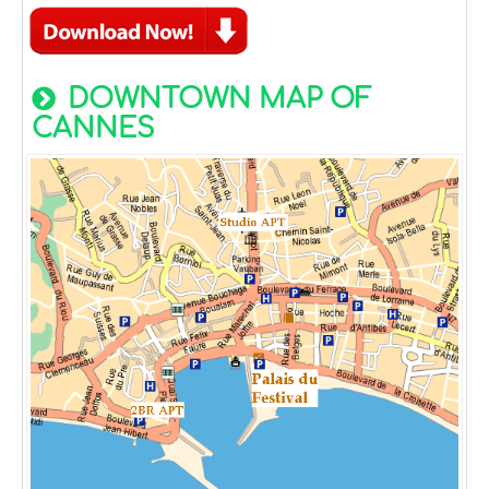
DOWNTOWN MAP OF
CANNES