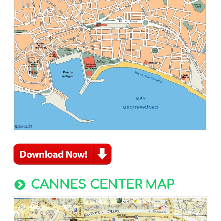
CANNES CENTER MAP