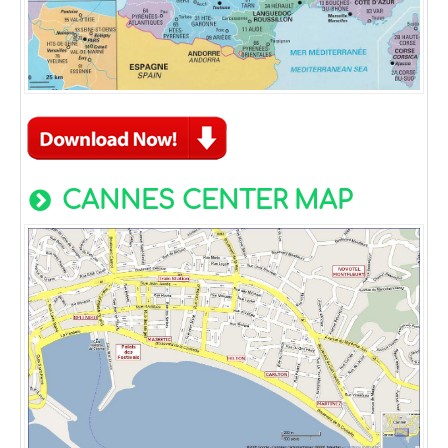
CANNES CENTER MAP