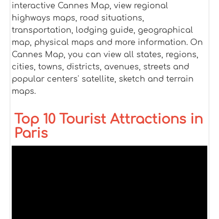
interactive Cannes Map, view regional
highways maps, road situations,
transportation, lodging guide, geographical
map, physical maps and more information. On
Cannes Map, you can view all states, regions,
cities, towns, districts, avenues, streets and
popular centers' satellite, sketch and terrain
maps.
Top 10 Tourist Attractions in
Paris