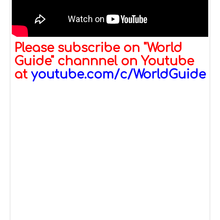
Please subscribe on "World
Guide" channnel on Youtube
at
youtube.com/c/WorldGuide