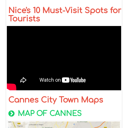
Nice's 10 Must-Visit Spots for
Tourists
Cannes City Town Maps
MAP OF CANNES