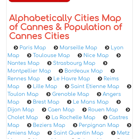
Alphabetically Cities Map
of Cannes & Population of
Cannes Cities
Paris Map
Marseille Map
Lyon
Map
Toulouse Map
Nice Map
Nantes Map
Strasbourg Map
Montpellier Map
Bordeaux Map
Rennes Map
Le Havre Map
Reims
Map
Lille Map
Saint Etienne Map
Toulon Map
Grenoble Map
Angers
Map
Brest Map
Le Mans Map
Dijon Map
Caen Map
Rouen Map
Cholet Map
La Rochelle Map
Castres
Map
Beziers Map
Perpignan Map
Amiens Map
Saint Quentin Map
Metz