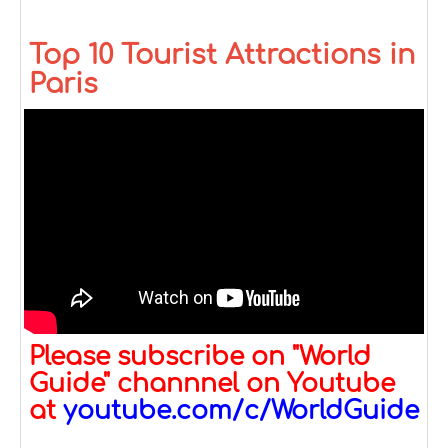
Top 10 Tourist Attractions in
Paris
Please subscribe on "World
Guide" channnel on Youtube
at
youtube.com/c/WorldGuide