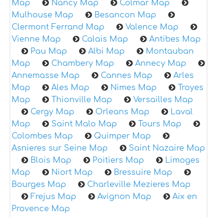
Map
Nancy Map
Colmar Map
Mulhouse Map
Besancon Map
Clermont Ferrand Map
Valence Map
Vienne Map
Calais Map
Antibes Map
Pau Map
Albi Map
Montauban
Map
Chambery Map
Annecy Map
Annemasse Map
Cannes Map
Arles
Map
Ales Map
Nimes Map
Troyes
Map
Thionville Map
Versailles Map
Cergy Map
Orleans Map
Laval
Map
Saint Malo Map
Tours Map
Colombes Map
Quimper Map
Asnieres sur Seine Map
Saint Nazaire Map
Blois Map
Poitiers Map
Limoges
Map
Niort Map
Bressuire Map
Bourges Map
Charleville Mezieres Map
Frejus Map
Avignon Map
Aix en
Provence Map