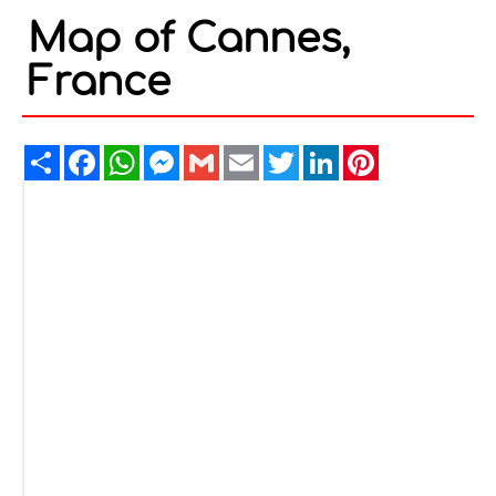
Map of Cannes,
France
Share
Facebook
WhatsApp
Messenger
Gmail
Email
Twitter
LinkedIn
Pinterest