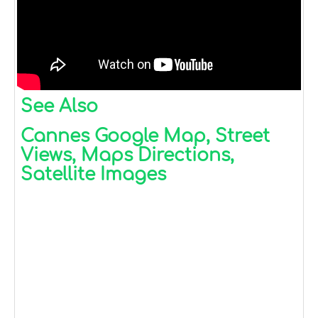
See Also
Cannes Google Map, Street
Views, Maps Directions,
Satellite Images