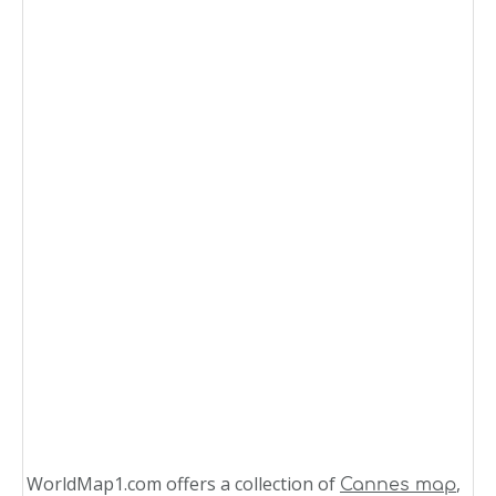
WorldMap1.com offers a collection of
,
Cannes map