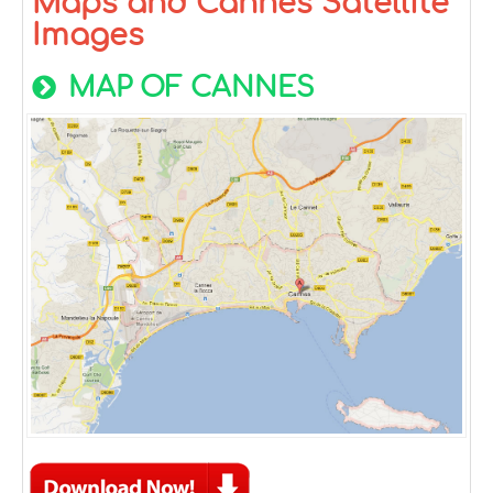
Maps and Cannes Satellite
Images
MAP OF CANNES