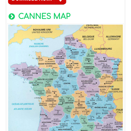
CANNES MAP