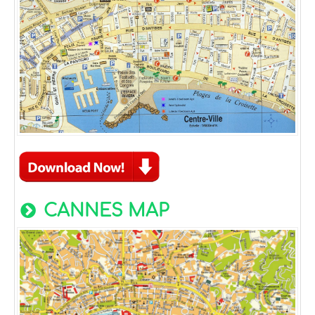
CANNES MAP