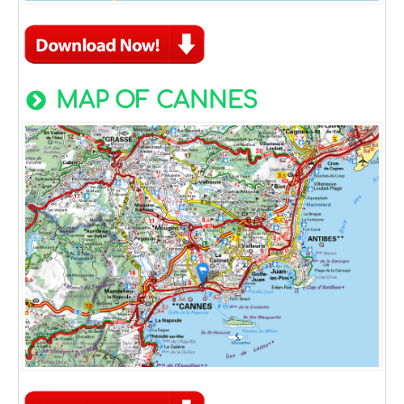
MAP OF CANNES