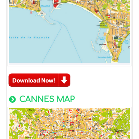
CANNES MAP