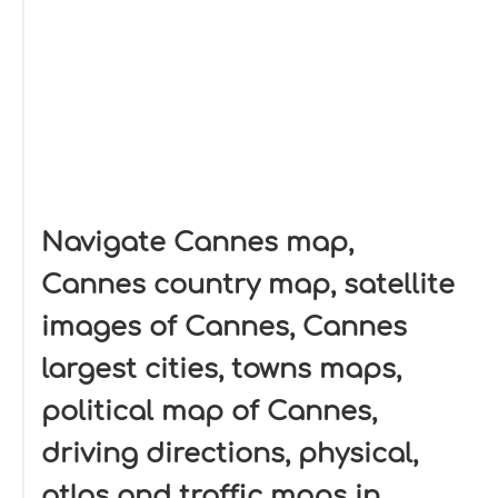
Navigate Cannes map,
Cannes country map, satellite
images of Cannes, Cannes
largest cities, towns maps,
political map of Cannes,
driving directions, physical,
atlas and traffic maps in