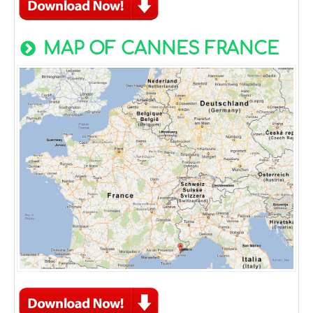
MAP OF CANNES FRANCE