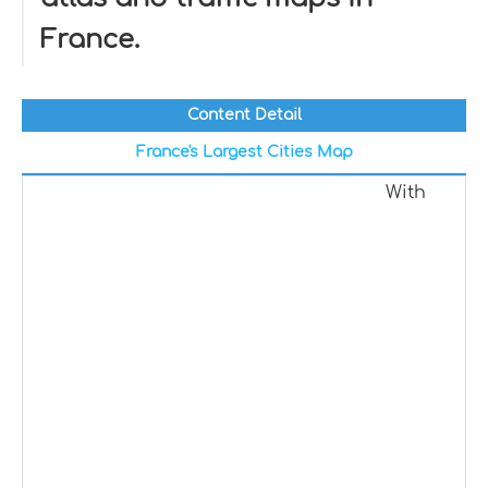
France.
Content Detail
France's Largest Cities Map
With