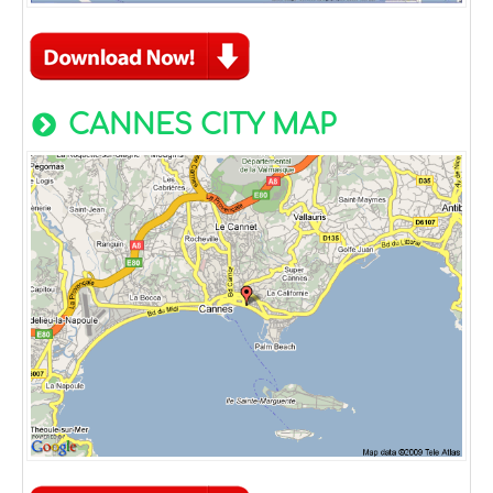
CANNES CITY MAP