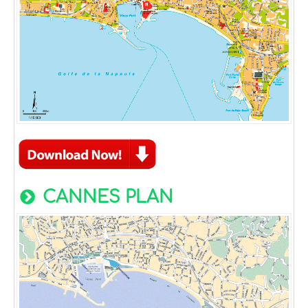
CANNES PLAN