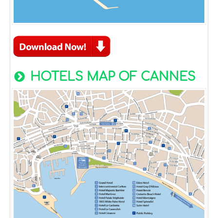
HOTELS MAP OF CANNES