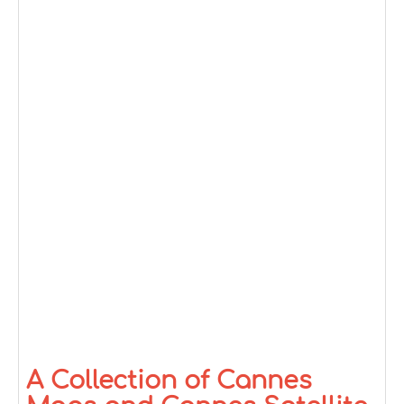
A Collection of Cannes