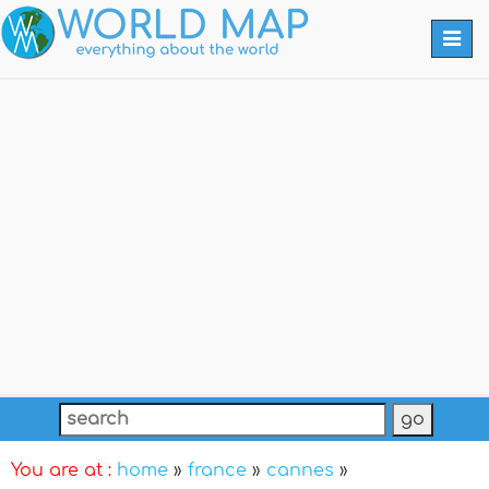
Togg
navi
You are at :
home
»
france
»
cannes
»