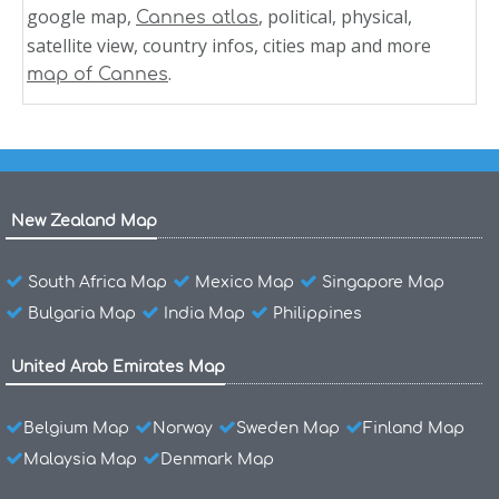
google map,
, political, physical,
Cannes atlas
satellite view, country infos, cities map and more
.
map of Cannes
New Zealand Map
South Africa Map
Mexico Map
Singapore Map
Bulgaria Map
India Map
Philippines
United Arab Emirates Map
Belgium Map
Norway
Sweden Map
Finland Map
Malaysia Map
Denmark Map