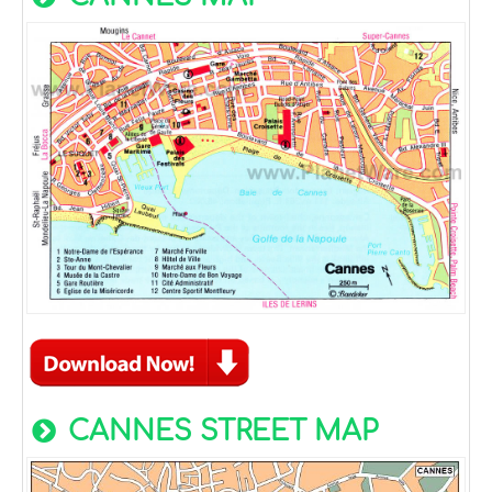
CANNES STREET MAP