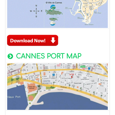
CANNES PORT MAP