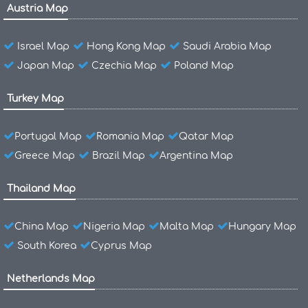
Austria Map
Israel Map
Hong Kong Map
Saudi Arabia Map
Japan Map
Czechia Map
Poland Map
Turkey Map
Portugal Map
Romania Map
Qatar Map
Greece Map
Brazil Map
Argentina Map
Thailand Map
China Map
Nigeria Map
Malta Map
Hungary Map
South Korea
Cyprus Map
Netherlands Map