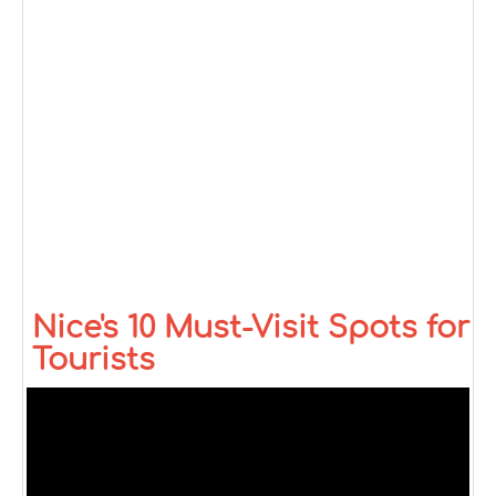
Nice's 10 Must-Visit Spots for
Tourists