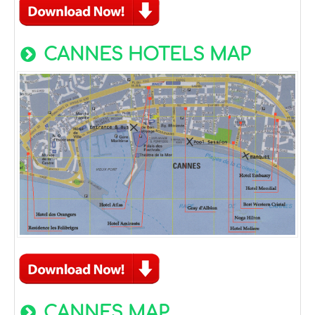
CANNES HOTELS MAP
CANNES MAP