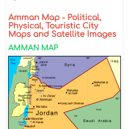
Amman Map - Political,
Physical, Touristic City
Maps and Satellite Images
AMMAN MAP