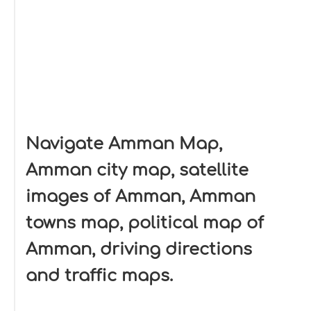
Navigate Amman Map,
Amman city map, satellite
images of Amman, Amman
towns map, political map of
Amman, driving directions
and traffic maps.