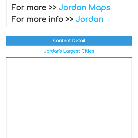
For more >>
Jordan Maps
For more info >>
Jordan
Content Detail
Jordan's Largest Cities