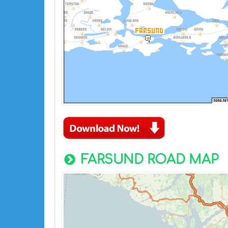
FARSUND ROAD MAP