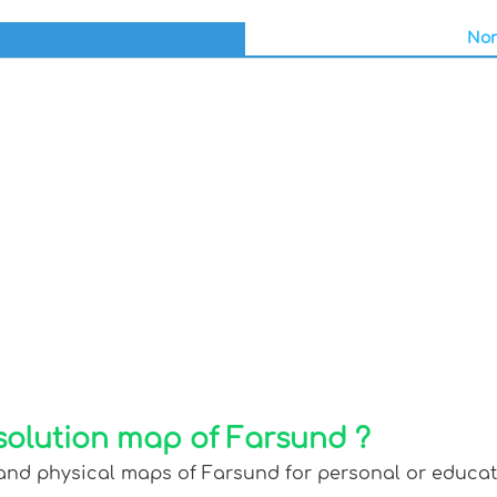
Nor
solution map of Farsund ?
 and physical maps of Farsund for personal or educatio