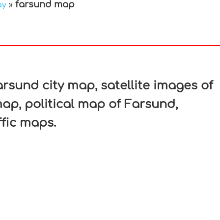
farsund map
ay
»
In
nterest
sund city map, satellite images of
p, political map of Farsund,
ffic maps.