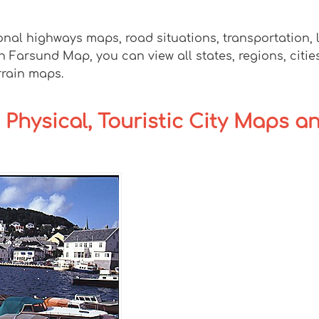
onal highways maps, road situations, transportation,
arsund Map, you can view all states, regions, cities,
rrain maps.
 Physical, Touristic City Maps a