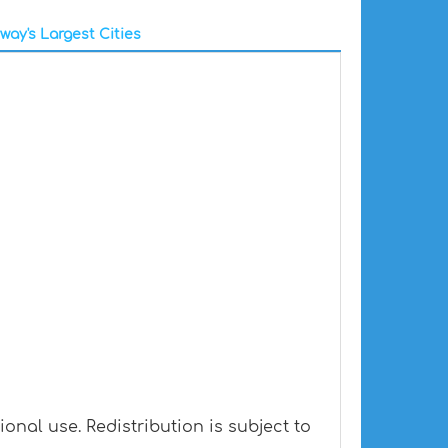
way's Largest Cities
nal use. Redistribution is subject to