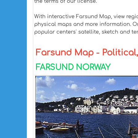
the terms of our license.
With interactive Farsund Map, view regi
physical maps and more information. On F
popular centers' satellite, sketch and te
Farsund Map - Political,
FARSUND NORWAY