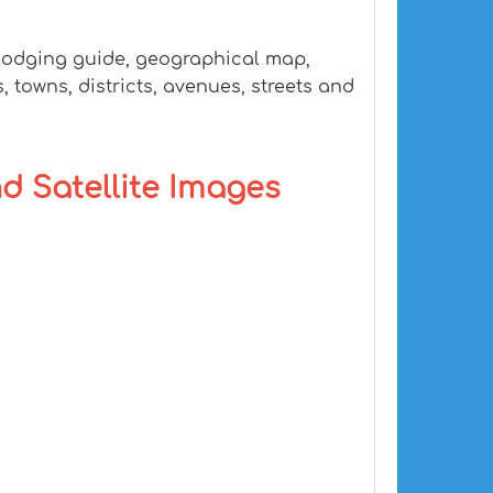
 lodging guide, geographical map,
 towns, districts, avenues, streets and
nd Satellite Images