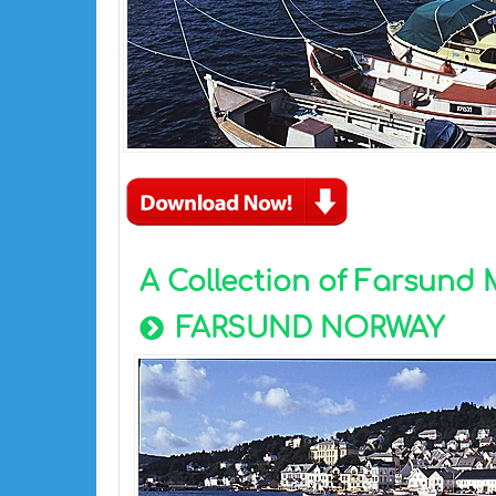
A Collection of Farsund
FARSUND NORWAY