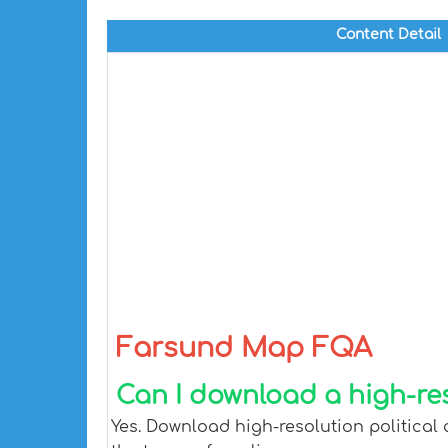
Content Detail
Farsund Map FQA
Can I download a high-re
Yes. Download high-resolution political