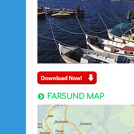
FARSUND MAP