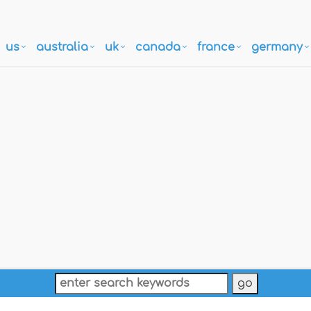
us
australia
uk
canada
france
germany