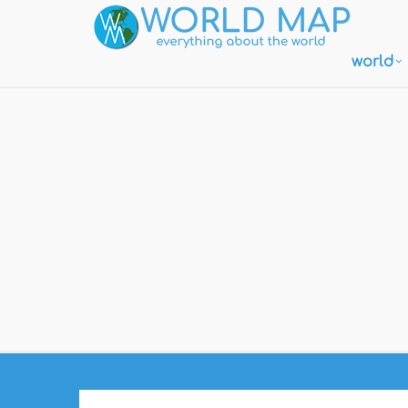
world