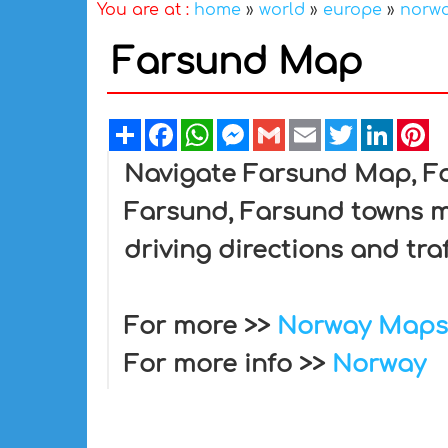
You are at :
home
»
world
»
europe
»
norw
Farsund Map
Share
Facebook
WhatsApp
Messenger
Gmail
Email
Twitter
Linked
Pi
Navigate Farsund Map, Far
Farsund, Farsund towns ma
driving directions and tra
For more >>
Norway Maps
For more info >>
Norway