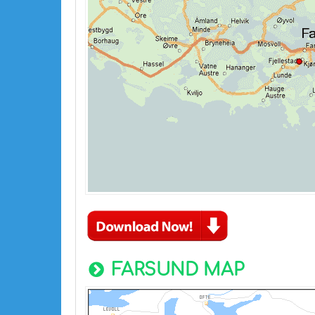
FARSUND MAP