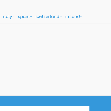
italy
spain
switzerland
ireland