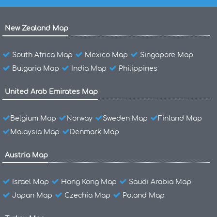
New Zealand Map
South Africa Map
Mexico Map
Singapore Map
Bulgaria Map
India Map
Philippines
United Arab Emirates Map
Belgium Map
Norway
Sweden Map
Finland Map
Malaysia Map
Denmark Map
Austria Map
Israel Map
Hong Kong Map
Saudi Arabia Map
Japan Map
Czechia Map
Poland Map