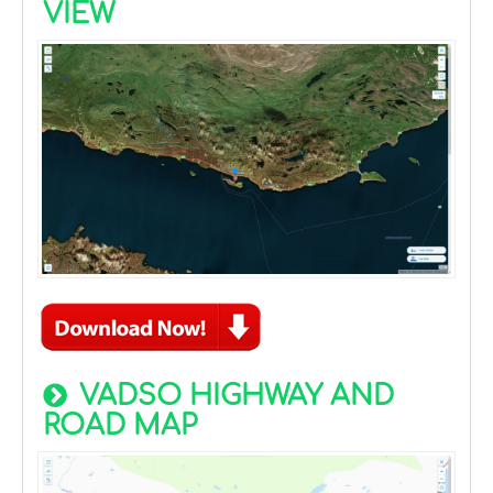
VIEW
VADSO HIGHWAY AND
ROAD MAP