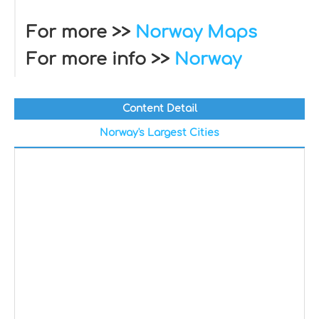
For more >>
Norway Maps
For more info >>
Norway
Content Detail
Norway's Largest Cities