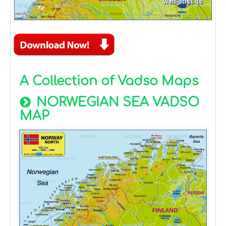
A Collection of Vadso Maps
NORWEGIAN SEA VADSO
MAP