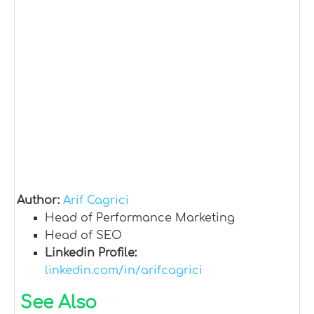
Author:
Arif Cagrici
Head of Performance Marketing
Head of SEO
Linkedin Profile:
linkedin.com/in/arifcagrici
See Also