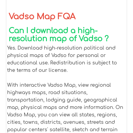
Vadso Map FQA
Can I download a high-
resolution map of Vadso ?
Yes. Download high-resolution political and
physical maps of Vadso for personal or
educational use. Redistribution is subject to
the terms of our license.
With interactive Vadso Map, view regional
highways maps, road situations,
transportation, lodging guide, geographical
map, physical maps and more information. On
Vadso Map, you can view all states, regions,
cities, towns, districts, avenues, streets and
popular centers' satellite, sketch and terrain