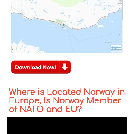
Where is Located Norway in
Europe, Is Norway Member
of NATO and EU?