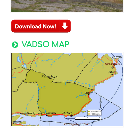
VADSO MAP