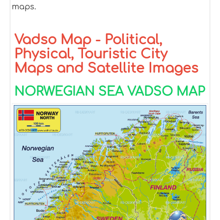
maps.
Vadso Map - Political,
Physical, Touristic City
Maps and Satellite Images
NORWEGIAN SEA VADSO MAP