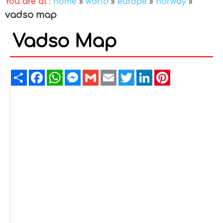
You are at :
home
»
world
»
europe
»
norway
»
vadso map
Vadso Map
Share
Facebook
WhatsApp
Messenger
Gmail
Email
Twitter
LinkedIn
Pinterest