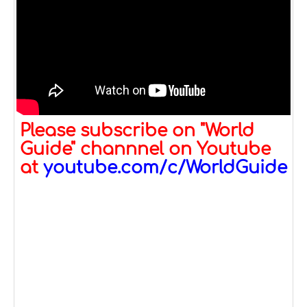
Please subscribe on "World
Guide" channnel on Youtube
at
youtube.com/c/WorldGuide