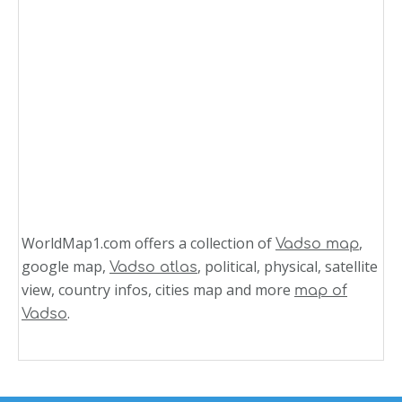
WorldMap1.com offers a collection of
,
Vadso map
google map,
, political, physical, satellite
Vadso atlas
view, country infos, cities map and more
map of
.
Vadso