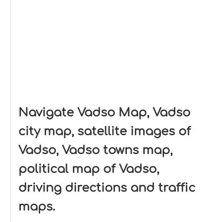
Navigate Vadso Map, Vadso
city map, satellite images of
Vadso, Vadso towns map,
political map of Vadso,
driving directions and traffic
maps.