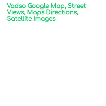
Vadso Google Map, Street
Views, Maps Directions,
Satellite Images