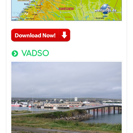
VADSO