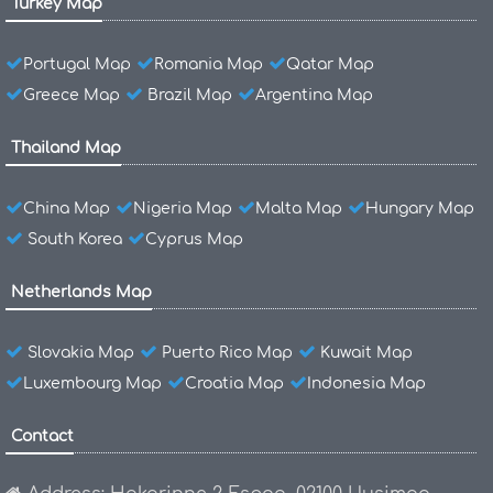
Turkey Map
Portugal Map
Romania Map
Qatar Map
Greece Map
Brazil Map
Argentina Map
Thailand Map
China Map
Nigeria Map
Malta Map
Hungary Map
South Korea
Cyprus Map
Netherlands Map
Slovakia Map
Puerto Rico Map
Kuwait Map
Luxembourg Map
Croatia Map
Indonesia Map
Contact