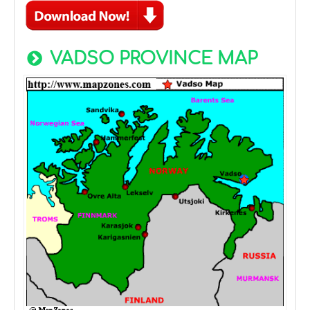
VADSO PROVINCE MAP