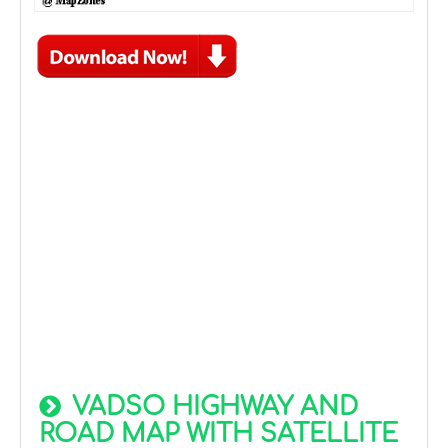
VADSO HIGHWAY AND
ROAD MAP WITH SATELLITE