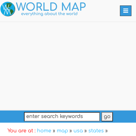
Togg
navi
You are at :
home
»
map
»
usa
»
states
»