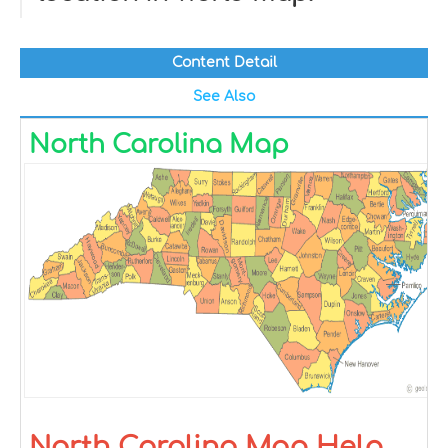
Content Detail
See Also
North Carolina Map
North Carolina Map Help