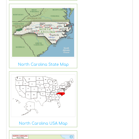
North Carolina State Map
North Carolina USA Map