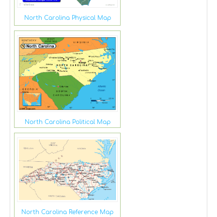
North Carolina Physical Map
North Carolina Political Map
North Carolina Reference Map