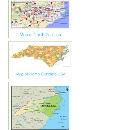
Map of North Carolina
Map of North Carolina USA