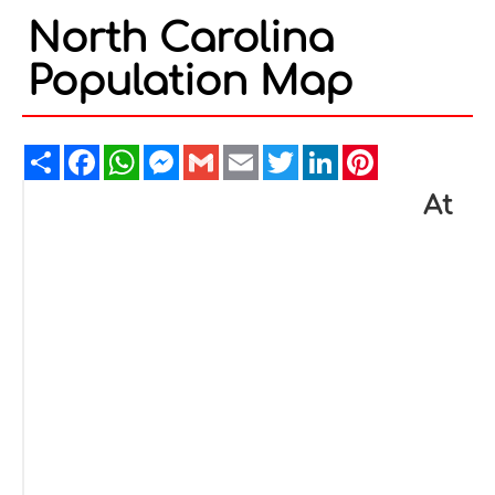
North Carolina
Population Map
Share
Facebook
WhatsApp
Messenger
Gmail
Email
Twitter
LinkedIn
Pinterest
At