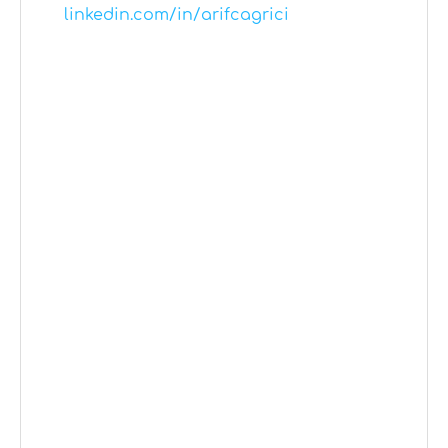
linkedin.com/in/arifcagrici