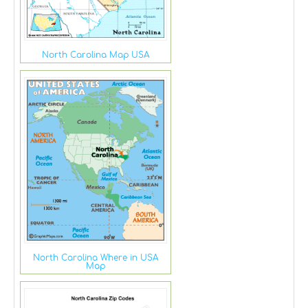
North Carolina Map USA
North Carolina Where in USA
Map