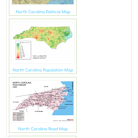
North Carolina Political Map
North Carolina Population Map
North Carolina Road Map