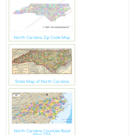
North Carolina Zip Code Map
State Map of North Carolina
North Carolina Counties Road
Map USA