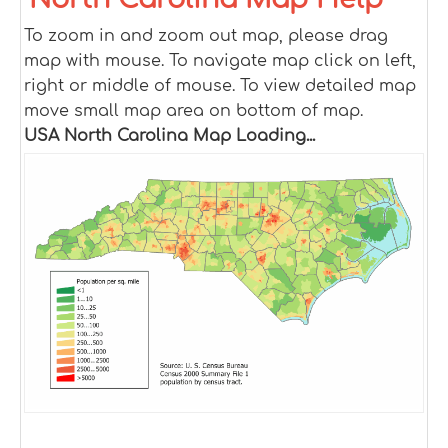
To zoom in and zoom out map, please drag
map with mouse. To navigate map click on left,
right or middle of mouse. To view detailed map
move small map area on bottom of map.
USA North Carolina Map Loading...