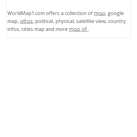
WorldMap1.com offers a collection of
, google
map
map,
, political, physical, satellite view, country
atlas
infos, cities map and more
.
map of
Related Links
State Map of North Carolina
North Carolina Zip Code Map
North Carolina Where in USA Map
North Carolina Map USA
North Carolina Topographic Map
North Carolina State Map US
North Carolina Road Map
North Carolina Political Map