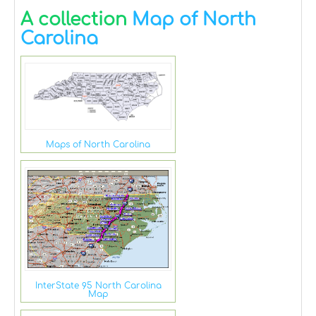
A collection
Map of North
Carolina
Maps of North Carolina
InterState 95 North Carolina
Map