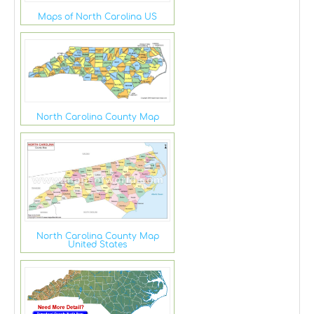
Maps of North Carolina US
North Carolina County Map
North Carolina County Map
United States