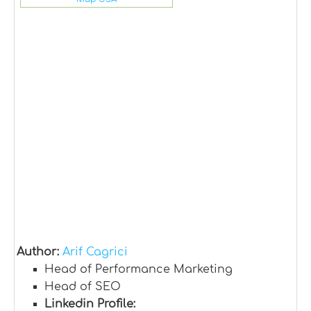
Author:
Arif Cagrici
Head of Performance Marketing
Head of SEO
Linkedin Profile: