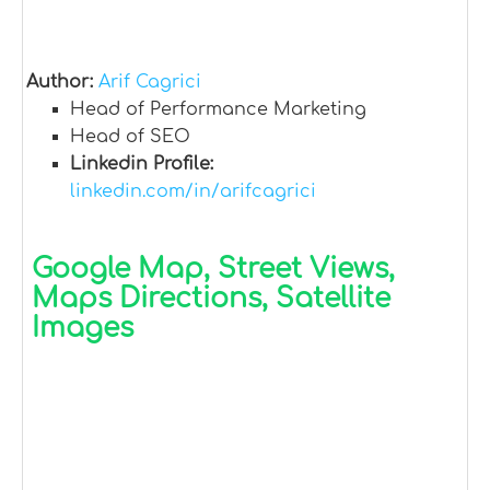
Author:
Arif Cagrici
Head of Performance Marketing
Head of SEO
Linkedin Profile:
linkedin.com/in/arifcagrici
Google Map, Street Views,
Maps Directions, Satellite
Images