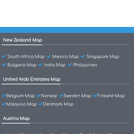
New Zealand Map
South Africa Map
Mexico Map
Singapore Map
Bulgaria Map
India Map
Philippines
United Arab Emirates Map
Belgium Map
Norway
Sweden Map
Finland Map
Malaysia Map
Denmark Map
Austria Map