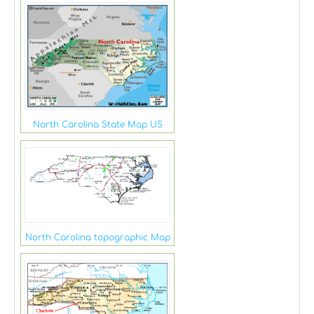
North Carolina State Map US
North Carolina topographic Map