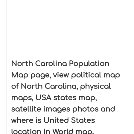
North Carolina Population
Map page, view political map
of North Carolina, physical
maps, USA states map,
satellite images photos and
where is United States
location in World map.