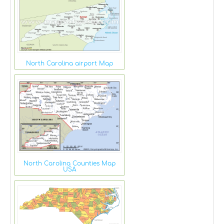
North Carolina airport Map
North Carolina Counties Map
USA