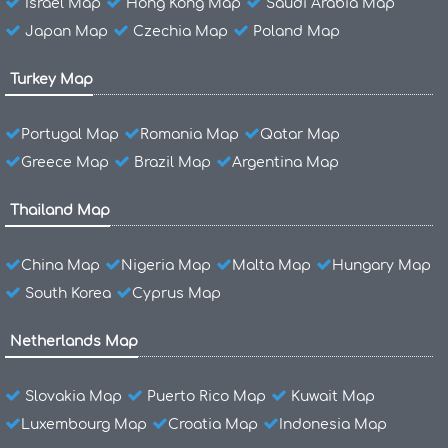
Israel Map
Hong Kong Map
Saudi Arabia Map
Japan Map
Czechia Map
Poland Map
Turkey Map
Portugal Map
Romania Map
Qatar Map
Greece Map
Brazil Map
Argentina Map
Thailand Map
China Map
Nigeria Map
Malta Map
Hungary Map
South Korea
Cyprus Map
Netherlands Map
Slovakia Map
Puerto Rico Map
Kuwait Map
Luxembourg Map
Croatia Map
Indonesia Map