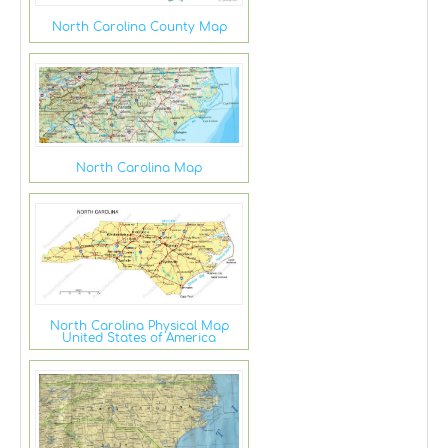
North Carolina County Map
North Carolina Map
North Carolina Physical Map
United States of America