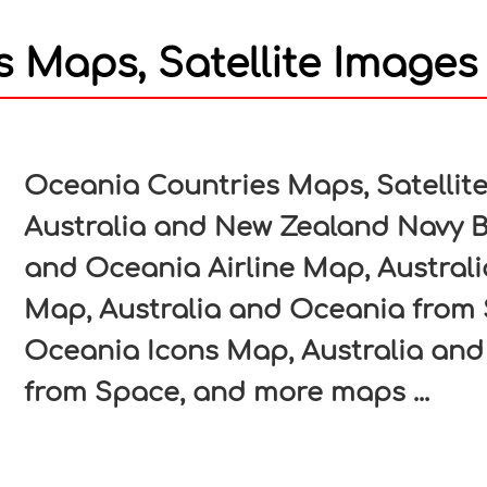
 Maps, Satellite Images
In
nterest
Oceania Countries Maps, Satellit
Australia and New Zealand Navy B
and Oceania Airline Map, Austral
Map, Australia and Oceania from 
Oceania Icons Map, Australia and
from Space, and more maps ...