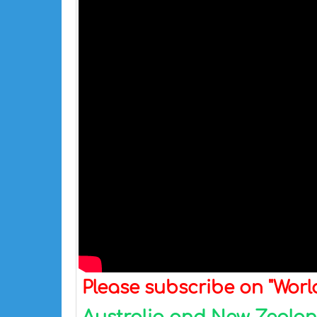
Please subscribe on "Wor