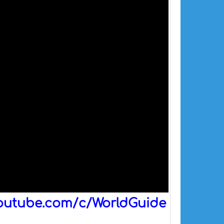
outube.com/c/WorldGuide