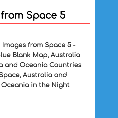
 from Space 5
e Images from Space 5 -
lue Blank Map, Australia
ia and Oceania Countries
Space, Australia and
 Oceania in the Night