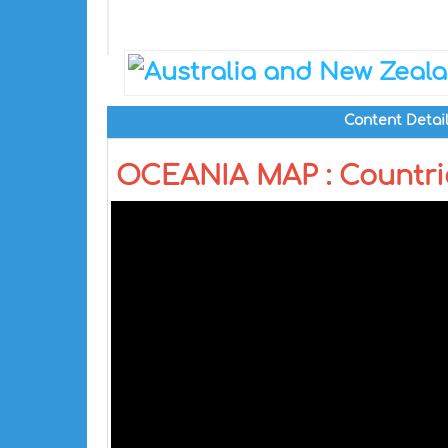
Content Detai
OCEANIA MAP : Countri