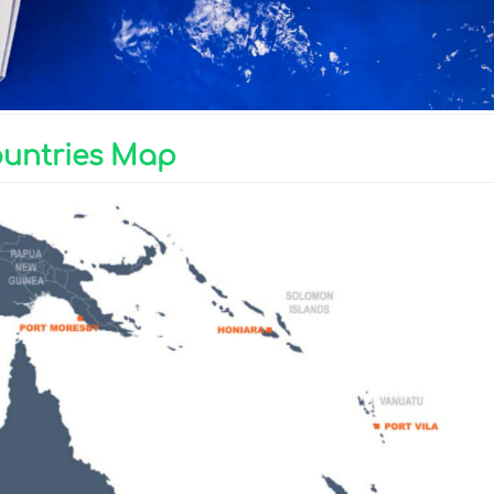
ountries Map