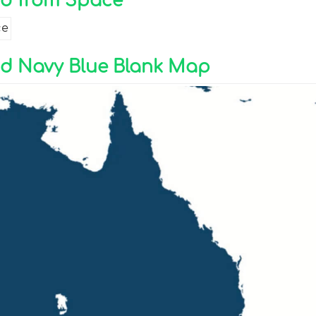
nd from Space
nd Navy Blue Blank Map