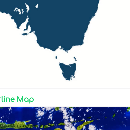
rline Map