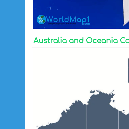
Australia and Oceania C