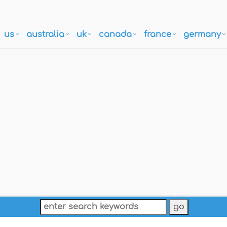
us
australia
uk
canada
france
germany