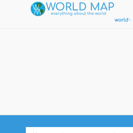
world