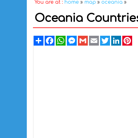
You are at :
home
»
map
»
oceania
»
Oceania Countries
Share
Facebook
WhatsApp
Messenger
Gmail
Email
Twitter
Linked
Pi