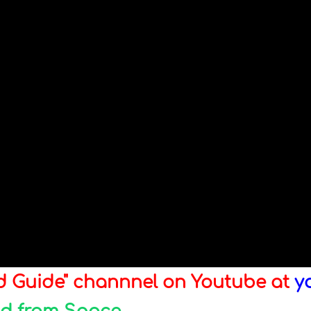
ld Guide" channnel on Youtube at
y