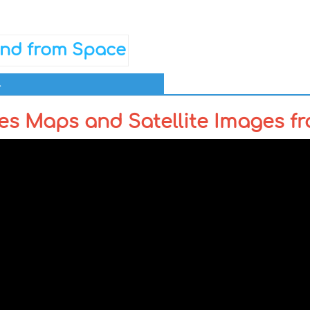
l
es Maps and Satellite Images f