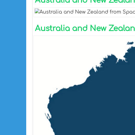
Australia and New Zeala
Australia and New Zeala