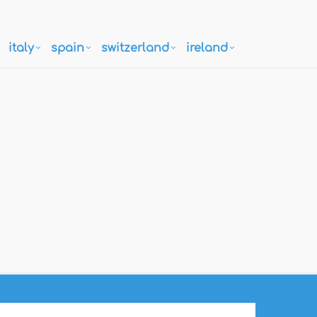
italy
spain
switzerland
ireland