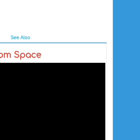
See Also
rom Space