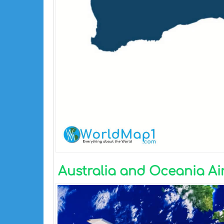
Australia and Oceania Ai