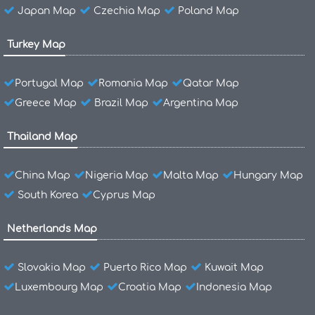
Japan Map
Czechia Map
Poland Map
Turkey Map
Portugal Map
Romania Map
Qatar Map
Greece Map
Brazil Map
Argentina Map
Thailand Map
China Map
Nigeria Map
Malta Map
Hungary Map
South Korea
Cyprus Map
Netherlands Map
Slovakia Map
Puerto Rico Map
Kuwait Map
Luxembourg Map
Croatia Map
Indonesia Map