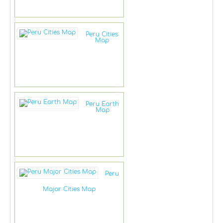
Peru Cities
Map
Peru Earth
Map
Peru
Major Cities Map