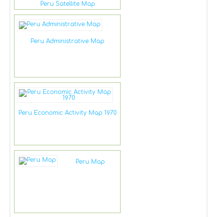
Peru Satellite Map
Peru Administrative Map
Peru Economic Activity Map 1970
Peru Map