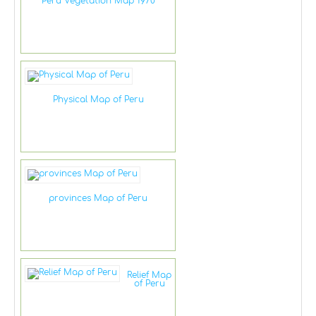
Peru Vegetation Map 1970
Physical Map of Peru
provinces Map of Peru
Relief Map
of Peru