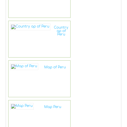
Country
ap of
Peru
Map of Peru
Map Peru