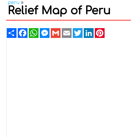
peru
»
Relief Map of Peru
Share
Facebook
WhatsApp
Messenger
Gmail
Email
Twitter
LinkedIn
Pinterest