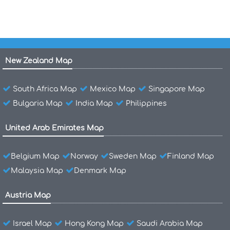
New Zealand Map
South Africa Map
Mexico Map
Singapore Map
Bulgaria Map
India Map
Philippines
United Arab Emirates Map
Belgium Map
Norway
Sweden Map
Finland Map
Malaysia Map
Denmark Map
Austria Map
Israel Map
Hong Kong Map
Saudi Arabia Map