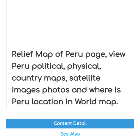
Relief Map of Peru page, view
Peru political, physical,
country maps, satellite
images photos and where is
Peru location in World map.
Content Detail
See Also