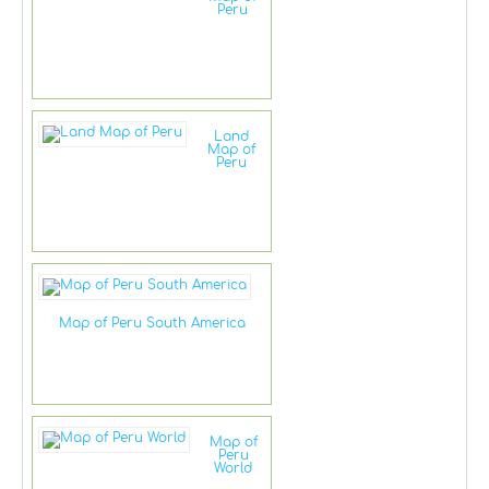
Peru
Land
Map of
Peru
Map of Peru South America
Map of
Peru
World