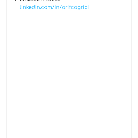
linkedin.com/in/arifcagrici