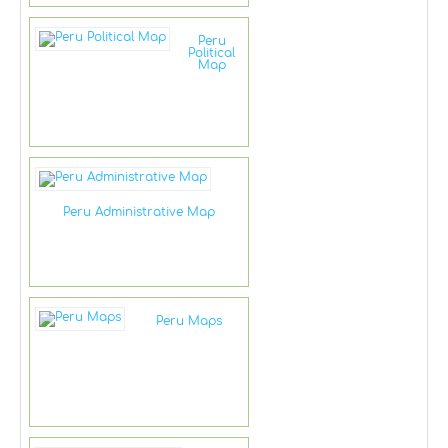
Peru
Political
Map
Peru Administrative Map
Peru Maps