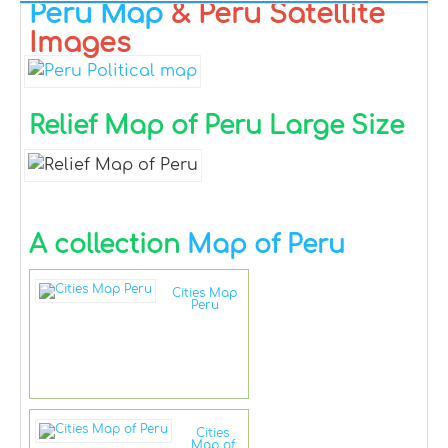
Peru Map
& Peru Satellite
Images
Relief Map of Peru Large Size
A collection
Map of Peru
Cities Map
Peru
Cities
Map of