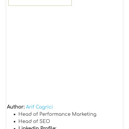
Author:
Arif Cagrici
Head of Performance Marketing
Head of SEO
Linkedin Profile: