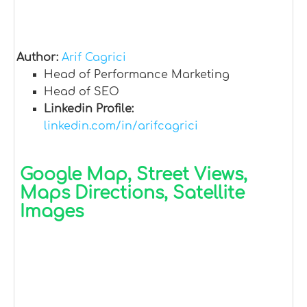
Author:
Arif Cagrici
Head of Performance Marketing
Head of SEO
Linkedin Profile:
linkedin.com/in/arifcagrici
Google Map, Street Views,
Maps Directions, Satellite
Images