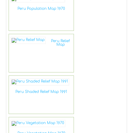
Peru Population Map 1970
Peru Relief
Map
Peru Shaded Relief Map 1991