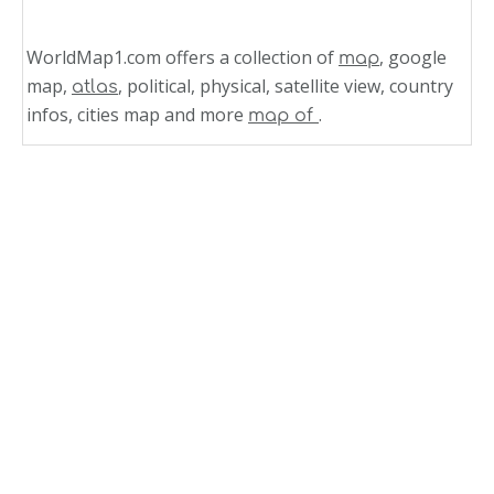
WorldMap1.com offers a collection of
, google
map
map,
, political, physical, satellite view, country
atlas
infos, cities map and more
.
map of
Related Links
South America Relief Map Peru
Peru Shaded Relief Map 1991
Peru Relief Map
Jamaica Shaded Relief Map 2002
Jamaica Shaded Relief Map 1968
Western Honduras Relief Map 1998
Honduras Shaded Relief Map 1985
Eastern Honduras Relief Map 1998