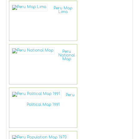
Peru Map
Lima
Peru
National
Map
Peru
Political Map 1991