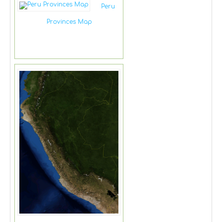
Peru
Provinces Map