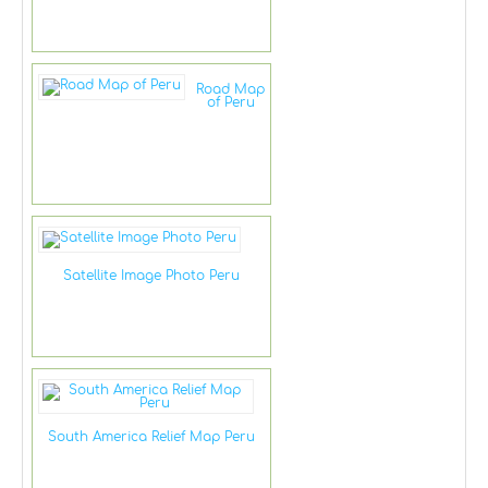
Road Map
of Peru
Satellite Image Photo Peru
South America Relief Map Peru