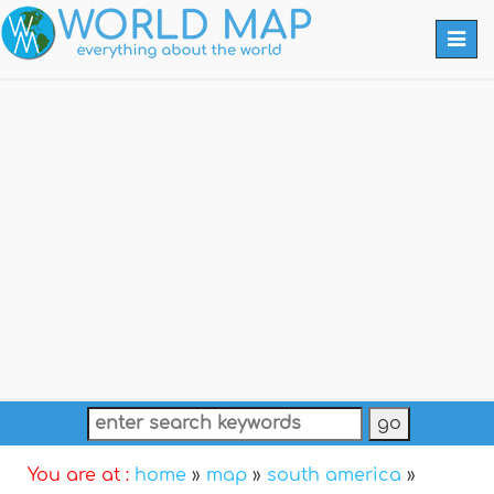
Togg
navi
You are at :
home
»
map
»
south america
»