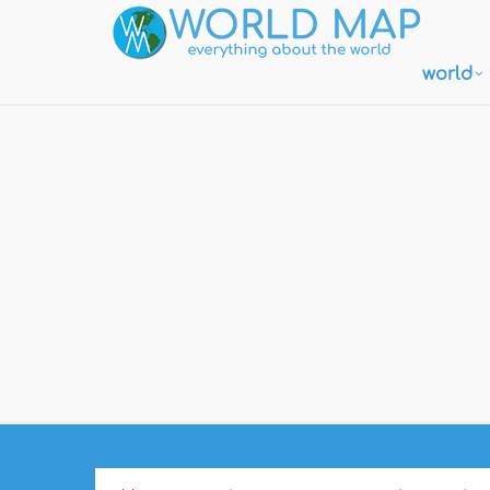
world