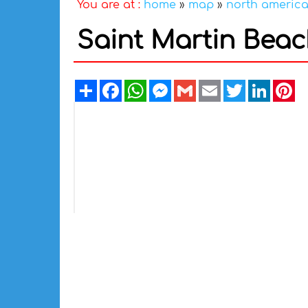
You are at :
home
»
map
»
north americ
Saint Martin Bea
Share
Facebook
WhatsApp
Messenger
Gmail
Email
Twitter
Linked
Pi