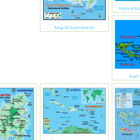
Political M
Map of Saint Martin
Saint