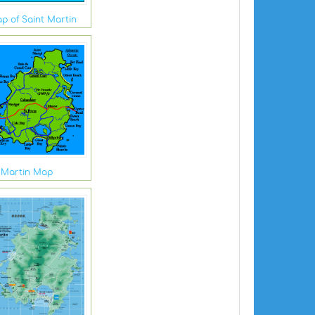
ap of Saint Martin
 Martin Map