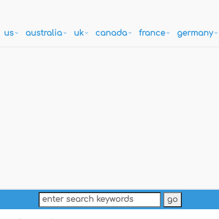
us
australia
uk
canada
france
germany