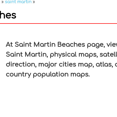
a
»
saint martin
»
ches
In
nterest
At Saint Martin Beaches page, view
Saint Martin, physical maps, satell
direction, major cities map, atlas, 
country population maps.