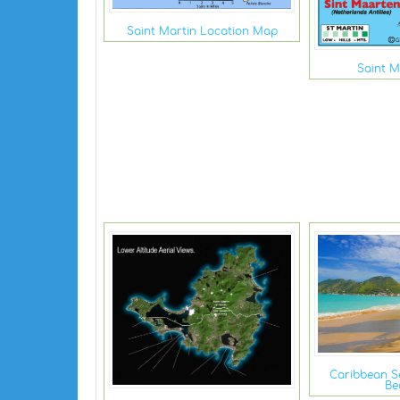
Saint Martin Location Map
Saint M
Caribbean S
Be