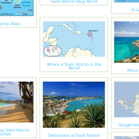
Saint Martin Map World
St 
artin Atlas
Where is Saint Martin in the
World
About
Google Ma
ea Saint Martin
aches
Destination of Saint Martin