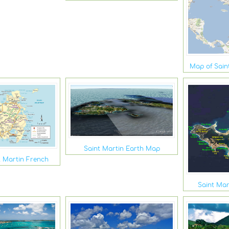
Map of Sain
Saint Martin Earth Map
t Martin French
Saint Mar