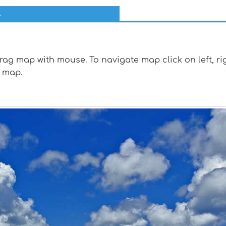
l
g map with mouse. To navigate map click on left, rig
 map.