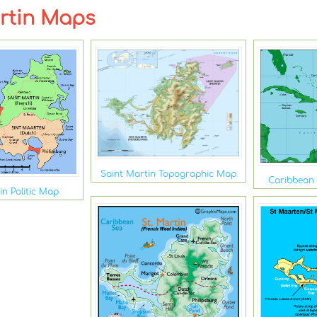
artin Maps
Saint Martin Topographic Map
Caribbean 
in Politic Map