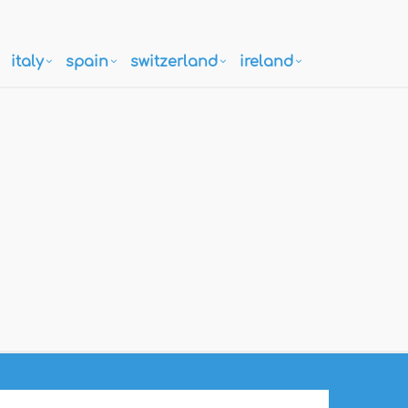
italy
spain
switzerland
ireland