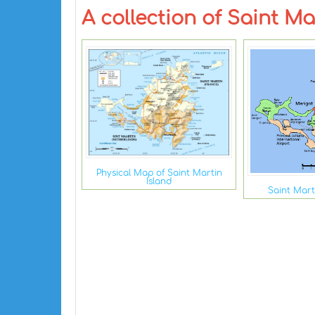
A collection of Saint M
Physical Map of Saint Martin
Island
Saint Mart