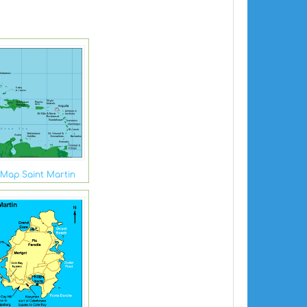
Map Saint Martin