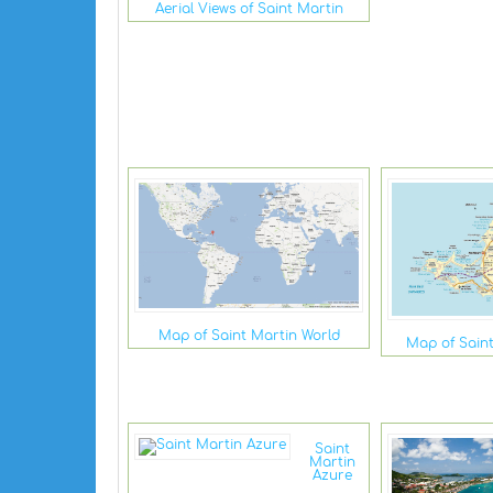
Aerial Views of Saint Martin
Map of Saint Martin World
Map of Sain
Saint
Martin
Azure