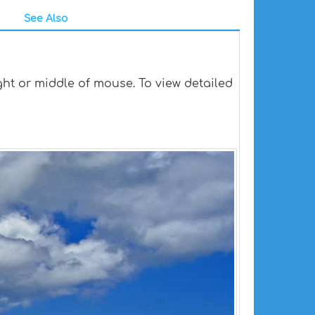
See Also
ht or middle of mouse. To view detailed