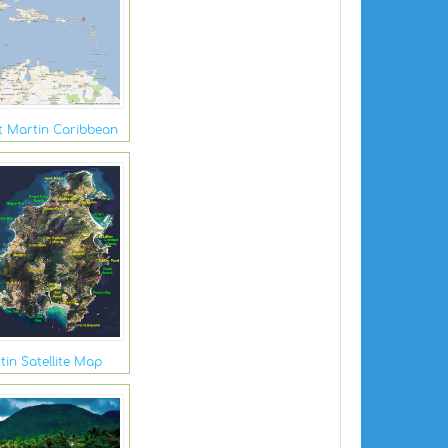
t Martin Caribbean
tin Satellite Map