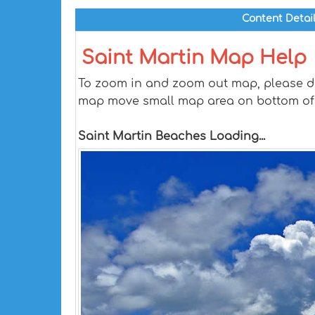
Content Detai
Saint Martin Map Help
To zoom in and zoom out map, please dra
map move small map area on bottom of
Saint Martin Beaches Loading...