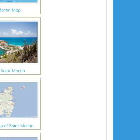
Martin Map
 Saint Martin
p of Saint Martin