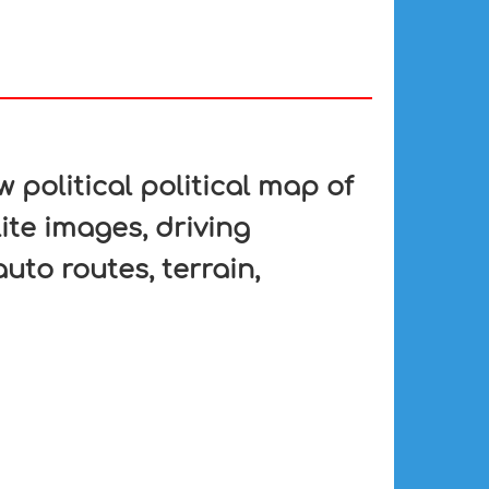
 political political map of
ite images, driving
auto routes, terrain,