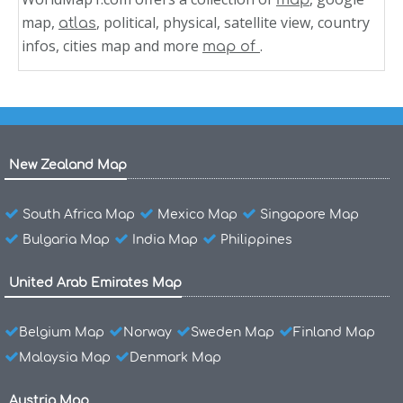
map
map,
, political, physical, satellite view, country
atlas
infos, cities map and more
.
map of
New Zealand Map
South Africa Map
Mexico Map
Singapore Map
Bulgaria Map
India Map
Philippines
United Arab Emirates Map
Belgium Map
Norway
Sweden Map
Finland Map
Malaysia Map
Denmark Map
Austria Map