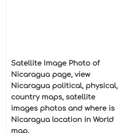
Satellite Image Photo of
Nicaragua page, view
Nicaragua political, physical,
country maps, satellite
images photos and where is
Nicaragua location in World
map.