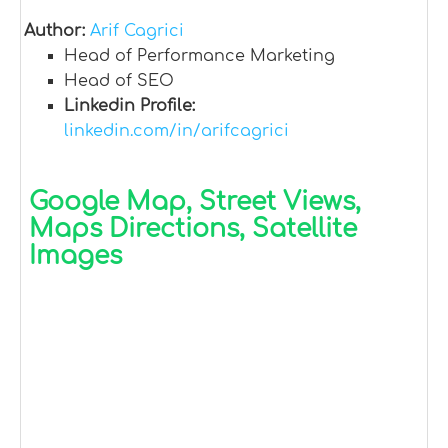
Author:
Arif Cagrici
Head of Performance Marketing
Head of SEO
Linkedin Profile:
linkedin.com/in/arifcagrici
Google Map, Street Views,
Maps Directions, Satellite
Images