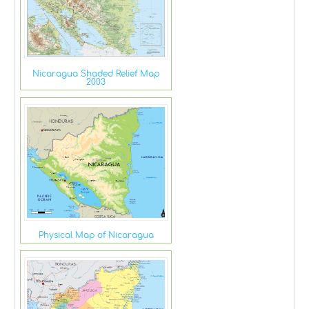
Nicaragua Shaded Relief Map
2003
Physical Map of Nicaragua