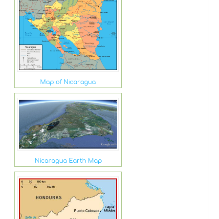
Map of Nicaragua
Nicaragua Earth Map