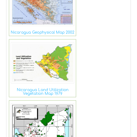
Nicaragua Geophysical Map 2002
Nicaragua Land Utilization
Vegetation Map 1979