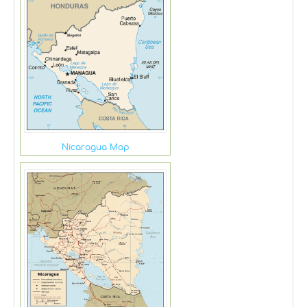
Nicaragua Map