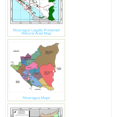
Nicaragua Legally Protected
Natural Area Map
Nicaragua Maps