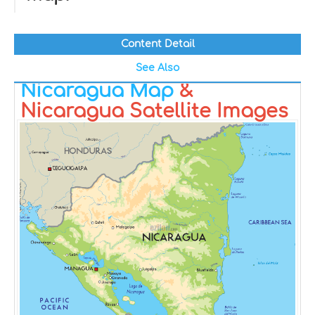
Content Detail
See Also
Nicaragua Map
&
Nicaragua Satellite Images