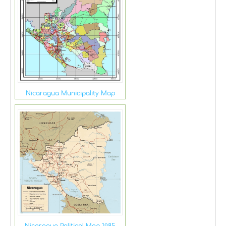
Nicaragua Municipality Map
Nicaragua Political Map 1985