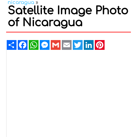
nicaragua
»
Satellite Image Photo
of Nicaragua
Share
Facebook
WhatsApp
Messenger
Gmail
Email
Twitter
LinkedIn
Pinterest