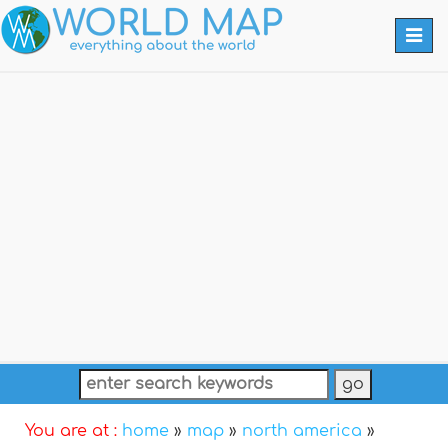
Togg
navi
You are at :
home
»
map
»
north america
»