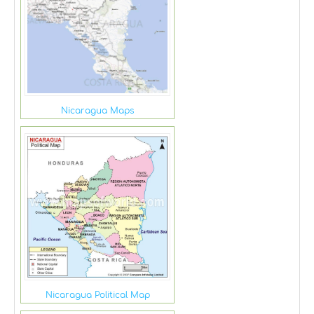
Nicaragua Maps
Nicaragua Political Map