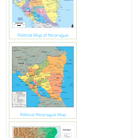
Political Map of Nicaragua
Political Nicaragua Map