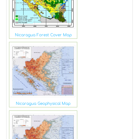
Nicaragua Forest Cover Map
Nicaragua Geophysical Map