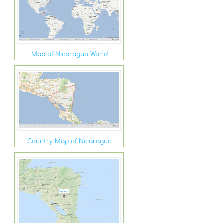
Map of Nicaragua World
Country Map of Nicaragua