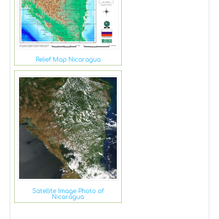
Relief Map Nicaragua
Satellite Image Photo of
Nicaragua