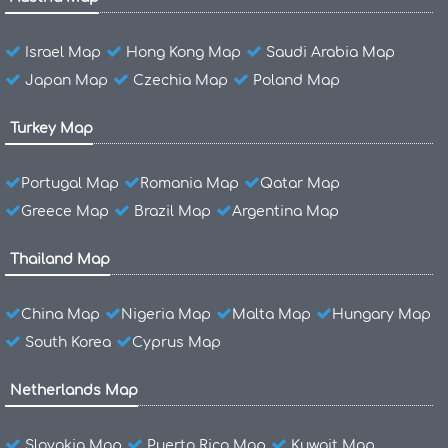
Israel Map
Hong Kong Map
Saudi Arabia Map
Japan Map
Czechia Map
Poland Map
Turkey Map
Portugal Map
Romania Map
Qatar Map
Greece Map
Brazil Map
Argentina Map
Thailand Map
China Map
Nigeria Map
Malta Map
Hungary Map
South Korea
Cyprus Map
Netherlands Map
Slovakia Map
Puerto Rico Map
Kuwait Map