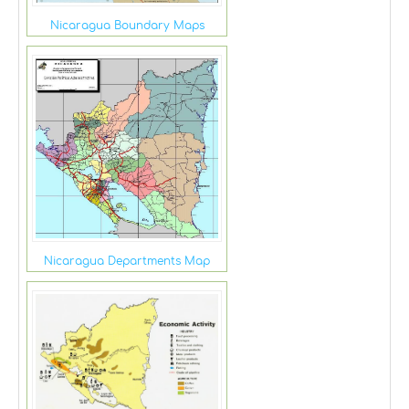
Nicaragua Boundary Maps
Nicaragua Departments Map