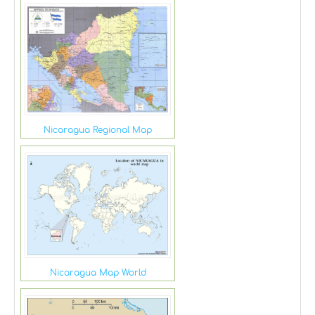
Nicaragua Regional Map
Nicaragua Map World