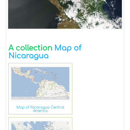
A collection
Map of
Nicaragua
Map of Nicaragua Central
America