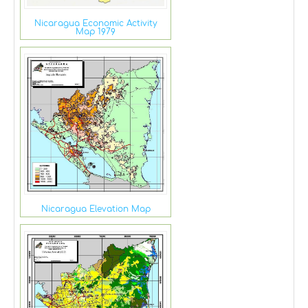
Nicaragua Economic Activity
Map 1979
Nicaragua Elevation Map