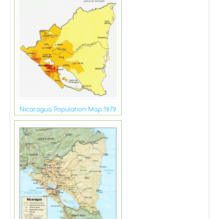
Nicaragua Population Map 1979