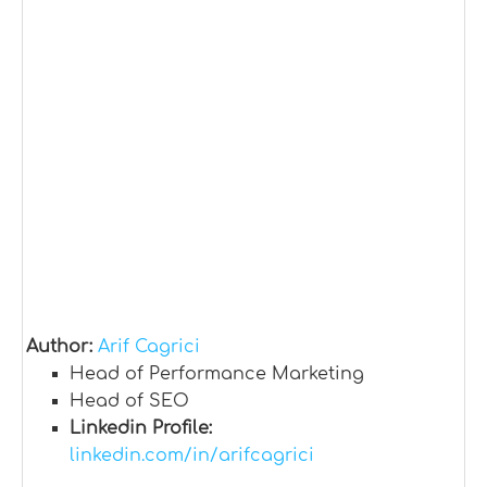
Author:
Arif Cagrici
Head of Performance Marketing
Head of SEO
Linkedin Profile:
linkedin.com/in/arifcagrici