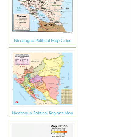
Nicaragua Political Map Cities
Nicaragua Political Regions Map