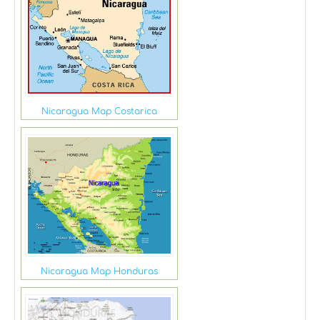
Nicaragua Map Costarica
Nicaragua Map Honduras