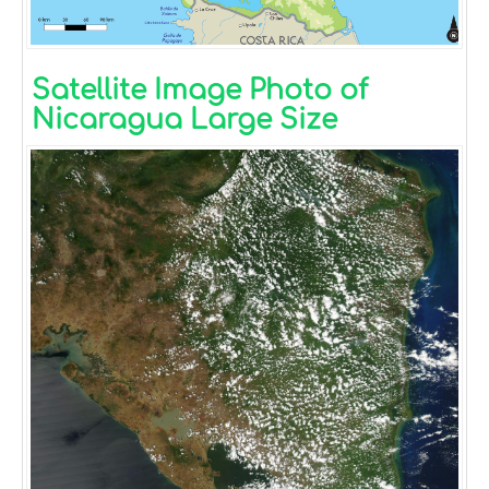
Satellite Image Photo of
Nicaragua Large Size