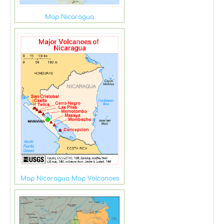
Map Nicaragua
Map Nicaragua Map Volcanoes