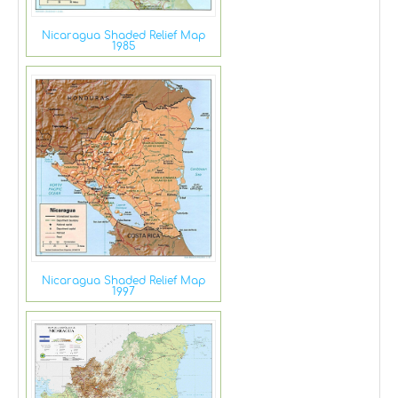
Nicaragua Shaded Relief Map
1985
Nicaragua Shaded Relief Map
1997