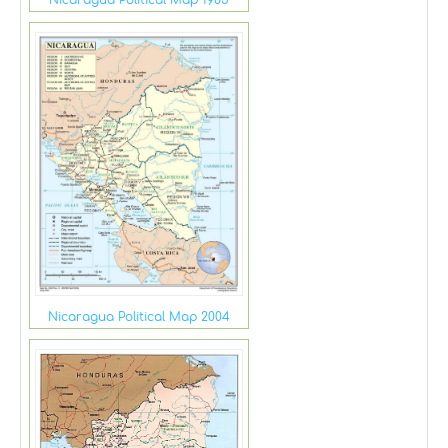
Nicaragua Political Map 2004