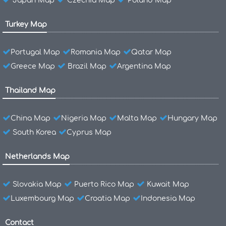
Japan Map
Czechia Map
Poland Map
Turkey Map
Portugal Map
Romania Map
Qatar Map
Greece Map
Brazil Map
Argentina Map
Thailand Map
China Map
Nigeria Map
Malta Map
Hungary Map
South Korea
Cyprus Map
Netherlands Map
Slovakia Map
Puerto Rico Map
Kuwait Map
Luxembourg Map
Croatia Map
Indonesia Map
Contact