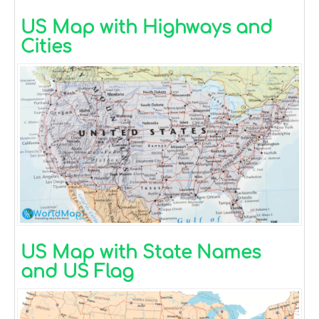
US Map with Highways and
Cities
US Map with State Names
and US Flag