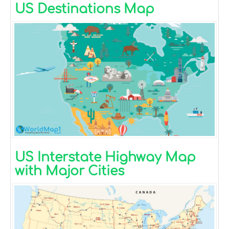
US Destinations Map
US Interstate Highway Map
with Major Cities