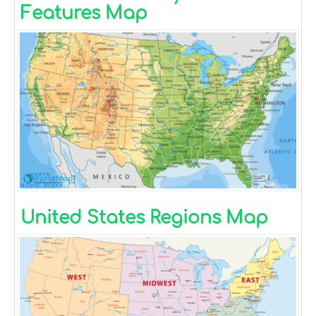
Features Map
United States Regions Map