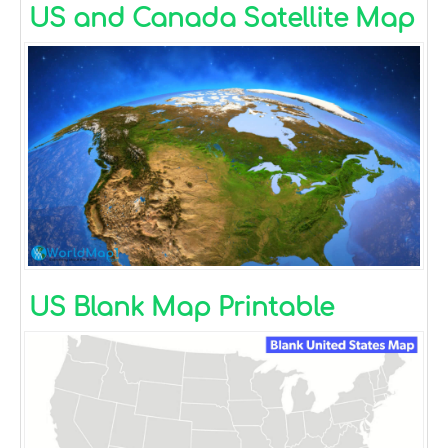
US and Canada Satellite Map
US Blank Map Printable