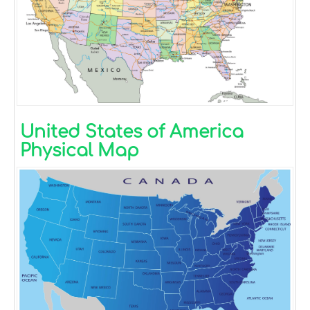
United States of America
Physical Map