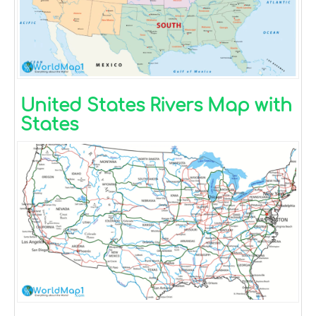
United States Rivers Map with
States