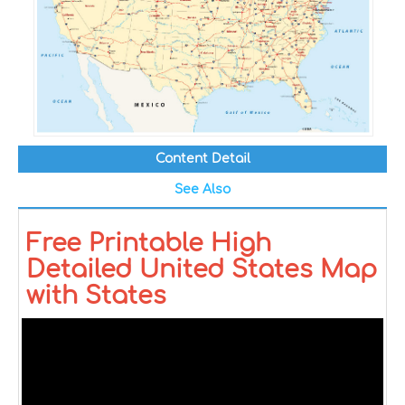
Content Detail
See Also
Free Printable High
Detailed United States Map
with States