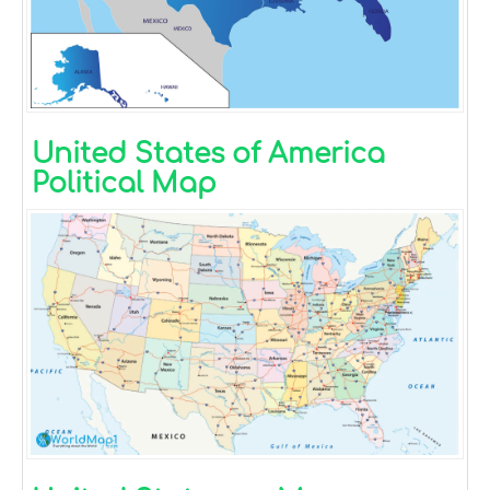
United States of America
Political Map