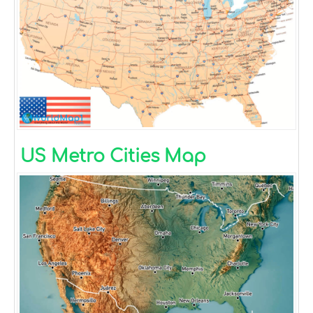
US Metro Cities Map