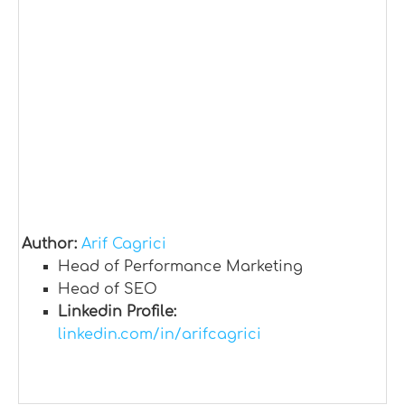
Author:
Arif Cagrici
Head of Performance Marketing
Head of SEO
Linkedin Profile:
linkedin.com/in/arifcagrici