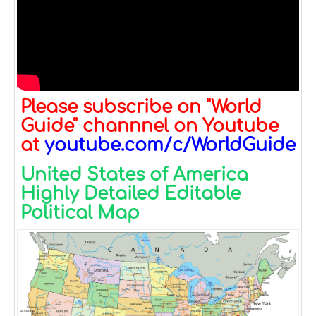
Please subscribe on "World
Guide" channnel on Youtube
at
youtube.com/c/WorldGuide
United States of America
Highly Detailed Editable
Political Map