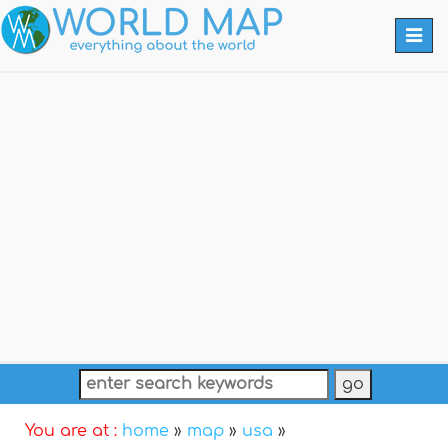
Togg
navi
You are at :
home
»
map
»
usa
»