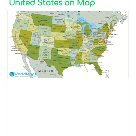
United States on Map