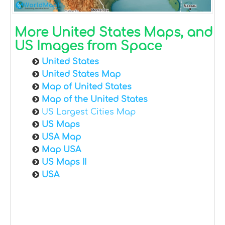
More United States Maps, and
US Images from Space
United States
United States Map
Map of United States
Map of the United States
US Largest Cities Map
US Maps
USA Map
Map USA
US Maps II
USA