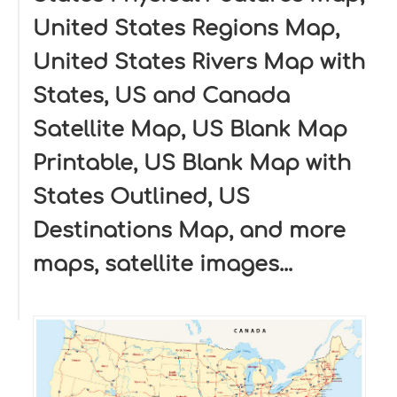
United States Regions Map,
United States Rivers Map with
States, US and Canada
Satellite Map, US Blank Map
Printable, US Blank Map with
States Outlined, US
Destinations Map, and more
maps, satellite images...