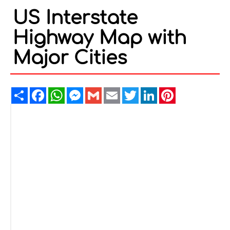
US Interstate
Highway Map with
Major Cities
Share
Facebook
WhatsApp
Messenger
Gmail
Email
Twitter
LinkedIn
Pinterest