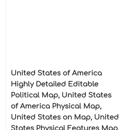
United States of America
Highly Detailed Editable
Political Map, United States
of America Physical Map,
United States on Map, United
States Physical Features Map,