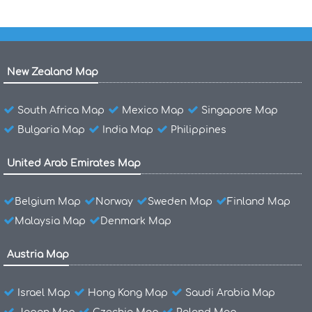
New Zealand Map
South Africa Map
Mexico Map
Singapore Map
Bulgaria Map
India Map
Philippines
United Arab Emirates Map
Belgium Map
Norway
Sweden Map
Finland Map
Malaysia Map
Denmark Map
Austria Map
Israel Map
Hong Kong Map
Saudi Arabia Map