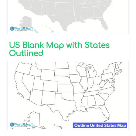
US Blank Map with States
Outlined