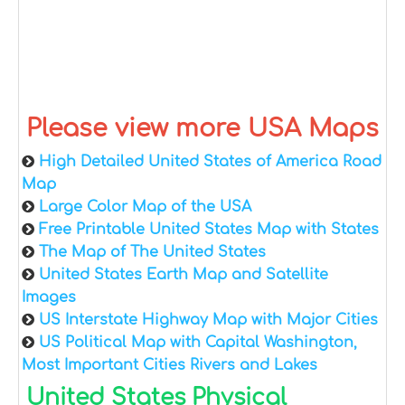
Please view more USA Maps
High Detailed United States of America Road
Map
Large Color Map of the USA
Free Printable United States Map with States
The Map of The United States
United States Earth Map and Satellite
Images
US Interstate Highway Map with Major Cities
US Political Map with Capital Washington,
Most Important Cities Rivers and Lakes
United States Physical