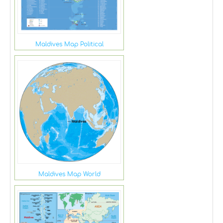
Maldives Map Political
Maldives Map World