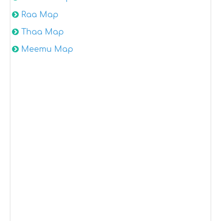
Raa Map
Thaa Map
Meemu Map