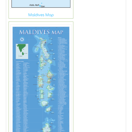
Maldives Map