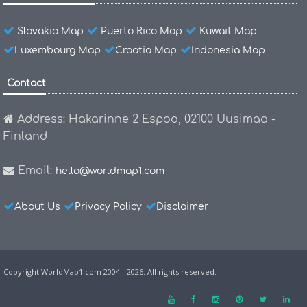
Slovakia Map
Puerto Rico Map
Kuwait Map
Luxembourg Map
Croatia Map
Indonesia Map
Contact
Address: Hakarinne 2 Espoo, 02100 Uusimaa -
Finland
Email:
hello@worldmap1.com
About Us
Privacy Policy
Disclaimer
Copyright WorldMap1.com 2004 - 2026. All rights reserved.