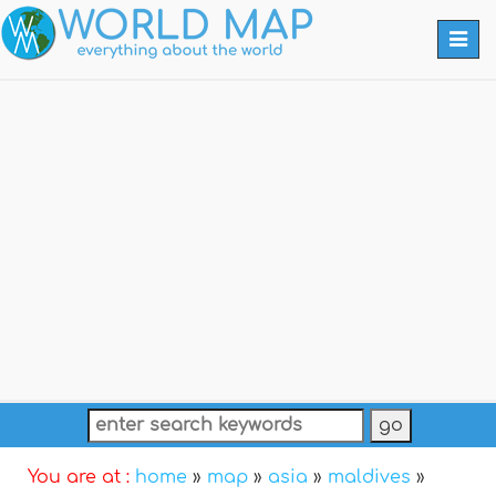
Togg
navi
You are at :
home
»
map
»
asia
»
maldives
»