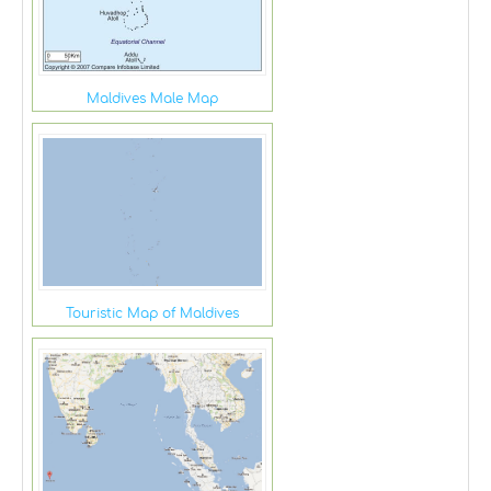
Maldives Male Map
Touristic Map of Maldives