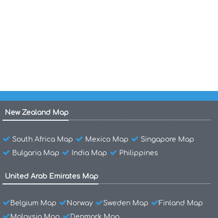
Maldives Map India
Maldives Location Map
Maldives Islands Map Indian Ocean
New Zealand Map
South Africa Map
Mexico Map
Singapore Map
Bulgaria Map
India Map
Philippines
United Arab Emirates Map
Belgium Map
Norway
Sweden Map
Finland Map
Malaysia Map
Denmark Map