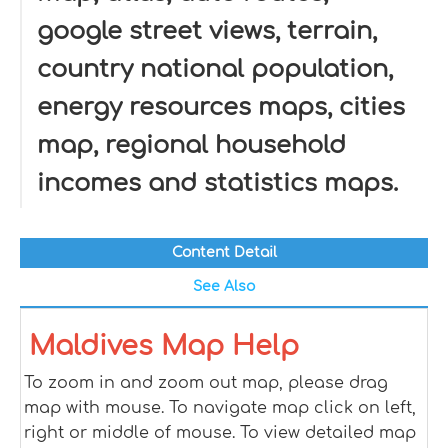
google street views, terrain,
country national population,
energy resources maps, cities
map, regional household
incomes and statistics maps.
Content Detail
See Also
Maldives Map Help
To zoom in and zoom out map, please drag
map with mouse. To navigate map click on left,
right or middle of mouse. To view detailed map