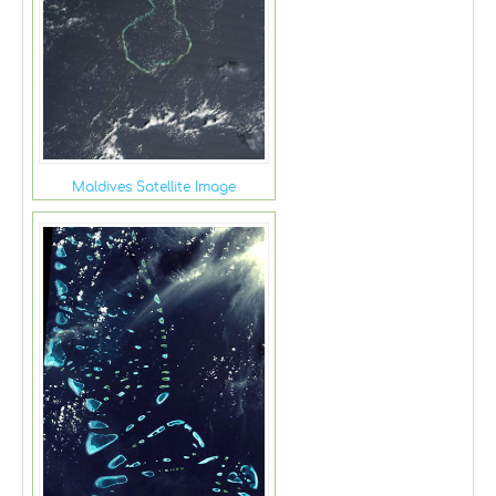
Maldives Satellite Image