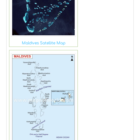
Maldives Satellite Map