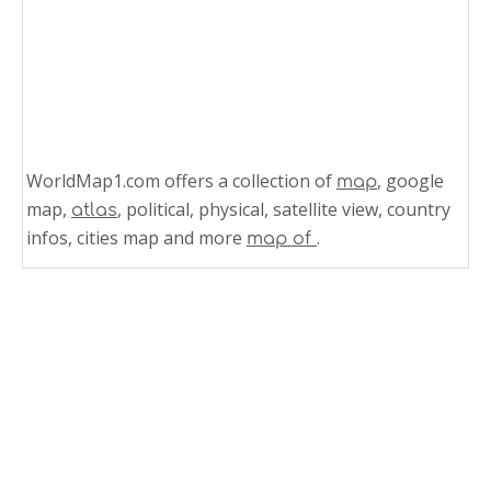
WorldMap1.com offers a collection of
, google
map
map,
, political, physical, satellite view, country
atlas
infos, cities map and more
.
map of
Related Links
Political Map of Maldives
Maldives Country Map
Map of Maldives World
Map of Maldives South Asia