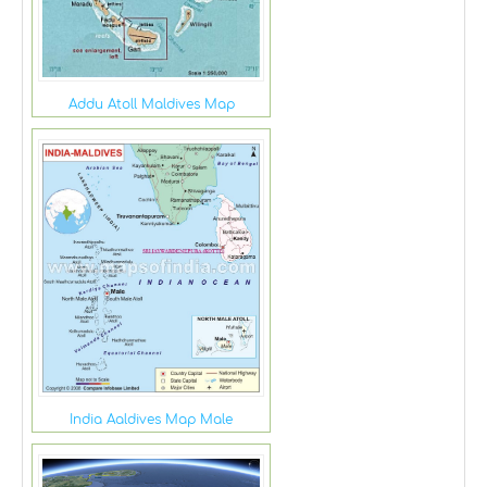
Addu Atoll Maldives Map
India Aaldives Map Male