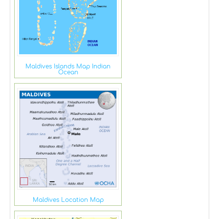
Maldives Islands Map Indian
Ocean
Maldives Location Map