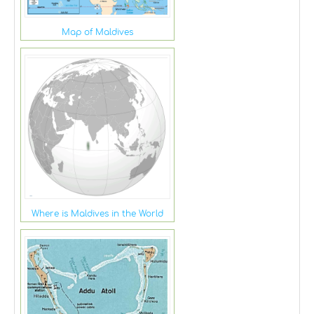
Map of Maldives
Where is Maldives in the World