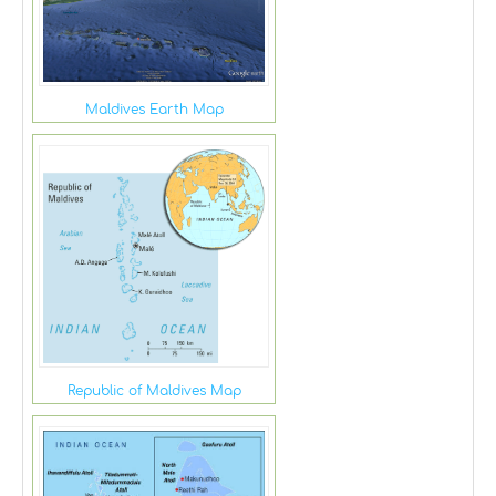
Maldives Earth Map
Republic of Maldives Map