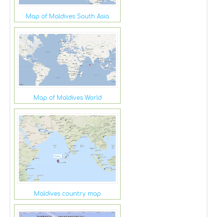
Map of Maldives South Asia
Map of Maldives World
Maldives country map