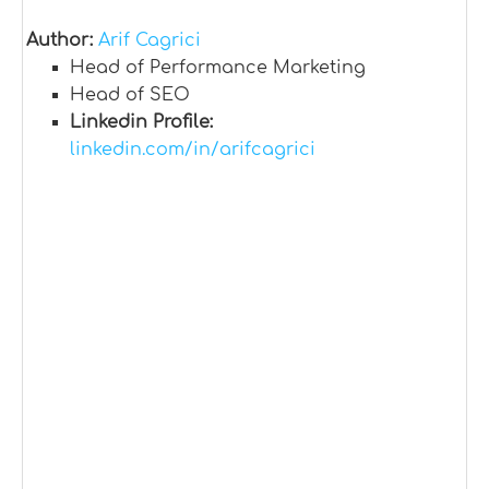
Author:
Arif Cagrici
Head of Performance Marketing
Head of SEO
Linkedin Profile:
linkedin.com/in/arifcagrici