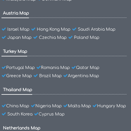
Austria Map
Israel Map
Hong Kong Map
Saudi Arabia Map
Japan Map
Czechia Map
Poland Map
Turkey Map
Portugal Map
Romania Map
Qatar Map
Greece Map
Brazil Map
Argentina Map
Thailand Map
China Map
Nigeria Map
Malta Map
Hungary Map
South Korea
Cyprus Map
Netherlands Map