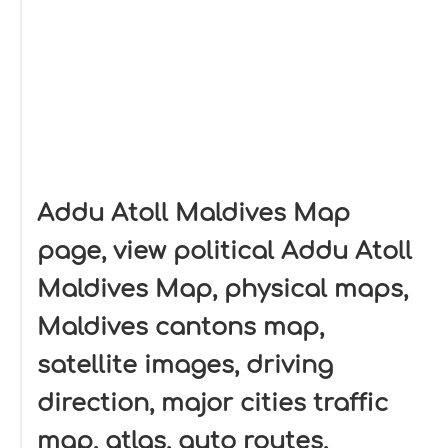
Addu Atoll Maldives Map
page, view political Addu Atoll
Maldives Map, physical maps,
Maldives cantons map,
satellite images, driving
direction, major cities traffic
map, atlas, auto routes,