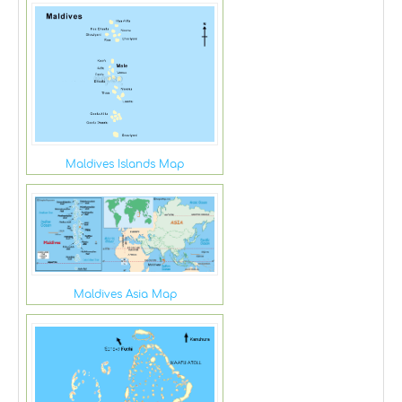
Maldives Islands Map
Maldives Asia Map