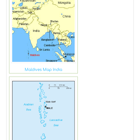
Maldives Map India