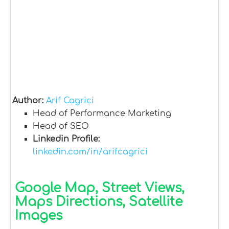
Author:
Arif Cagrici
Head of Performance Marketing
Head of SEO
Linkedin Profile:
linkedin.com/in/arifcagrici
Google Map, Street Views,
Maps Directions, Satellite
Images