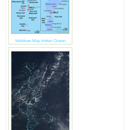
Maldives Map Indian Ocean