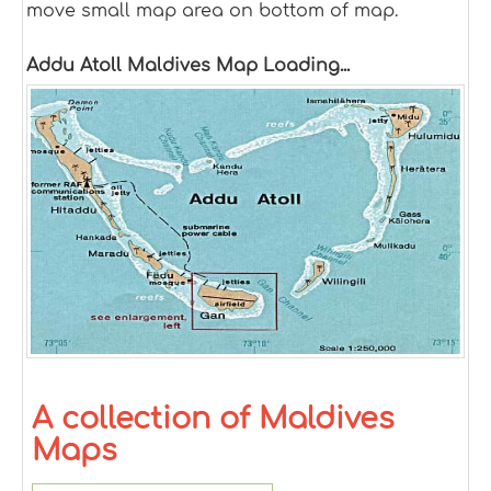
move small map area on bottom of map.
Addu Atoll Maldives Map Loading...
A collection of Maldives
Maps