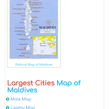
Political Map of Maldives
Largest Cities
Map of
Maldives
Male Map
Laamu Map