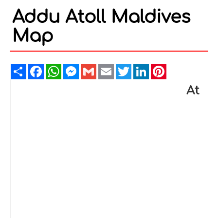
Addu Atoll Maldives
Map
Share
Facebook
WhatsApp
Messenger
Gmail
Email
Twitter
LinkedIn
Pinterest
At