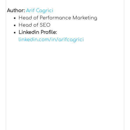
Author:
Arif Cagrici
Head of Performance Marketing
Head of SEO
Linkedin Profile:
linkedin.com/in/arifcagrici