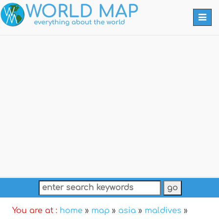
Togg
navi
You are at :
home
»
map
»
asia
»
maldives
»