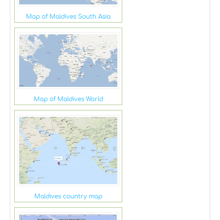
Map of Maldives South Asia
Map of Maldives World
Maldives country map