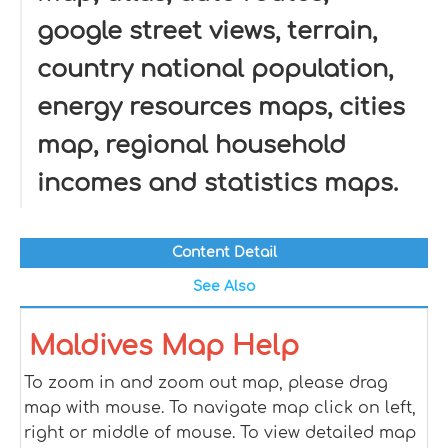
google street views, terrain,
country national population,
energy resources maps, cities
map, regional household
incomes and statistics maps.
Content Detail
See Also
Maldives Map Help
To zoom in and zoom out map, please drag
map with mouse. To navigate map click on left,
right or middle of mouse. To view detailed map