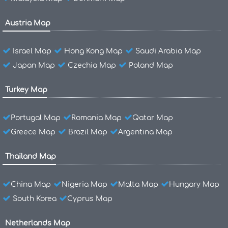
Austria Map
Israel Map
Hong Kong Map
Saudi Arabia Map
Japan Map
Czechia Map
Poland Map
Turkey Map
Portugal Map
Romania Map
Qatar Map
Greece Map
Brazil Map
Argentina Map
Thailand Map
China Map
Nigeria Map
Malta Map
Hungary Map
South Korea
Cyprus Map
Netherlands Map