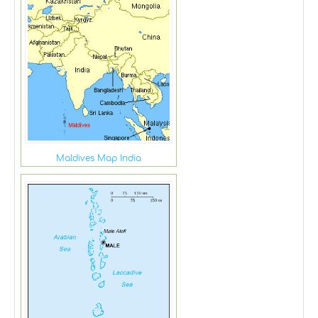
Maldives Map India