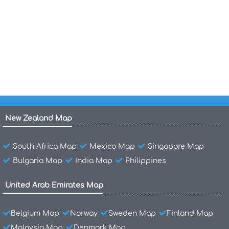
Maldives Map India
Maldives Location Map
Maldives Islands Map Indian Ocean
New Zealand Map
South Africa Map
Mexico Map
Singapore Map
Bulgaria Map
India Map
Philippines
United Arab Emirates Map
Belgium Map
Norway
Sweden Map
Finland Map
Malaysia Map
Denmark Map