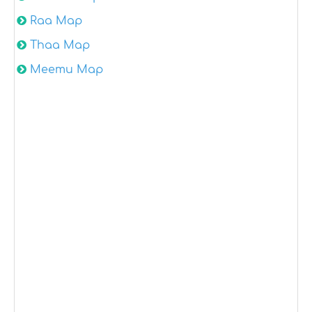
Raa Map
Thaa Map
Meemu Map