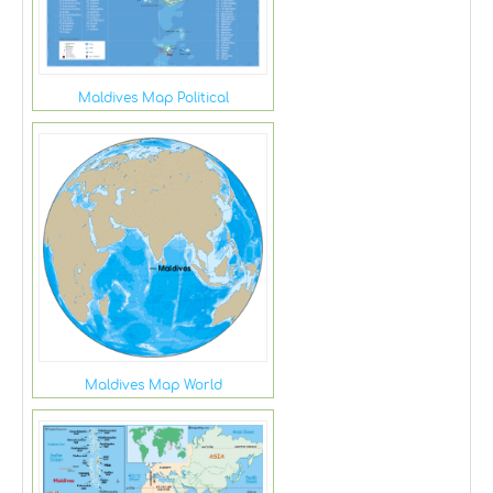
Maldives Map Political
Maldives Map World