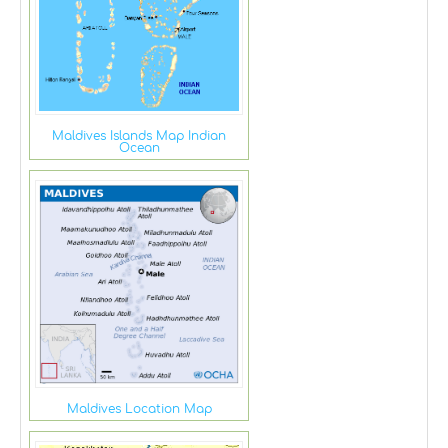
Maldives Islands Map Indian
Ocean
Maldives Location Map