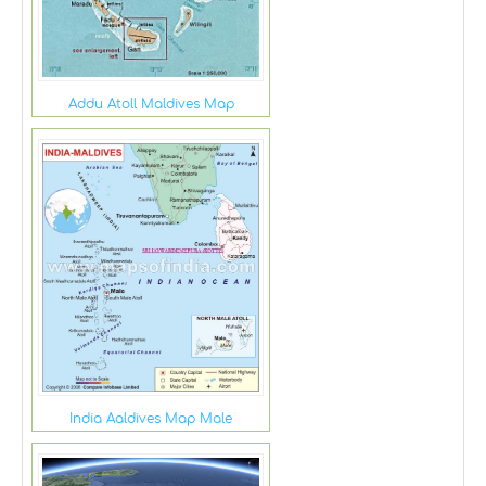
Addu Atoll Maldives Map
India Aaldives Map Male