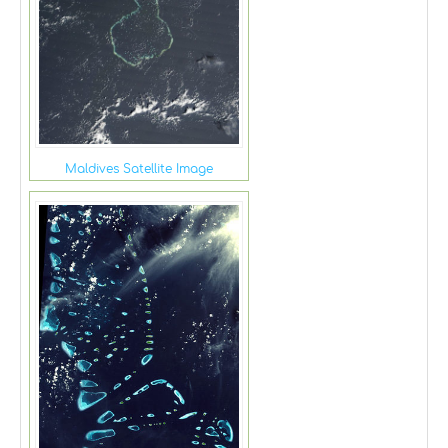
Maldives Satellite Image