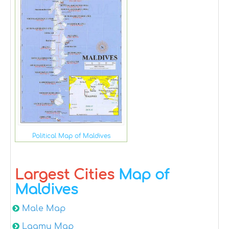
Political Map of Maldives
Largest Cities
Map of
Maldives
Male Map
Laamu Map