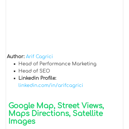
Author:
Arif Cagrici
Head of Performance Marketing
Head of SEO
Linkedin Profile:
linkedin.com/in/arifcagrici
Google Map, Street Views,
Maps Directions, Satellite
Images