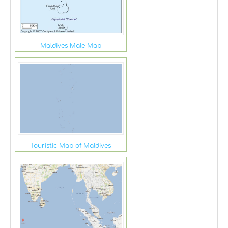
Maldives Male Map
Touristic Map of Maldives