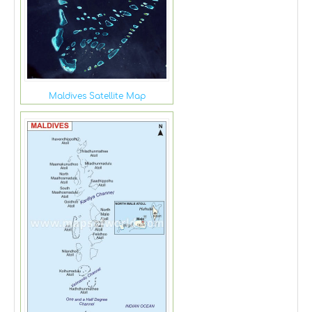
Maldives Satellite Map