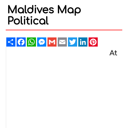
Maldives Map
Political
Share
Facebook
WhatsApp
Messenger
Gmail
Email
Twitter
LinkedIn
Pinterest
At