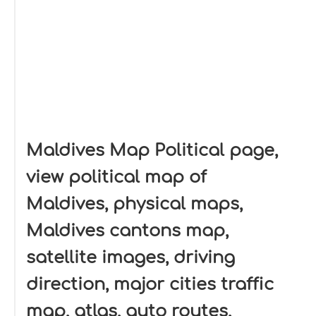
Maldives Map Political page,
view political map of
Maldives, physical maps,
Maldives cantons map,
satellite images, driving
direction, major cities traffic
map, atlas, auto routes,