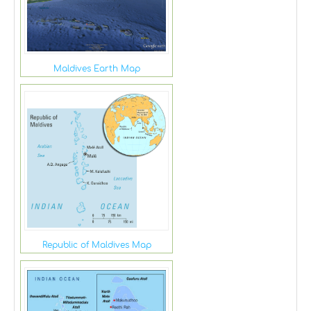
Maldives Earth Map
Republic of Maldives Map