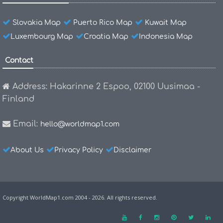
Slovakia Map
Puerto Rico Map
Kuwait Map
Luxembourg Map
Croatia Map
Indonesia Map
Contact
Address: Hakarinne 2 Espoo, 02100 Uusimaa -
Finland
Email:
hello@worldmap1.com
About Us
Privacy Policy
Disclaimer
Copyright WorldMap1.com 2004 - 2026. All rights reserved.