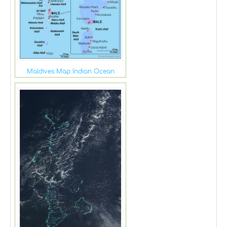
Maldives Map Indian Ocean