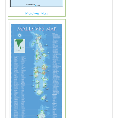
Maldives Map