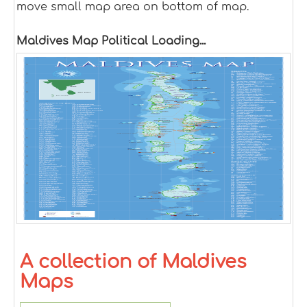
move small map area on bottom of map.
Maldives Map Political Loading...
A collection of Maldives
Maps