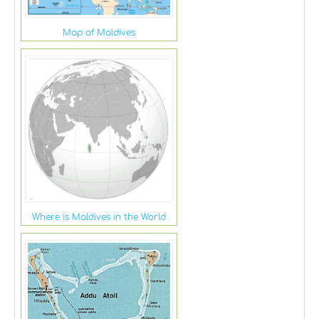
Map of Maldives
Where is Maldives in the World