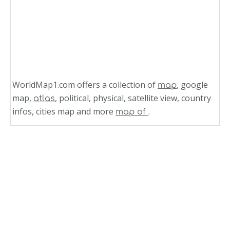
WorldMap1.com offers a collection of
, google
map
map,
, political, physical, satellite view, country
atlas
infos, cities map and more
.
map of
Related Links
Political Map of Maldives
Maldives Country Map
Map of Maldives World
Map of Maldives South Asia