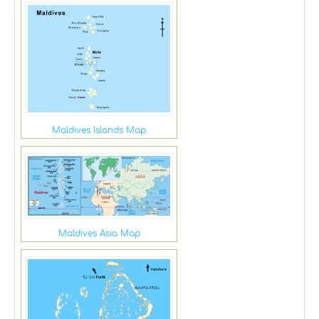
Maldives Islands Map
Maldives Asia Map