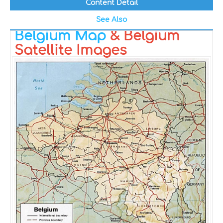
Content Detail
See Also
Belgium Map
& Belgium
Satellite Images