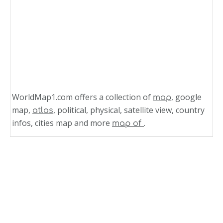
WorldMap1.com offers a collection of
, google
map
map,
, political, physical, satellite view, country
atlas
infos, cities map and more
.
map of
Related Links
Belgium
Satellite View of Belgium 2003
Satellite View of Belgium 2001