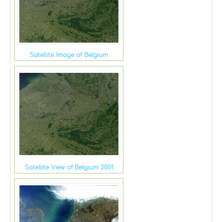
Satellite Image of Belgium
Satellite View of Belgium 2001