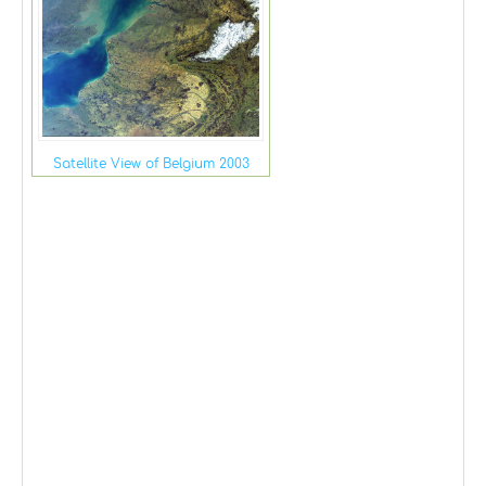
Satellite View of Belgium 2003