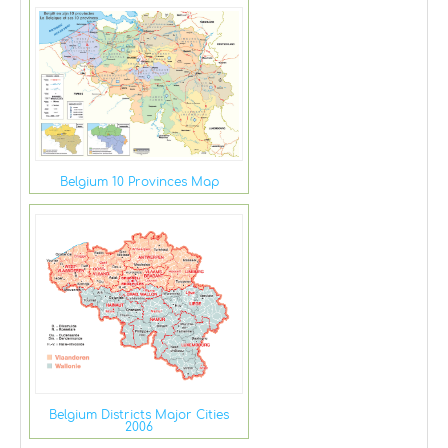
Belgium 10 Provinces Map
Belgium Districts Major Cities
2006