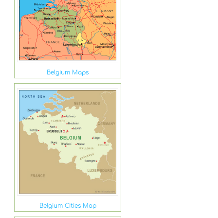
Belgium Maps
Belgium Cities Map