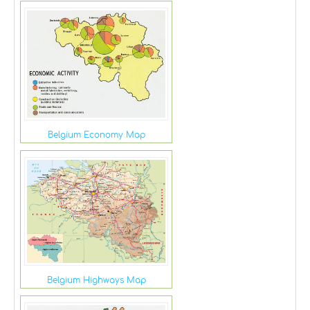
Belgium Economy Map
Belgium Highways Map