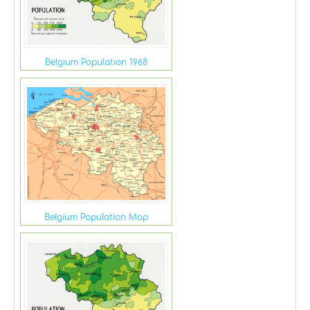
Belgium Population 1968
Belgium Population Map