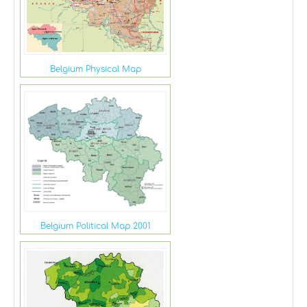
Belgium Physical Map
Belgium Political Map 2001