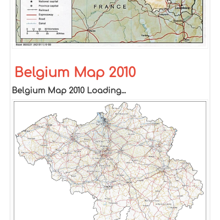
Belgium Map 2010
Belgium Map 2010 Loading...