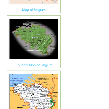
Map of Belgium
Country Map of Belgium