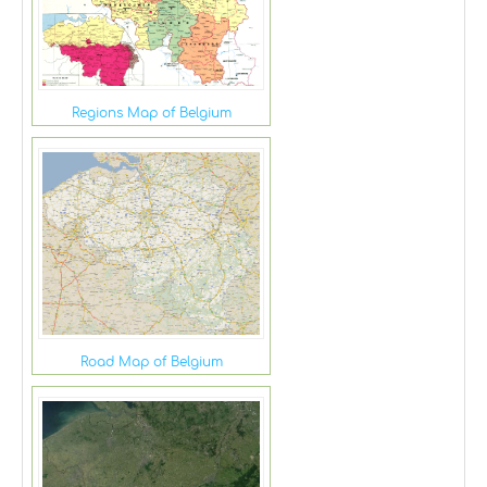
Regions Map of Belgium
Road Map of Belgium