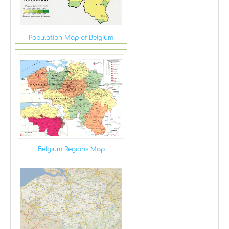
Population Map of Belgium
Belgium Regions Map