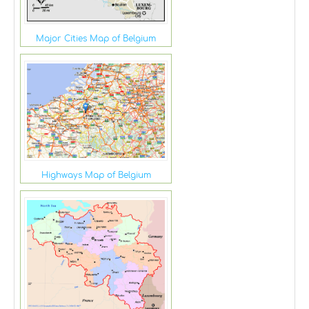
Major Cities Map of Belgium
Highways Map of Belgium