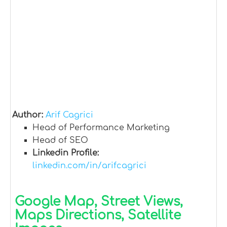
Author:
Arif Cagrici
Head of Performance Marketing
Head of SEO
Linkedin Profile:
linkedin.com/in/arifcagrici
Google Map, Street Views,
Maps Directions, Satellite