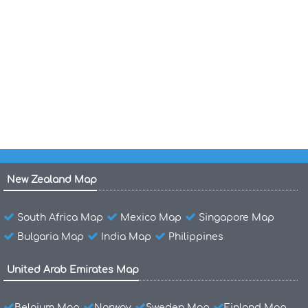
Belgium Regions Map
Population Map of Belgium
Belgium Population Map
Belgium Population 1968
New Zealand Map
South Africa Map
Mexico Map
Singapore Map
Bulgaria Map
India Map
Philippines
United Arab Emirates Map
Belgium Map
Norway
Sweden Map
Finland Map