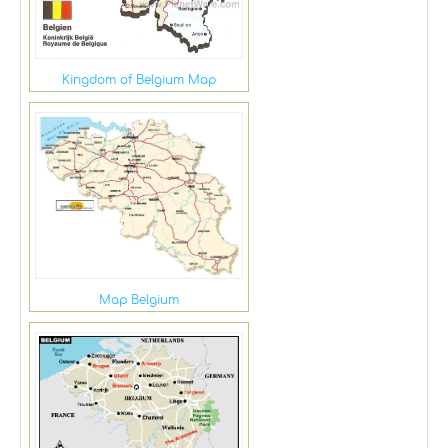
Kingdom of Belgium Map
Map Belgium