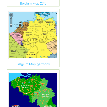
Belgium Map 2010
Belgium Map germany