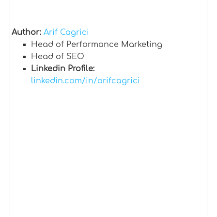
Author:
Arif Cagrici
Head of Performance Marketing
Head of SEO
Linkedin Profile:
linkedin.com/in/arifcagrici