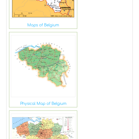
Maps of Belgium
Physical Map of Belgium