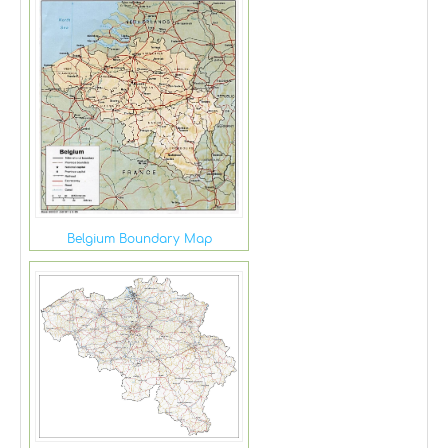
Belgium Boundary Map