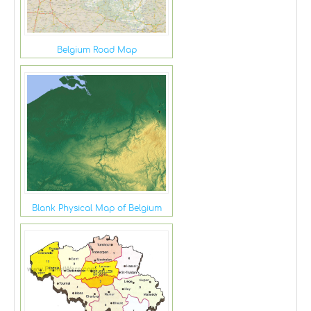
Belgium Road Map
Blank Physical Map of Belgium