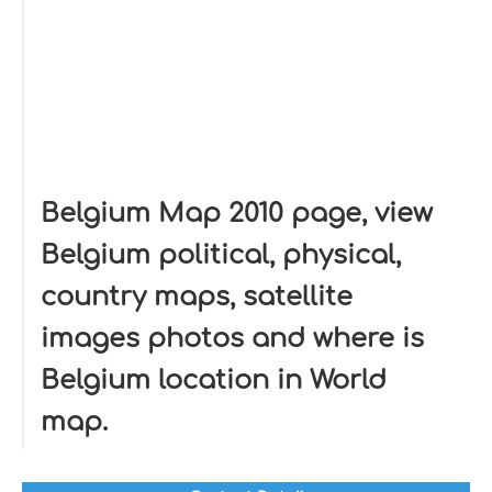
Belgium Map 2010 page, view
Belgium political, physical,
country maps, satellite
images photos and where is
Belgium location in World
map.