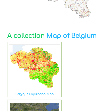
A collection
Map of Belgium
Belgique Population Map