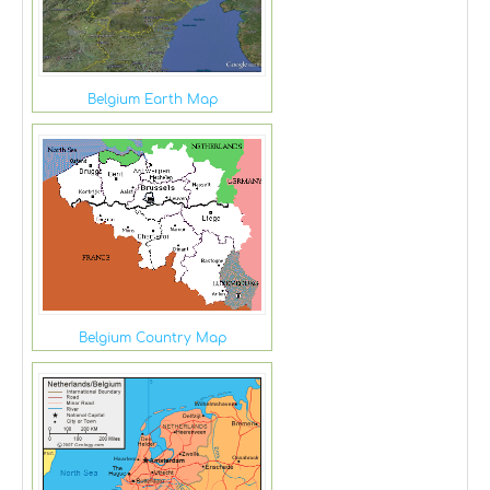
Belgium Earth Map
Belgium Country Map