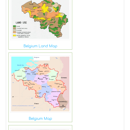
Belgium Land Map
Belgium Map