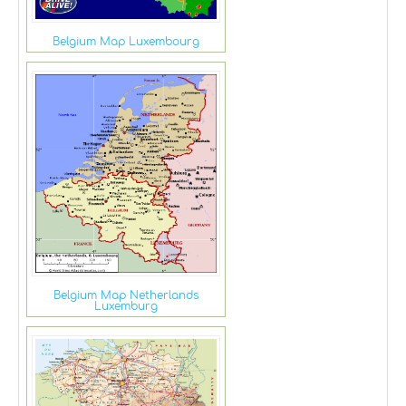
Belgium Map Luxembourg
Belgium Map Netherlands
Luxemburg