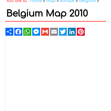
You are at :
home
»
map
»
europe
»
belgium
»
Belgium Map 2010
Share
Facebook
WhatsApp
Messenger
Gmail
Email
Twitter
LinkedIn
Pinterest