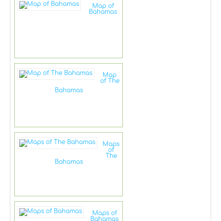
Map of
Bahamas
Map
of The
Bahamas
Maps
of
The
Bahamas
Maps of
Bahamas