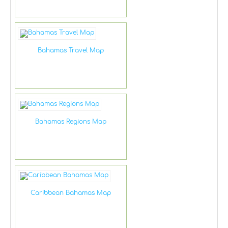
Bahamas Travel Map
Bahamas Regions Map
Caribbean Bahamas Map