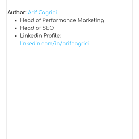
Author:
Arif Cagrici
Head of Performance Marketing
Head of SEO
Linkedin Profile:
linkedin.com/in/arifcagrici