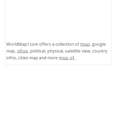
WorldMap1.com offers a collection of
, google
map
map,
, political, physical, satellite view, country
atlas
infos, cities map and more
.
map of
Related Links
Aruba Map Caribbean World
Aruba Map Caribbean Sea
Caribbean Map Aruba
Map of Jamaica Caribbean Sea