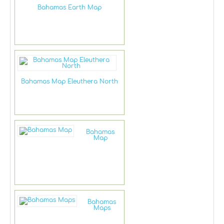
Bahamas Earth Map
Bahamas Map Eleuthera North
Bahamas
Map
Bahamas
Maps