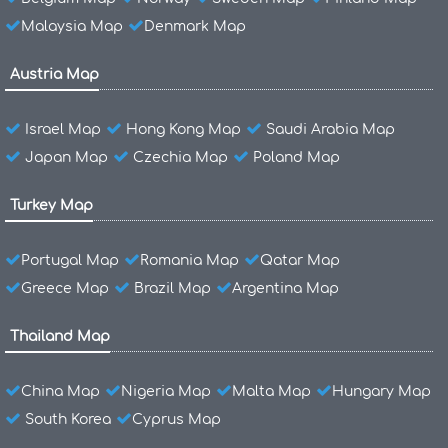
Malaysia Map
Denmark Map
Austria Map
Israel Map
Hong Kong Map
Saudi Arabia Map
Japan Map
Czechia Map
Poland Map
Turkey Map
Portugal Map
Romania Map
Qatar Map
Greece Map
Brazil Map
Argentina Map
Thailand Map
China Map
Nigeria Map
Malta Map
Hungary Map
South Korea
Cyprus Map