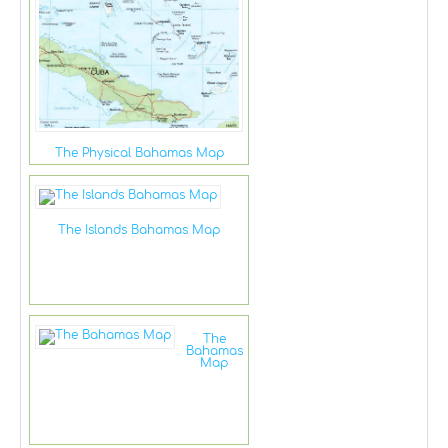
The Physical Bahamas Map
The Islands Bahamas Map
The
Bahamas
Map