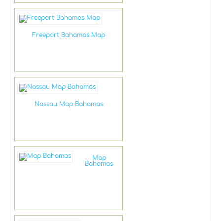
Freeport Bahamas Map
Nassau Map Bahamas
Map
Bahamas