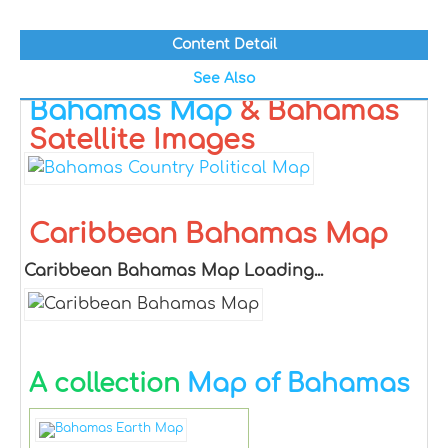
Content Detail
See Also
Bahamas Map
& Bahamas
Satellite Images
Caribbean Bahamas Map
Caribbean Bahamas Map Loading...
A collection
Map of Bahamas