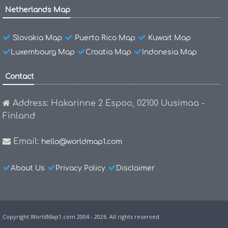
Netherlands Map
Slovakia Map
Puerto Rico Map
Kuwait Map
Luxembourg Map
Croatia Map
Indonesia Map
Contact
Address: Hakarinne 2 Espoo, 02100 Uusimaa -
Finland
Email:
hello@worldmap1.com
About Us
Privacy Policy
Disclaimer
Copyright WorldMap1.com 2004 - 2026. All rights reserved.