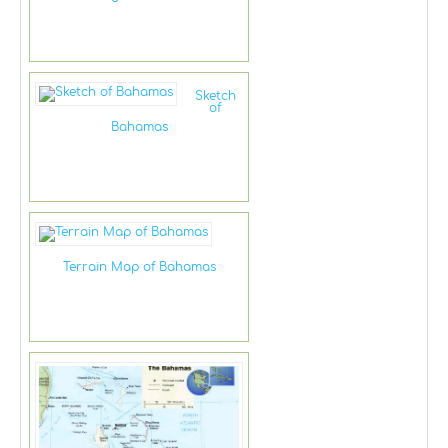
Sketch
of
Bahamas
Terrain Map of Bahamas