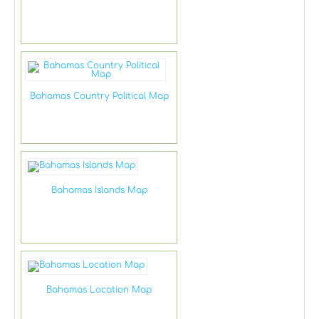
Bahamas Country Political Map
Bahamas Islands Map
Bahamas Location Map