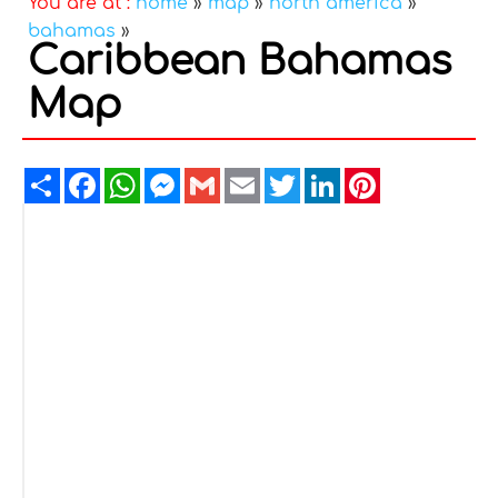
You are at :
home
»
map
»
north america
»
bahamas
»
Caribbean Bahamas
Map
Share
Facebook
WhatsApp
Messenger
Gmail
Email
Twitter
LinkedIn
Pinterest