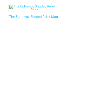
The Bahamas Shaded Relief Map