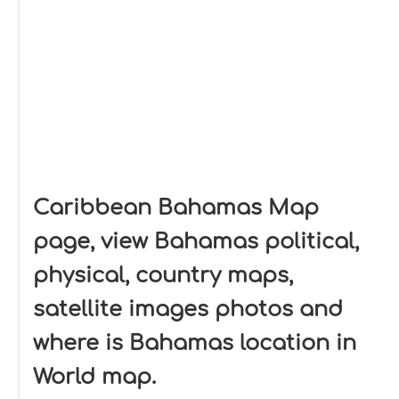
Caribbean Bahamas Map
page, view Bahamas political,
physical, country maps,
satellite images photos and
where is Bahamas location in
World map.