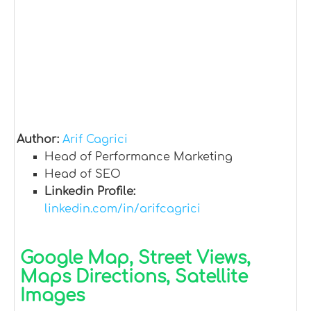
Author:
Arif Cagrici
Head of Performance Marketing
Head of SEO
Linkedin Profile:
linkedin.com/in/arifcagrici
Google Map, Street Views,
Maps Directions, Satellite
Images