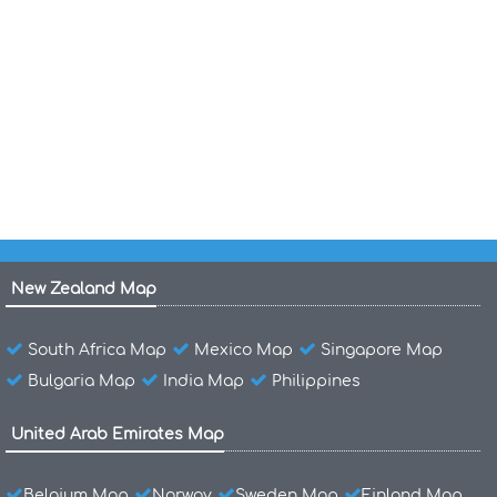
Cayman Islands Map Caribbean Region
Cayman Islands Map Caribbean
Voyages Central America Caribbean 1492 1493
1498 1502
New Zealand Map
South Africa Map
Mexico Map
Singapore Map
Bulgaria Map
India Map
Philippines
United Arab Emirates Map
Belgium Map
Norway
Sweden Map
Finland Map