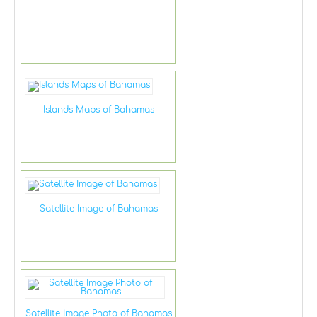
Islands Maps of Bahamas
Satellite Image of Bahamas
Satellite Image Photo of Bahamas