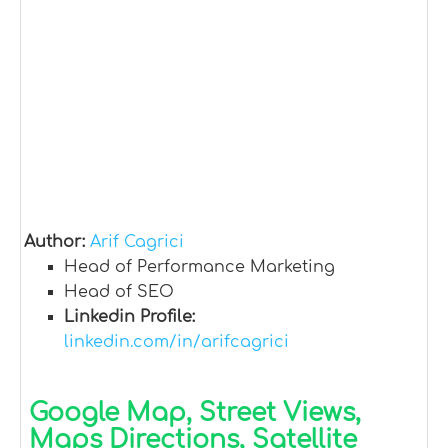
Author:
Arif Cagrici
Head of Performance Marketing
Head of SEO
Linkedin Profile:
linkedin.com/in/arifcagrici
Google Map, Street Views,
Maps Directions, Satellite