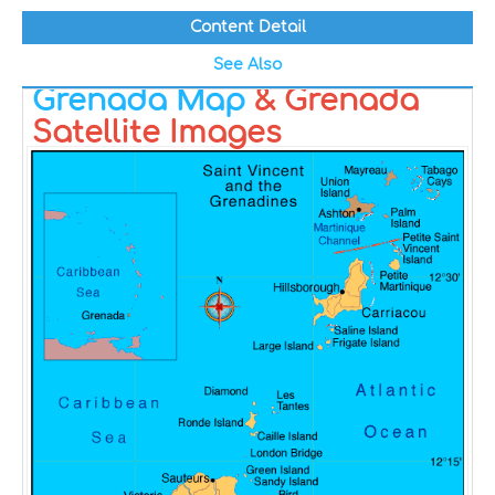
Content Detail
See Also
Grenada Map
& Grenada
Satellite Images