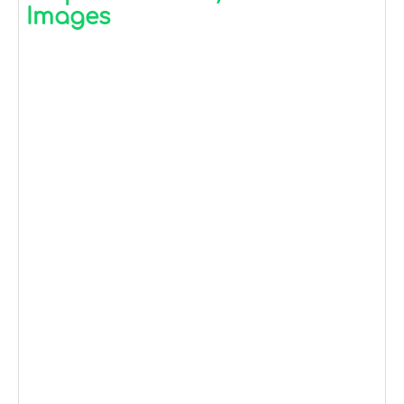
Images