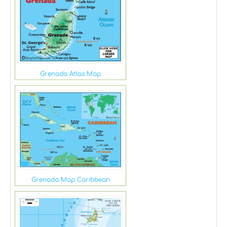
Grenada Atlas Map
Grenada Map Caribbean