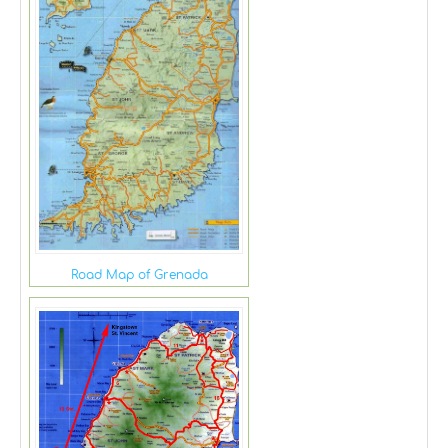
Road Map of Grenada