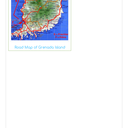
Road Map of Grenada Island