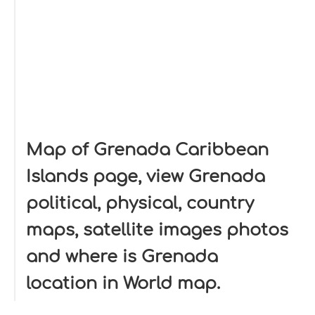
Map of Grenada Caribbean
Islands page, view Grenada
political, physical, country
maps, satellite images photos
and where is Grenada
location in World map.