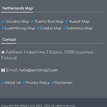
Netherlands Map
Slovakia Map
Puerto Rico Map
Kuwait Map
Luxembourg Map
Croatia Map
Indonesia Map
Contact
Address: Hakarinne 2 Espoo, 02100 Uusimaa -
Finland
Email:
hello@worldmap1.com
About Us
Privacy Policy
Disclaimer
Copyright WorldMap1.com 2004 - 2026. All rights reserved.