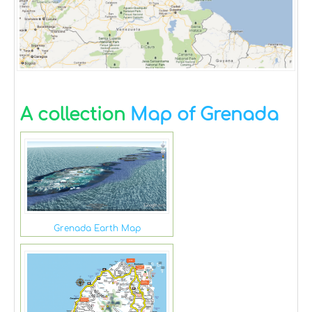
A collection
Map of Grenada
Grenada Earth Map