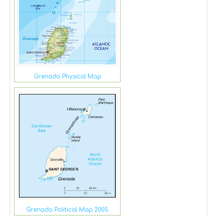
Grenada Physical Map
Grenada Political Map 2005