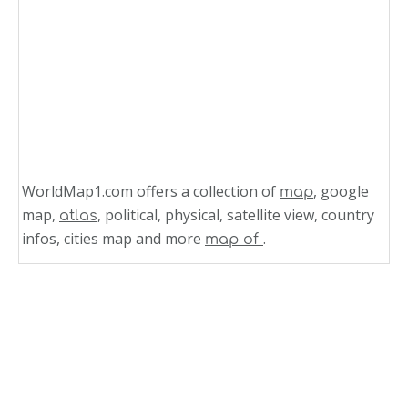
WorldMap1.com offers a collection of
, google
map
map,
, political, physical, satellite view, country
atlas
infos, cities map and more
.
map of
Related Links
Grenada Map Caribbean
Grenada Islands Map
Cayman Islands Map Caribbean Sea