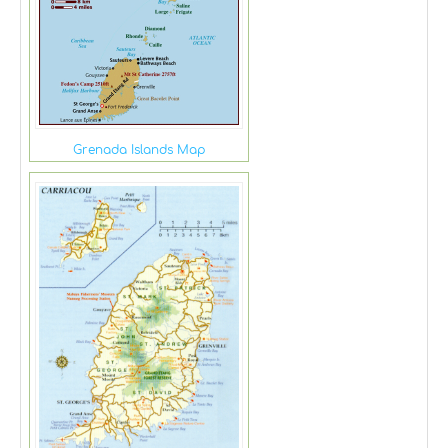
Grenada Islands Map