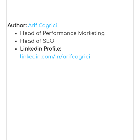
Author:
Arif Cagrici
Head of Performance Marketing
Head of SEO
Linkedin Profile:
linkedin.com/in/arifcagrici