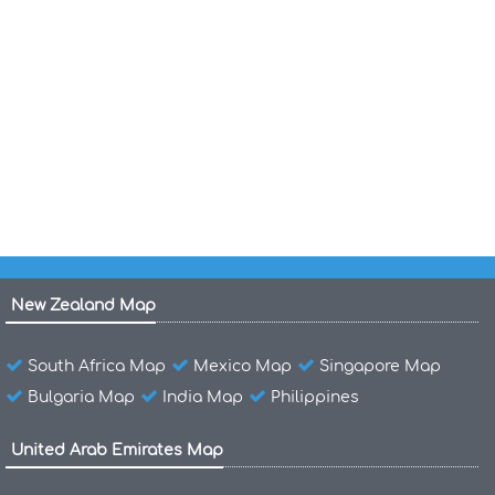
Map of Grenada
Map of Grenada World
Grenada Shaded Relief Map 1990
Grenada Satellite Image Photo
New Zealand Map
South Africa Map
Mexico Map
Singapore Map
Bulgaria Map
India Map
Philippines
United Arab Emirates Map