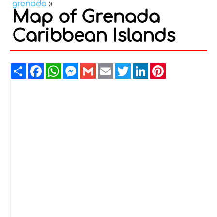
grenada
»
Map of Grenada
Caribbean Islands
Share
Facebook
WhatsApp
Messenger
Gmail
Email
Twitter
LinkedIn
Pinterest