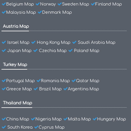
Belgium Map
Norway
Sweden Map
Finland Map
Malaysia Map
Denmark Map
Austria Map
Israel Map
Hong Kong Map
Saudi Arabia Map
Japan Map
Czechia Map
Poland Map
Turkey Map
Portugal Map
Romania Map
Qatar Map
Greece Map
Brazil Map
Argentina Map
Thailand Map
China Map
Nigeria Map
Malta Map
Hungary Map
South Korea
Cyprus Map