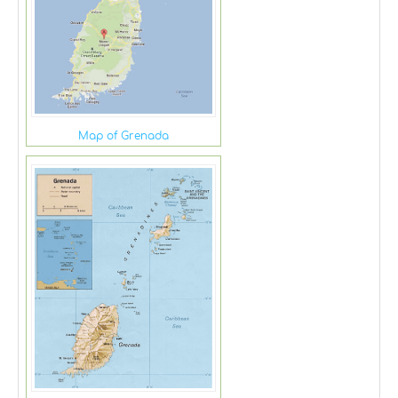
Map of Grenada