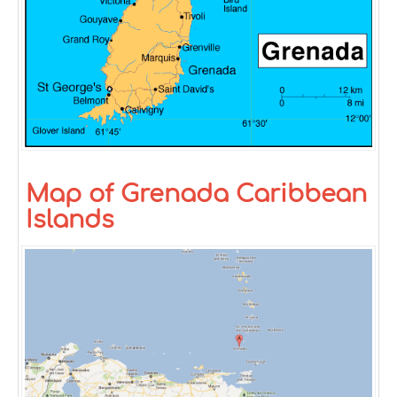
Map of Grenada Caribbean
Islands