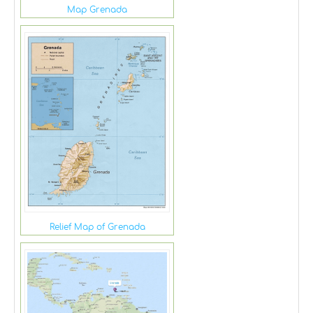
Map Grenada
Relief Map of Grenada