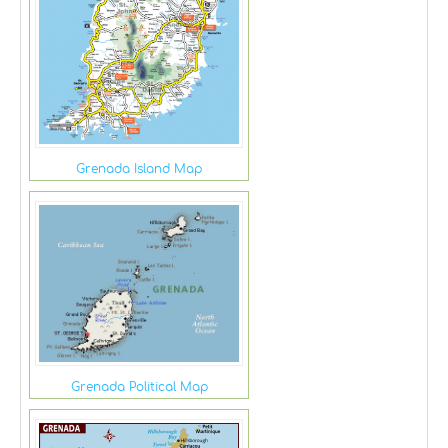
Grenada Island Map
Grenada Political Map