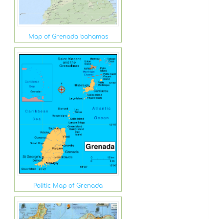
Map of Grenada bahamas
Politic Map of Grenada