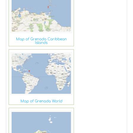
Map of Grenada Caribbean
Islands
Map of Grenada World