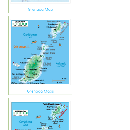
Grenada Map
Grenada Maps