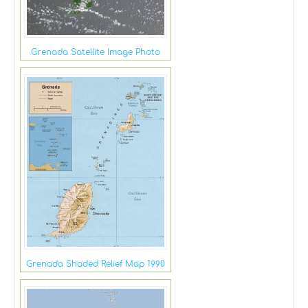
Grenada Satellite Image Photo
Grenada Shaded Relief Map 1990