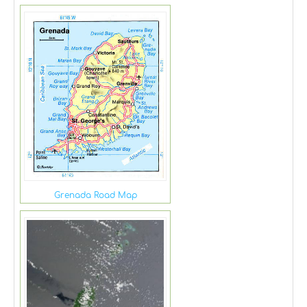
Grenada Road Map