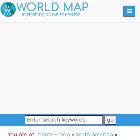
Togg
navi
You are at :
home
»
map
»
north america
»