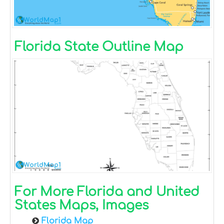
Florida State Outline Map
For More Florida and United
States Maps, Images
Florida Map