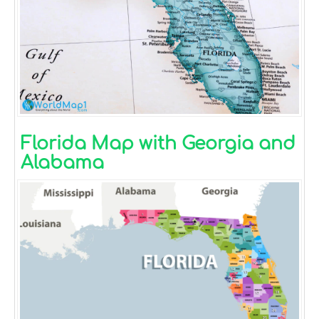
Florida Map with Georgia and
Alabama