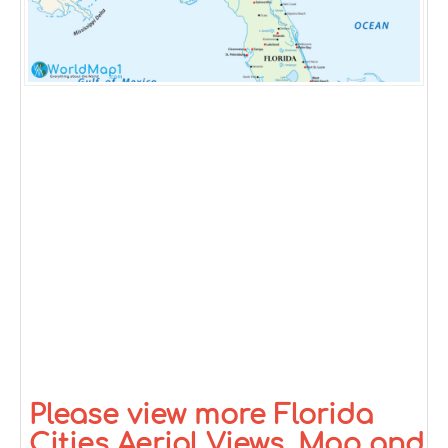
Please view more Florida
Cities Aerial Views, Map and