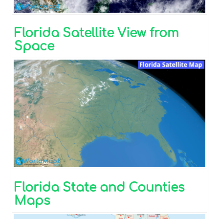
Florida Satellite View from
Space
Florida State and Counties
Maps