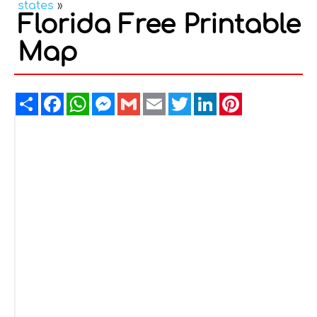
states
»
Florida Free Printable
Map
Share
Facebook
WhatsApp
Messenger
Gmail
Email
Twitter
LinkedIn
Pinterest