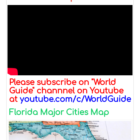
Please subscribe on "World
Guide" channnel on Youtube
at
youtube.com/c/WorldGuide
Florida Major Cities Map