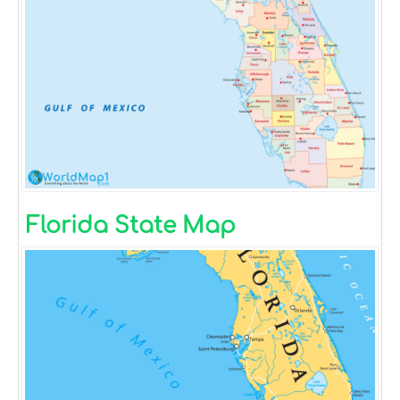
Florida State Map