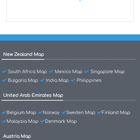
New Zealand Map
South Africa Map
Mexico Map
Singapore Map
Bulgaria Map
India Map
Philippines
United Arab Emirates Map
Belgium Map
Norway
Sweden Map
Finland Map
Malaysia Map
Denmark Map
Austria Map