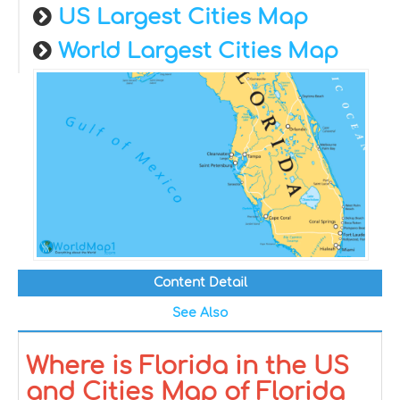
US Largest Cities Map
World Largest Cities Map
Content Detail
See Also
Where is Florida in the US
and Cities Map of Florida