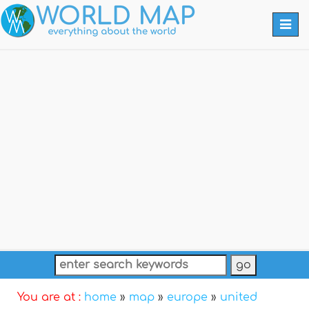
Togg
navi
You are at :
home
»
map
»
europe
»
united