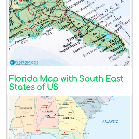
Florida Map with South East
States of US