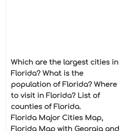
Which are the largest cities in
Florida? What is the
population of Florida? Where
to visit in Florida? List of
counties of Florida.
Florida Major Cities Map,
Florida Map with Georgia and