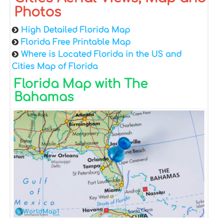
Photos
High Detailed Florida Map
Florida Free Printable Map
Where is Located Florida in the US and
Cities Map of Florida
Florida Map with The
Bahamas