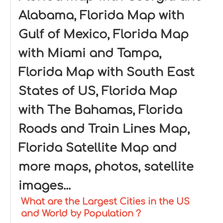
Alabama, Florida Map with
Gulf of Mexico, Florida Map
with Miami and Tampa,
Florida Map with South East
States of US, Florida Map
with The Bahamas, Florida
Roads and Train Lines Map,
Florida Satellite Map and
more maps, photos, satellite
images...
What are the Largest Cities in the US
and World by Population ?