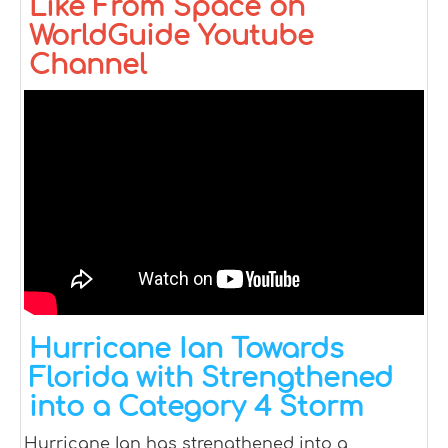
Like From Space on
WorldGuide Youtube
Channel
Hurricane Ian Towards
Florida with Strengthened
into a Category 4 Storm
Hurricane Ian has strengthened into a