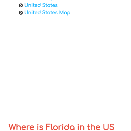
United States
United States Map
Where is Florida in the US