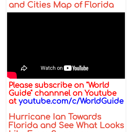
and Cities Map of Florida
Please subscribe on "World
Guide" channnel on Youtube
at
youtube.com/c/WorldGuide
Hurricane Ian Towards
Florida and See What Looks