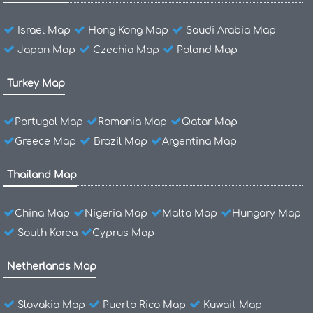
Israel Map
Hong Kong Map
Saudi Arabia Map
Japan Map
Czechia Map
Poland Map
Turkey Map
Portugal Map
Romania Map
Qatar Map
Greece Map
Brazil Map
Argentina Map
Thailand Map
China Map
Nigeria Map
Malta Map
Hungary Map
South Korea
Cyprus Map
Netherlands Map
Slovakia Map
Puerto Rico Map
Kuwait Map