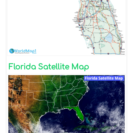
Florida Satellite Map