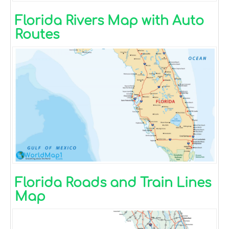
Florida Rivers Map with Auto
Routes
Florida Roads and Train Lines
Map