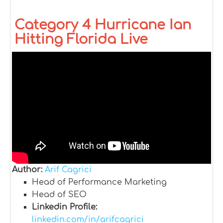
Category 4 Hurricane Ian
Hitting Florida Live
Author:
Arif Cagrici
Head of Performance Marketing
Head of SEO
Linkedin Profile:
linkedin.com/in/arifcagrici