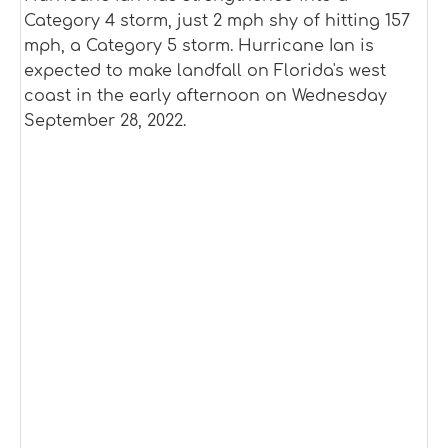
Category 4 storm, just 2 mph shy of hitting 157
mph, a Category 5 storm. Hurricane Ian is
expected to make landfall on Florida's west
coast in the early afternoon on Wednesday
September 28, 2022.