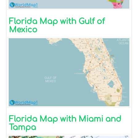
Florida Map with Gulf of
Mexico
Florida Map with Miami and
Tampa