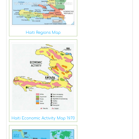
Haiti Regions Map
Haiti Economic Activity Map 1970