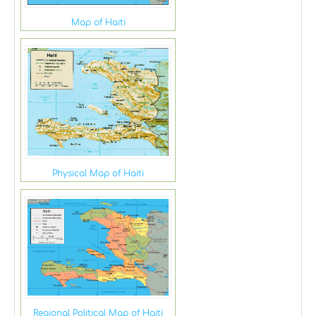
Map of Haiti
Physical Map of Haiti
Regional Political Map of Haiti