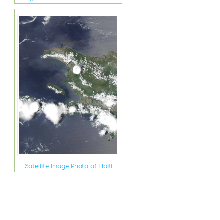
Satellite Image Photo of Haiti