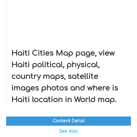
Haiti Cities Map page, view
Haiti political, physical,
country maps, satellite
images photos and where is
Haiti location in World map.
Content Detail
See Also