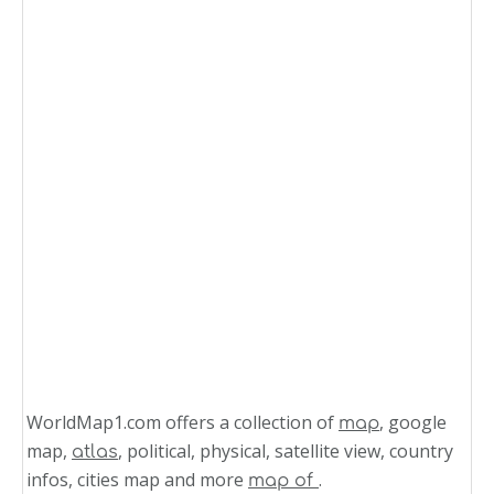
WorldMap1.com offers a collection of
, google
map
map,
, political, physical, satellite view, country
atlas
infos, cities map and more
.
map of