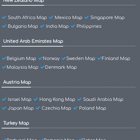
New Zealand Map
South Africa Map
Mexico Map
Singapore Map
Bulgaria Map
India Map
Philippines
United Arab Emirates Map
Belgium Map
Norway
Sweden Map
Finland Map
Malaysia Map
Denmark Map
Austria Map
Israel Map
Hong Kong Map
Saudi Arabia Map
Japan Map
Czechia Map
Poland Map
Turkey Map