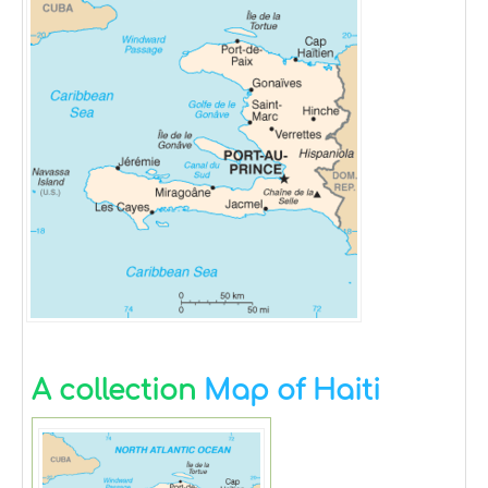
A collection
Map of Haiti