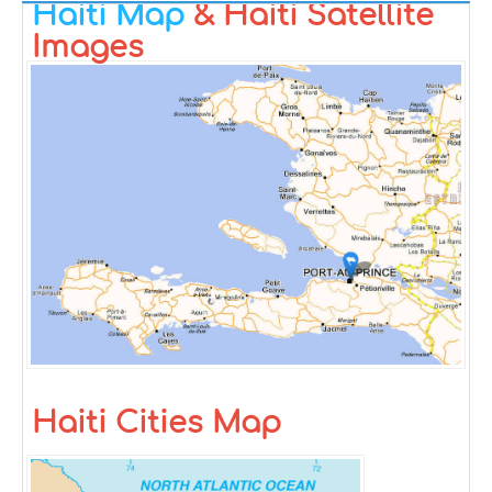
Haiti Map
& Haiti Satellite
Images
Haiti Cities Map