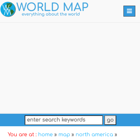
Togg
navi
You are at :
home
»
map
»
north america
»