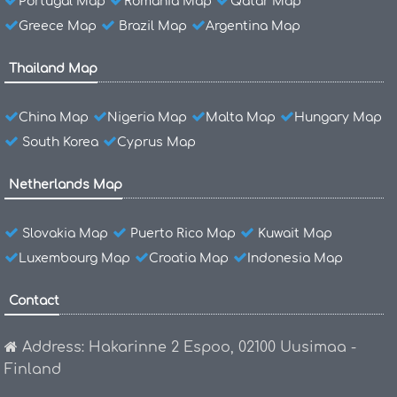
Portugal Map
Romania Map
Qatar Map
Greece Map
Brazil Map
Argentina Map
Thailand Map
China Map
Nigeria Map
Malta Map
Hungary Map
South Korea
Cyprus Map
Netherlands Map
Slovakia Map
Puerto Rico Map
Kuwait Map
Luxembourg Map
Croatia Map
Indonesia Map
Contact
Address: Hakarinne 2 Espoo, 02100 Uusimaa -
Finland