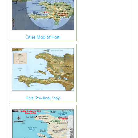
Cities Map of Haiti
Haiti Physical Map