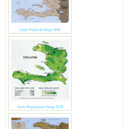
Haiti Political Map 1999
Haiti Population Map 1970