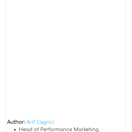
Author:
Arif Cagrici
Head of Performance Marketing