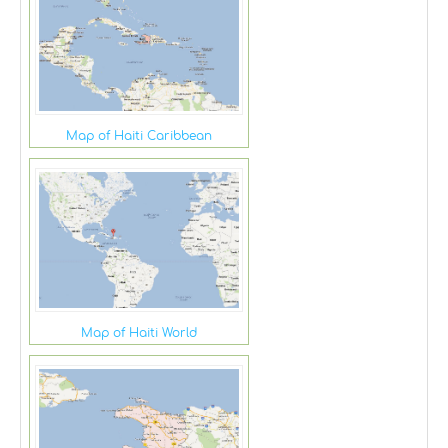
Map of Haiti Caribbean
Map of Haiti World