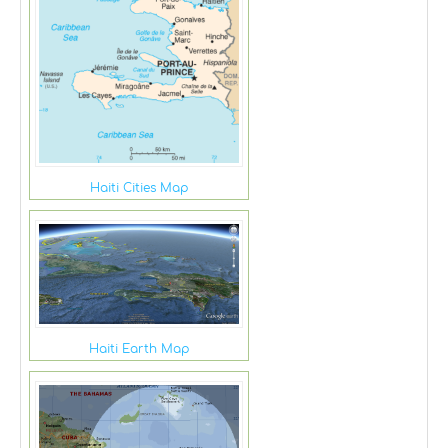
Haiti Cities Map
Haiti Earth Map