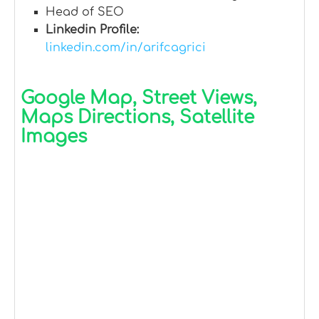
Head of SEO
Linkedin Profile:
linkedin.com/in/arifcagrici
Google Map, Street Views,
Maps Directions, Satellite
Images