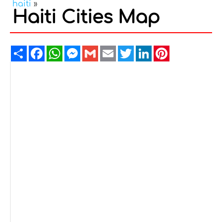
haiti
»
Haiti Cities Map
Share
Facebook
WhatsApp
Messenger
Gmail
Email
Twitter
LinkedIn
Pinterest