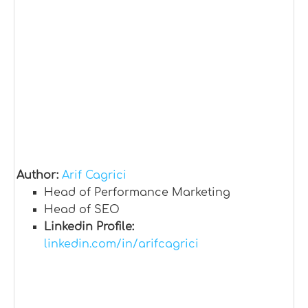
Author:
Arif Cagrici
Head of Performance Marketing
Head of SEO
Linkedin Profile:
linkedin.com/in/arifcagrici