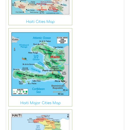
Haiti Cities Map
Haiti Major Cities Map