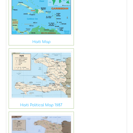
Haiti Map
Haiti Political Map 1987