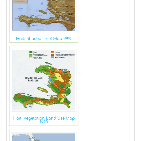
Haiti Shaded relief Map 1999
Haiti Vegetation Land Use Map
1970