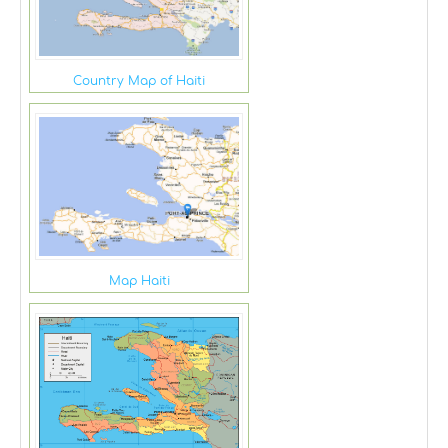
Country Map of Haiti
Map Haiti