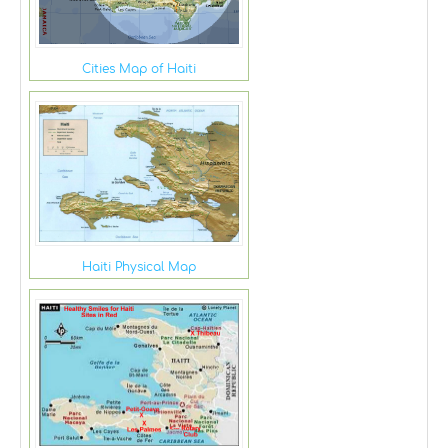
Cities Map of Haiti
Haiti Physical Map