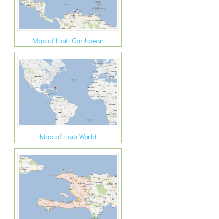
Map of Haiti Caribbean
Map of Haiti World