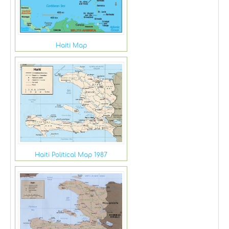
Haiti Map
Haiti Political Map 1987