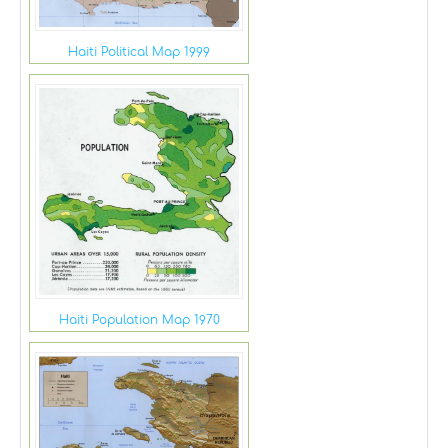
Haiti Political Map 1999
Haiti Population Map 1970