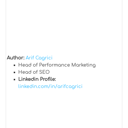
Author:
Arif Cagrici
Head of Performance Marketing
Head of SEO
Linkedin Profile:
linkedin.com/in/arifcagrici