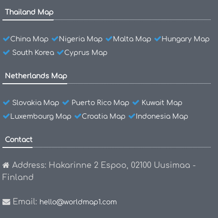
Thailand Map
China Map
Nigeria Map
Malta Map
Hungary Map
South Korea
Cyprus Map
Netherlands Map
Slovakia Map
Puerto Rico Map
Kuwait Map
Luxembourg Map
Croatia Map
Indonesia Map
Contact
Address: Hakarinne 2 Espoo, 02100 Uusimaa -
Finland
Email:
hello@worldmap1.com