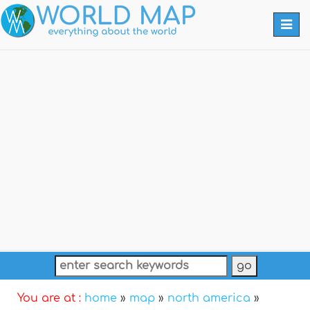
Togg
navi
You are at :
home
»
map
»
north america
»