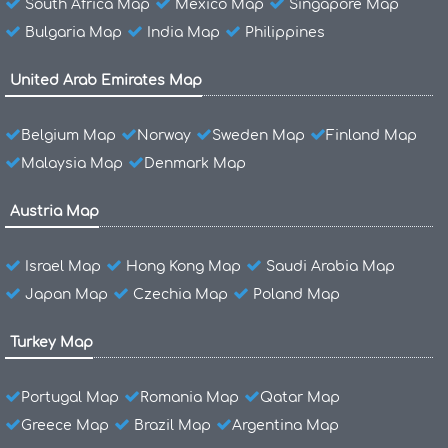
South Africa Map
Mexico Map
Singapore Map
Bulgaria Map
India Map
Philippines
United Arab Emirates Map
Belgium Map
Norway
Sweden Map
Finland Map
Malaysia Map
Denmark Map
Austria Map
Israel Map
Hong Kong Map
Saudi Arabia Map
Japan Map
Czechia Map
Poland Map
Turkey Map
Portugal Map
Romania Map
Qatar Map
Greece Map
Brazil Map
Argentina Map