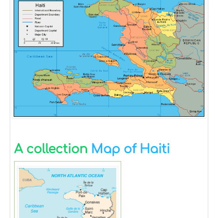
A collection
Map of Haiti