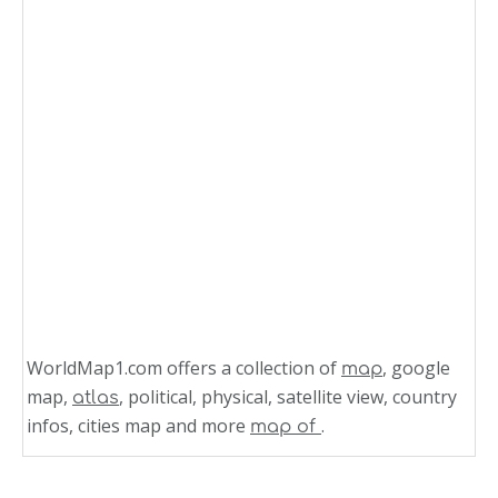
WorldMap1.com offers a collection of
, google
map
map,
, political, physical, satellite view, country
atlas
infos, cities map and more
.
map of
Related Links