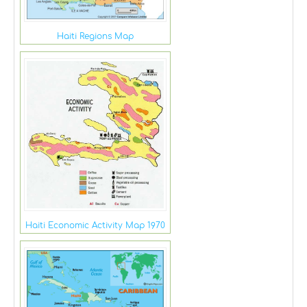
Haiti Regions Map
Haiti Economic Activity Map 1970