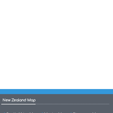
Haiti Political Map 1987
Haiti Map
Haiti Economic Activity Map 1970
Haiti Regions Map
Haiti Major Cities Map
Haiti Cities Map
Haiti Physical Map
Cities Map of Haiti
New Zealand Map