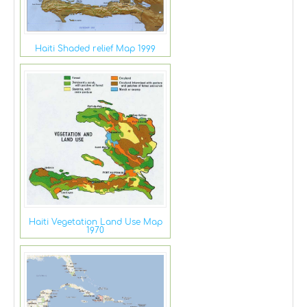
Haiti Shaded relief Map 1999
Haiti Vegetation Land Use Map
1970