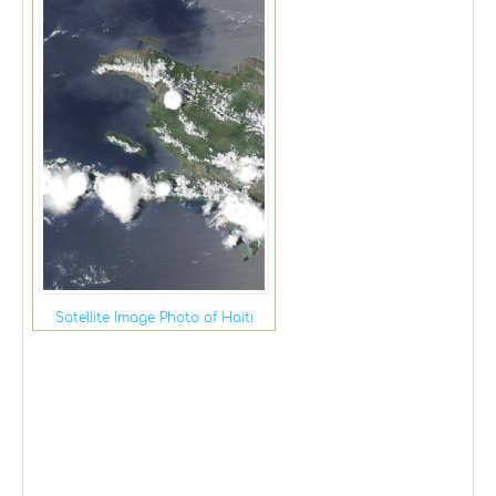
Satellite Image Photo of Haiti