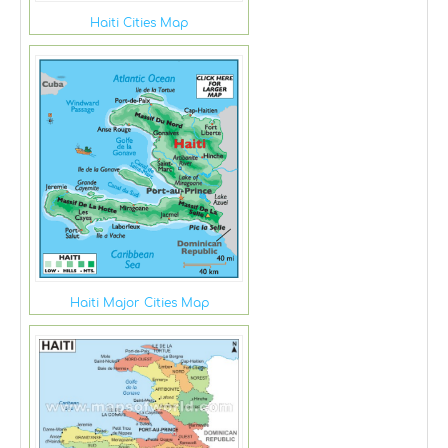
Haiti Cities Map
Haiti Major Cities Map