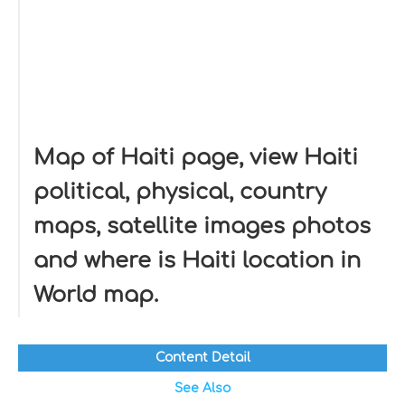
Map of Haiti page, view Haiti
political, physical, country
maps, satellite images photos
and where is Haiti location in
World map.
Content Detail
See Also