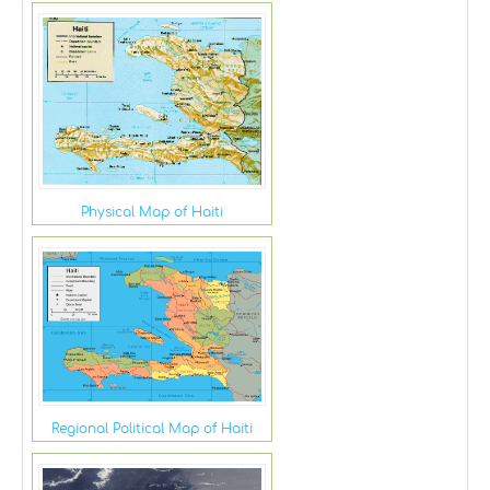
Physical Map of Haiti
Regional Political Map of Haiti