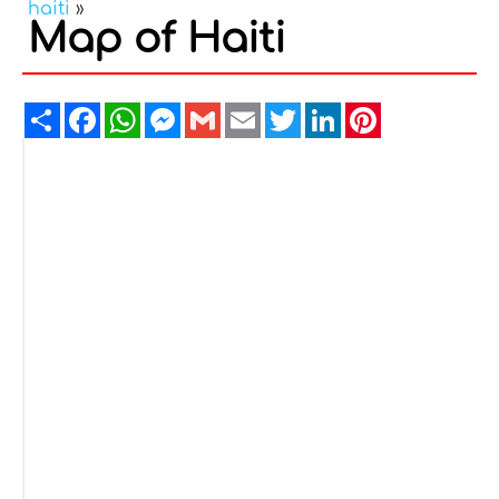
haiti
»
Map of Haiti
Share
Facebook
WhatsApp
Messenger
Gmail
Email
Twitter
LinkedIn
Pinterest