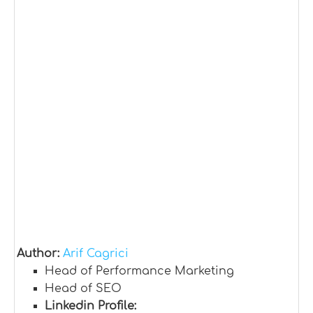
Author:
Arif Cagrici
Head of Performance Marketing
Head of SEO
Linkedin Profile: