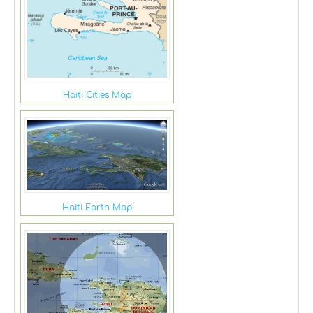
Haiti Cities Map
Haiti Earth Map