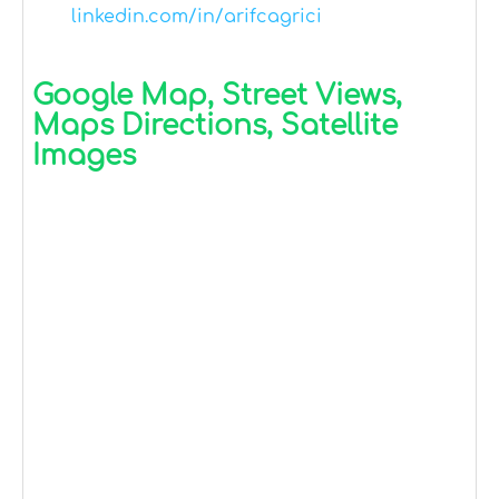
linkedin.com/in/arifcagrici
Google Map, Street Views,
Maps Directions, Satellite
Images