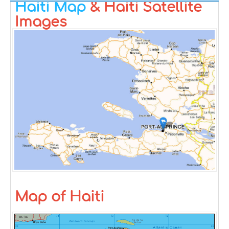
Haiti Map
& Haiti Satellite
Images
Map of Haiti