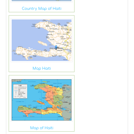
Country Map of Haiti
Map Haiti
Map of Haiti