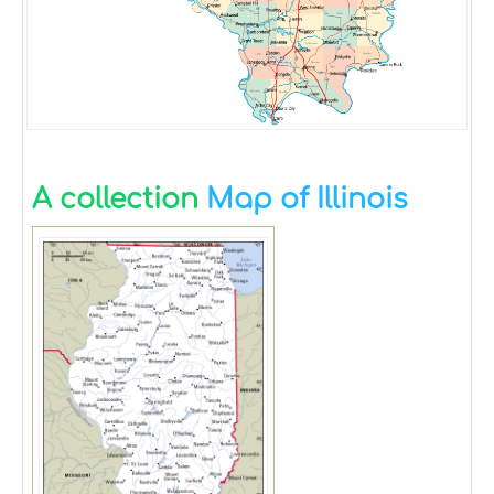
A collection
Map of Illinois