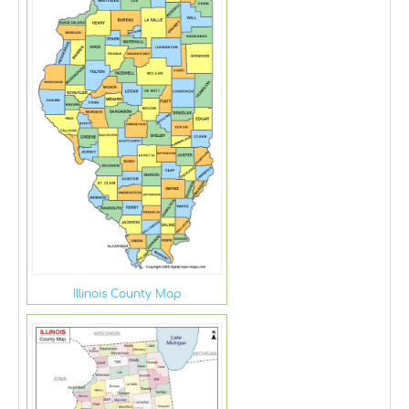
Illinois County Map