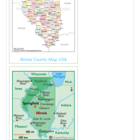
Illinois County Map USA