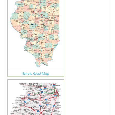
Illinois Road Map