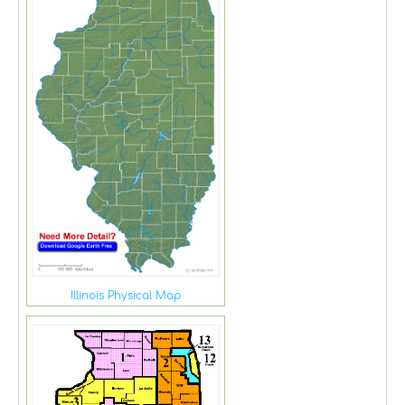
Illinois Physical Map