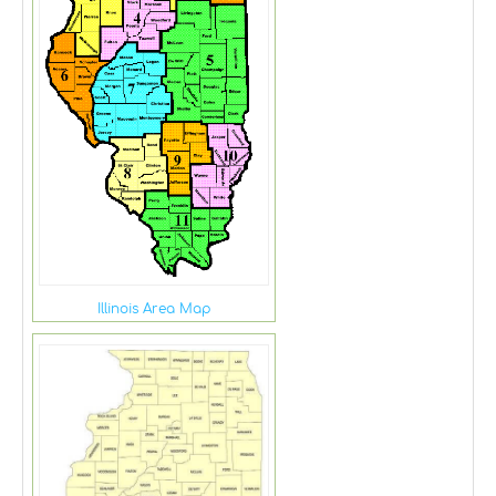
Illinois Area Map