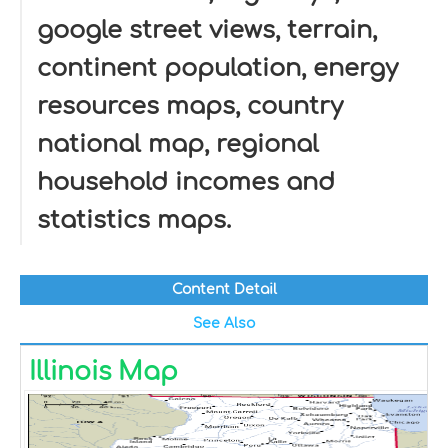
google street views, terrain,
continent population, energy
resources maps, country
national map, regional
household incomes and
statistics maps.
Content Detail
See Also
Illinois Map