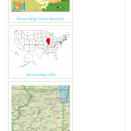
Illinois Map State Boundry
Illinois Map USA