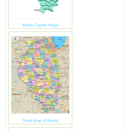
Illinois County Maps
State Map of Illinois