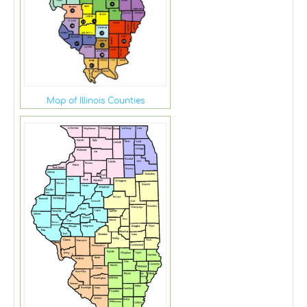
Map of Illinois Counties