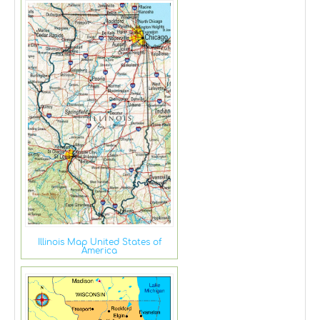
Illinois Map United States of
America