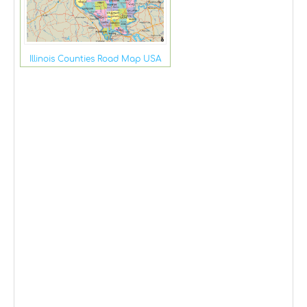
Illinois Counties Road Map USA