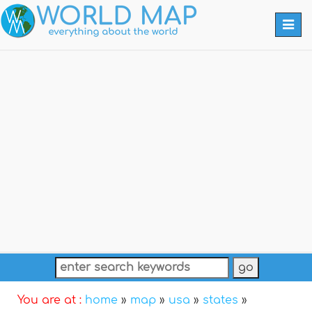
Togg
navi
You are at :
home
»
map
»
usa
»
states
»