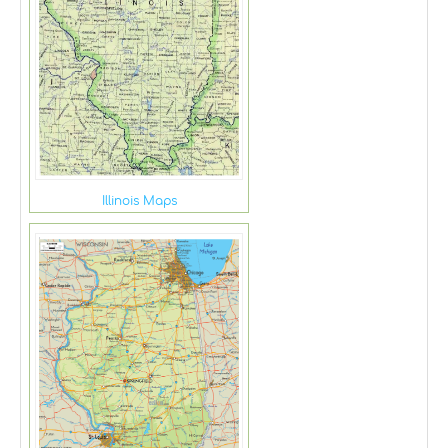
Illinois Maps