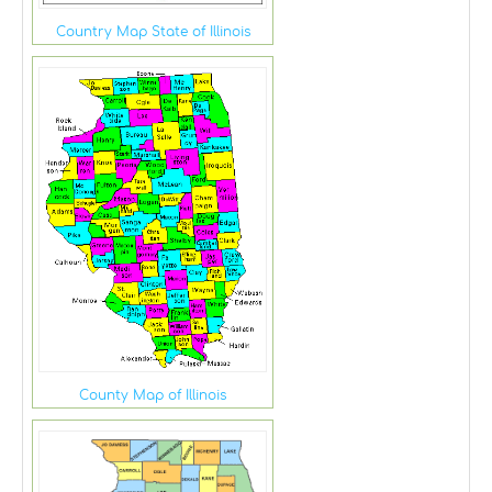
Country Map State of Illinois
County Map of Illinois