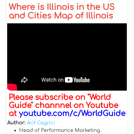
Where is Illinois in the US
and Cities Map of Illinois
Please subscribe on "World
Guide" channnel on Youtube
at
youtube.com/c/WorldGuide
Author:
Arif Cagrici
Head of Performance Marketing