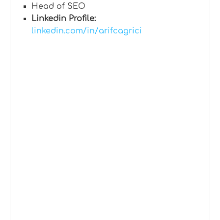
Head of SEO
Linkedin Profile:
linkedin.com/in/arifcagrici