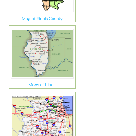
Map of Illinois County
Maps of Illinois