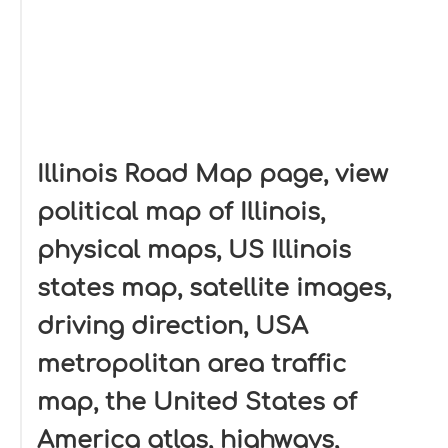
Illinois Road Map page, view
political map of Illinois,
physical maps, US Illinois
states map, satellite images,
driving direction, USA
metropolitan area traffic
map, the United States of
America atlas, highways,