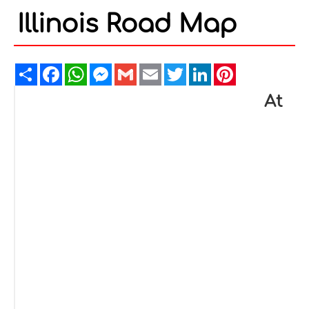
Illinois Road Map
Share
Facebook
WhatsApp
Messenger
Gmail
Email
Twitter
LinkedIn
Pinterest
At