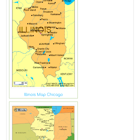
Illinois Map Chicago