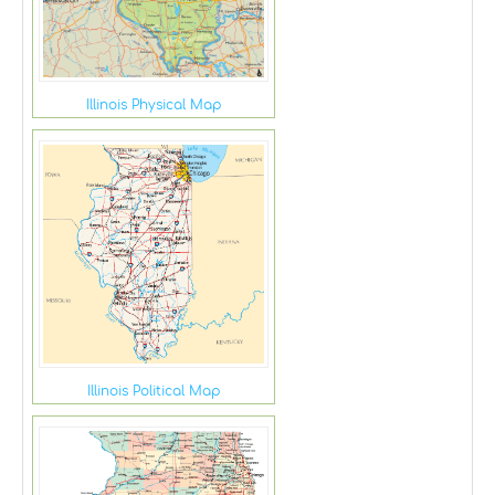
Illinois Physical Map
Illinois Political Map