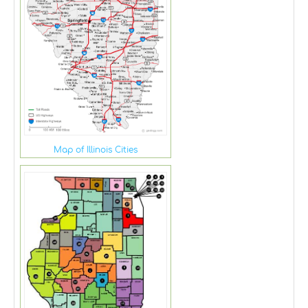
Map of Illinois Cities