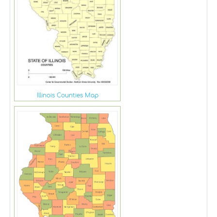
Illinois Counties Map