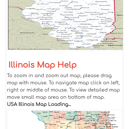
Illinois Map Help
To zoom in and zoom out map, please drag
map with mouse. To navigate map click on left,
right or middle of mouse. To view detailed map
move small map area on bottom of map.
USA Illinois Map Loading...