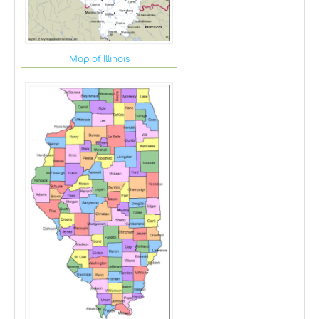
Map of Illinois