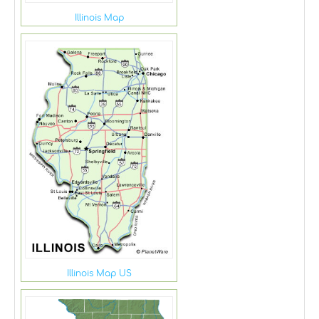
Illinois Map
Illinois Map US