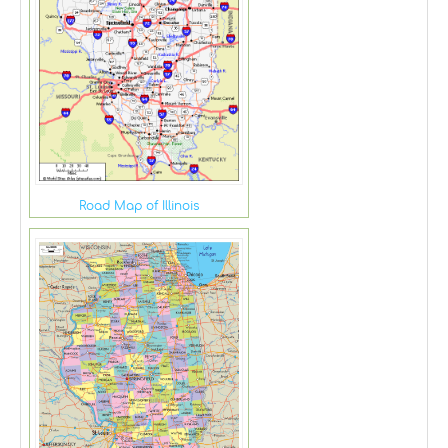
Road Map of Illinois