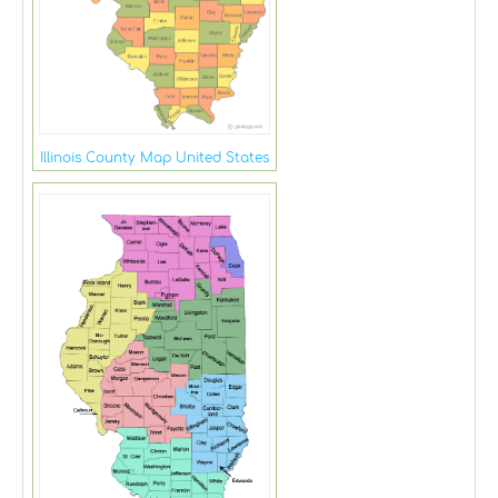
Illinois County Map United States