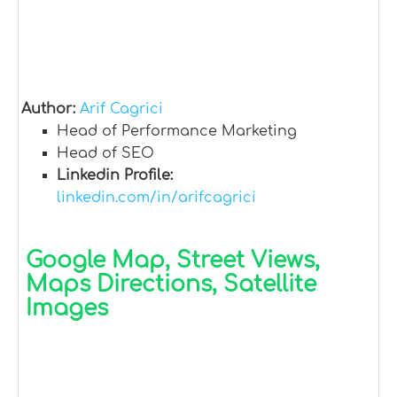
Author:
Arif Cagrici
Head of Performance Marketing
Head of SEO
Linkedin Profile:
linkedin.com/in/arifcagrici
Google Map, Street Views,
Maps Directions, Satellite
Images